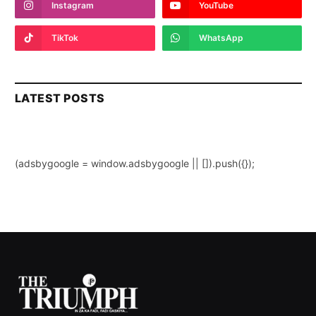
Instagram
YouTube
TikTok
WhatsApp
LATEST POSTS
(adsbygoogle = window.adsbygoogle || []).push({});