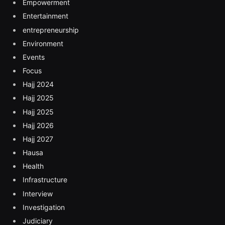
Empowerment
Entertainment
entrepreneurship
Environment
Events
Focus
Hajj 2024
Hajj 2025
Hajj 2025
Hajj 2026
Hajj 2027
Hausa
Health
Infrastructure
Interview
Investigation
Judiciary