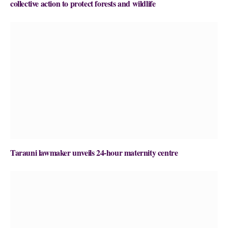
collective action to protect forests and wildlife
Tarauni lawmaker unveils 24-hour maternity centre