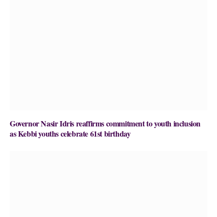
Governor Nasir Idris reaffirms commitment to youth inclusion
as Kebbi youths celebrate 61st birthday