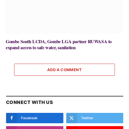
Gombe South LCDA, Gombe LGA partner RUWASA to
expand access to safe water, sanitation
ADD A COMMENT
CONNECT WITH US
Facebook
Twitter