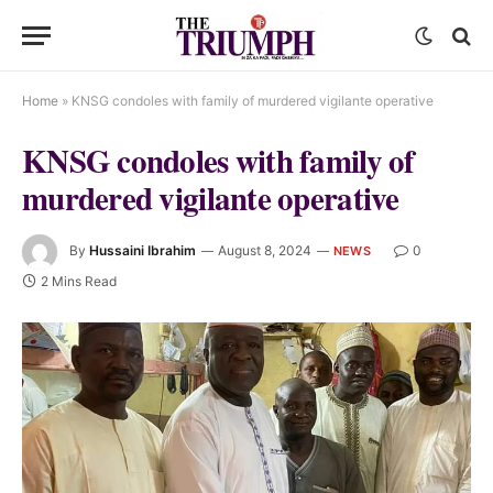
Home
»
KNSG condoles with family of murdered vigilante operative
KNSG condoles with family of
murdered vigilante operative
By
Hussaini Ibrahim
August 8, 2024
0
NEWS
2 Mins Read