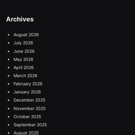
Archives
August 2026
July 2026
June 2026
May 2026
April 2026
March 2026
February 2026
January 2026
December 2025
November 2025
October 2025
September 2025
August 2025