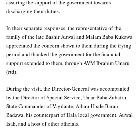
assuring the support of the government towards
discharging their duties.
In their separate responses, the representative of the
family of the late Bashir Auwal and Malam Baba Kukawa
appreciated the concern shown to them during the trying
period and thanked the government for the financial
support extended to them, through AVM Ibrahim Umaru
(rtd).
During the visit, the Director-General was accompanied
by the Director of Special Service, Umar Baba Zubairu,
State Commander of Vigilante, Alhaji Ubale Barau
Badawa, his counterpart of Dala local government, Auwal
Isah, and a host of other officials.