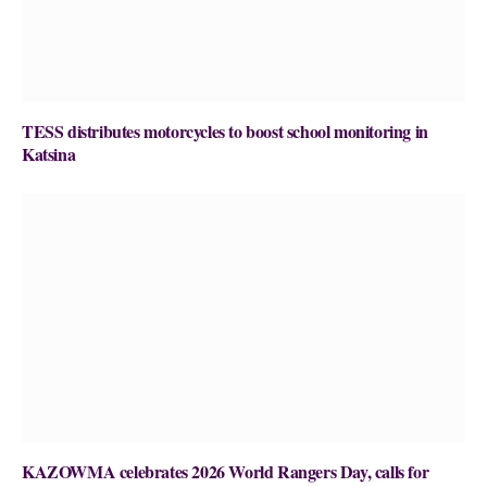
TESS distributes motorcycles to boost school monitoring in
Katsina
KAZOWMA celebrates 2026 World Rangers Day, calls for