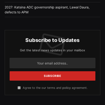
2027: Katsina ADC governorship aspirant, Lawal Daura,
defects to APM
Subscribe to Updates
Get the latest news updates in your mailbox
Agree to the our terms and
policy
agreement.