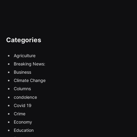
Categories
Agriculture
Breaking News:
Business
Climate Change
Columns
condolence
Covid 19
Crime
Economy
Education