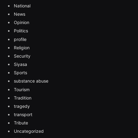
National
News
Opinion
Politics
profile
Religion
Security
Siyasa
Sports
substance abuse
Tourism
Tradition
tragedy
transport
Tribute
Uncategorized