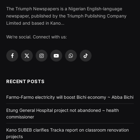
The Triumph Newspapers is a Nigerian English-language
newspaper, published by the Triumph Publishing Company
Limited and based in Kano...
We're social. Connect with us:
Facebook
X
Instagram
YouTube
WhatsApp
TikTok
(Twitter)
RECENT POSTS
Farmo-Farmo electricity will boost Bichi economy ~ Abba Bichi
Etung General Hospital project not abandoned ~ health
commissioner
Kano SUBEB clarifies Tracka report on classroom renovation
projects