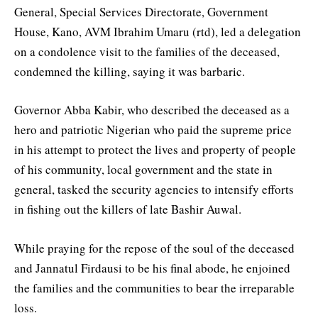
General, Special Services Directorate, Government
House, Kano, AVM Ibrahim Umaru (rtd), led a delegation
on a condolence visit to the families of the deceased,
condemned the killing, saying it was barbaric.
Governor Abba Kabir, who described the deceased as a
hero and patriotic Nigerian who paid the supreme price
in his attempt to protect the lives and property of people
of his community, local government and the state in
general, tasked the security agencies to intensify efforts
in fishing out the killers of late Bashir Auwal.
While praying for the repose of the soul of the deceased
and Jannatul Firdausi to be his final abode, he enjoined
the families and the communities to bear the irreparable
loss.