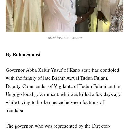
AVM Ibrahim Umaru
By Rabiu Sanusi
Governor Abba Kabir Yusuf of Kano state has condoled
with the family of late Bashir Auwal Tudun Fulani,
Deputy-Commander of Vigilante of Tudun Fulani unit in
Ungogo local government, who was killed a few days ago
while trying to broker peace between factions of
Yandaba.
The governor, who was represented by the Director-