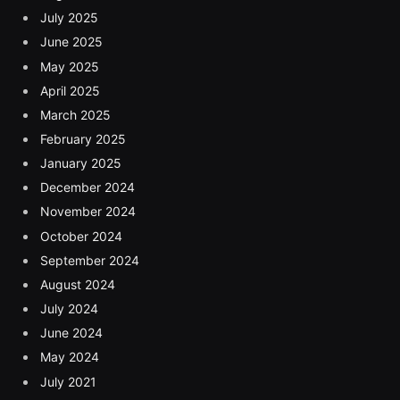
July 2025
June 2025
May 2025
April 2025
March 2025
February 2025
January 2025
December 2024
November 2024
October 2024
September 2024
August 2024
July 2024
June 2024
May 2024
July 2021