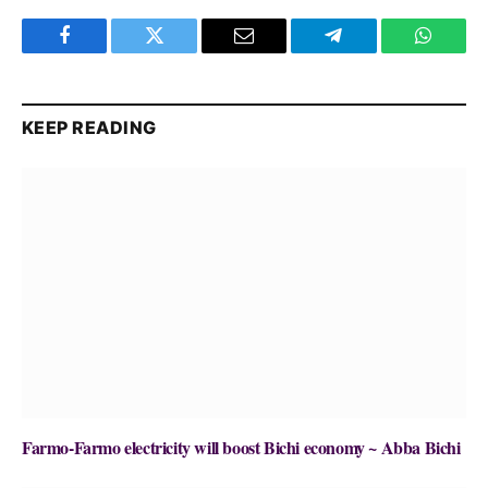
Facebook
Twitter
Email
Telegram
WhatsA
KEEP READING
Farmo-Farmo electricity will boost Bichi economy ~ Abba Bichi