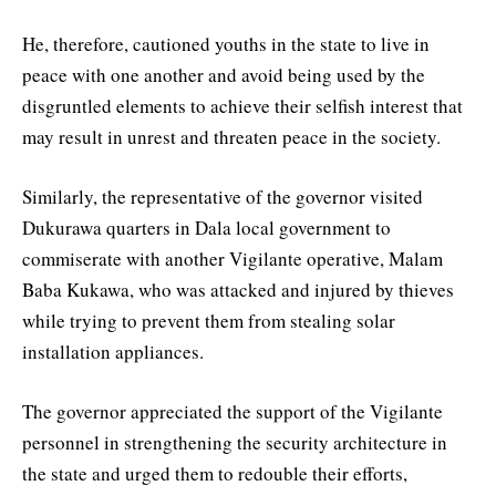
He, therefore, cautioned youths in the state to live in
peace with one another and avoid being used by the
disgruntled elements to achieve their selfish interest that
may result in unrest and threaten peace in the society.
Similarly, the representative of the governor visited
Dukurawa quarters in Dala local government to
commiserate with another Vigilante operative, Malam
Baba Kukawa, who was attacked and injured by thieves
while trying to prevent them from stealing solar
installation appliances.
The governor appreciated the support of the Vigilante
personnel in strengthening the security architecture in
the state and urged them to redouble their efforts,