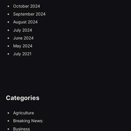
October 2024
September 2024
August 2024
July 2024
June 2024
May 2024
July 2021
Categories
Agriculture
Breaking News:
Business