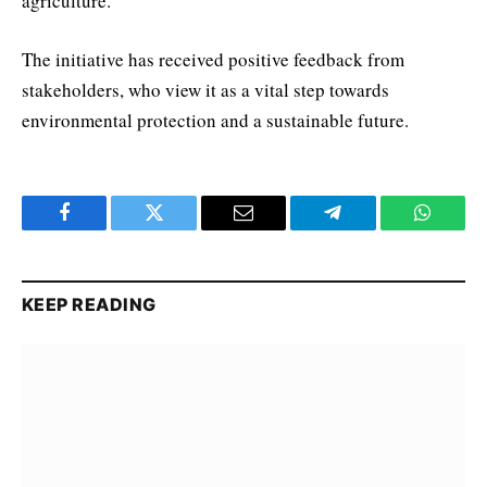
agriculture.
The initiative has received positive feedback from
stakeholders, who view it as a vital step towards
environmental protection and a sustainable future.
Facebook
Twitter
Email
Telegram
WhatsA
KEEP READING