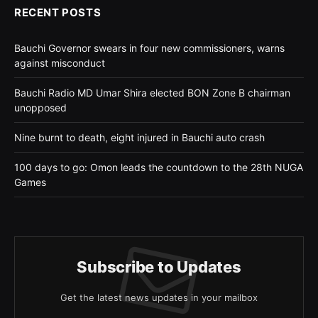
RECENT POSTS
Bauchi Governor swears in four new commissioners, warns
against misconduct
Bauchi Radio MD Umar Shira elected BON Zone B chairman
unopposed
Nine burnt to death, eight injured in Bauchi auto crash
100 days to go: Omon leads the countdown to the 28th NUGA
Games
Subscribe to Updates
Get the latest news updates in your mailbox