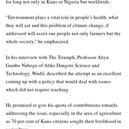
for long not only in Kano or Nigeria but worldwide.
“Environment plays a vital role in people’s health, what
they will eat and this problem of climate change, if
addressed will assist our people not only farmers but the
whole society,” he emphasized.
In his interview with The Triumph, Professor Aliyu
Gambo Nabegu of Aliko Dangote Science and
Technology, Wudil, described the attempt as an excellent
coming up with a policy that would deal with issues
which did not require teaching.
He promised to give his quota of contributions towards
addressing the issue, especially in the area of agriculture
as 70 per cent of Kano citizens sought their livelihood in