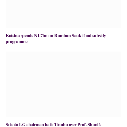
Katsina spends N1.7bn on Rumbun Sauki food subsidy
programme
Sokoto LG chairman hails Tinubu over Prof. Shuni’s