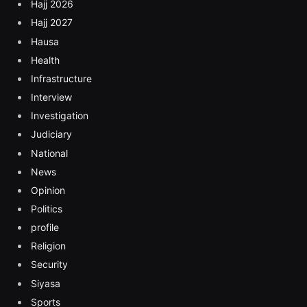
Hajj 2026
Hajj 2027
Hausa
Health
Infrastructure
Interview
Investigation
Judiciary
National
News
Opinion
Politics
profile
Religion
Security
Siyasa
Sports