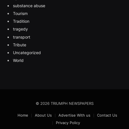
substance abuse
Tourism
Tradition
tragedy
transport
Tribute
Uncategorized
World
© 2026 TRIUMPH NEWSPAPERS
Home
About Us
Advertise With us
Contact Us
Privacy Policy