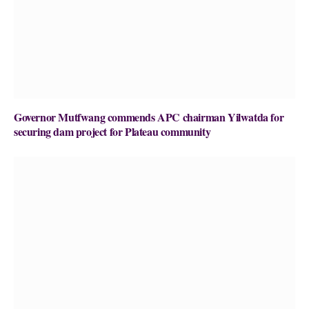
Governor Mutfwang commends APC chairman Yilwatda for
securing dam project for Plateau community