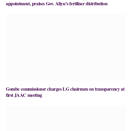
appointment, praises Gov. Aliyu’s fertiliser distribution
Gombe commissioner charges LG chairmen on transparency at
first JAAC meeting