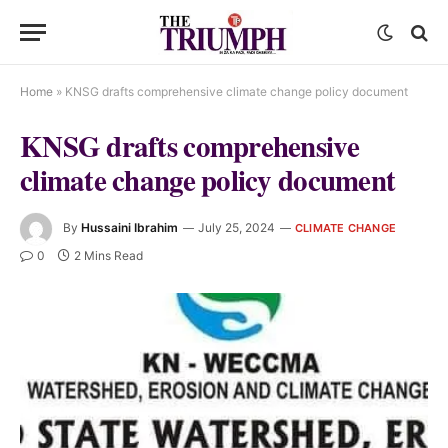
Home
»
KNSG drafts comprehensive climate change policy document
KNSG drafts comprehensive
climate change policy document
By
Hussaini Ibrahim
July 25, 2024
CLIMATE CHANGE
0
2 Mins Read