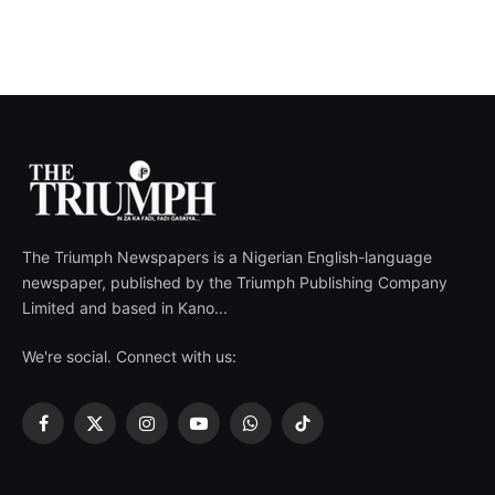
The Triumph Newspapers is a Nigerian English-language
newspaper, published by the Triumph Publishing Company
Limited and based in Kano...
We're social. Connect with us:
Facebook
X
Instagram
YouTube
WhatsApp
TikTok
(Twitter)