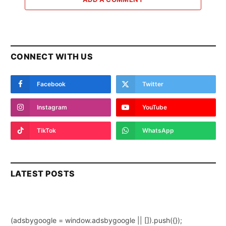
CONNECT WITH US
Facebook
Twitter
Instagram
YouTube
TikTok
WhatsApp
LATEST POSTS
(adsbygoogle = window.adsbygoogle || []).push({});