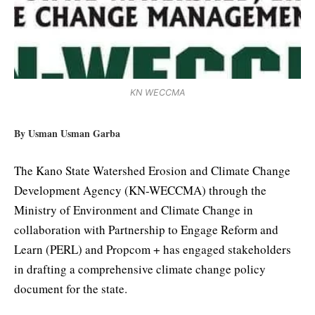
KN WECCMA
By Usman Usman Garba
The Kano State Watershed Erosion and Climate Change
Development Agency (KN-WECCMA) through the
Ministry of Environment and Climate Change in
collaboration with Partnership to Engage Reform and
Learn (PERL) and Propcom + has engaged stakeholders
in drafting a comprehensive climate change policy
document for the state.