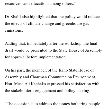
resources, and education, among others.”
Dr Khalil also highlighted that the policy would reduce
the effects of climate change and greenhouse gas
emissions.
Adding that, immediately after the workshop, the final
draft would be presented to the State House of Assembly
for approval before implementation.
On his part, the member, of the Kano State House of
Assembly and Chairman Committee on Environment,
Hon. Musa Ali Kachako expressed his satisfaction with
the stakeholder’s engagement and policy making.
“The occasion is to address the issues bothering people