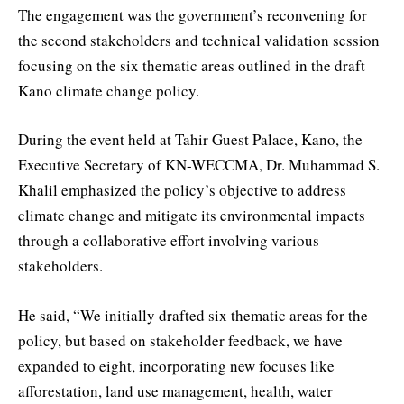
The engagement was the government’s reconvening for
the second stakeholders and technical validation session
focusing on the six thematic areas outlined in the draft
Kano climate change policy.
During the event held at Tahir Guest Palace, Kano, the
Executive Secretary of KN-WECCMA, Dr. Muhammad S.
Khalil emphasized the policy’s objective to address
climate change and mitigate its environmental impacts
through a collaborative effort involving various
stakeholders.
He said, “We initially drafted six thematic areas for the
policy, but based on stakeholder feedback, we have
expanded to eight, incorporating new focuses like
afforestation, land use management, health, water