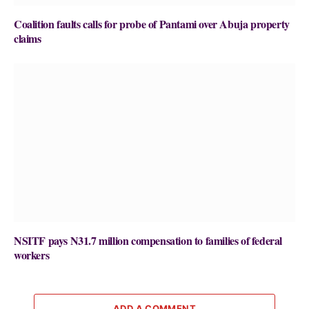
Coalition faults calls for probe of Pantami over Abuja property
claims
NSITF pays N31.7 million compensation to families of federal
workers
ADD A COMMENT