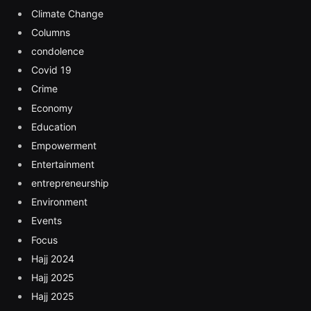
Climate Change
Columns
condolence
Covid 19
Crime
Economy
Education
Empowerment
Entertainment
entrepreneurship
Environment
Events
Focus
Hajj 2024
Hajj 2025
Hajj 2025