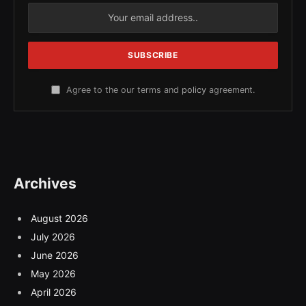
Agree to the our terms and
policy
agreement.
Archives
August 2026
July 2026
June 2026
May 2026
April 2026