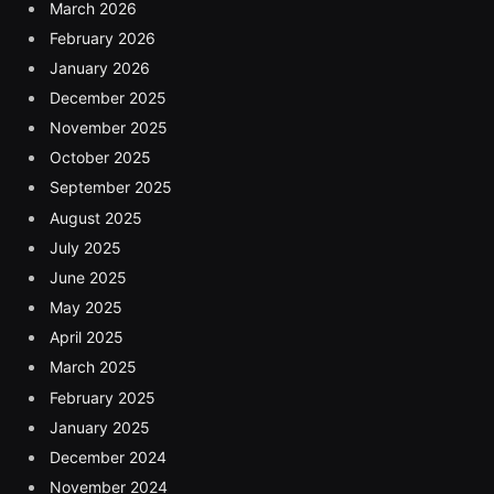
March 2026
February 2026
January 2026
December 2025
November 2025
October 2025
September 2025
August 2025
July 2025
June 2025
May 2025
April 2025
March 2025
February 2025
January 2025
December 2024
November 2024