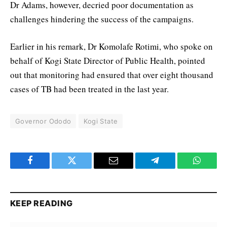
Dr Adams, however, decried poor documentation as
challenges hindering the success of the campaigns.
Earlier in his remark, Dr Komolafe Rotimi, who spoke on
behalf of Kogi State Director of Public Health, pointed
out that monitoring had ensured that over eight thousand
cases of TB had been treated in the last year.
Governor Ododo
Kogi State
Facebook
Twitter
Email
Telegram
WhatsA
KEEP READING