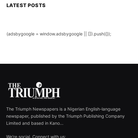
LATEST POSTS
(adsbygoogle = window.adsbygoogle || []).push({});
The Triumph Newspapers is a Nigerian English-language
newspaper, published by the Triumph Publishing Company
Limited and based in Kano...
We're social. Connect with us: