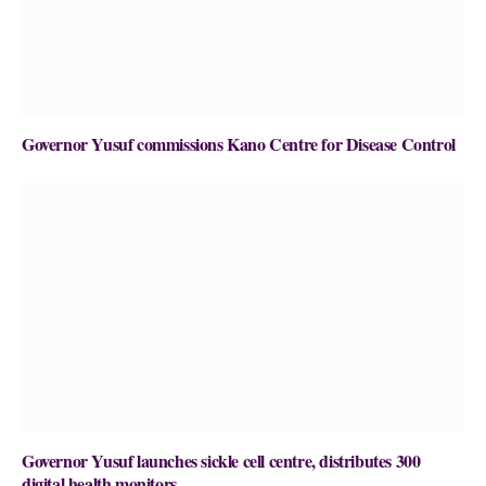
Governor Yusuf commissions Kano Centre for Disease Control
Governor Yusuf launches sickle cell centre, distributes 300
digital health monitors