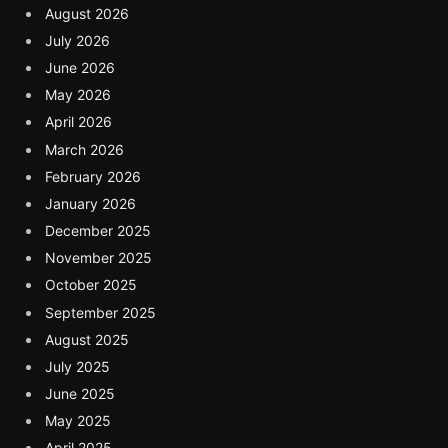
August 2026
July 2026
June 2026
May 2026
April 2026
March 2026
February 2026
January 2026
December 2025
November 2025
October 2025
September 2025
August 2025
July 2025
June 2025
May 2025
April 2025