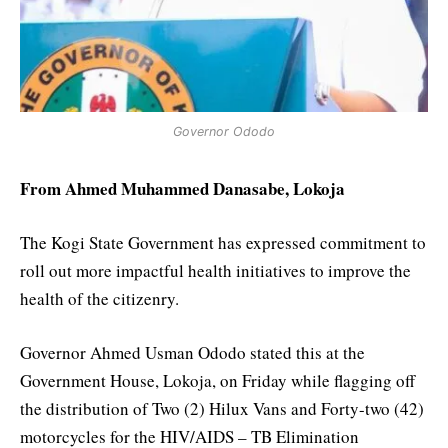
Governor Ododo
From Ahmed Muhammed Danasabe, Lokoja
The Kogi State Government has expressed commitment to
roll out more impactful health initiatives to improve the
health of the citizenry.
Governor Ahmed Usman Ododo stated this at the
Government House, Lokoja, on Friday while flagging off
the distribution of Two (2) Hilux Vans and Forty-two (42)
motorcycles for the HIV/AIDS – TB Elimination