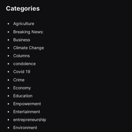
Categories
Agriculture
Breaking News:
Business
Climate Change
Columns
condolence
Covid 19
Crime
Economy
Education
Empowerment
Entertainment
entrepreneurship
Environment