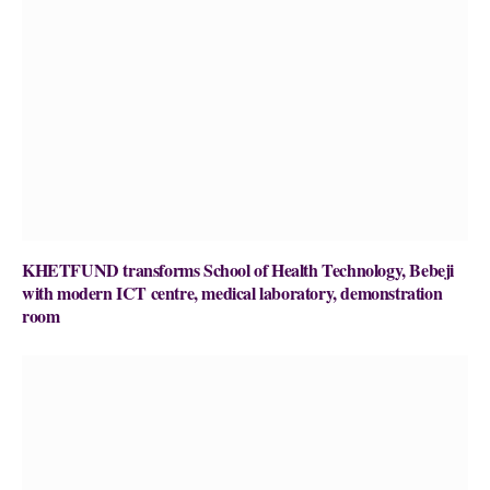
KHETFUND transforms School of Health Technology, Bebeji
with modern ICT centre, medical laboratory, demonstration
room