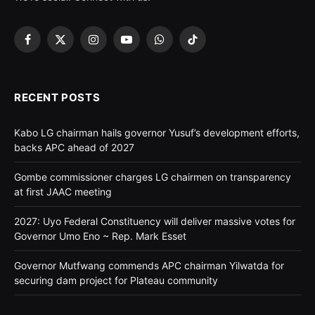
Facebook
X
Instagram
YouTube
WhatsApp
TikTok
(Twitter)
RECENT POSTS
Kabo LG chairman hails governor Yusuf’s development efforts,
backs APC ahead of 2027
Gombe commissioner charges LG chairmen on transparency
at first JAAC meeting
2027: Uyo Federal Constituency will deliver massive votes for
Governor Umo Eno ~ Rep. Mark Esset
Governor Mutfwang commends APC chairman Yilwatda for
securing dam project for Plateau community