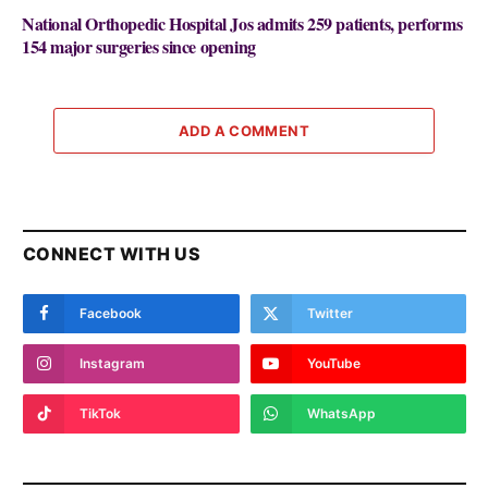
National Orthopedic Hospital Jos admits 259 patients, performs
154 major surgeries since opening
ADD A COMMENT
CONNECT WITH US
Facebook
Twitter
Instagram
YouTube
TikTok
WhatsApp