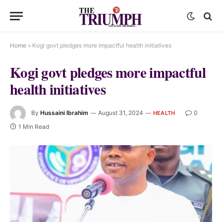
Home
»
Kogi govt pledges more impactful health initiatives
Kogi govt pledges more impactful
health initiatives
By
Hussaini Ibrahim
August 31, 2024
0
HEALTH
1 Min Read