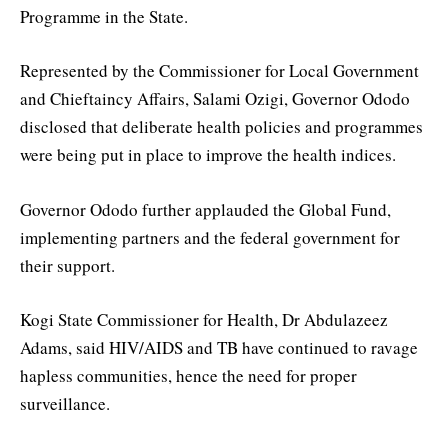
Programme in the State.
Represented by the Commissioner for Local Government
and Chieftaincy Affairs, Salami Ozigi, Governor Ododo
disclosed that deliberate health policies and programmes
were being put in place to improve the health indices.
Governor Ododo further applauded the Global Fund,
implementing partners and the federal government for
their support.
Kogi State Commissioner for Health, Dr Abdulazeez
Adams, said HIV/AIDS and TB have continued to ravage
hapless communities, hence the need for proper
surveillance.