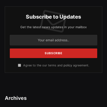
Subscribe to Updates
Get the latest news updates in your mailbox
Agree to the our terms and
policy
agreement.
Archives