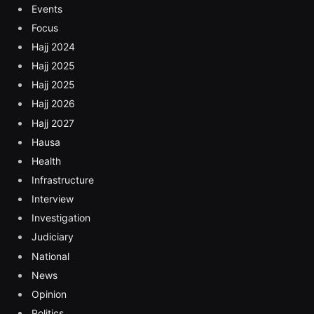
Events
Focus
Hajj 2024
Hajj 2025
Hajj 2025
Hajj 2026
Hajj 2027
Hausa
Health
Infrastructure
Interview
Investigation
Judiciary
National
News
Opinion
Politics