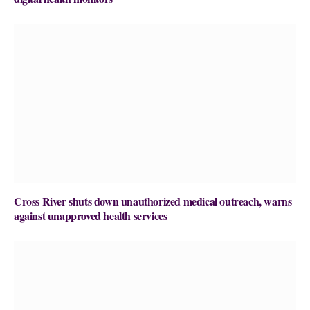
Cross River shuts down unauthorized medical outreach, warns
against unapproved health services