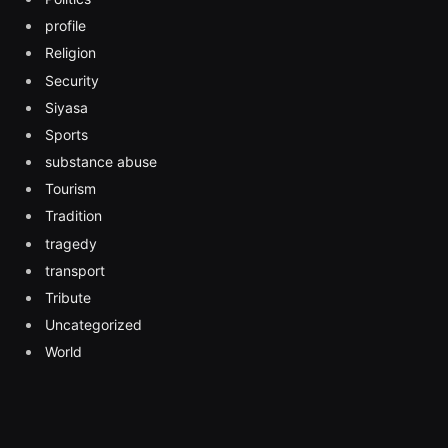
profile
Religion
Security
Siyasa
Sports
substance abuse
Tourism
Tradition
tragedy
transport
Tribute
Uncategorized
World