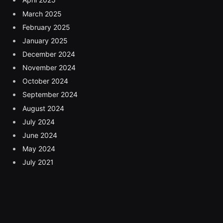
March 2025
February 2025
January 2025
December 2024
November 2024
October 2024
September 2024
August 2024
July 2024
June 2024
May 2024
July 2021