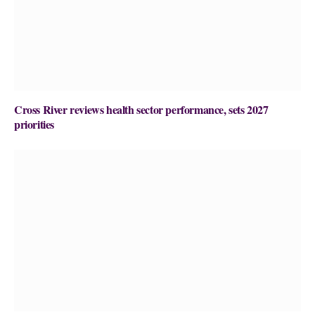
Cross River reviews health sector performance, sets 2027
priorities