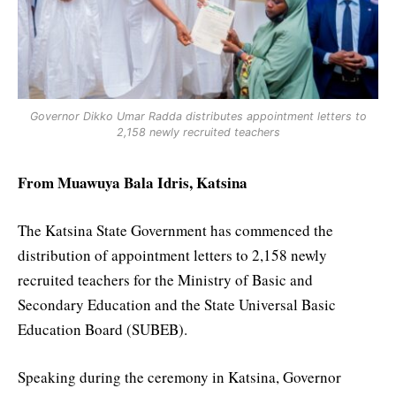
Governor Dikko Umar Radda distributes appointment letters to
2,158 newly recruited teachers
From Muawuya Bala Idris, Katsina
The Katsina State Government has commenced the
distribution of appointment letters to 2,158 newly
recruited teachers for the Ministry of Basic and
Secondary Education and the State Universal Basic
Education Board (SUBEB).
Speaking during the ceremony in Katsina, Governor