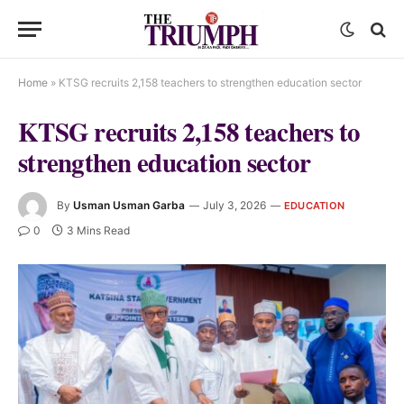
Home
»
KTSG recruits 2,158 teachers to strengthen education sector
KTSG recruits 2,158 teachers to
strengthen education sector
By
Usman Usman Garba
July 3, 2026
EDUCATION
0
3 Mins Read