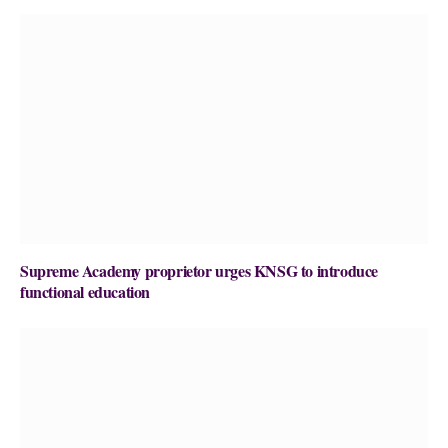
Supreme Academy proprietor urges KNSG to introduce
functional education