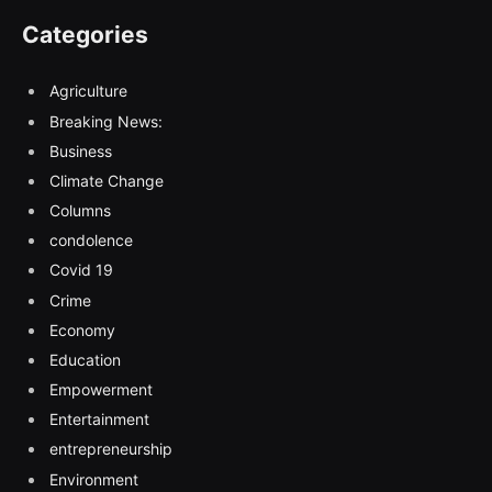
Categories
Agriculture
Breaking News:
Business
Climate Change
Columns
condolence
Covid 19
Crime
Economy
Education
Empowerment
Entertainment
entrepreneurship
Environment