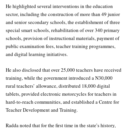
He highlighted several interventions in the education
sector, including the construction of more than 49 junior
and senior secondary schools, the establishment of three
special smart schools, rehabilitation of over 340 primary
schools, provision of instructional materials, payment of
public examination fees, teacher training programmes,
and digital learning initiatives.
He also disclosed that over 25,000 teachers have received
training, while the government introduced a N30,000
rural teachers’ allowance, distributed 18,000 digital
tablets, provided electronic motorcycles for teachers in
hard-to-reach communities, and established a Centre for
Teacher Development and Training.
Radda noted that for the first time in the state’s history,