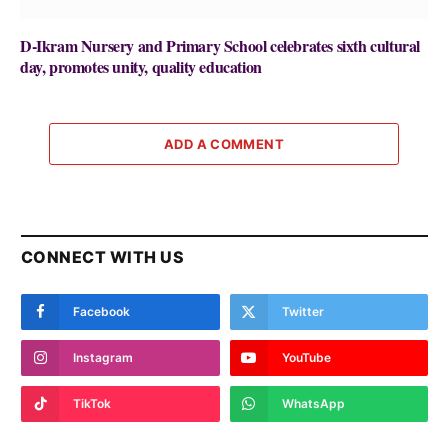
D-Ikram Nursery and Primary School celebrates sixth cultural
day, promotes unity, quality education
ADD A COMMENT
CONNECT WITH US
Facebook
Twitter
Instagram
YouTube
TikTok
WhatsApp