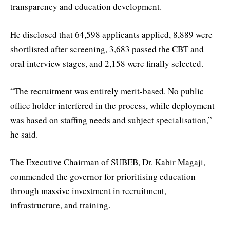
transparency and education development.
He disclosed that 64,598 applicants applied, 8,889 were
shortlisted after screening, 3,683 passed the CBT and
oral interview stages, and 2,158 were finally selected.
“The recruitment was entirely merit-based. No public
office holder interfered in the process, while deployment
was based on staffing needs and subject specialisation,”
he said.
The Executive Chairman of SUBEB, Dr. Kabir Magaji,
commended the governor for prioritising education
through massive investment in recruitment,
infrastructure, and training.