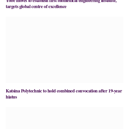
Yobe moves to establish first biomedical engineering institute,
targets global centre of excellence
Katsina Polytechnic to hold combined convocation after 19-year
hiatus