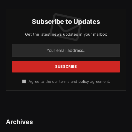
Subscribe to Updates
Get the latest news updates in your mailbox
Agree to the our terms and
policy
agreement.
Archives