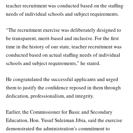
teacher recruitment was conducted based on the staffing
needs of individual schools and subject requirements.
“The recruitment exercise was deliberately designed to
be transparent, merit-based and inclusive. For the first
time in the history of our state, teacher recruitment was
conducted based on actual staffing needs of individual
schools and subject requirements,” he stated.
He congratulated the successful applicants and urged
them to justify the confidence reposed in them through
dedication, professionalism, and integrity.
Earlier, the Commissioner for Basic and Secondary
Education, Hon. Yusuf Suleiman Jibia, said the exercise
demonstrated the administration’s commitment to