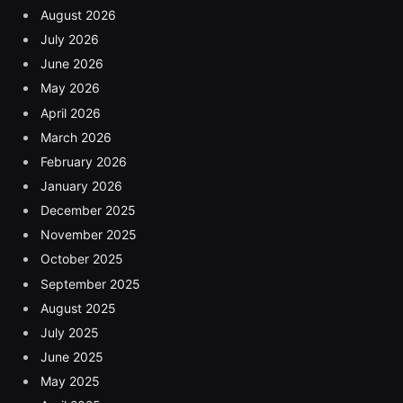
August 2026
July 2026
June 2026
May 2026
April 2026
March 2026
February 2026
January 2026
December 2025
November 2025
October 2025
September 2025
August 2025
July 2025
June 2025
May 2025