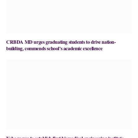
CRBDA MD urges graduating students to drive nation-
building, commends school’s academic excellence