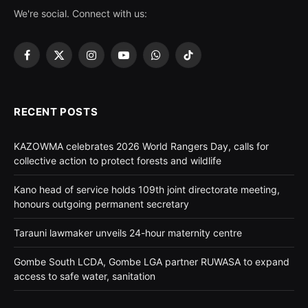
We're social. Connect with us:
Facebook
X
Instagram
YouTube
WhatsApp
TikTok
(Twitter)
RECENT POSTS
KAZOWMA celebrates 2026 World Rangers Day, calls for
collective action to protect forests and wildlife
Kano head of service holds 109th joint directorate meeting,
honours outgoing permanent secretary
Tarauni lawmaker unveils 24-hour maternity centre
Gombe South LCDA, Gombe LGA partner RUWASA to expand
access to safe water, sanitation