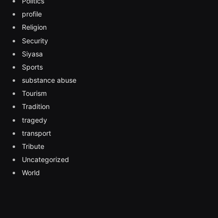
Politics
profile
Religion
Security
Siyasa
Sports
substance abuse
Tourism
Tradition
tragedy
transport
Tribute
Uncategorized
World