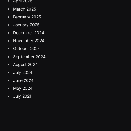
April 2025
March 2025
February 2025
January 2025
December 2024
November 2024
October 2024
September 2024
August 2024
July 2024
June 2024
May 2024
July 2021