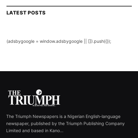
LATEST POSTS
(adsbygoogle = window.adsbygoogle || []).push({});
The Triumph Newspapers is a Nigerian English-language
newspaper, published by the Triumph Publishing Company
Limited and based in Kano...