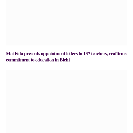
Mai Fata presents appointment letters to 137 teachers, reaffirms
commitment to education in Bichi