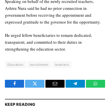
Speaking on behalf of the newly recruited teachers,
Ashiru Nura said he had no prior connection in
government before receiving the appointment and
expressed gratitude to the governor for the opportunity.
He urged fellow beneficiaries to remain dedicated,
transparent, and committed to their duties in
strengthening the education sector.
Education
recruitment
teachers
Facebook
Twitter
Email
Telegram
WhatsA
KEEP READING