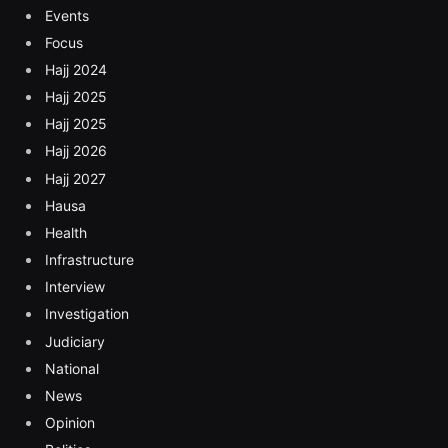
Events
Focus
Hajj 2024
Hajj 2025
Hajj 2025
Hajj 2026
Hajj 2027
Hausa
Health
Infrastructure
Interview
Investigation
Judiciary
National
News
Opinion