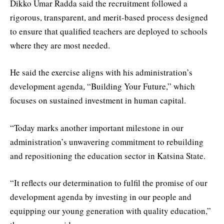
Dikko Umar Radda said the recruitment followed a
rigorous, transparent, and merit-based process designed
to ensure that qualified teachers are deployed to schools
where they are most needed.
He said the exercise aligns with his administration’s
development agenda, “Building Your Future,” which
focuses on sustained investment in human capital.
“Today marks another important milestone in our
administration’s unwavering commitment to rebuilding
and repositioning the education sector in Katsina State.
“It reflects our determination to fulfil the promise of our
development agenda by investing in our people and
equipping our young generation with quality education,”