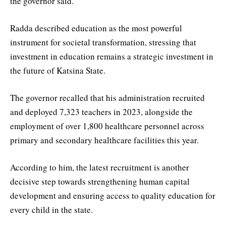
the governor said.
Radda described education as the most powerful
instrument for societal transformation, stressing that
investment in education remains a strategic investment in
the future of Katsina State.
The governor recalled that his administration recruited
and deployed 7,323 teachers in 2023, alongside the
employment of over 1,800 healthcare personnel across
primary and secondary healthcare facilities this year.
According to him, the latest recruitment is another
decisive step towards strengthening human capital
development and ensuring access to quality education for
every child in the state.