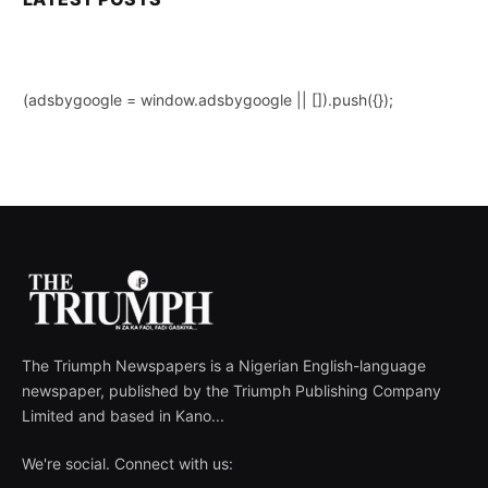
(adsbygoogle = window.adsbygoogle || []).push({});
The Triumph Newspapers is a Nigerian English-language
newspaper, published by the Triumph Publishing Company
Limited and based in Kano...
We're social. Connect with us: