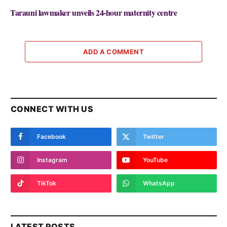
Tarauni lawmaker unveils 24-hour maternity centre
ADD A COMMENT
CONNECT WITH US
Facebook
Twitter
Instagram
YouTube
TikTok
WhatsApp
LATEST POSTS