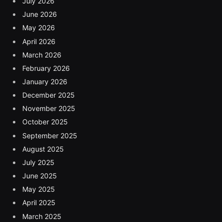
July 2026
June 2026
May 2026
April 2026
March 2026
February 2026
January 2026
December 2025
November 2025
October 2025
September 2025
August 2025
July 2025
June 2025
May 2025
April 2025
March 2025