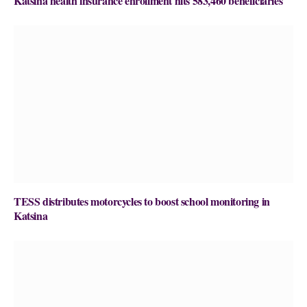
Katsina health insurance enrollment hits 583,460 beneficiaries
TESS distributes motorcycles to boost school monitoring in
Katsina