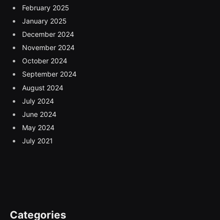
February 2025
January 2025
December 2024
November 2024
October 2024
September 2024
August 2024
July 2024
June 2024
May 2024
July 2021
Categories