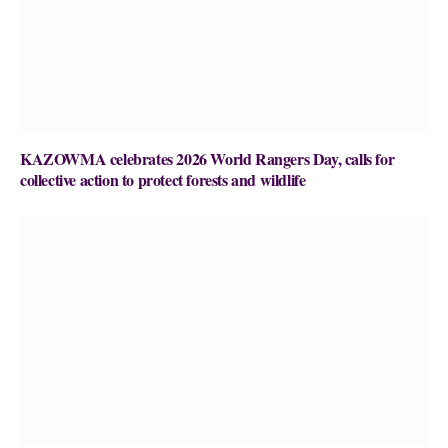
KAZOWMA celebrates 2026 World Rangers Day, calls for
collective action to protect forests and wildlife