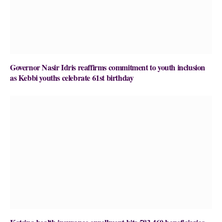
Governor Nasir Idris reaffirms commitment to youth inclusion
as Kebbi youths celebrate 61st birthday