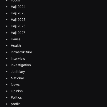
Focus
Hajj 2024
Hajj 2025
Hajj 2025
Hajj 2026
Hajj 2027
Hausa
Health
Infrastructure
Interview
Investigation
Judiciary
National
News
Opinion
Politics
profile