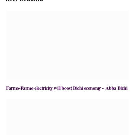
Farmo-Farmo electricity will boost Bichi economy ~ Abba Bichi