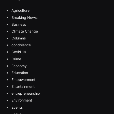
Agriculture
Breaking News:
Business
Climate Change
Columns
condolence
Covid 19
Crime
Economy
Education
Empowerment
Entertainment
entrepreneurship
Environment
Events