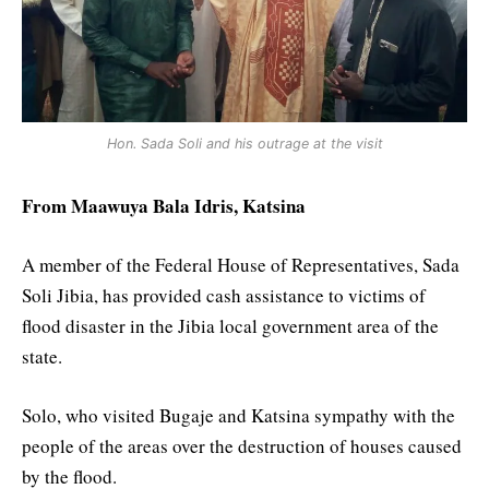
Hon. Sada Soli and his outrage at the visit
From Maawuya Bala Idris, Katsina
A member of the Federal House of Representatives, Sada
Soli Jibia, has provided cash assistance to victims of
flood disaster in the Jibia local government area of the
state.
Solo, who visited Bugaje and Katsina sympathy with the
people of the areas over the destruction of houses caused
by the flood.