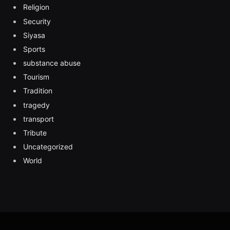
Religion
Security
Siyasa
Sports
substance abuse
Tourism
Tradition
tragedy
transport
Tribute
Uncategorized
World