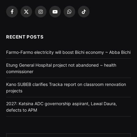
Facebook
X
Instagram
YouTube
WhatsApp
TikTok
(Twitter)
RECENT POSTS
Farmo-Farmo electricity will boost Bichi economy ~ Abba Bichi
Etung General Hospital project not abandoned ~ health
commissioner
Kano SUBEB clarifies Tracka report on classroom renovation
projects
2027: Katsina ADC governorship aspirant, Lawal Daura,
defects to APM