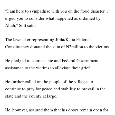
“I am here to sympathise with you on the flood disaster. l
urged you to consider what happened as ordained by
Allah,” Soli said.
The lawmaker representing Jibia/Kaita Federal
Constituency donated the sum of ₦2millon to the victims.
He pledged to source state and Federal Government
assistance to the victims to alleviate their grief.
He further called on the people of the villages to
continue to pray for peace and stability to prevail in the
state and the county at large.
He, however, assured them that his doors remain open for