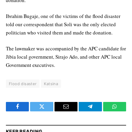
donation.
Ibrahim Bugaje, one of the victims of the flood disaster
told our correspondent that Soli was the only elected
politician who visited them and made the donation.
The lawmaker was accompanied by the APC candidate for
Jibia local government, Sirajo Ado, and other APC local
Government executives.
Flood disaster
Katsina
Facebook
Twitter
Email
Telegram
WhatsA
KEEP READING