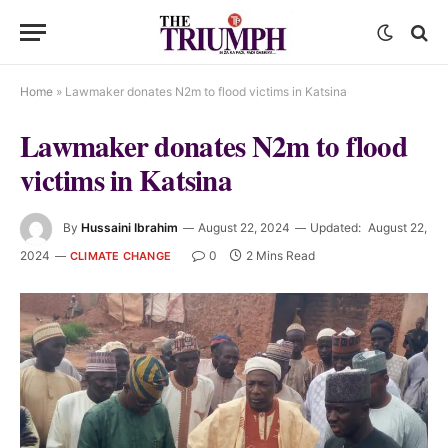
Home
»
Lawmaker donates N2m to flood victims in Katsina
Lawmaker donates N2m to flood
victims in Katsina
By
Hussaini Ibrahim
August 22, 2024
Updated:
August 22,
2024
0
2 Mins Read
CLIMATE CHANGE