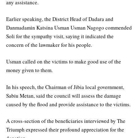
any assistance.
Earlier speaking, the District Head of Dadara and
Danmadamin Katsina Usman Usman Nagogo commended
Soli for the sympathy visit, saying it indicated the
concern of the lawmaker for his people.
Usman called on the victims to make good use of the
money given to them.
In his speech, the Chairman of Jibia local government,
Sabiu Metan, said the council will assess the damage
caused by the flood and provide assistance to the victims.
A cross-section of the beneficiaries interviewed by The
Triumph expressed their profound appreciation for the