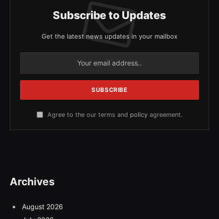
Subscribe to Updates
Get the latest news updates in your mailbox
Agree to the our terms and
policy
agreement.
Archives
August 2026