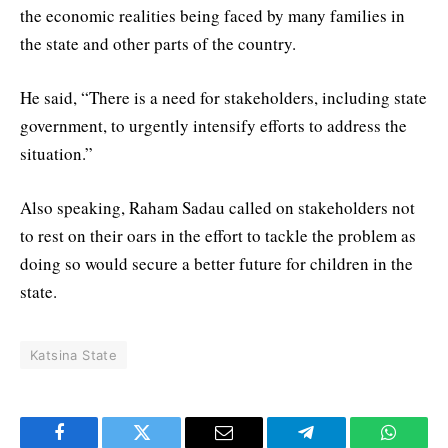
the economic realities being faced by many families in
the state and other parts of the country.
He said, “There is a need for stakeholders, including state
government, to urgently intensify efforts to address the
situation.”
Also speaking, Raham Sadau called on stakeholders not
to rest on their oars in the effort to tackle the problem as
doing so would secure a better future for children in the
state.
Katsina State
Facebook
Twitter
Email
Telegram
WhatsA