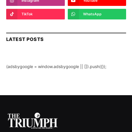
Instagram
YouTube
TikTok
WhatsApp
LATEST POSTS
(adsbygoogle = window.adsbygoogle || []).push({});