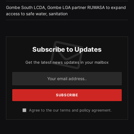
Gombe South LCDA, Gombe LGA partner RUWASA to expand
access to safe water, sanitation
Subscribe to Updates
Get the latest news updates in your mailbox
Agree to the our terms and
policy
agreement.