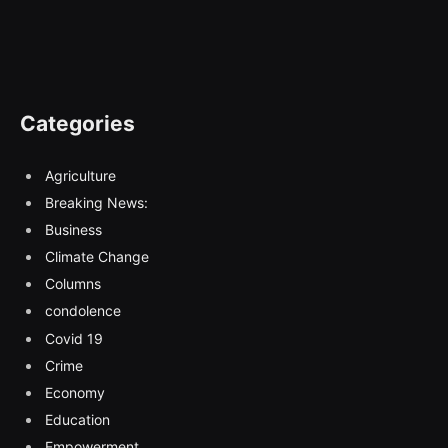
Categories
Agriculture
Breaking News:
Business
Climate Change
Columns
condolence
Covid 19
Crime
Economy
Education
Empowerment