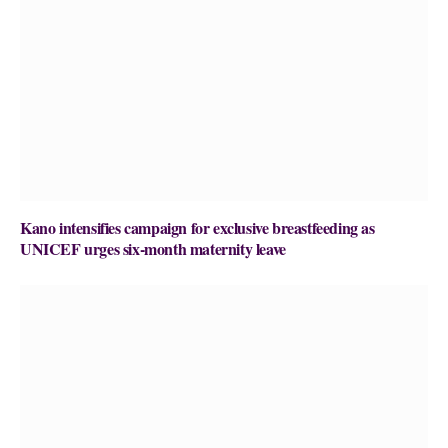
Kano intensifies campaign for exclusive breastfeeding as
UNICEF urges six-month maternity leave