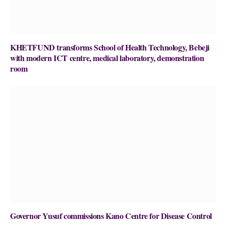
KHETFUND transforms School of Health Technology, Bebeji
with modern ICT centre, medical laboratory, demonstration
room
Governor Yusuf commissions Kano Centre for Disease Control