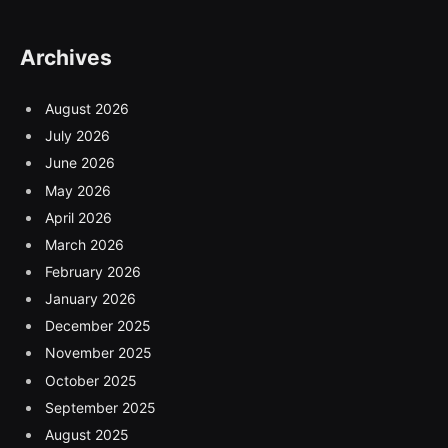
Archives
August 2026
July 2026
June 2026
May 2026
April 2026
March 2026
February 2026
January 2026
December 2025
November 2025
October 2025
September 2025
August 2025