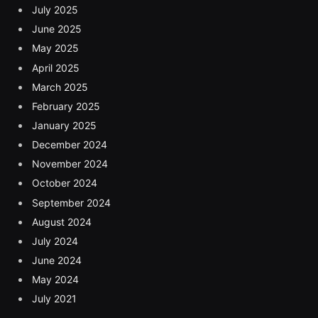
July 2025
June 2025
May 2025
April 2025
March 2025
February 2025
January 2025
December 2024
November 2024
October 2024
September 2024
August 2024
July 2024
June 2024
May 2024
July 2021