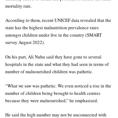
mortality rate.
According to them, recent UNICEF data revealed that the
state has the highest malnutrition prevalence rates
amongst children under five in the country (SMART
survey August 2022).
On his part, Ali Nuhu said they have gone to several
hospitals in the state and what they had seen in terms of
number of malnourished children was pathetic.
“What we saw was pathetic. We even noticed a rise in the
number of children being brought to health centres
because they were malnourished,” he emphasised.
He said the high number may not be unconnected with