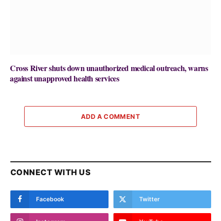
Cross River shuts down unauthorized medical outreach, warns
against unapproved health services
ADD A COMMENT
CONNECT WITH US
Facebook
Twitter