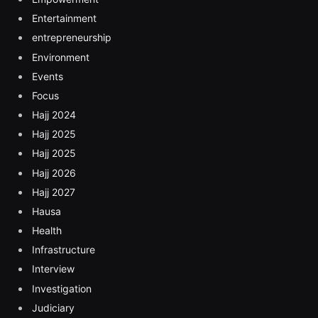
Entertainment
entrepreneurship
Environment
Events
Focus
Hajj 2024
Hajj 2025
Hajj 2025
Hajj 2026
Hajj 2027
Hausa
Health
Infrastructure
Interview
Investigation
Judiciary