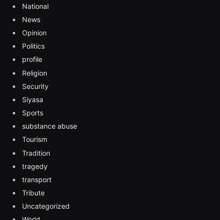
National
News
Opinion
Politics
profile
Religion
Security
Siyasa
Sports
substance abuse
Tourism
Tradition
tragedy
transport
Tribute
Uncategorized
World