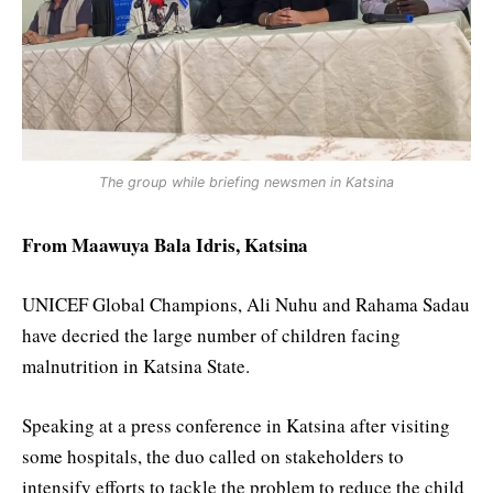
The group while briefing newsmen in Katsina
From Maawuya Bala Idris, Katsina
UNICEF Global Champions, Ali Nuhu and Rahama Sadau
have decried the large number of children facing
malnutrition in Katsina State.
Speaking at a press conference in Katsina after visiting
some hospitals, the duo called on stakeholders to
intensify efforts to tackle the problem to reduce the child