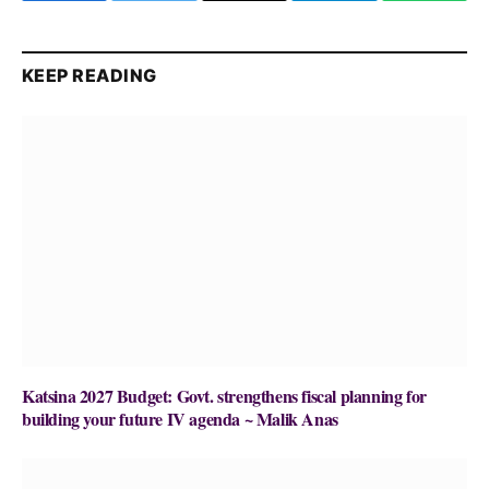
KEEP READING
Katsina 2027 Budget: Govt. strengthens fiscal planning for
building your future IV agenda ~ Malik Anas