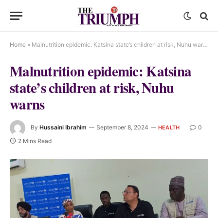
Home
»
Malnutrition epidemic: Katsina state’s children at risk, Nuhu warns
Malnutrition epidemic: Katsina
state’s children at risk, Nuhu
warns
By
Hussaini Ibrahim
September 8, 2024
0
HEALTH
2 Mins Read