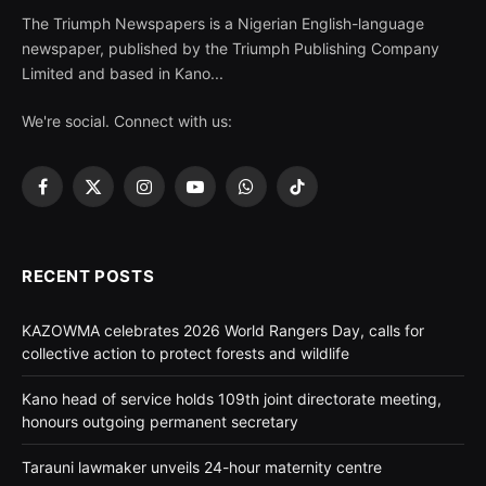
The Triumph Newspapers is a Nigerian English-language
newspaper, published by the Triumph Publishing Company
Limited and based in Kano...
We're social. Connect with us:
Facebook
X
Instagram
YouTube
WhatsApp
TikTok
(Twitter)
RECENT POSTS
KAZOWMA celebrates 2026 World Rangers Day, calls for
collective action to protect forests and wildlife
Kano head of service holds 109th joint directorate meeting,
honours outgoing permanent secretary
Tarauni lawmaker unveils 24-hour maternity centre