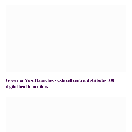
Governor Yusuf launches sickle cell centre, distributes 300
digital health monitors