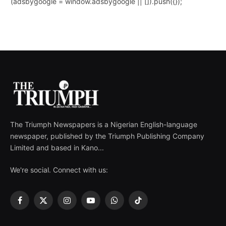
(adsbygoogle = window.adsbygoogle || []).push({});
The Triumph Newspapers is a Nigerian English-language
newspaper, published by the Triumph Publishing Company
Limited and based in Kano...
We're social. Connect with us:
Facebook
X
Instagram
YouTube
WhatsApp
TikTok
(Twitter)