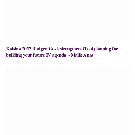
Katsina 2027 Budget: Govt. strengthens fiscal planning for
building your future IV agenda ~ Malik Anas