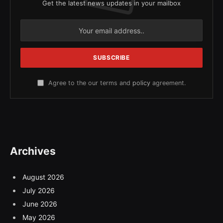
Get the latest news updates in your mailbox
Agree to the our terms and
policy
agreement.
Archives
August 2026
July 2026
June 2026
May 2026