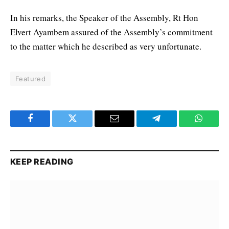
In his remarks, the Speaker of the Assembly, Rt Hon
Elvert Ayambem assured of the Assembly’s commitment
to the matter which he described as very unfortunate.
Featured
Facebook
Twitter
Email
Telegram
WhatsA
KEEP READING