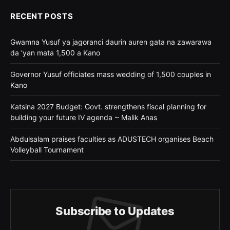
RECENT POSTS
Gwamna Yusuf ya jagoranci daurin auren gata na zawarawa
da ’yan mata 1,500 a Kano
Governor Yusuf officiates mass wedding of 1,500 couples in
Kano
Katsina 2027 Budget: Govt. strengthens fiscal planning for
building your future IV agenda ~ Malik Anas
Abdulsalam praises faculties as ADUSTECH organises Beach
Volleyball Tournament
Subscribe to Updates