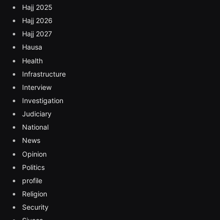
Hajj 2025
Hajj 2026
Hajj 2027
Hausa
Health
Infrastructure
Interview
Investigation
Judiciary
National
News
Opinion
Politics
profile
Religion
Security