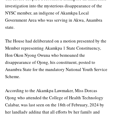
investigation into the mysterious disappearance of the
NYSC member, an indigene of Akamkpa Local
Government Area who was serving in Akwa, Anambra
state.
The House had deliberated on a motion presented by the
Member representing Akamkpa 1 State Constituency,
Hon Okon Nyong Owuna who bemoaned the
disappearance of Ojong, his constituent, posted to
Anambra State for the mandatory National Youth Service
Scheme.
According to the Akamkpa Lawmaker, Miss Dorcas
Ojong who attended the College of Health Technology
Calabar, was last seen on the 18th of February, 2024 by
her landlady adding that all efforts by her family and