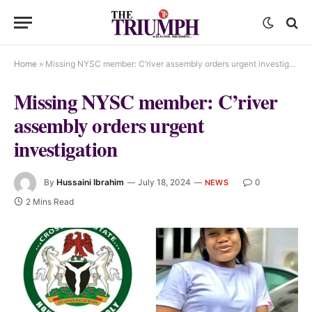
Home
»
Missing NYSC member: C’river assembly orders urgent investigation
Missing NYSC member: C’river
assembly orders urgent
investigation
By
Hussaini Ibrahim
July 18, 2024
0
NEWS
2 Mins Read