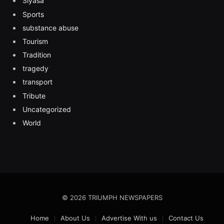
Siyasa
Sports
substance abuse
Tourism
Tradition
tragedy
transport
Tribute
Uncategorized
World
© 2026 TRIUMPH NEWSPAPERS
Home
About Us
Advertise With us
Contact Us