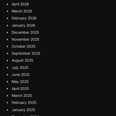
April 2026
March 2026
February 2026
January 2026
December 2025
November 2025
October 2025
September 2025
August 2025
July 2025
June 2025
May 2025
April 2025
March 2025
February 2025
January 2025