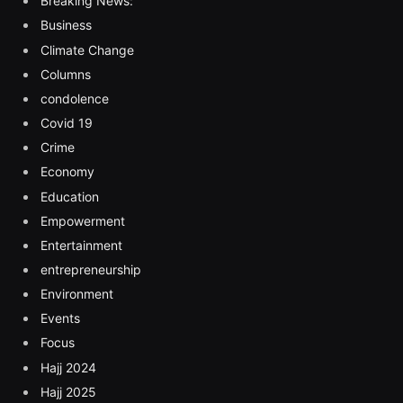
Breaking News:
Business
Climate Change
Columns
condolence
Covid 19
Crime
Economy
Education
Empowerment
Entertainment
entrepreneurship
Environment
Events
Focus
Hajj 2024
Hajj 2025