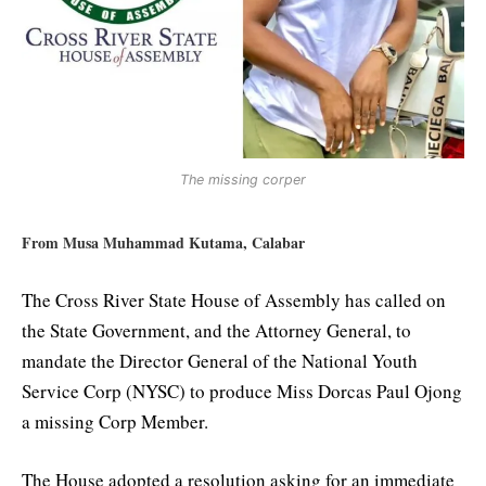
The missing corper
From Musa Muhammad Kutama, Calabar
The Cross River State House of Assembly has called on
the State Government, and the Attorney General, to
mandate the Director General of the National Youth
Service Corp (NYSC) to produce Miss Dorcas Paul Ojong
a missing Corp Member.
The House adopted a resolution asking for an immediate