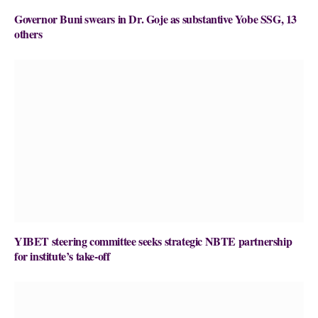
Governor Buni swears in Dr. Goje as substantive Yobe SSG, 13
others
YIBET steering committee seeks strategic NBTE partnership
for institute’s take-off