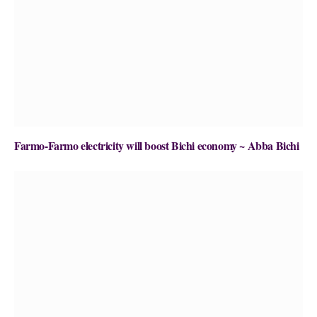
Farmo-Farmo electricity will boost Bichi economy ~ Abba Bichi