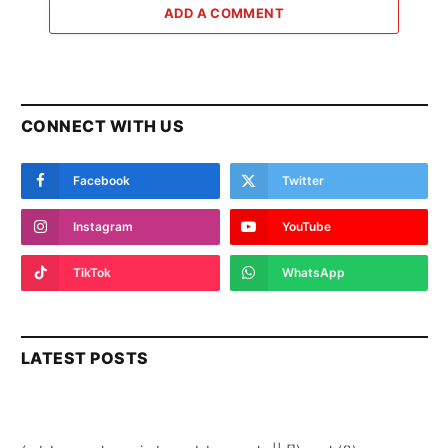
ADD A COMMENT
CONNECT WITH US
Facebook
Twitter
Instagram
YouTube
TikTok
WhatsApp
LATEST POSTS