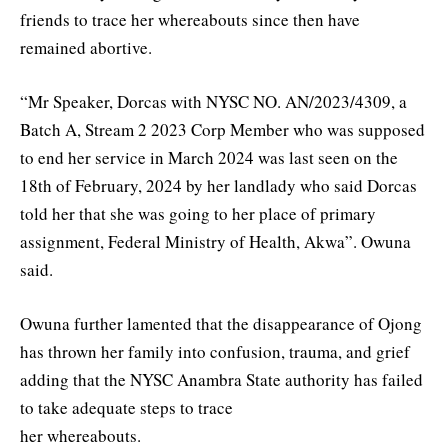
friends to trace her whereabouts since then have
remained abortive.
“Mr Speaker, Dorcas with NYSC NO. AN/2023/4309, a
Batch A, Stream 2 2023 Corp Member who was supposed
to end her service in March 2024 was last seen on the
18th of February, 2024 by her landlady who said Dorcas
told her that she was going to her place of primary
assignment, Federal Ministry of Health, Akwa”. Owuna
said.
Owuna further lamented that the disappearance of Ojong
has thrown her family into confusion, trauma, and grief
adding that the NYSC Anambra State authority has failed
to take adequate steps to trace
her whereabouts.