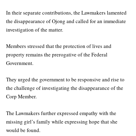
In their separate contributions, the Lawmakers lamented
the disappearance of Ojong and called for an immediate
investigation of the matter.
Members stressed that the protection of lives and
property remains the prerogative of the Federal
Government.
They urged the government to be responsive and rise to
the challenge of investigating the disappearance of the
Corp Member.
The Lawmakers further expressed empathy with the
missing girl’s family while expressing hope that she
would be found.