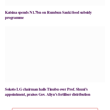
Katsina spends N1.7bn on Rumbun Sauki food subsidy
programme
Sokoto LG chairman hails Tinubu over Prof. Shuni’s
appointment, praises Gov. Aliyu’s fertiliser distribution