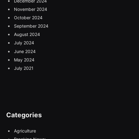
December 2024
November 2024
October 2024
September 2024
August 2024
July 2024
June 2024
May 2024
July 2021
Categories
Agriculture