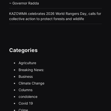
~ Governor Radda
KAZOWMA celebrates 2026 World Rangers Day, calls for
collective action to protect forests and wildlife
Categories
Agriculture
Breaking News:
Business
Climate Change
Columns
condolence
Covid 19
Crime