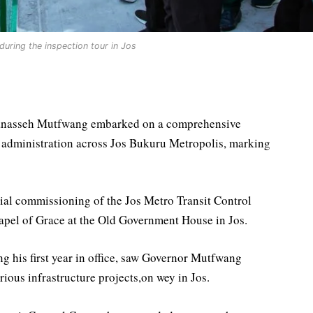
uring the inspection tour in Jos
Manasseh Mutfwang embarked on a comprehensive
is administration across Jos Bukuru Metropolis, marking
icial commissioning of the Jos Metro Transit Control
hapel of Grace at the Old Government House in Jos.
g his first year in office, saw Governor Mutfwang
ious infrastructure projects,on wey in Jos.