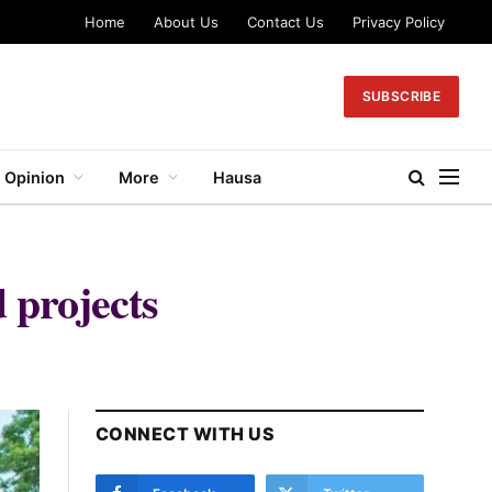
Home
About Us
Contact Us
Privacy Policy
SUBSCRIBE
Opinion
More
Hausa
 projects
CONNECT WITH US