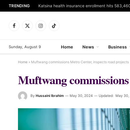
TRENDING
Katsina health insurance enrollment hits 583,460
Facebook
X
Instagram
TikTok
(Twitter)
Sunday, August 9
Home
News
Business
Home
»
Muftwang commissions Metro Center, inspects road projects
Muftwang commissions M
By
Hussaini Ibrahim
May 30, 2024
Updated:
May 30,