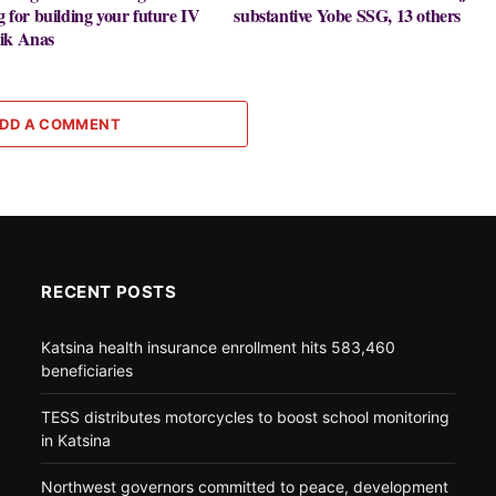
g for building your future IV
substantive Yobe SSG, 13 others
ik Anas
DD A COMMENT
RECENT POSTS
Katsina health insurance enrollment hits 583,460
beneficiaries
TESS distributes motorcycles to boost school monitoring
in Katsina
Northwest governors committed to peace, development