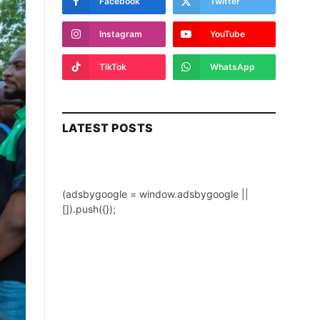
Facebook
Twitter
Instagram
YouTube
TikTok
WhatsApp
LATEST POSTS
(adsbygoogle = window.adsbygoogle ||
[]).push({});