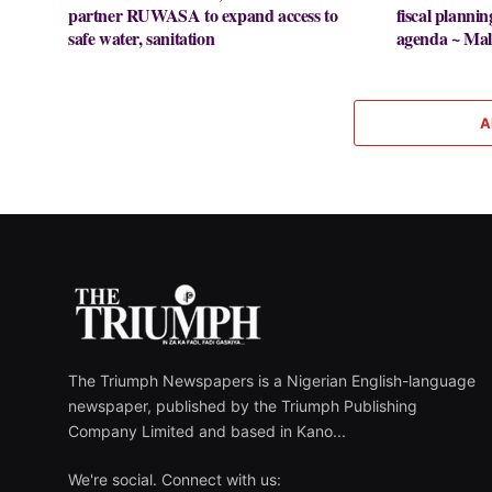
partner RUWASA to expand access to
fiscal plannin
safe water, sanitation
agenda ~ Mal
A
The Triumph Newspapers is a Nigerian English-language
newspaper, published by the Triumph Publishing
Company Limited and based in Kano...
We're social. Connect with us: