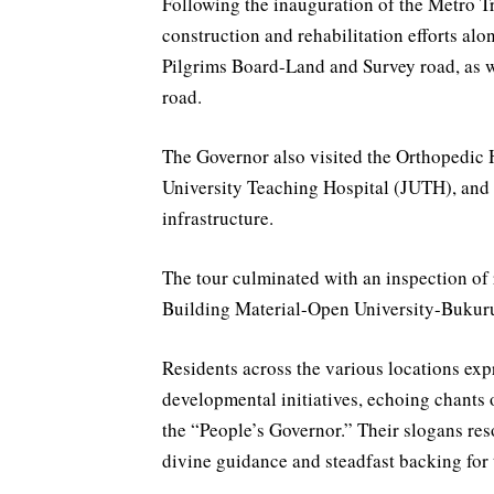
Following the inauguration of the Metro Tr
construction and rehabilitation efforts al
Pilgrims Board-Land and Survey road, as w
road.
The Governor also visited the Orthopedic H
University Teaching Hospital (JUTH), and
infrastructure.
The tour culminated with an inspection of
Building Material-Open University-Bukur
Residents across the various locations exp
developmental initiatives, echoing chants 
the “People’s Governor.” Their slogans re
divine guidance and steadfast backing for