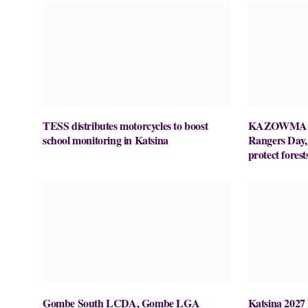
TESS distributes motorcycles to boost
KAZOWMA ce
school monitoring in Katsina
Rangers Day, c
protect forest
Gombe South LCDA, Gombe LGA
Katsina 2027 