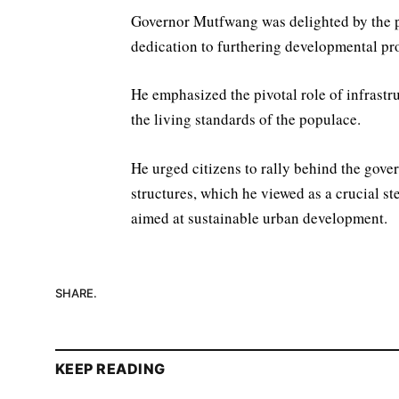
Governor Mutfwang was delighted by the pr
dedication to furthering developmental proj
He emphasized the pivotal role of infrast
the living standards of the populace.
He urged citizens to rally behind the govern
structures, which he viewed as a crucial s
aimed at sustainable urban development.
SHARE.
KEEP READING