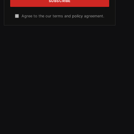
Agree to the our terms and
policy
agreement.