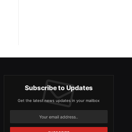
Subscribe to Updates
Get the latest news updates in your mailbox