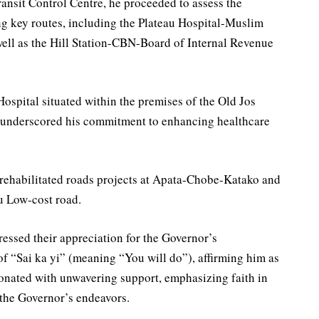
ansit Control Centre, he proceeded to assess the
ong key routes, including the Plateau Hospital-Muslim
ell as the Hill Station-CBN-Board of Internal Revenue
ospital situated within the premises of the Old Jos
 underscored his commitment to enhancing healthcare
 rehabilitated roads projects at Apata-Chobe-Katako and
u Low-cost road.
ressed their appreciation for the Governor’s
of “Sai ka yi” (meaning “You will do”), affirming him as
sonated with unwavering support, emphasizing faith in
 the Governor’s endeavors.