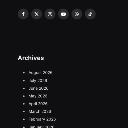
Facebook
X
Instagram
YouTube
WhatsApp
TikTok
(Twitter)
Archives
August 2026
July 2026
June 2026
May 2026
April 2026
March 2026
February 2026
January 2026