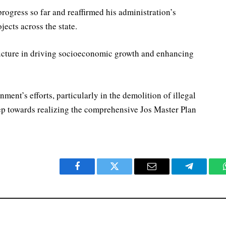
ogress so far and reaffirmed his administration’s
ects across the state.
ructure in driving socioeconomic growth and enhancing
ment’s efforts, particularly in the demolition of illegal
tep towards realizing the comprehensive Jos Master Plan
Facebook
Twitter
Email
Telegram