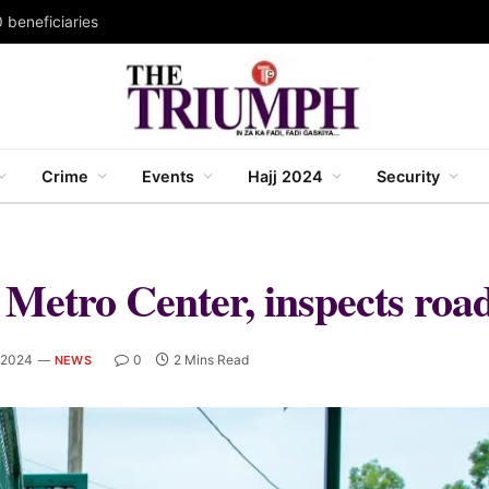
 beneficiaries
Crime
Events
Hajj 2024
Security
etro Center, inspects road
 2024
0
2 Mins Read
NEWS