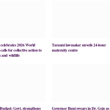
lebrates 2026 World
Tarauni lawmaker unveils 24-hour
alls for collective action to
maternity centre
s and wildlife
Budget: Govt. strengthens
Governor Buni swears in Dr. Goje as