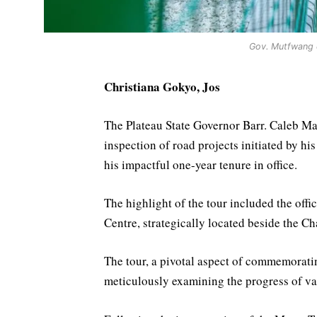
Gov. Mutfwang d
Christiana Gokyo, Jos
The Plateau State Governor Barr. Caleb 
inspection of road projects initiated by h
his impactful one-year tenure in office.
The highlight of the tour included the off
Centre, strategically located beside the C
The tour, a pivotal aspect of commemoratin
meticulously examining the progress of var