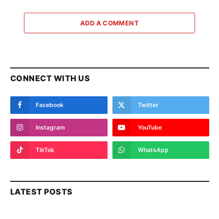
ADD A COMMENT
CONNECT WITH US
Facebook
Twitter
Instagram
YouTube
TikTok
WhatsApp
LATEST POSTS