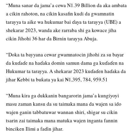
“Muna sanar da jama’a cewa N1.39 Billion da aka ambata
a cikin rahoton, na cikin kasafin kudi da gwamnatin
tarayya ta aike wa hukumar bai ɗaya ta tarayya (UBE) a
shekarar 2023, wanda ake rarraba shi ga kowace jiha
cikin Jihohi 36 har da Birnin tarayya Abuja.
“Doka ta bayyana cewar gwamnatocin jihohi za su bayar
da kuɗaɗe na haɗaka domin samun dama ga kuɗaɗen na
Hukumar ta tarayya. A shekarar 2023 kuɗaɗen haɗaka da
jihar Kebbi ta buƙata ya kai ₦1,395, 784, 959.51
“Muna kira ga dukkanin bangarorin jama’a kungiyoyi
masu zaman kansu da su taimaka mana da wajen sa ido
wajen ganin tabbatuwar wannan shiri, shigar su cikin
tsarin zai taimaka mana matuka wajen inganta fannin
binciken Ilimi a faɗin jihar.