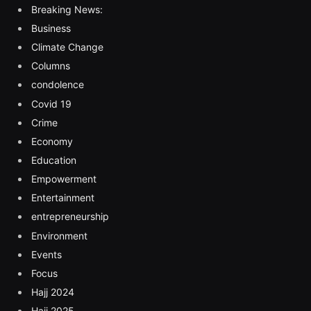
Breaking News:
Business
Climate Change
Columns
condolence
Covid 19
Crime
Economy
Education
Empowerment
Entertainment
entrepreneurship
Environment
Events
Focus
Hajj 2024
Hajj 2025