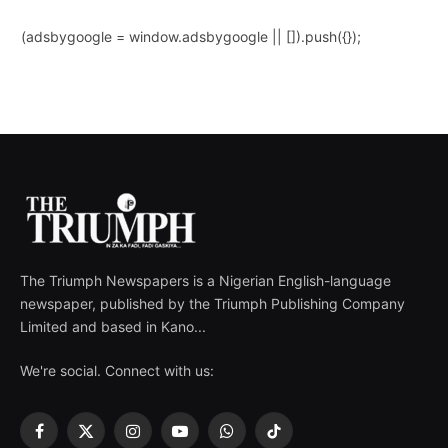
(adsbygoogle = window.adsbygoogle || []).push({});
The Triumph Newspapers is a Nigerian English-language
newspaper, published by the Triumph Publishing Company
Limited and based in Kano...
We're social. Connect with us:
Facebook
X
Instagram
YouTube
WhatsApp
TikTok