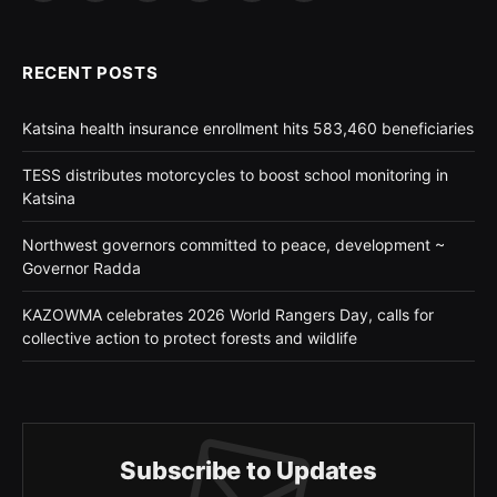
(Twitter)
RECENT POSTS
Katsina health insurance enrollment hits 583,460 beneficiaries
TESS distributes motorcycles to boost school monitoring in
Katsina
Northwest governors committed to peace, development ~
Governor Radda
KAZOWMA celebrates 2026 World Rangers Day, calls for
collective action to protect forests and wildlife
Subscribe to Updates