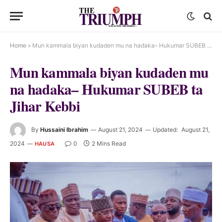
Home
»
Mun kammala biyan kudaden mu na hadaka– Hukumar SUBEB ta Jihar Kebbi
Mun kammala biyan kudaden mu
na hadaka– Hukumar SUBEB ta
Jihar Kebbi
By
Hussaini Ibrahim
August 21, 2024
Updated:
August 21,
2024
0
2 Mins Read
HAUSA