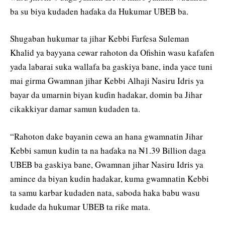
ba su biya kudaden haɗaka da Hukumar UBEB ba.
Shugaban hukumar ta jihar Kebbi Farfesa Suleman
Khalid ya bayyana cewar rahoton da Ofishin wasu kafafen
yada labarai suka wallafa ba gaskiya bane, inda yace tuni
mai girma Gwamnan jihar Kebbi Alhaji Nasiru Idris ya
bayar da umarnin biyan kuɗin hadakar, domin ba Jihar
cikakkiyar damar samun kudaden ta.
“Rahoton dake bayanin cewa an hana gwamnatin Jihar
Kebbi samun kudin ta na haɗaka na ₦1.39 Billion daga
UBEB ba gaskiya bane, Gwamnan jihar Nasiru Idris ya
amince da biyan kudin hadakar, kuma gwamnatin Kebbi
ta samu karbar kudaden nata, saboda haka babu wasu
kudade da hukumar UBEB ta riƙe mata.