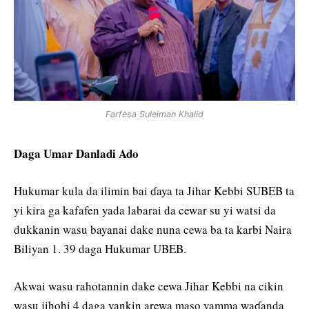
Farfesa Suleiman Khalid
Daga Umar Danladi Ado
Hukumar kula da ilimin bai ɗaya ta Jihar Kebbi SUBEB ta
yi kira ga kafafen yada labarai da cewar su yi watsi da
dukkanin wasu bayanai dake nuna cewa ba ta karbi Naira
Biliyan 1. 39 daga Hukumar UBEB.
Akwai wasu rahotannin dake cewa Jihar Kebbi na cikin
wasu jihohi 4 daga yankin arewa maso yamma waɗanda