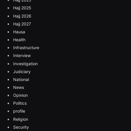
Hajj 2025
Hajj 2026
Hajj 2027
Hausa
Health
Infrastructure
Interview
Investigation
Judiciary
National
News
Opinion
Politics
profile
Religion
Security