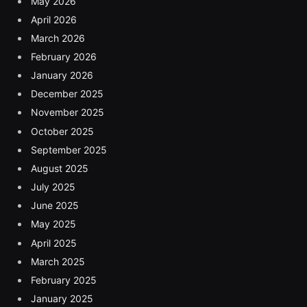
May 2026
April 2026
March 2026
February 2026
January 2026
December 2025
November 2025
October 2025
September 2025
August 2025
July 2025
June 2025
May 2025
April 2025
March 2025
February 2025
January 2025