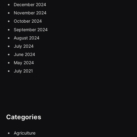
December 2024
November 2024
October 2024
September 2024
August 2024
July 2024
June 2024
May 2024
July 2021
Categories
Agriculture