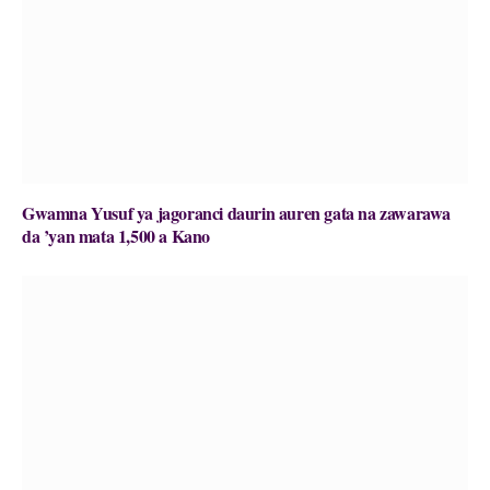
Gwamna Yusuf ya jagoranci daurin auren gata na zawarawa
da ’yan mata 1,500 a Kano