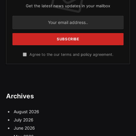
Get the latest news updates in your mailbox
Agree to the our terms and
policy
agreement.
Archives
August 2026
July 2026
June 2026