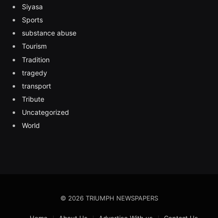
Siyasa
Sports
substance abuse
Tourism
Tradition
tragedy
transport
Tribute
Uncategorized
World
© 2026 TRIUMPH NEWSPAPERS