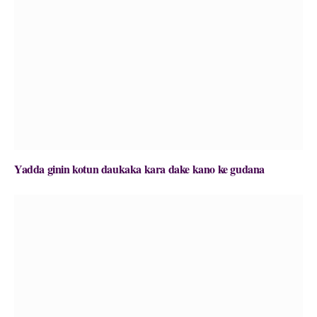
Yadda ginin kotun daukaka kara dake kano ke gudana