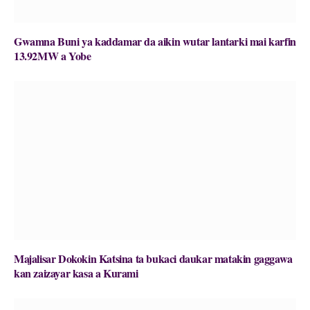
Gwamna Buni ya kaddamar da aikin wutar lantarki mai karfin
13.92MW a Yobe
Majalisar Dokokin Katsina ta bukaci daukar matakin gaggawa
kan zaizayar kasa a Kurami