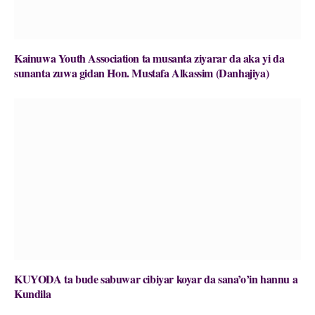
Kainuwa Youth Association ta musanta ziyarar da aka yi da
sunanta zuwa gidan Hon. Mustafa Alkassim (Danhajiya)
KUYODA ta bude sabuwar cibiyar koyar da sana’o’in hannu a
Kundila