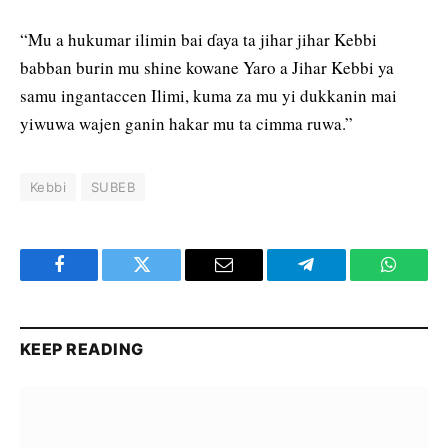
“Mu a hukumar ilimin bai ɗaya ta jihar jihar Kebbi
babban burin mu shine kowane Yaro a Jihar Kebbi ya
samu ingantaccen Ilimi, kuma za mu yi dukkanin mai
yiwuwa wajen ganin hakar mu ta cimma ruwa.”
Kebbi
SUBEB
Facebook
Twitter
Email
Telegram
WhatsA
KEEP READING