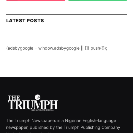
LATEST POSTS
(adsbygoogle = window.adsbygoogle || []).push({});
The Triumph Newspapers is a Nigerian English-language
newspaper, published by the Triumph Publishing Company