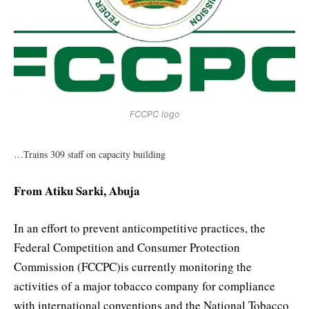
FCCPC logo
…Trains 309 staff on capacity building
From Atiku Sarki, Abuja
In an effort to prevent anticompetitive practices, the
Federal Competition and Consumer Protection
Commission (FCCPC)is currently monitoring the
activities of a major tobacco company for compliance
with international conventions and the National Tobacco