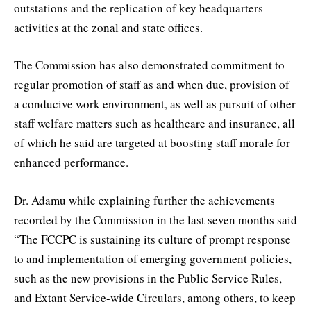
outstations and the replication of key headquarters
activities at the zonal and state offices.
The Commission has also demonstrated commitment to
regular promotion of staff as and when due, provision of
a conducive work environment, as well as pursuit of other
staff welfare matters such as healthcare and insurance, all
of which he said are targeted at boosting staff morale for
enhanced performance.
Dr. Adamu while explaining further the achievements
recorded by the Commission in the last seven months said
“The FCCPC is sustaining its culture of prompt response
to and implementation of emerging government policies,
such as the new provisions in the Public Service Rules,
and Extant Service-wide Circulars, among others, to keep