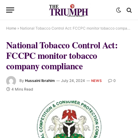
Home
»
National Tobacco Control Act: FCCPC monitor tobacco company compliance
National Tobacco Control Act:
FCCPC monitor tobacco
company compliance
By
Hussaini Ibrahim
July 24, 2024
0
NEWS
4 Mins Read