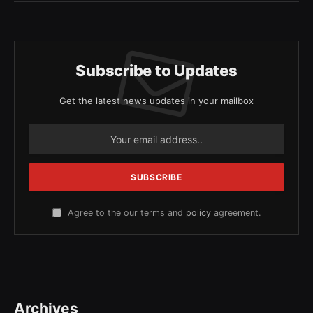
Subscribe to Updates
Get the latest news updates in your mailbox
Agree to the our terms and
policy
agreement.
Archives