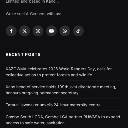
Limited and based in Kano...
We're social. Connect with us:
Facebook
X
Instagram
YouTube
WhatsApp
TikTok
(Twitter)
RECENT POSTS
KAZOWMA celebrates 2026 World Rangers Day, calls for
collective action to protect forests and wildlife
Kano head of service holds 109th joint directorate meeting,
honours outgoing permanent secretary
Tarauni lawmaker unveils 24-hour maternity centre
Gombe South LCDA, Gombe LGA partner RUWASA to expand
access to safe water, sanitation