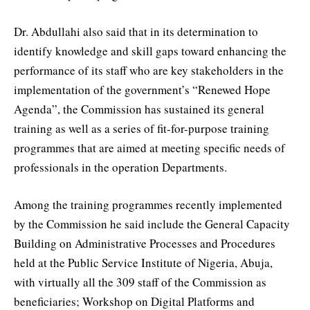
Dr. Abdullahi also said that in its determination to
identify knowledge and skill gaps toward enhancing the
performance of its staff who are key stakeholders in the
implementation of the government’s “Renewed Hope
Agenda”, the Commission has sustained its general
training as well as a series of fit-for-purpose training
programmes that are aimed at meeting specific needs of
professionals in the operation Departments.
Among the training programmes recently implemented
by the Commission he said include the General Capacity
Building on Administrative Processes and Procedures
held at the Public Service Institute of Nigeria, Abuja,
with virtually all the 309 staff of the Commission as
beneficiaries; Workshop on Digital Platforms and