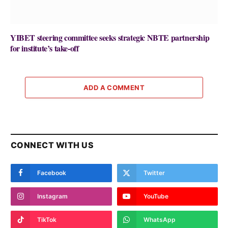
YIBET steering committee seeks strategic NBTE partnership
for institute’s take-off
ADD A COMMENT
CONNECT WITH US
Facebook
Twitter
Instagram
YouTube
TikTok
WhatsApp