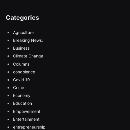
Categories
Agriculture
Breaking News:
Business
Climate Change
Columns
condolence
Covid 19
Crime
Economy
Education
Empowerment
Entertainment
entrepreneurship