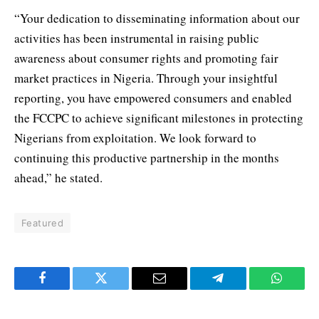
“Your dedication to disseminating information about our
activities has been instrumental in raising public
awareness about consumer rights and promoting fair
market practices in Nigeria. Through your insightful
reporting, you have empowered consumers and enabled
the FCCPC to achieve significant milestones in protecting
Nigerians from exploitation. We look forward to
continuing this productive partnership in the months
ahead,” he stated.
Featured
Facebook
Twitter
Email
Telegram
WhatsA