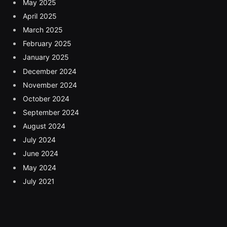
May 2025
April 2025
March 2025
February 2025
January 2025
December 2024
November 2024
October 2024
September 2024
August 2024
July 2024
June 2024
May 2024
July 2021