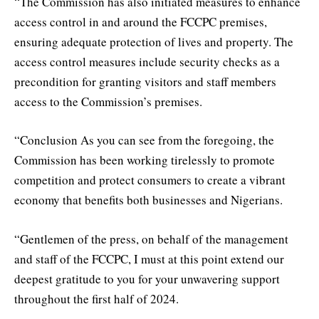
“The Commission has also initiated measures to enhance
access control in and around the FCCPC premises,
ensuring adequate protection of lives and property. The
access control measures include security checks as a
precondition for granting visitors and staff members
access to the Commission’s premises.
“Conclusion As you can see from the foregoing, the
Commission has been working tirelessly to promote
competition and protect consumers to create a vibrant
economy that benefits both businesses and Nigerians.
“Gentlemen of the press, on behalf of the management
and staff of the FCCPC, I must at this point extend our
deepest gratitude to you for your unwavering support
throughout the first half of 2024.