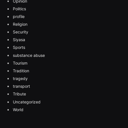
Opinion
Politics
profile
Religion
Security
Siyasa
Sports
substance abuse
Tourism
Tradition
tragedy
transport
Tribute
Uncategorized
World