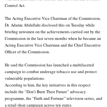
Control Act.
The Acting Executive Vice Chairman of the Commission,
Dr. Adamu Abdullahi disclosed this on Tuesday while
briefing newsmen on the achievements carried out by the
Commission in the last seven months when he became an
Acting Executive Vice Chairman and the Chief Executive
Officer of the Commission.
He said the Commission has launched a multifaceted
campaign to combat underage tobacco use and protect
vulnerable populations.
According to him, the key initiatives in this respect
include the “Don’t Burn Their Future” advocacy
programme, the “Faith and Fortune” television series, and
a retail shop campaign across ten states.