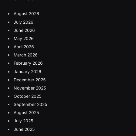
August 2026
July 2026
June 2026
May 2026
April 2026
March 2026
February 2026
January 2026
December 2025
November 2025
October 2025
September 2025
August 2025
July 2025
June 2025