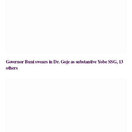
Governor Buni swears in Dr. Goje as substantive Yobe SSG, 13
others