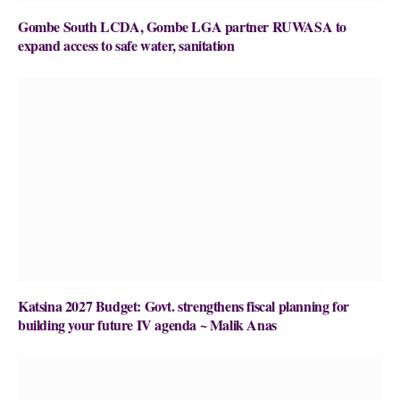
Gombe South LCDA, Gombe LGA partner RUWASA to
expand access to safe water, sanitation
Katsina 2027 Budget: Govt. strengthens fiscal planning for
building your future IV agenda ~ Malik Anas