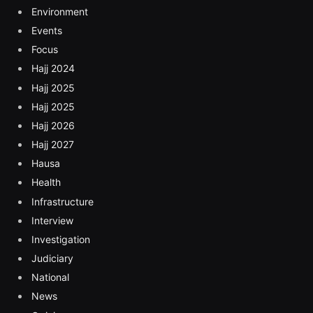
Environment
Events
Focus
Hajj 2024
Hajj 2025
Hajj 2025
Hajj 2026
Hajj 2027
Hausa
Health
Infrastructure
Interview
Investigation
Judiciary
National
News