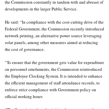
the Commission constantly in tandem with and abreast of
developments in the larger Public Service.
He said: “In compliance with the cost-cutting drive of the
Federal Government, the Commission recently introduced
network printing, an alternative power source leveraging
solar panels, among other measures aimed at reducing
the cost of governance.
“To ensure that the government gets value for expenditure
on personnel emoluments, the Commission reintroduced
the Employee Clocking System. It is intended to enhance
the efficient management of staff attendance records, to
enforce strict compliance with Government policy on
official working hours