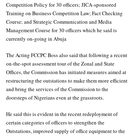
Competition Policy for 30 officers; JICA-sponsored
Training on Business Competition Law; Fact Checking
Course; and Strategic Communication and Media
Management Course for 30 officers which he said is
currently on-going in Abuja
The Acting FCCPC Boss also said that following a recent
on-the-spot assessment tour of the Zonal and State
Offices, the Commission has initiated measures aimed at
restructuring the outstations to make them more efficient
and bring the services of the Commission to the
doorsteps of Nigerians even at the grassroots.
He said this is evident in the recent redeployment of
certain categories of officers to strengthen the
Outstations, improved supply of office equipment to the