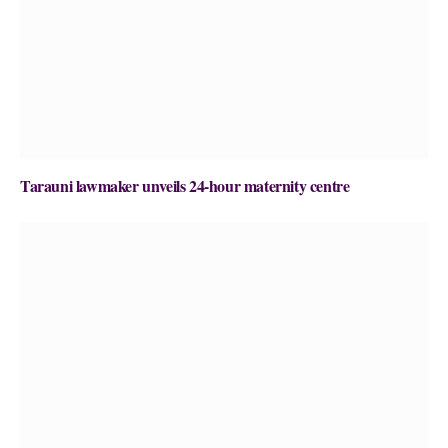
Tarauni lawmaker unveils 24-hour maternity centre