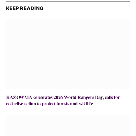
KEEP READING
KAZOWMA celebrates 2026 World Rangers Day, calls for
collective action to protect forests and wildlife