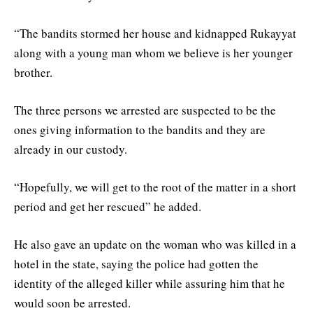
“The bandits stormed her house and kidnapped Rukayyat
along with a young man whom we believe is her younger
brother.
The three persons we arrested are suspected to be the
ones giving information to the bandits and they are
already in our custody.
“Hopefully, we will get to the root of the matter in a short
period and get her rescued” he added.
He also gave an update on the woman who was killed in a
hotel in the state, saying the police had gotten the
identity of the alleged killer while assuring him that he
would soon be arrested.