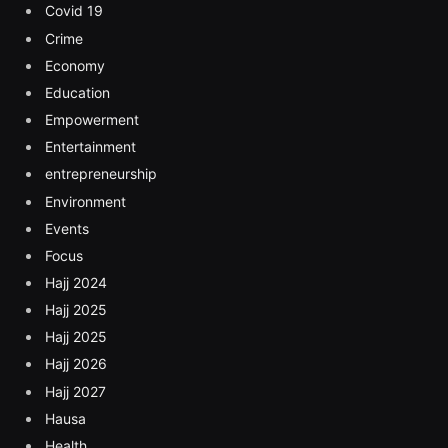
Covid 19
Crime
Economy
Education
Empowerment
Entertainment
entrepreneurship
Environment
Events
Focus
Hajj 2024
Hajj 2025
Hajj 2025
Hajj 2026
Hajj 2027
Hausa
Health