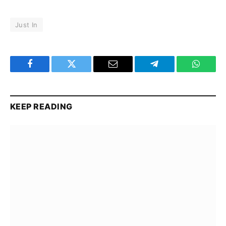
Just In
Facebook
Twitter
Email
Telegram
WhatsA
KEEP READING