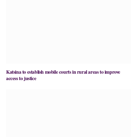
Katsina to establish mobile courts in rural areas to improve
access to justice