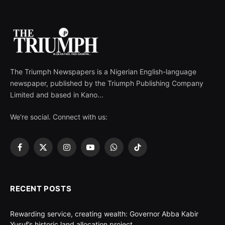
The Triumph Newspapers is a Nigerian English-language
newspaper, published by the Triumph Publishing Company
Limited and based in Kano...
We're social. Connect with us:
Facebook
X
Instagram
YouTube
WhatsApp
TikTok
(Twitter)
RECENT POSTS
Rewarding service, creating wealth: Governor Abba Kabir
Yusuf’s historic land allocation project