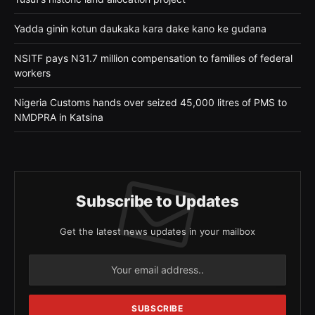
Yadda ginin kotun daukaka kara dake kano ke gudana
NSITF pays N31.7 million compensation to families of federal
workers
Nigeria Customs hands over seized 45,000 litres of PMS to
NMDPRA in Katsina
Subscribe to Updates
Get the latest news updates in your mailbox