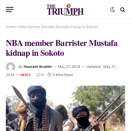
Home
»
NBA member Barrister Mustafa kidnap in Sokoto
NBA member Barrister Mustafa
kidnap in Sokoto
By
Hussaini Ibrahim
May 27, 2024
Updated:
May 27,
2024
0
3 Mins Read
NEWS