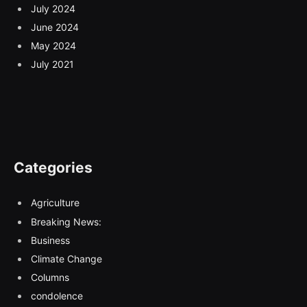
July 2024
June 2024
May 2024
July 2021
Categories
Agriculture
Breaking News:
Business
Climate Change
Columns
condolence