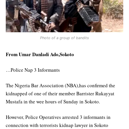
Photo of a group of bandits
From Umar Danladi Ado,Sokoto
…Police Nap 3 Informants
The Nigeria Bar Association (NBA),has confirmed the
kidnapped of one of their member Barrister Rukayyat
Mustafa in the wee hours of Sunday in Sokoto.
However, Police Operatives arrested 3 informants in
connection with terrorists kidnap lawyer in Sokoto