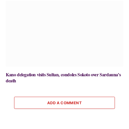
Kano delegation visits Sultan, condoles Sokoto over Sardauna’s
death
ADD A COMMENT