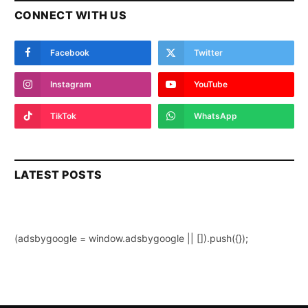
CONNECT WITH US
Facebook
Twitter
Instagram
YouTube
TikTok
WhatsApp
LATEST POSTS
(adsbygoogle = window.adsbygoogle || []).push({});