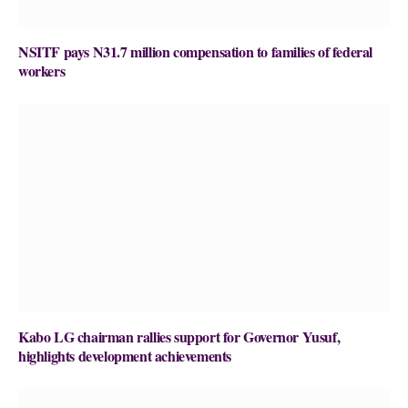
NSITF pays N31.7 million compensation to families of federal
workers
Kabo LG chairman rallies support for Governor Yusuf,
highlights development achievements