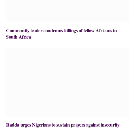
Community leader condemns killings of fellow Africans in
South Africa
Radda urges Nigerians to sustain prayers against insecurity