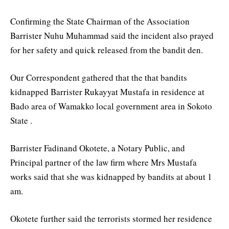
Confirming the State Chairman of the Association
Barrister Nuhu Muhammad said the incident also prayed
for her safety and quick released from the bandit den.
Our Correspondent gathered that the that bandits
kidnapped Barrister Rukayyat Mustafa in residence at
Bado area of Wamakko local government area in Sokoto
State .
Barrister Fadinand Okotete, a Notary Public, and
Principal partner of the law firm where Mrs Mustafa
works said that she was kidnapped by bandits at about 1
am.
Okotete further said the terrorists stormed her residence