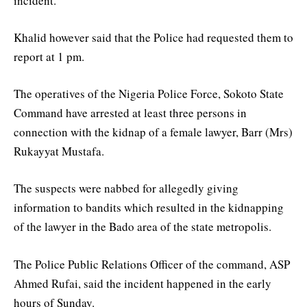
incident.
Khalid however said that the Police had requested them to
report at 1 pm.
The operatives of the Nigeria Police Force, Sokoto State
Command have arrested at least three persons in
connection with the kidnap of a female lawyer, Barr (Mrs)
Rukayyat Mustafa.
The suspects were nabbed for allegedly giving
information to bandits which resulted in the kidnapping
of the lawyer in the Bado area of the state metropolis.
The Police Public Relations Officer of the command, ASP
Ahmed Rufai, said the incident happened in the early
hours of Sunday.