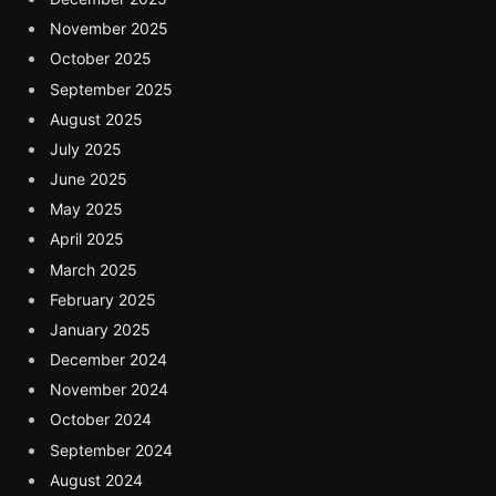
November 2025
October 2025
September 2025
August 2025
July 2025
June 2025
May 2025
April 2025
March 2025
February 2025
January 2025
December 2024
November 2024
October 2024
September 2024
August 2024