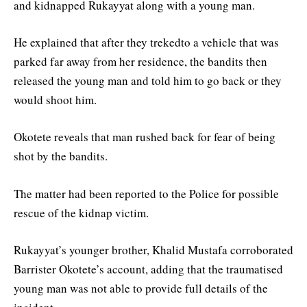
and kidnapped Rukayyat along with a young man.
He explained that after they trekedto a vehicle that was
parked far away from her residence, the bandits then
released the young man and told him to go back or they
would shoot him.
Okotete reveals that man rushed back for fear of being
shot by the bandits.
The matter had been reported to the Police for possible
rescue of the kidnap victim.
Rukayyat’s younger brother, Khalid Mustafa corroborated
Barrister Okotete’s account, adding that the traumatised
young man was not able to provide full details of the