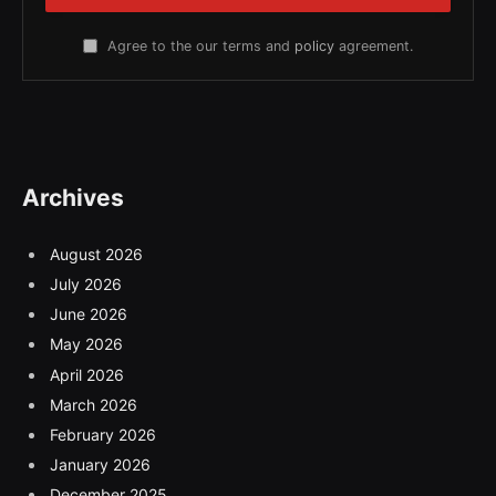
Agree to the our terms and
policy
agreement.
Archives
August 2026
July 2026
June 2026
May 2026
April 2026
March 2026
February 2026
January 2026
December 2025