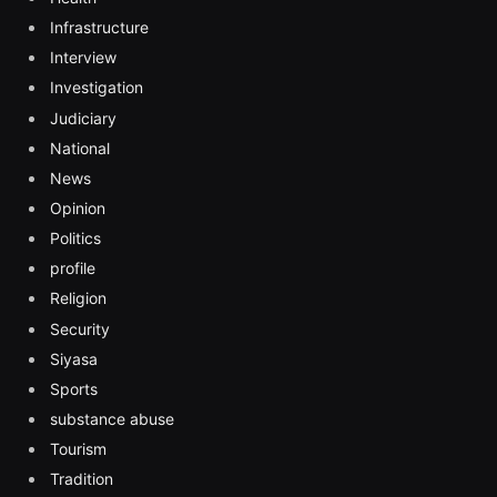
Infrastructure
Interview
Investigation
Judiciary
National
News
Opinion
Politics
profile
Religion
Security
Siyasa
Sports
substance abuse
Tourism
Tradition