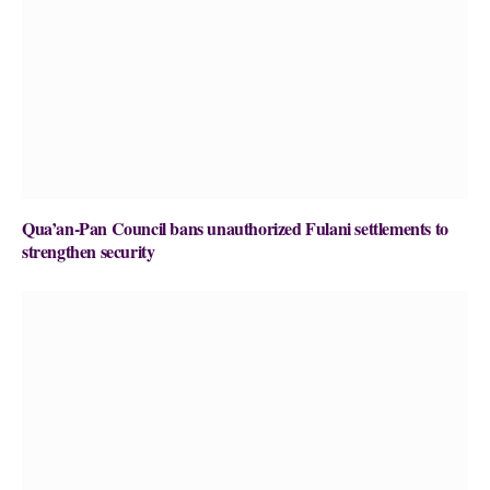
Qua’an-Pan Council bans unauthorized Fulani settlements to
strengthen security