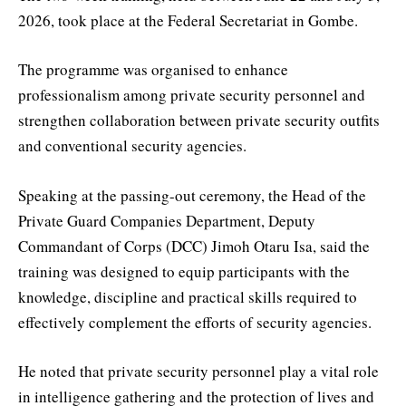
2026, took place at the Federal Secretariat in Gombe.
The programme was organised to enhance
professionalism among private security personnel and
strengthen collaboration between private security outfits
and conventional security agencies.
Speaking at the passing-out ceremony, the Head of the
Private Guard Companies Department, Deputy
Commandant of Corps (DCC) Jimoh Otaru Isa, said the
training was designed to equip participants with the
knowledge, discipline and practical skills required to
effectively complement the efforts of security agencies.
He noted that private security personnel play a vital role
in intelligence gathering and the protection of lives and