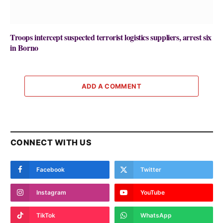
Troops intercept suspected terrorist logistics suppliers, arrest six
in Borno
ADD A COMMENT
CONNECT WITH US
Facebook
Twitter
Instagram
YouTube
TikTok
WhatsApp