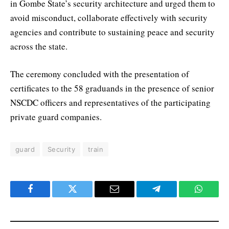
in Gombe State’s security architecture and urged them to
avoid misconduct, collaborate effectively with security
agencies and contribute to sustaining peace and security
across the state.
The ceremony concluded with the presentation of
certificates to the 58 graduands in the presence of senior
NSCDC officers and representatives of the participating
private guard companies.
guard
Security
train
Facebook
Twitter
Email
Telegram
WhatsA