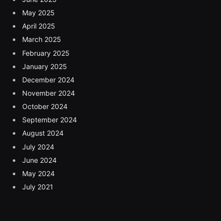
May 2025
April 2025
March 2025
February 2025
January 2025
December 2024
November 2024
October 2024
September 2024
August 2024
July 2024
June 2024
May 2024
July 2021