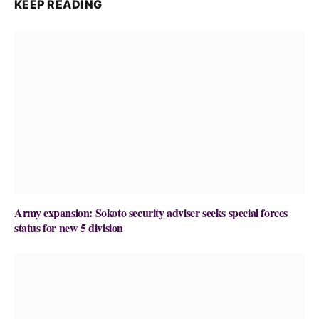
KEEP READING
Army expansion: Sokoto security adviser seeks special forces
status for new 5 division