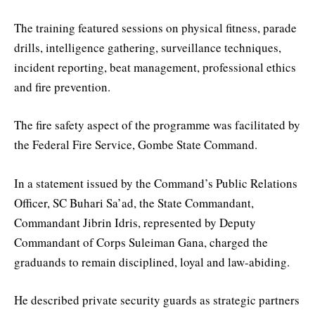
The training featured sessions on physical fitness, parade
drills, intelligence gathering, surveillance techniques,
incident reporting, beat management, professional ethics
and fire prevention.
The fire safety aspect of the programme was facilitated by
the Federal Fire Service, Gombe State Command.
In a statement issued by the Command’s Public Relations
Officer, SC Buhari Sa’ad, the State Commandant,
Commandant Jibrin Idris, represented by Deputy
Commandant of Corps Suleiman Gana, charged the
graduands to remain disciplined, loyal and law-abiding.
He described private security guards as strategic partners