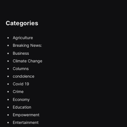
Categories
Agriculture
Breaking News:
Business
Climate Change
Columns
condolence
Covid 19
Crime
Economy
Education
Empowerment
Entertainment