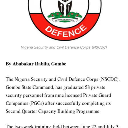
Nigeria Security and Civil Defence Corps (NSCDC)
By Abubakar Rabilu, Gombe
The Nigeria Security and Civil Defence Corps (NSCDC),
Gombe State Command, has graduated 58 private
security personnel from nine licensed Private Guard
Companies (PGCs) after successfully completing its
Second Quarter Capacity Building Programme.
The two-week training, held between June 22 and July 3,