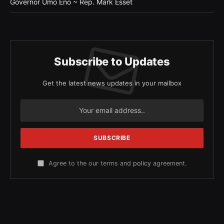
Governor Umo Eno ~ Rep. Mark Esset
Subscribe to Updates
Get the latest news updates in your mailbox
Agree to the our terms and
policy
agreement.