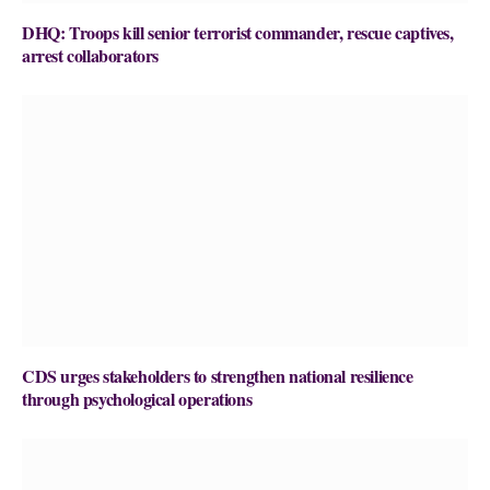
DHQ: Troops kill senior terrorist commander, rescue captives,
arrest collaborators
CDS urges stakeholders to strengthen national resilience
through psychological operations