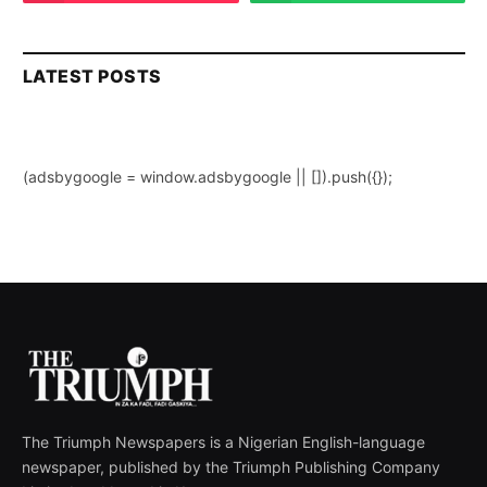
LATEST POSTS
(adsbygoogle = window.adsbygoogle || []).push({});
The Triumph Newspapers is a Nigerian English-language
newspaper, published by the Triumph Publishing Company