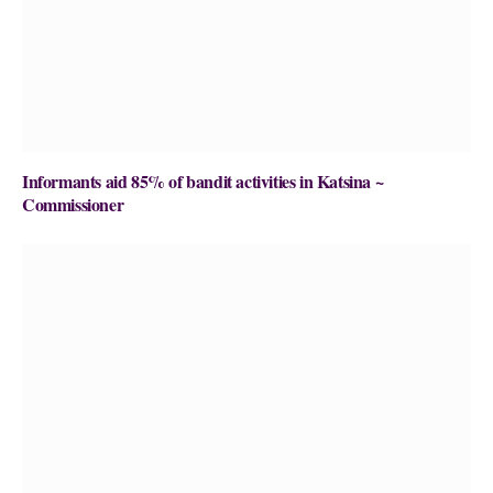
Informants aid 85% of bandit activities in Katsina ~
Commissioner