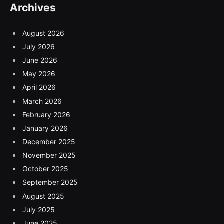
Archives
August 2026
July 2026
June 2026
May 2026
April 2026
March 2026
February 2026
January 2026
December 2025
November 2025
October 2025
September 2025
August 2025
July 2025
June 2025