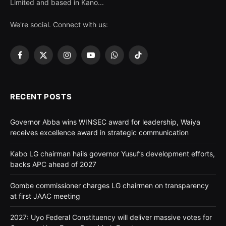
Limited and based in Kano...
We're social. Connect with us:
Facebook
X
Instagram
YouTube
WhatsApp
TikTok
(Twitter)
RECENT POSTS
Governor Abba wins WINSEC award for leadership, Waiya
receives excellence award in strategic communication
Kabo LG chairman hails governor Yusuf’s development efforts,
backs APC ahead of 2027
Gombe commissioner charges LG chairmen on transparency
at first JAAC meeting
2027: Uyo Federal Constituency will deliver massive votes for