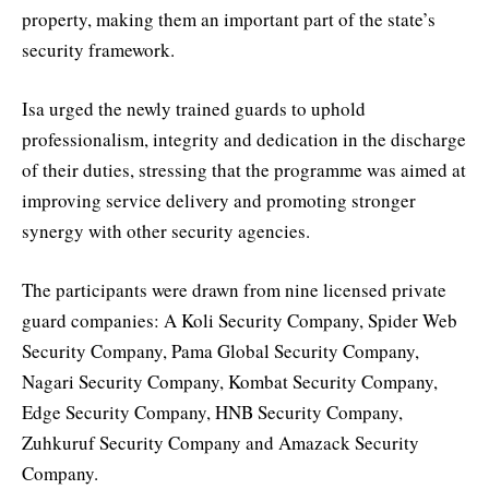
property, making them an important part of the state’s
security framework.
Isa urged the newly trained guards to uphold
professionalism, integrity and dedication in the discharge
of their duties, stressing that the programme was aimed at
improving service delivery and promoting stronger
synergy with other security agencies.
The participants were drawn from nine licensed private
guard companies: A Koli Security Company, Spider Web
Security Company, Pama Global Security Company,
Nagari Security Company, Kombat Security Company,
Edge Security Company, HNB Security Company,
Zuhkuruf Security Company and Amazack Security
Company.