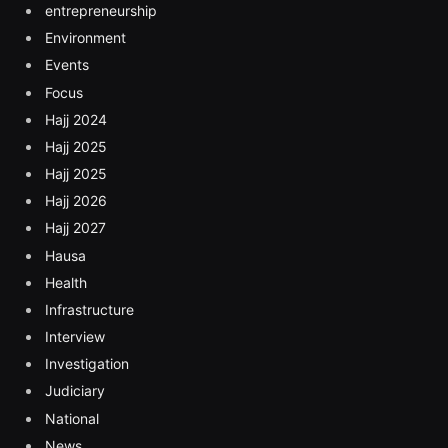
entrepreneurship
Environment
Events
Focus
Hajj 2024
Hajj 2025
Hajj 2025
Hajj 2026
Hajj 2027
Hausa
Health
Infrastructure
Interview
Investigation
Judiciary
National
News