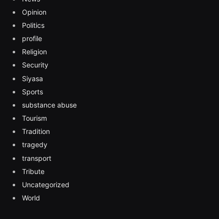
Opinion
Politics
profile
Religion
Security
Siyasa
Sports
substance abuse
Tourism
Tradition
tragedy
transport
Tribute
Uncategorized
World