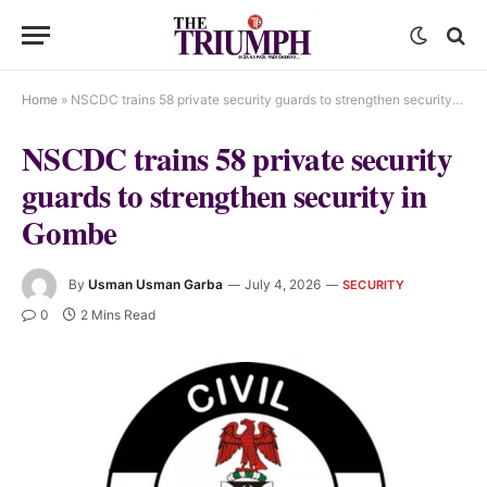
Home
»
NSCDC trains 58 private security guards to strengthen security in Gombe
NSCDC trains 58 private security
guards to strengthen security in
Gombe
By
Usman Usman Garba
July 4, 2026
SECURITY
0
2 Mins Read