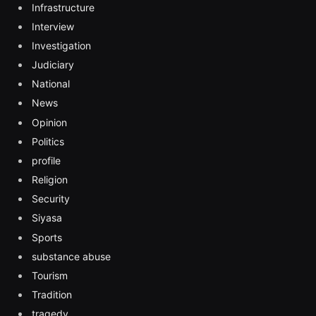
Infrastructure
Interview
Investigation
Judiciary
National
News
Opinion
Politics
profile
Religion
Security
Siyasa
Sports
substance abuse
Tourism
Tradition
tragedy