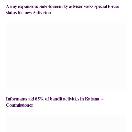
Army expansion: Sokoto security adviser seeks special forces
status for new 5 division
Informants aid 85% of bandit activities in Katsina ~
Commissioner