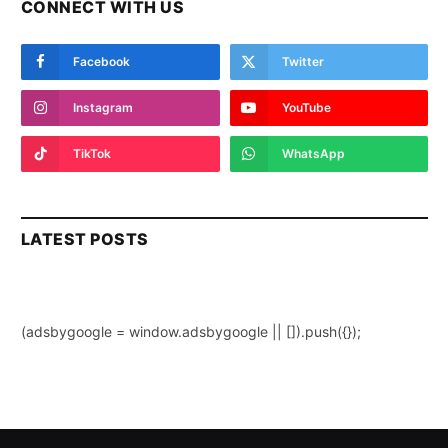
CONNECT WITH US
Facebook
Twitter
Instagram
YouTube
TikTok
WhatsApp
LATEST POSTS
(adsbygoogle = window.adsbygoogle || []).push({});