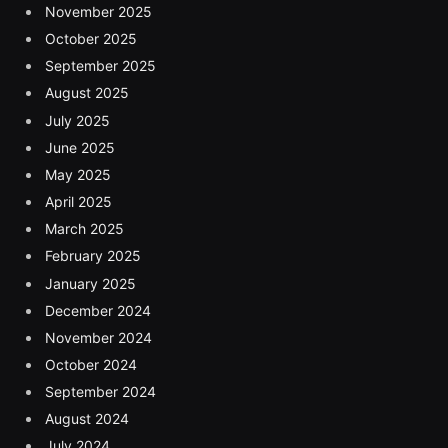
November 2025
October 2025
September 2025
August 2025
July 2025
June 2025
May 2025
April 2025
March 2025
February 2025
January 2025
December 2024
November 2024
October 2024
September 2024
August 2024
July 2024