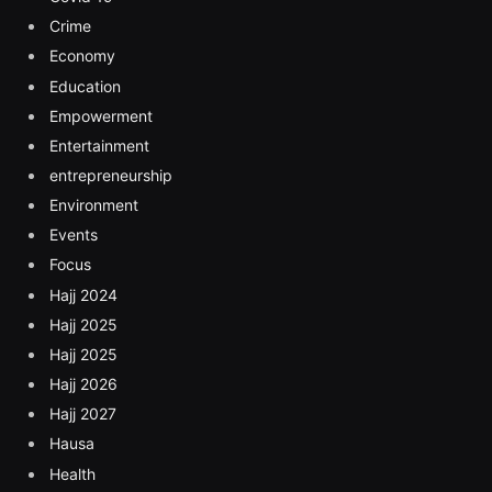
Crime
Economy
Education
Empowerment
Entertainment
entrepreneurship
Environment
Events
Focus
Hajj 2024
Hajj 2025
Hajj 2025
Hajj 2026
Hajj 2027
Hausa
Health