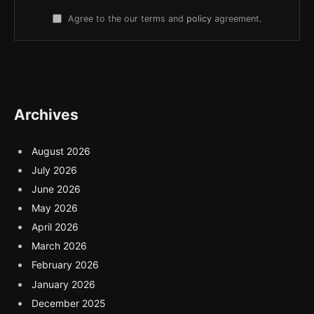
Agree to the our terms and
policy
agreement.
Archives
August 2026
July 2026
June 2026
May 2026
April 2026
March 2026
February 2026
January 2026
December 2025