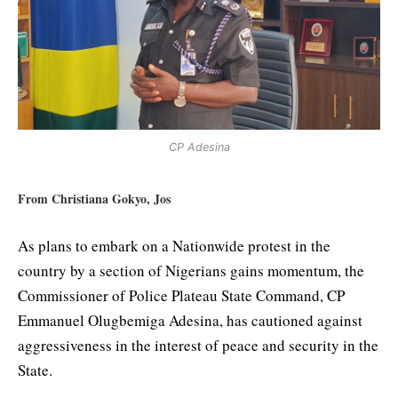
CP Adesina
From Christiana Gokyo, Jos
As plans to embark on a Nationwide protest in the
country by a section of Nigerians gains momentum, the
Commissioner of Police Plateau State Command, CP
Emmanuel Olugbemiga Adesina, has cautioned against
aggressiveness in the interest of peace and security in the
State.