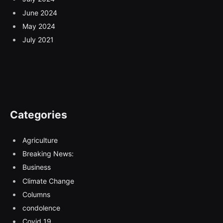
June 2024
May 2024
July 2021
Categories
Agriculture
Breaking News:
Business
Climate Change
Columns
condolence
Covid 19