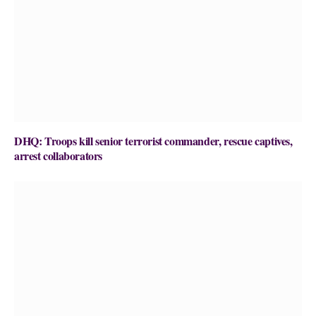
DHQ: Troops kill senior terrorist commander, rescue captives,
arrest collaborators