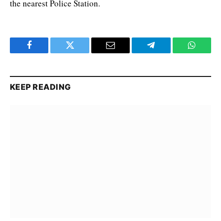
the nearest Police Station.
Facebook
Twitter
Email
Telegram
WhatsA
KEEP READING