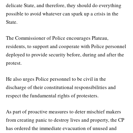
delicate State, and therefore, they should do everything
possible to avoid whatever can spark up a crisis in the
State.
The Commissioner of Police encourages Plateau,
residents, to support and cooperate with Police personnel
deployed to provide security before, during and after the
protest.
He also urges Police personnel to be civil in the
discharge of their constitutional responsibilities and
respect the fundamental rights of protesters.
As part of proactive measures to deter mischief makers
from creating panic to destroy lives and property, the CP
has ordered the immediate evacuation of unused and