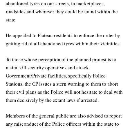
abandoned tyres on our streets, in marketplaces,
roadsides and wherever they could be found within the
state.
He appealed to Plateau residents to enforce the order by
getting rid of all abandoned tyres within their vicinities.
To those whose perception of the planned protest is to
maim, kill security operatives and attack
Government/Private facilities, specifically Police
Stations, the CP issues a stern warning to them to abort
their evil plans as the Police will not hesitate to deal with
them decisively by the extant laws if arrested.
Members of the general public are also advised to report
any misconduct of the Police officers within the state to