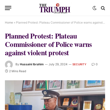
Home
»
Planned Protest: Plateau Commissioner of Police warns against violent protest
Planned Protest: Plateau
Commissioner of Police warns
against violent protest
By
Hussaini Ibrahim
July 29, 2024
0
SECURITY
2 Mins Read