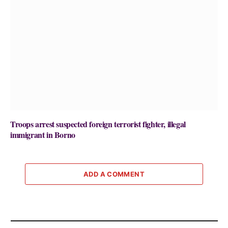
Troops arrest suspected foreign terrorist fighter, illegal
immigrant in Borno
ADD A COMMENT