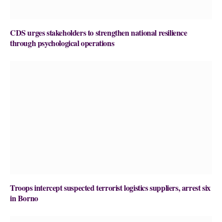
CDS urges stakeholders to strengthen national resilience
through psychological operations
Troops intercept suspected terrorist logistics suppliers, arrest six
in Borno