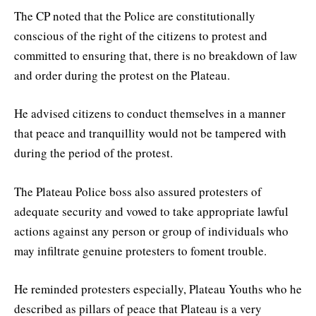
The CP noted that the Police are constitutionally
conscious of the right of the citizens to protest and
committed to ensuring that, there is no breakdown of law
and order during the protest on the Plateau.
He advised citizens to conduct themselves in a manner
that peace and tranquillity would not be tampered with
during the period of the protest.
The Plateau Police boss also assured protesters of
adequate security and vowed to take appropriate lawful
actions against any person or group of individuals who
may infiltrate genuine protesters to foment trouble.
He reminded protesters especially, Plateau Youths who he
described as pillars of peace that Plateau is a very