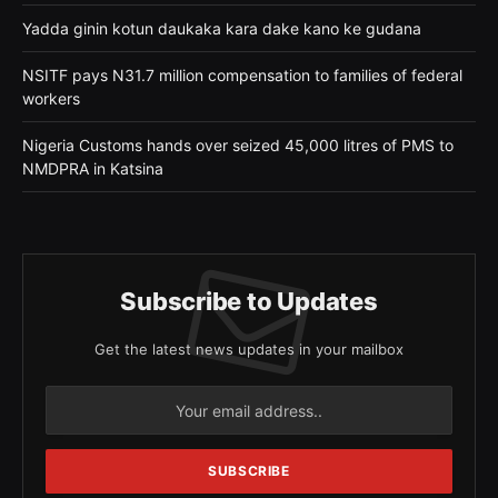
Yadda ginin kotun daukaka kara dake kano ke gudana
NSITF pays N31.7 million compensation to families of federal
workers
Nigeria Customs hands over seized 45,000 litres of PMS to
NMDPRA in Katsina
Subscribe to Updates
Get the latest news updates in your mailbox