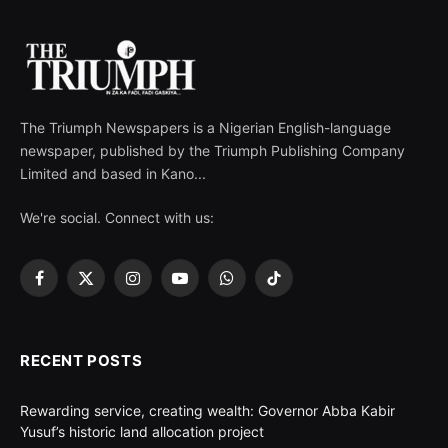
The Triumph Newspapers is a Nigerian English-language
newspaper, published by the Triumph Publishing Company
Limited and based in Kano...
We're social. Connect with us:
Facebook
X
Instagram
YouTube
WhatsApp
TikTok
(Twitter)
RECENT POSTS
Rewarding service, creating wealth: Governor Abba Kabir
Yusuf’s historic land allocation project