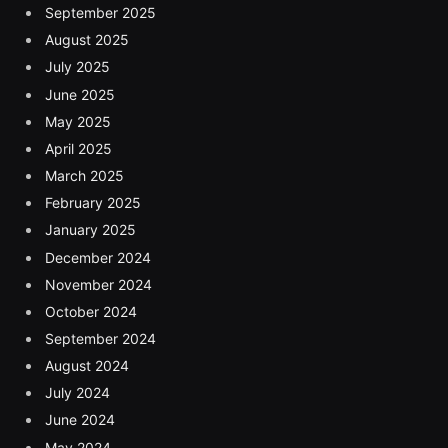
September 2025
August 2025
July 2025
June 2025
May 2025
April 2025
March 2025
February 2025
January 2025
December 2024
November 2024
October 2024
September 2024
August 2024
July 2024
June 2024
May 2024