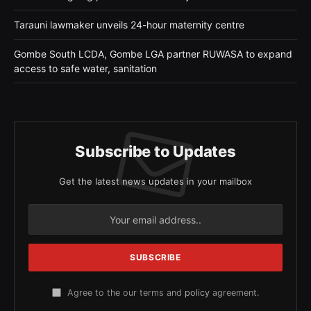
Tarauni lawmaker unveils 24-hour maternity centre
Gombe South LCDA, Gombe LGA partner RUWASA to expand
access to safe water, sanitation
Subscribe to Updates
Get the latest news updates in your mailbox
Agree to the our terms and
policy
agreement.