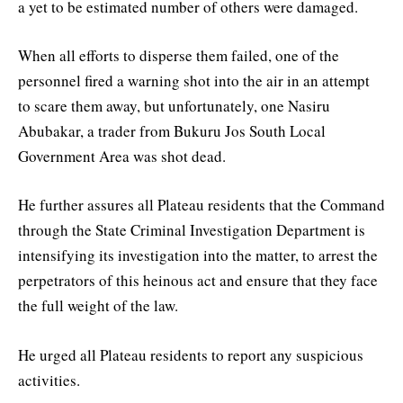
a yet to be estimated number of others were damaged.
When all efforts to disperse them failed, one of the
personnel fired a warning shot into the air in an attempt
to scare them away, but unfortunately, one Nasiru
Abubakar, a trader from Bukuru Jos South Local
Government Area was shot dead.
He further assures all Plateau residents that the Command
through the State Criminal Investigation Department is
intensifying its investigation into the matter, to arrest the
perpetrators of this heinous act and ensure that they face
the full weight of the law.
He urged all Plateau residents to report any suspicious
activities.