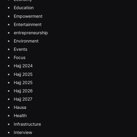
Education
Empowerment
Entertainment
entrepreneurship
Environment
Events
Focus
Hajj 2024
Hajj 2025
Hajj 2025
Hajj 2026
Hajj 2027
Hausa
Health
Infrastructure
Interview