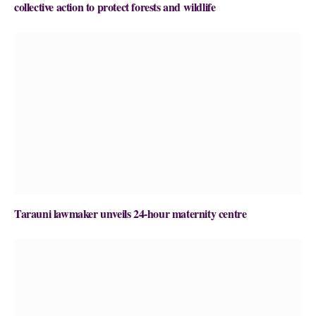
collective action to protect forests and wildlife
Tarauni lawmaker unveils 24-hour maternity centre