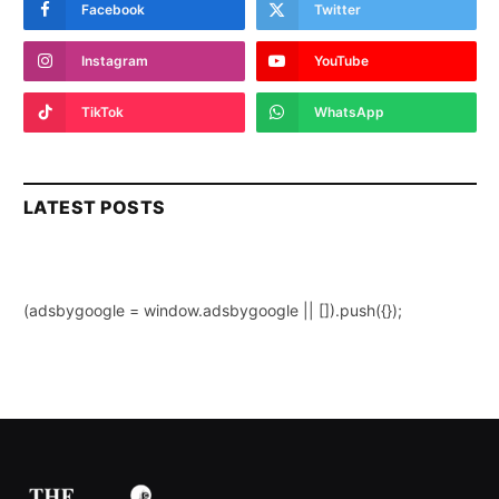
Facebook
Twitter
Instagram
YouTube
TikTok
WhatsApp
LATEST POSTS
(adsbygoogle = window.adsbygoogle || []).push({});