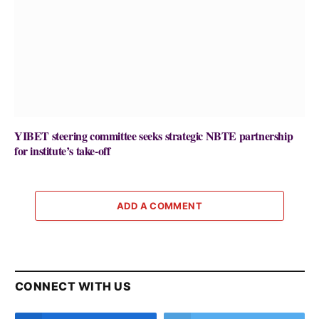
YIBET steering committee seeks strategic NBTE partnership
for institute’s take-off
ADD A COMMENT
CONNECT WITH US