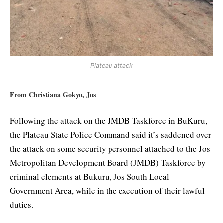
Plateau attack
From Christiana Gokyo, Jos
Following the attack on the JMDB Taskforce in BuKuru,
the Plateau State Police Command said it’s saddened over
the attack on some security personnel attached to the Jos
Metropolitan Development Board (JMDB) Taskforce by
criminal elements at Bukuru, Jos South Local
Government Area, while in the execution of their lawful
duties.