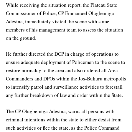
While receiving the situation report, the Plateau State
Commissioner of Police, CP Emmanuel Olugbemiga
Adesina, immediately visited the scene with some
members of his management team to assess the situation
on the ground.
He further directed the DCP in charge of operations to
ensure adequate deployment of Policemen to the scene to
restore normalcy to the area and also ordered all Area
Commanders and DPOs within the Jos-Bukuru metropolis
to intensify patrol and surveillance activities to forestall
any further breakdown of law and order within the State.
The CP Olugbemiga Adesina, warns all persons with
criminal intentions within the state to either desist from
such activities or flee the state, as the Police Command