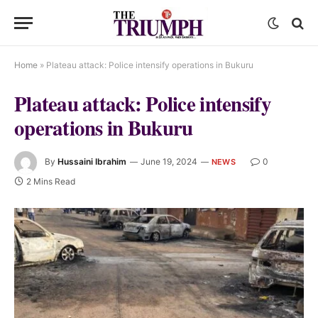
Home
»
Plateau attack: Police intensify operations in Bukuru
Plateau attack: Police intensify
operations in Bukuru
By
Hussaini Ibrahim
June 19, 2024
0
NEWS
2 Mins Read