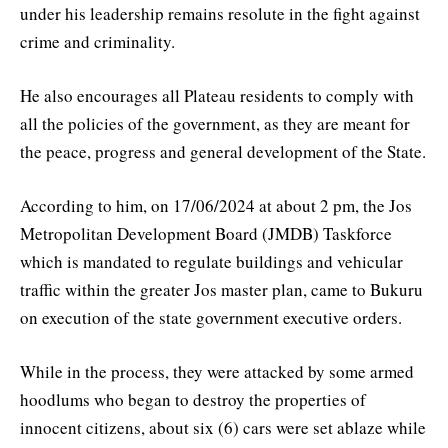
under his leadership remains resolute in the fight against
crime and criminality.
He also encourages all Plateau residents to comply with
all the policies of the government, as they are meant for
the peace, progress and general development of the State.
According to him, on 17/06/2024 at about 2 pm, the Jos
Metropolitan Development Board (JMDB) Taskforce
which is mandated to regulate buildings and vehicular
traffic within the greater Jos master plan, came to Bukuru
on execution of the state government executive orders.
While in the process, they were attacked by some armed
hoodlums who began to destroy the properties of
innocent citizens, about six (6) cars were set ablaze while