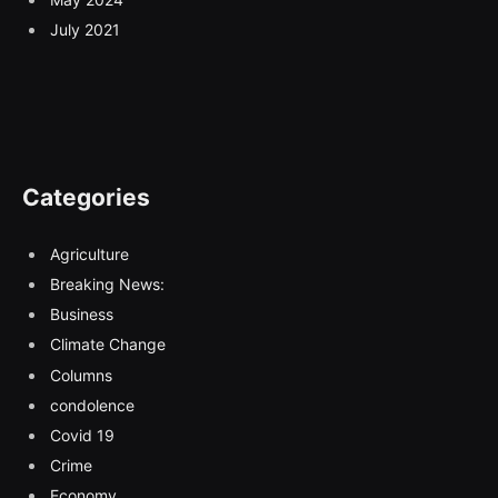
July 2021
Categories
Agriculture
Breaking News:
Business
Climate Change
Columns
condolence
Covid 19
Crime
Economy