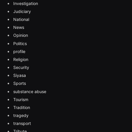
Investigation
Judiciary
National
News
Opinion
Politics
profile
Religion
Security
Siyasa
Sports
substance abuse
Tourism
Tradition
tragedy
transport
Tribute