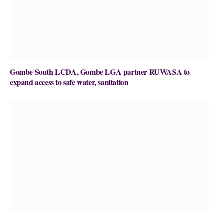
Gombe South LCDA, Gombe LGA partner RUWASA to
expand access to safe water, sanitation