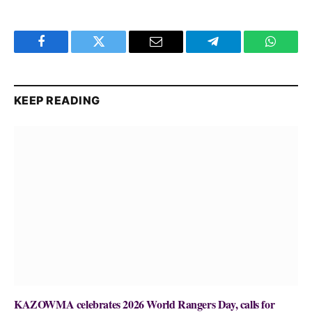
Facebook
Twitter
Email
Telegram
WhatsA
KEEP READING
KAZOWMA celebrates 2026 World Rangers Day, calls for