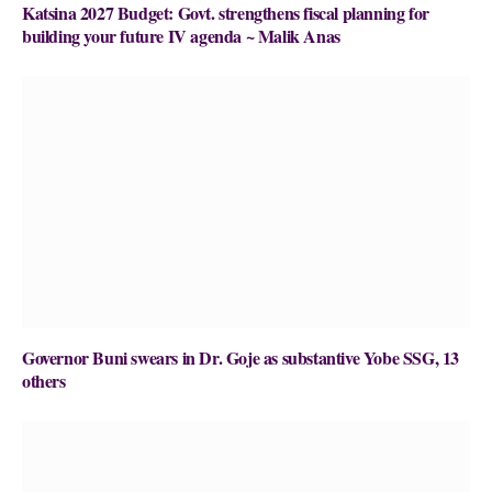
Katsina 2027 Budget: Govt. strengthens fiscal planning for
building your future IV agenda ~ Malik Anas
Governor Buni swears in Dr. Goje as substantive Yobe SSG, 13
others