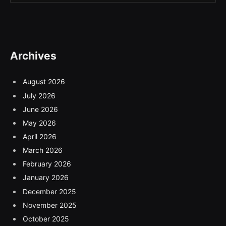
Archives
August 2026
July 2026
June 2026
May 2026
April 2026
March 2026
February 2026
January 2026
December 2025
November 2025
October 2025