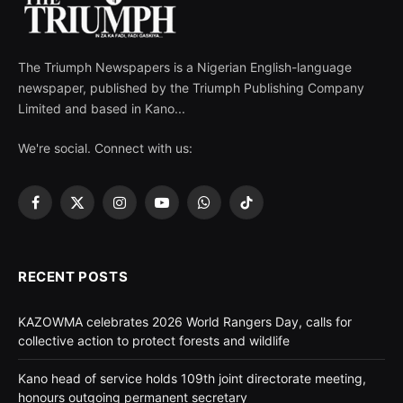
The Triumph Newspapers is a Nigerian English-language
newspaper, published by the Triumph Publishing Company
Limited and based in Kano...
We're social. Connect with us:
Facebook
X
Instagram
YouTube
WhatsApp
TikTok
(Twitter)
RECENT POSTS
KAZOWMA celebrates 2026 World Rangers Day, calls for
collective action to protect forests and wildlife
Kano head of service holds 109th joint directorate meeting,
honours outgoing permanent secretary