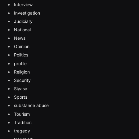
Interview
Investigation
Judiciary
National
News
Opinion
Politics
profile
Religion
Security
Siyasa
Sports
substance abuse
Tourism
Tradition
tragedy