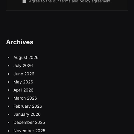
Agree to the our terms and
policy
agreement.
Archives
August 2026
July 2026
June 2026
May 2026
April 2026
March 2026
February 2026
January 2026
December 2025
November 2025