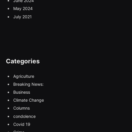
June 2024
May 2024
July 2021
Categories
Agriculture
Breaking News:
Business
Climate Change
Columns
condolence
Covid 19