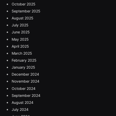
October 2025
September 2025
August 2025
July 2025
June 2025
May 2025
April 2025
March 2025
February 2025
January 2025
December 2024
November 2024
October 2024
September 2024
August 2024
July 2024