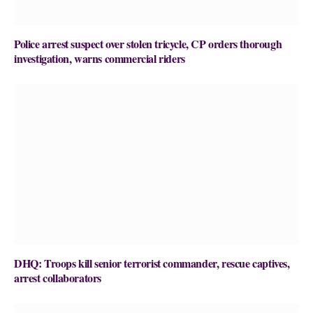
Police arrest suspect over stolen tricycle, CP orders thorough
investigation, warns commercial riders
DHQ: Troops kill senior terrorist commander, rescue captives,
arrest collaborators