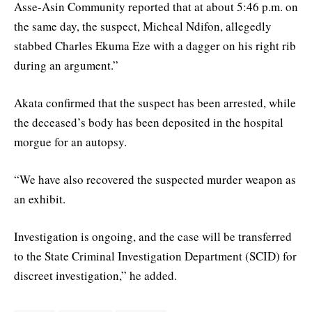
Asse-Asin Community reported that at about 5:46 p.m. on
the same day, the suspect, Micheal Ndifon, allegedly
stabbed Charles Ekuma Eze with a dagger on his right rib
during an argument.”
Akata confirmed that the suspect has been arrested, while
the deceased’s body has been deposited in the hospital
morgue for an autopsy.
“We have also recovered the suspected murder weapon as
an exhibit.
Investigation is ongoing, and the case will be transferred
to the State Criminal Investigation Department (SCID) for
discreet investigation,” he added.