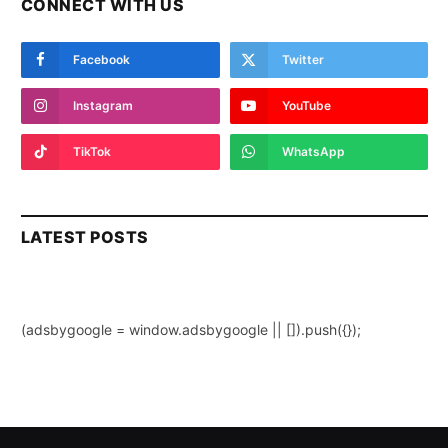
CONNECT WITH US
Facebook
Twitter
Instagram
YouTube
TikTok
WhatsApp
LATEST POSTS
(adsbygoogle = window.adsbygoogle || []).push({});