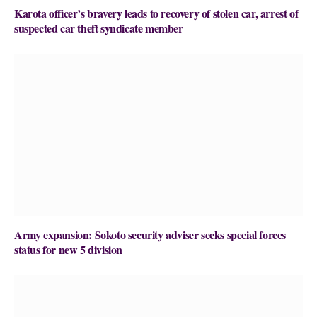
Karota officer’s bravery leads to recovery of stolen car, arrest of
suspected car theft syndicate member
Army expansion: Sokoto security adviser seeks special forces
status for new 5 division