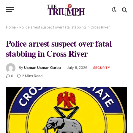
Home
»
Police arrest suspect over fatal stabbing in Cross River
Police arrest suspect over fatal
stabbing in Cross River
By
Usman Usman Garba
July 6, 2026
SECURITY
0
2 Mins Read