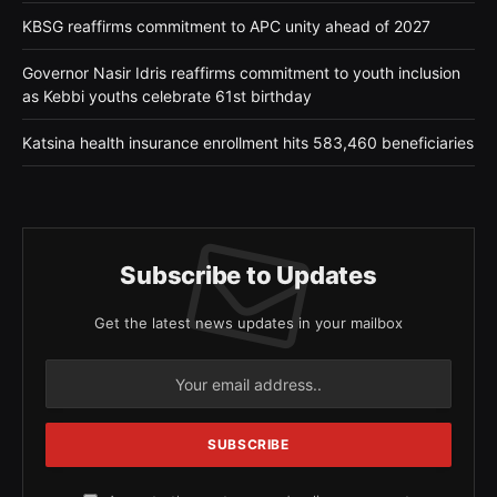
KBSG reaffirms commitment to APC unity ahead of 2027
Governor Nasir Idris reaffirms commitment to youth inclusion
as Kebbi youths celebrate 61st birthday
Katsina health insurance enrollment hits 583,460 beneficiaries
Subscribe to Updates
Get the latest news updates in your mailbox