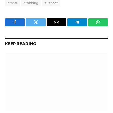
arrest
stabbing
suspect
Facebook
Twitter
Email
Telegram
WhatsA
KEEP READING