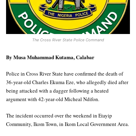
The Cross River State Police Command
By Musa Muhammad Kutama, Calabar
Police in Cross River State have confirmed the death of
36-year-old Charles Ekuma Eze, who allegedly died after
being attacked with a dagger following a heated
argument with 42-year-old Micheal Ndifon.
The incident occurred over the weekend in Etayip
Community, Ikom Town, in Ikom Local Government Area.