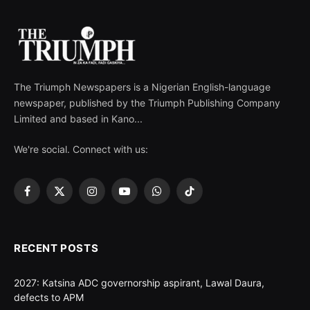
The Triumph Newspapers is a Nigerian English-language
newspaper, published by the Triumph Publishing Company
Limited and based in Kano...
We're social. Connect with us:
Facebook
X
Instagram
YouTube
WhatsApp
TikTok
(Twitter)
RECENT POSTS
2027: Katsina ADC governorship aspirant, Lawal Daura,
defects to APM