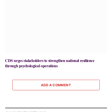
CDS urges stakeholders to strengthen national resilience
through psychological operations
ADD A COMMENT