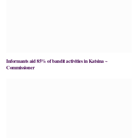
Informants aid 85% of bandit activities in Katsina ~
Commissioner