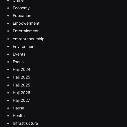
Crime
Economy
Education
Empowerment
Entertainment
entrepreneurship
Environment
Events
Focus
Hajj 2024
Hajj 2025
Hajj 2025
Hajj 2026
Hajj 2027
Hausa
Health
Infrastructure