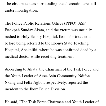
The circumstances surrounding the altercation are still
under investigation.
The Police Public Relations Officer (PPRO), ASP
Eitokpah Sunday Akata, said the victim was initially
rushed to Holy Family Hospital, Ikom, for treatment
before being referred to the Ebonyi State Teaching
Hospital, Abakaliki, where he was confirmed dead by a
medical doctor while receiving treatment.
According to Akata, the Chairman of the Task Force and
the Youth Leader of Asse-Asin Community, Ndifon
Nkang and Felix Agbor, respectively, reported the
incident to the Ikom Police Division.
He said, “The Task Force Chairman and Youth Leader of