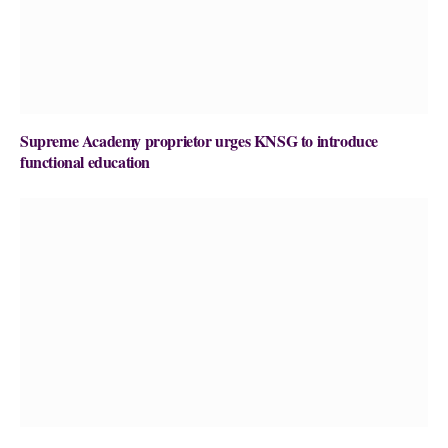
Supreme Academy proprietor urges KNSG to introduce
functional education