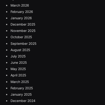
March 2026
February 2026
January 2026
December 2025
November 2025
October 2025
September 2025
August 2025
July 2025
June 2025
May 2025
April 2025
March 2025
February 2025
January 2025
December 2024