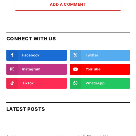
ADD A COMMENT
CONNECT WITH US
Facebook
Twitter
Instagram
YouTube
TikTok
WhatsApp
LATEST POSTS