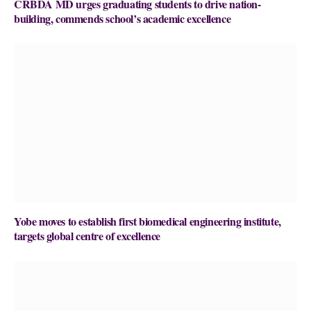
CRBDA MD urges graduating students to drive nation-
building, commends school’s academic excellence
Yobe moves to establish first biomedical engineering institute,
targets global centre of excellence