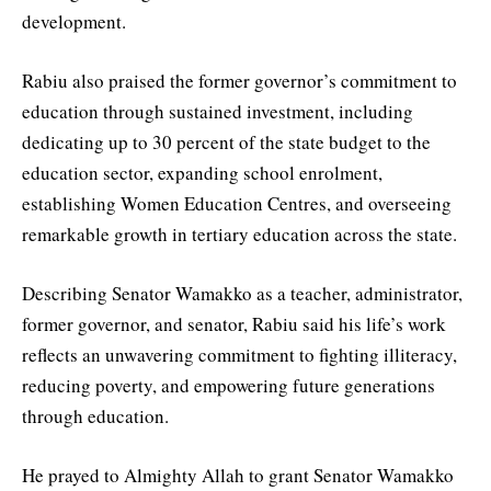
development.
Rabiu also praised the former governor’s commitment to
education through sustained investment, including
dedicating up to 30 percent of the state budget to the
education sector, expanding school enrolment,
establishing Women Education Centres, and overseeing
remarkable growth in tertiary education across the state.
Describing Senator Wamakko as a teacher, administrator,
former governor, and senator, Rabiu said his life’s work
reflects an unwavering commitment to fighting illiteracy,
reducing poverty, and empowering future generations
through education.
He prayed to Almighty Allah to grant Senator Wamakko