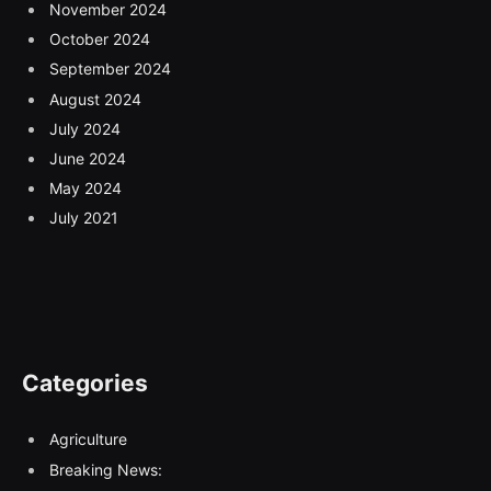
November 2024
October 2024
September 2024
August 2024
July 2024
June 2024
May 2024
July 2021
Categories
Agriculture
Breaking News: