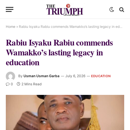
Home
»
Rabiu Isyaku Rabiu commends Wamakko’s lasting legacy in education
Rabiu Isyaku Rabiu commends
Wamakko’s lasting legacy in
education
By
Usman Usman Garba
July 6, 2026
EDUCATION
0
2 Mins Read