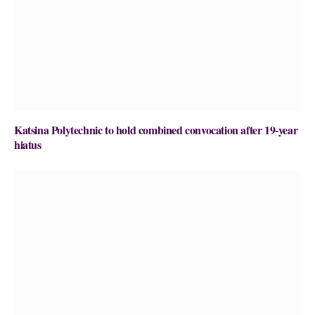
Katsina Polytechnic to hold combined convocation after 19-year
hiatus