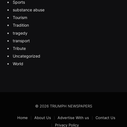
Sports
substance abuse
Tourism
Tradition
tragedy
transport
Tribute
Uncategorized
World
© 2026 TRIUMPH NEWSPAPERS
Home
About Us
Advertise With us
Contact Us
Privacy Policy