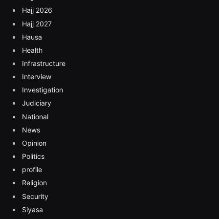
Hajj 2026
Hajj 2027
Hausa
Health
Infrastructure
Interview
Investigation
Judiciary
National
News
Opinion
Politics
profile
Religion
Security
Siyasa