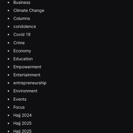
Business
Climate Change
Columns
condolence
Covid 19
Crime
Economy
Education
Empowerment
Entertainment
entrepreneurship
Environment
Events
Focus
Hajj 2024
Hajj 2025
Hajj 2025