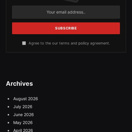
Agree to the our terms and
policy
agreement.
Archives
August 2026
July 2026
June 2026
May 2026
April 2026