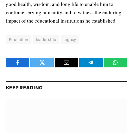
good health, wisdom, and long life to enable him to
continue serving humanity and to witness the enduring
impact of the educational institutions he established.
Education
leadership
legacy
Facebook
Twitter
Email
Telegram
WhatsA
KEEP READING