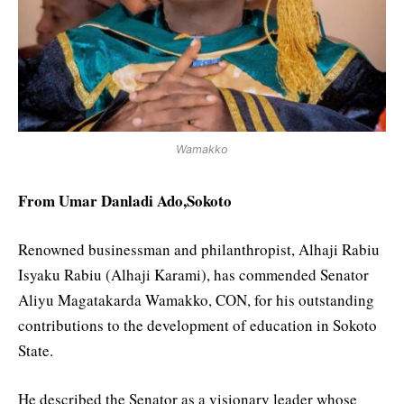
Wamakko
From Umar Danladi Ado,Sokoto
Renowned businessman and philanthropist, Alhaji Rabiu
Isyaku Rabiu (Alhaji Karami), has commended Senator
Aliyu Magatakarda Wamakko, CON, for his outstanding
contributions to the development of education in Sokoto
State.
He described the Senator as a visionary leader whose