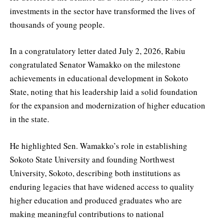
investments in the sector have transformed the lives of
thousands of young people.
In a congratulatory letter dated July 2, 2026, Rabiu
congratulated Senator Wamakko on the milestone
achievements in educational development in Sokoto
State, noting that his leadership laid a solid foundation
for the expansion and modernization of higher education
in the state.
He highlighted Sen. Wamakko’s role in establishing
Sokoto State University and founding Northwest
University, Sokoto, describing both institutions as
enduring legacies that have widened access to quality
higher education and produced graduates who are
making meaningful contributions to national