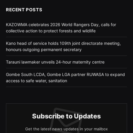
RECENT POSTS
KAZOWMA celebrates 2026 World Rangers Day, calls for
collective action to protect forests and wildlife
Kano head of service holds 109th joint directorate meeting,
honours outgoing permanent secretary
Tarauni lawmaker unveils 24-hour maternity centre
Gombe South LCDA, Gombe LGA partner RUWASA to expand
access to safe water, sanitation
Subscribe to Updates
Get the latest news updates in your mailbox