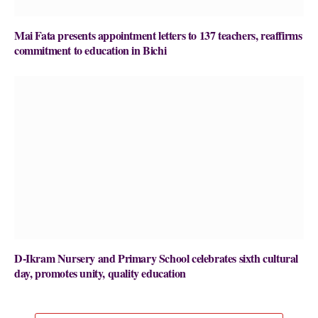
Mai Fata presents appointment letters to 137 teachers, reaffirms
commitment to education in Bichi
D-Ikram Nursery and Primary School celebrates sixth cultural
day, promotes unity, quality education