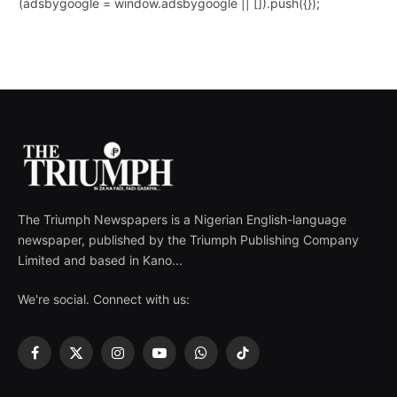
(adsbygoogle = window.adsbygoogle || []).push({});
The Triumph Newspapers is a Nigerian English-language
newspaper, published by the Triumph Publishing Company
Limited and based in Kano...
We're social. Connect with us:
Facebook
X
Instagram
YouTube
WhatsApp
TikTok
(Twitter)