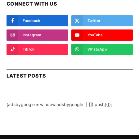
CONNECT WITH US
Facebook
Twitter
Instagram
YouTube
TikTok
WhatsApp
LATEST POSTS
(adsbygoogle = window.adsbygoogle || []).push({});