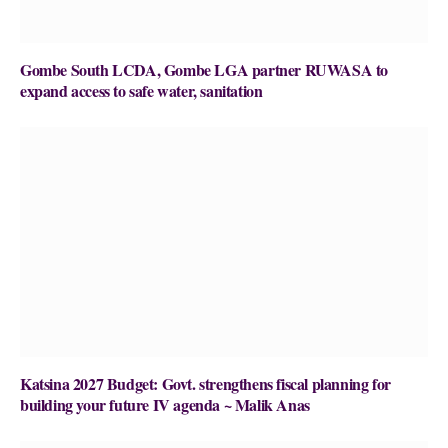
Gombe South LCDA, Gombe LGA partner RUWASA to
expand access to safe water, sanitation
Katsina 2027 Budget: Govt. strengthens fiscal planning for
building your future IV agenda ~ Malik Anas