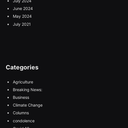
July 2024
June 2024
May 2024
July 2021
Categories
Agriculture
Breaking News:
Business
Climate Change
Columns
condolence