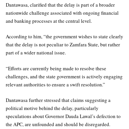
Dantawasa, clarified that the delay is part of a broader
nationwide challenge associated with ongoing financial
and banking processes at the central level.
According to him, “the government wishes to state clearly
that the delay is not peculiar to Zamfara State, but rather
part of a wider national issue.
“Efforts are currently being made to resolve these
challenges, and the state government is actively engaging
relevant authorities to ensure a swift resolution.”
Dantawasa further stressed that claims suggesting a
political motive behind the delay, particularly
speculations about Governor Dauda Lawal’s defection to
the APC, are unfounded and should be disregarded.