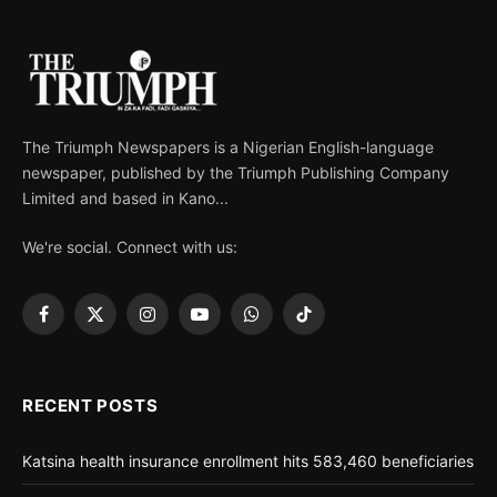
The Triumph Newspapers is a Nigerian English-language
newspaper, published by the Triumph Publishing Company
Limited and based in Kano...
We're social. Connect with us:
Facebook
X
Instagram
YouTube
WhatsApp
TikTok
(Twitter)
RECENT POSTS
Katsina health insurance enrollment hits 583,460 beneficiaries