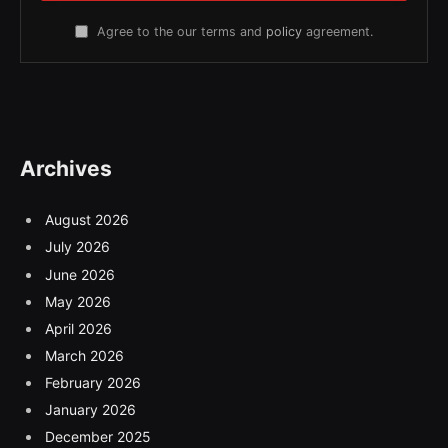
Agree to the our terms and
policy
agreement.
Archives
August 2026
July 2026
June 2026
May 2026
April 2026
March 2026
February 2026
January 2026
December 2025