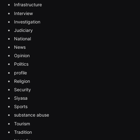
Infrastructure
Interview
Investigation
Judiciary
National
News
Opinion
Politics
profile
Religion
Security
Siyasa
Sports
substance abuse
Tourism
Tradition