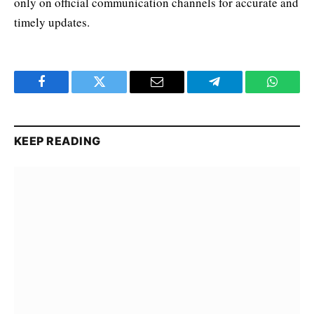
only on official communication channels for accurate and
timely updates.
Facebook
Twitter
Email
Telegram
WhatsA
KEEP READING