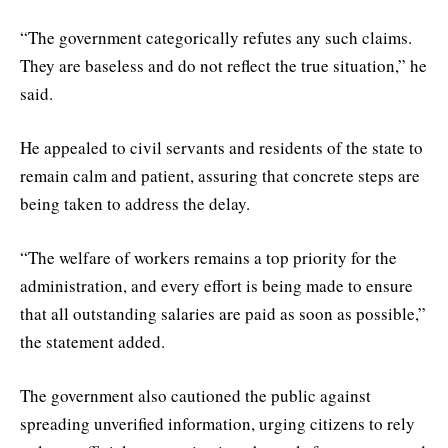
“The government categorically refutes any such claims.
They are baseless and do not reflect the true situation,” he
said.
He appealed to civil servants and residents of the state to
remain calm and patient, assuring that concrete steps are
being taken to address the delay.
“The welfare of workers remains a top priority for the
administration, and every effort is being made to ensure
that all outstanding salaries are paid as soon as possible,”
the statement added.
The government also cautioned the public against
spreading unverified information, urging citizens to rely