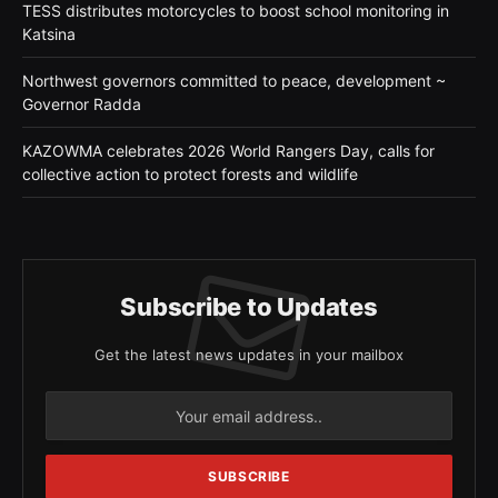
TESS distributes motorcycles to boost school monitoring in
Katsina
Northwest governors committed to peace, development ~
Governor Radda
KAZOWMA celebrates 2026 World Rangers Day, calls for
collective action to protect forests and wildlife
Subscribe to Updates
Get the latest news updates in your mailbox