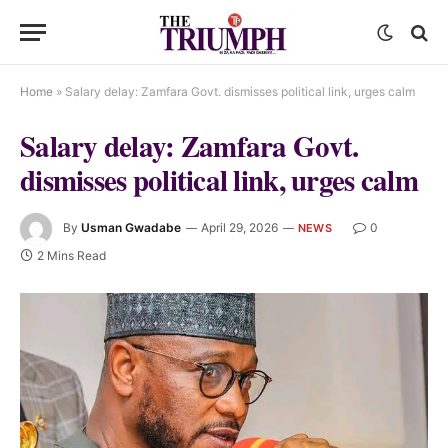
Home
»
Salary delay: Zamfara Govt. dismisses political link, urges calm
Salary delay: Zamfara Govt.
dismisses political link, urges calm
By
Usman Gwadabe
April 29, 2026
0
NEWS
2 Mins Read