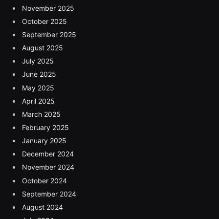
November 2025
October 2025
September 2025
August 2025
July 2025
June 2025
May 2025
April 2025
March 2025
February 2025
January 2025
December 2024
November 2024
October 2024
September 2024
August 2024