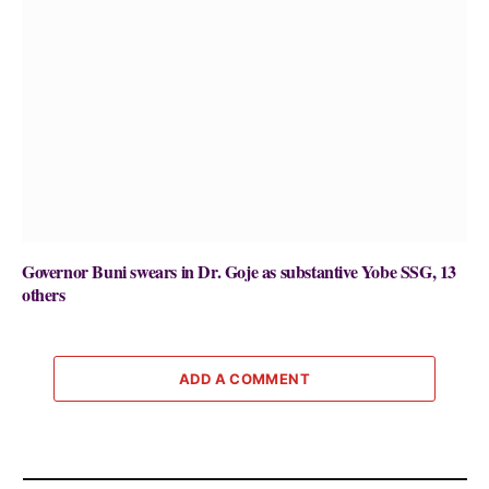
Governor Buni swears in Dr. Goje as substantive Yobe SSG, 13
others
ADD A COMMENT