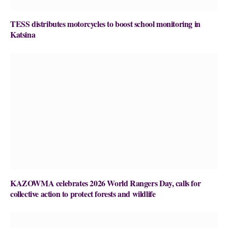
TESS distributes motorcycles to boost school monitoring in
Katsina
KAZOWMA celebrates 2026 World Rangers Day, calls for
collective action to protect forests and wildlife