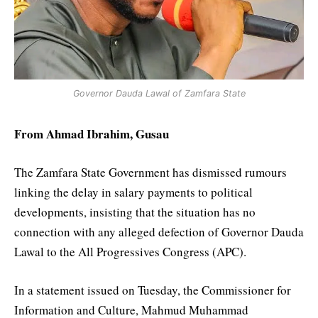
Governor Dauda Lawal of Zamfara State
From Ahmad Ibrahim, Gusau
The Zamfara State Government has dismissed rumours
linking the delay in salary payments to political
developments, insisting that the situation has no
connection with any alleged defection of Governor Dauda
Lawal to the All Progressives Congress (APC).
In a statement issued on Tuesday, the Commissioner for
Information and Culture, Mahmud Muhammad