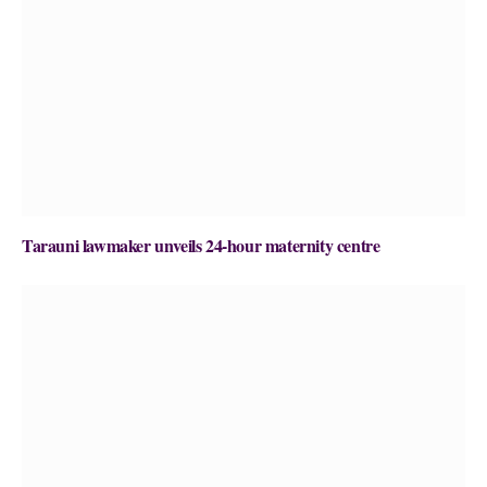
Tarauni lawmaker unveils 24-hour maternity centre