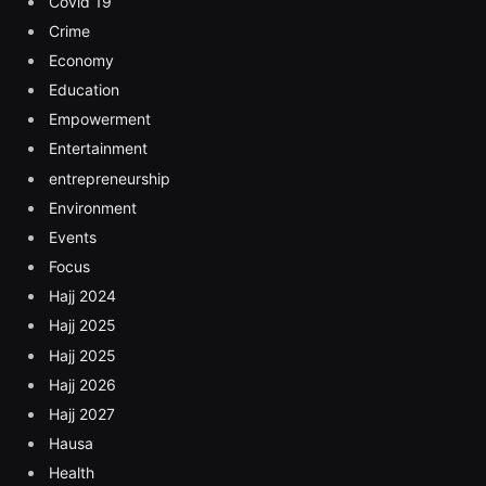
Covid 19
Crime
Economy
Education
Empowerment
Entertainment
entrepreneurship
Environment
Events
Focus
Hajj 2024
Hajj 2025
Hajj 2025
Hajj 2026
Hajj 2027
Hausa
Health