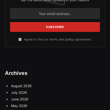
Get the latest news updates in your mailbox
Agree to the our terms and
policy
agreement.
Archives
August 2026
July 2026
June 2026
May 2026