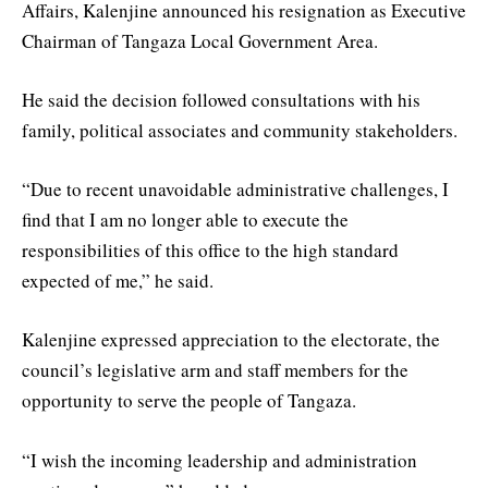
Affairs, Kalenjine announced his resignation as Executive
Chairman of Tangaza Local Government Area.
He said the decision followed consultations with his
family, political associates and community stakeholders.
“Due to recent unavoidable administrative challenges, I
find that I am no longer able to execute the
responsibilities of this office to the high standard
expected of me,” he said.
Kalenjine expressed appreciation to the electorate, the
council’s legislative arm and staff members for the
opportunity to serve the people of Tangaza.
“I wish the incoming leadership and administration