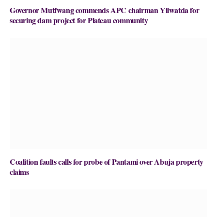
Governor Mutfwang commends APC chairman Yilwatda for
securing dam project for Plateau community
Coalition faults calls for probe of Pantami over Abuja property
claims