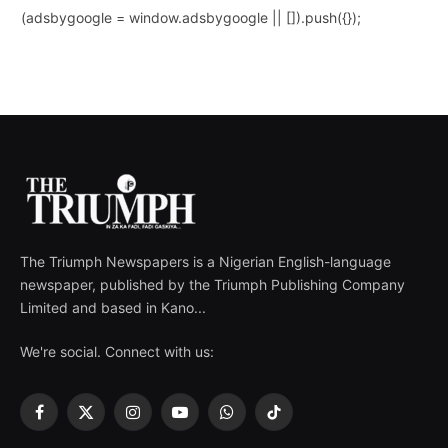
(adsbygoogle = window.adsbygoogle || []).push({});
The Triumph Newspapers is a Nigerian English-language
newspaper, published by the Triumph Publishing Company
Limited and based in Kano...
We're social. Connect with us:
Facebook
X
Instagram
YouTube
WhatsApp
TikTok
(Twitter)