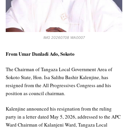
IMG 20260708 WA0007
From Umar Danladi Ado, Sokoto
The Chairman of Tangaza Local Government Area of
Sokoto State, Hon. Isa Salihu Bashir Kalenjine, has
resigned from the All Progressives Congress and his
position as council chairman.
Kalenjine announced his resignation from the ruling
party in a letter dated May 5, 2026, addressed to the APC
Ward Chairman of Kalanjeni Ward, Tangaza Local