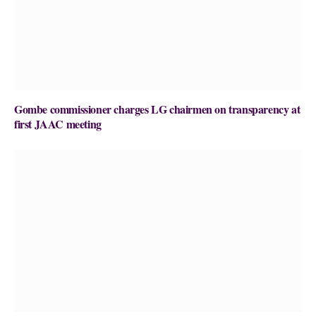
Gombe commissioner charges LG chairmen on transparency at
first JAAC meeting