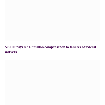
NSITF pays N31.7 million compensation to families of federal
workers