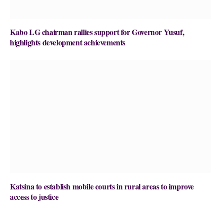
Kabo LG chairman rallies support for Governor Yusuf,
highlights development achievements
Katsina to establish mobile courts in rural areas to improve
access to justice