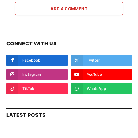
ADD A COMMENT
CONNECT WITH US
Facebook
Twitter
Instagram
YouTube
TikTok
WhatsApp
LATEST POSTS