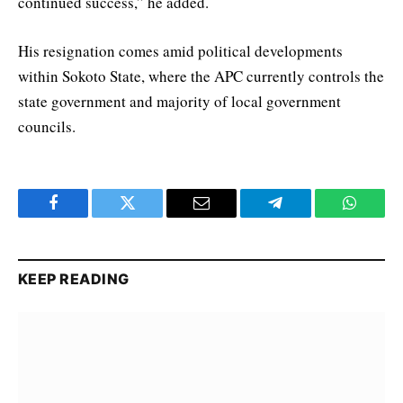
continued success,” he added.
His resignation comes amid political developments
within Sokoto State, where the APC currently controls the
state government and majority of local government
councils.
Facebook
Twitter
Email
Telegram
WhatsA
KEEP READING