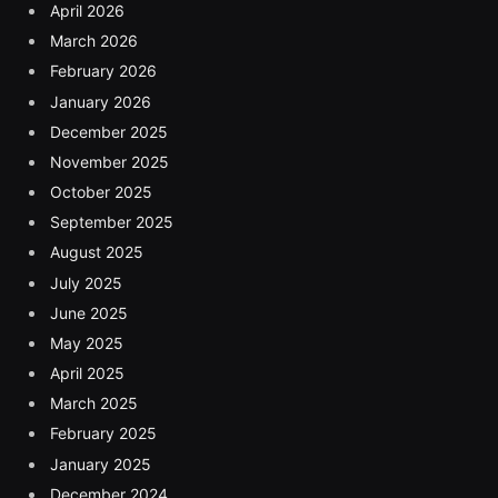
April 2026
March 2026
February 2026
January 2026
December 2025
November 2025
October 2025
September 2025
August 2025
July 2025
June 2025
May 2025
April 2025
March 2025
February 2025
January 2025
December 2024