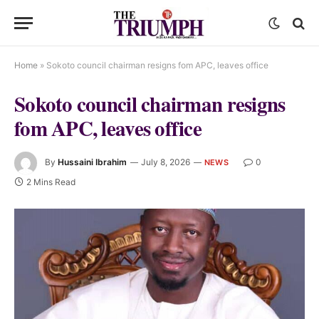
Home
»
Sokoto council chairman resigns fom APC, leaves office
Sokoto council chairman resigns
fom APC, leaves office
By
Hussaini Ibrahim
July 8, 2026
0
NEWS
2 Mins Read