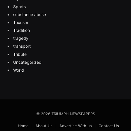
Sports
substance abuse
Tourism
Tradition
tragedy
transport
Tribute
Uncategorized
World
© 2026 TRIUMPH NEWSPAPERS
Home
About Us
Advertise With us
Contact Us