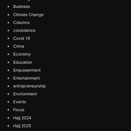
Business
Climate Change
Columns
condolence
Covid 19
Crime
Economy
Education
Empowerment
Entertainment
entrepreneurship
Environment
Events
Focus
Hajj 2024
Hajj 2025