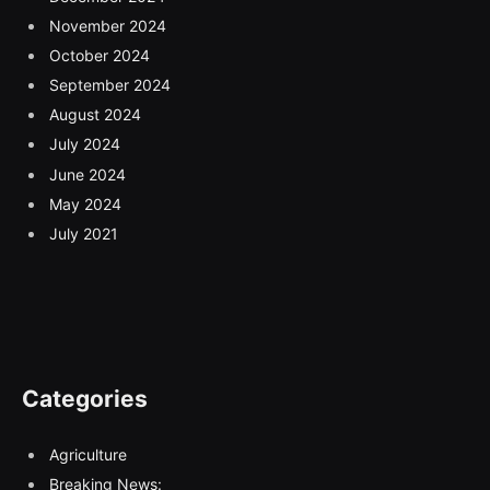
November 2024
October 2024
September 2024
August 2024
July 2024
June 2024
May 2024
July 2021
Categories
Agriculture
Breaking News: