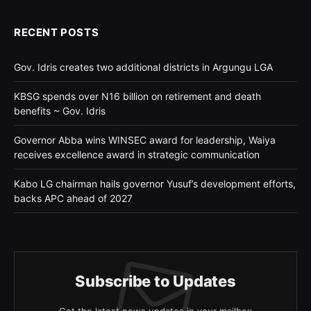
RECENT POSTS
Gov. Idris creates two additional districts in Argungu LGA
KBSG spends over N16 billion on retirement and death
benefits ~ Gov. Idris
Governor Abba wins WINSEC award for leadership, Waiya
receives excellence award in strategic communication
Kabo LG chairman hails governor Yusuf’s development efforts,
backs APC ahead of 2027
Subscribe to Updates