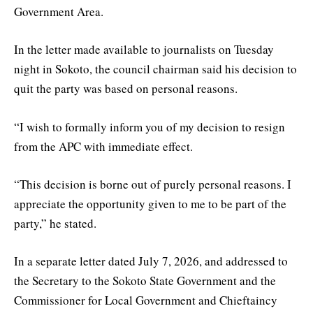
Government Area.
In the letter made available to journalists on Tuesday
night in Sokoto, the council chairman said his decision to
quit the party was based on personal reasons.
“I wish to formally inform you of my decision to resign
from the APC with immediate effect.
“This decision is borne out of purely personal reasons. I
appreciate the opportunity given to me to be part of the
party,” he stated.
In a separate letter dated July 7, 2026, and addressed to
the Secretary to the Sokoto State Government and the
Commissioner for Local Government and Chieftaincy