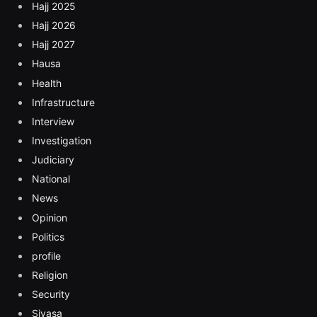
Hajj 2025
Hajj 2026
Hajj 2027
Hausa
Health
Infrastructure
Interview
Investigation
Judiciary
National
News
Opinion
Politics
profile
Religion
Security
Siyasa