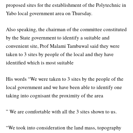
proposed sites for the establishment of the Polytechnic in
Yabo local government area on Thursday.
Also speaking, the chairman of the committee constituted
by the State government to identify a suitable and
convenient site, Prof Malami Tambuwal said they were
taken to 3 sites by people of the local and they have
identified which is most suitable
His words “We were taken to 3 sites by the people of the
local government and we have been able to identify one
taking into cognisant the proximity of the area
” We are comfortable with all the 3 sites shown to us.
“We took into consideration the land mass, topography