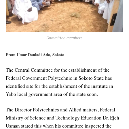
Committee members
From Umar Danladi Ado, Sokoto
The Central Committee for the establishment of the
Federal Government Polytechnic in Sokoto State has
identified site for the establishment of the institute in
Yabo local government area of the state soon.
The Director Polytechnics and Allied matters, Federal
Ministry of Science and Technology Education Dr. Ejeh
Usman stated this when his committee inspected the