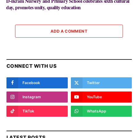
D-Ikram Nursery and Primary School celebrates sixth cultural
day, promotes unity, quality education
ADD A COMMENT
CONNECT WITH US
Facebook
Twitter
Instagram
YouTube
TikTok
WhatsApp
LATEST POSTS