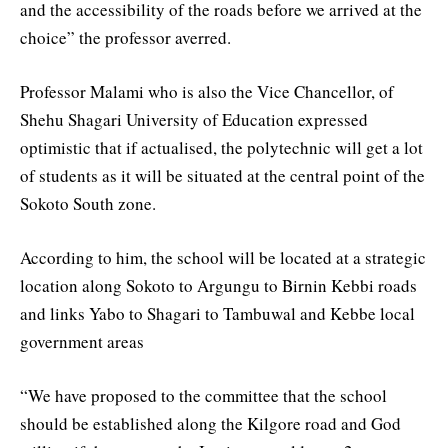
and the accessibility of the roads before we arrived at the
choice” the professor averred.
Professor Malami who is also the Vice Chancellor, of
Shehu Shagari University of Education expressed
optimistic that if actualised, the polytechnic will get a lot
of students as it will be situated at the central point of the
Sokoto South zone.
According to him, the school will be located at a strategic
location along Sokoto to Argungu to Birnin Kebbi roads
and links Yabo to Shagari to Tambuwal and Kebbe local
government areas
“We have proposed to the committee that the school
should be established along the Kilgore road and God