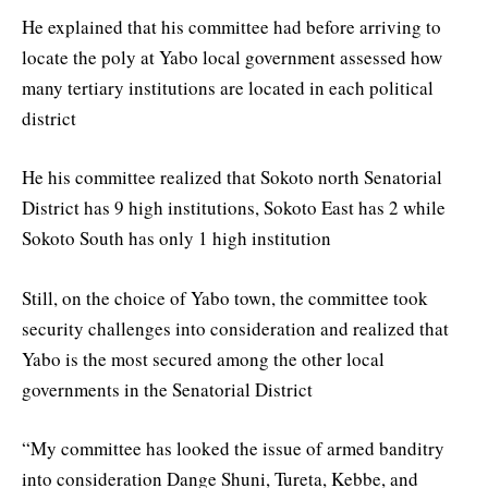
He explained that his committee had before arriving to
locate the poly at Yabo local government assessed how
many tertiary institutions are located in each political
district
He his committee realized that Sokoto north Senatorial
District has 9 high institutions, Sokoto East has 2 while
Sokoto South has only 1 high institution
Still, on the choice of Yabo town, the committee took
security challenges into consideration and realized that
Yabo is the most secured among the other local
governments in the Senatorial District
“My committee has looked the issue of armed banditry
into consideration Dange Shuni, Tureta, Kebbe, and