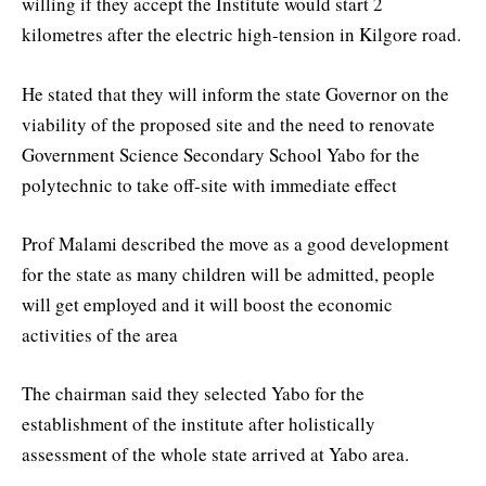
willing if they accept the Institute would start 2
kilometres after the electric high-tension in Kilgore road.
He stated that they will inform the state Governor on the
viability of the proposed site and the need to renovate
Government Science Secondary School Yabo for the
polytechnic to take off-site with immediate effect
Prof Malami described the move as a good development
for the state as many children will be admitted, people
will get employed and it will boost the economic
activities of the area
The chairman said they selected Yabo for the
establishment of the institute after holistically
assessment of the whole state arrived at Yabo area.