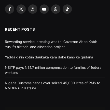
Facebook
X
Instagram
YouTube
WhatsApp
TikTok
(Twitter)
RECENT POSTS
Rewarding service, creating wealth: Governor Abba Kabir
Yusuf’s historic land allocation project
Yadda ginin kotun daukaka kara dake kano ke gudana
NSITF pays N31.7 million compensation to families of federal
workers
Nigeria Customs hands over seized 45,000 litres of PMS to
NMDPRA in Katsina