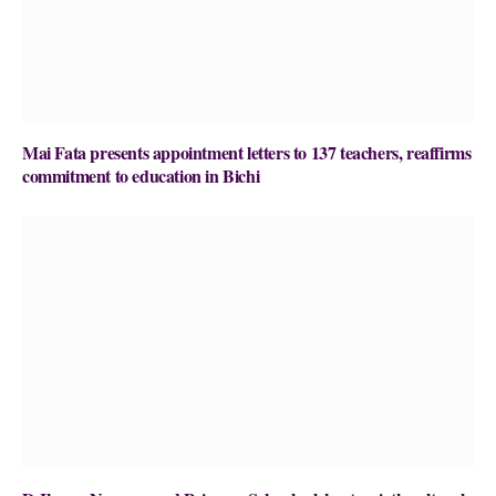
Mai Fata presents appointment letters to 137 teachers, reaffirms
commitment to education in Bichi