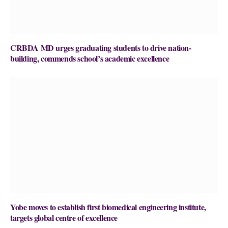
CRBDA MD urges graduating students to drive nation-
building, commends school’s academic excellence
Yobe moves to establish first biomedical engineering institute,
targets global centre of excellence