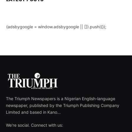
(adsbygoogle = window.adsbygoogle || []).push({});
The Triumph Newspapers is a Nigerian English-language
newspaper, published by the Triumph Publishing Company
Limited and based in Kano...
We're social. Connect with us: