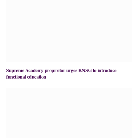
Supreme Academy proprietor urges KNSG to introduce
functional education