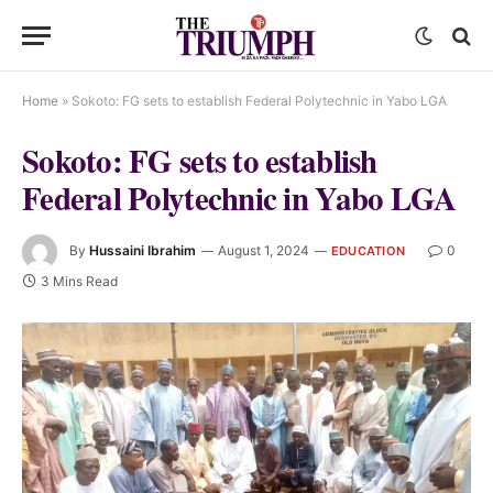
Home
»
Sokoto: FG sets to establish Federal Polytechnic in Yabo LGA
Sokoto: FG sets to establish
Federal Polytechnic in Yabo LGA
By
Hussaini Ibrahim
August 1, 2024
0
EDUCATION
3 Mins Read