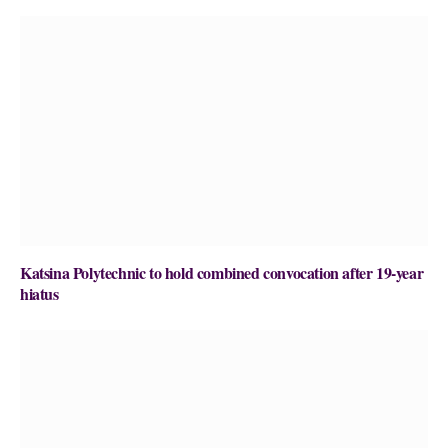
Katsina Polytechnic to hold combined convocation after 19-year
hiatus