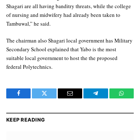
Shagari are all having banditry threats, while the college
of nursing and midwifery had already been taken to
Tambuwal,” he said.
The chairman also Shagari local government has Military
Secondary School explained that Yabo is the most
suitable local government to host the the proposed
federal Polytechnics.
Facebook
Twitter
Email
Telegram
WhatsA
KEEP READING