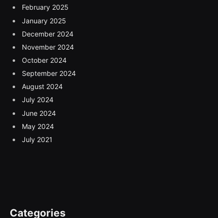
February 2025
January 2025
December 2024
November 2024
October 2024
September 2024
August 2024
July 2024
June 2024
May 2024
July 2021
Categories