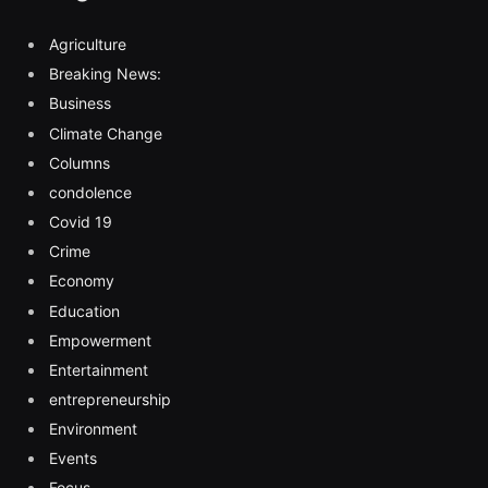
Agriculture
Breaking News:
Business
Climate Change
Columns
condolence
Covid 19
Crime
Economy
Education
Empowerment
Entertainment
entrepreneurship
Environment
Events
Focus