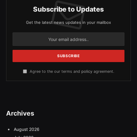
Subscribe to Updates
Get the latest news updates in your mailbox
Agree to the our terms and
policy
agreement.
Archives
August 2026