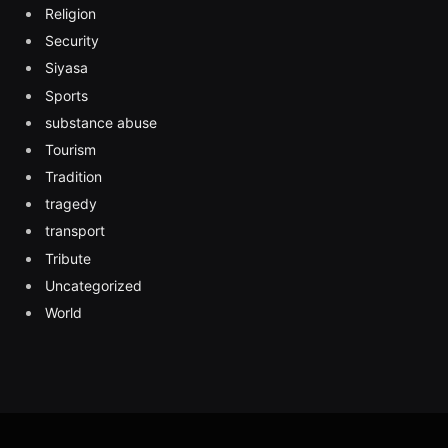
Religion
Security
Siyasa
Sports
substance abuse
Tourism
Tradition
tragedy
transport
Tribute
Uncategorized
World