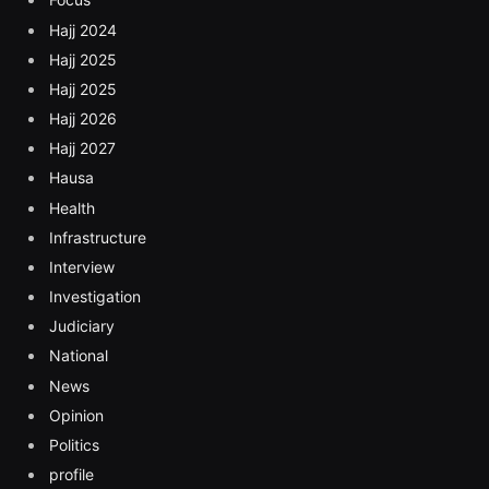
Hajj 2024
Hajj 2025
Hajj 2025
Hajj 2026
Hajj 2027
Hausa
Health
Infrastructure
Interview
Investigation
Judiciary
National
News
Opinion
Politics
profile