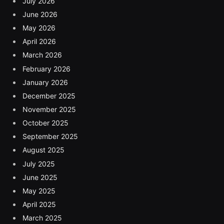
July 2026
June 2026
May 2026
April 2026
March 2026
February 2026
January 2026
December 2025
November 2025
October 2025
September 2025
August 2025
July 2025
June 2025
May 2025
April 2025
March 2025