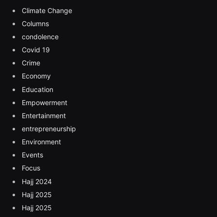
Climate Change
Columns
condolence
Covid 19
Crime
Economy
Education
Empowerment
Entertainment
entrepreneurship
Environment
Events
Focus
Hajj 2024
Hajj 2025
Hajj 2025