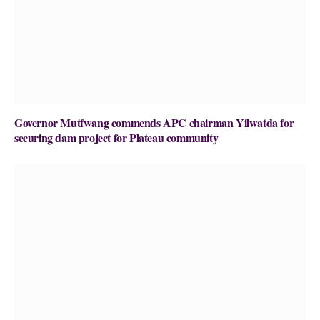
Governor Mutfwang commends APC chairman Yilwatda for
securing dam project for Plateau community