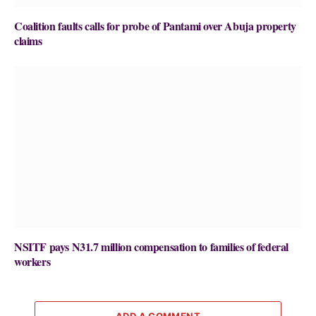
Coalition faults calls for probe of Pantami over Abuja property
claims
NSITF pays N31.7 million compensation to families of federal
workers