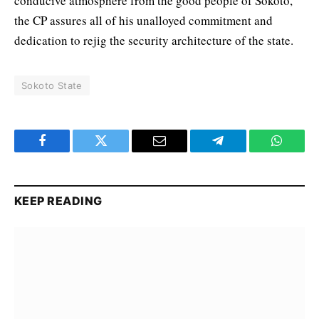
conducive atmosphere from the good people of Sokoto,
the CP assures all of his unalloyed commitment and
dedication to rejig the security architecture of the state.
Sokoto State
Facebook
Twitter
Email
Telegram
WhatsA
KEEP READING