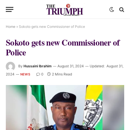
Home
»
Sokoto gets new Commissioner of Police
Sokoto gets new Commissioner of
Police
By
Hussaini Ibrahim
August 31, 2024
Updated:
August 31,
2024
0
2 Mins Read
NEWS