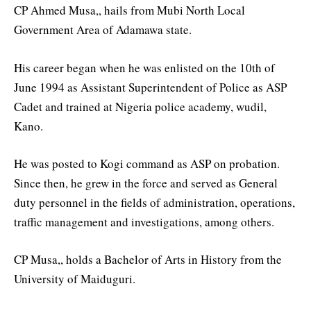
CP Ahmed Musa,, hails from Mubi North Local
Government Area of Adamawa state.
His career began when he was enlisted on the 10th of
June 1994 as Assistant Superintendent of Police as ASP
Cadet and trained at Nigeria police academy, wudil,
Kano.
He was posted to Kogi command as ASP on probation.
Since then, he grew in the force and served as General
duty personnel in the fields of administration, operations,
traffic management and investigations, among others.
CP Musa,, holds a Bachelor of Arts in History from the
University of Maiduguri.