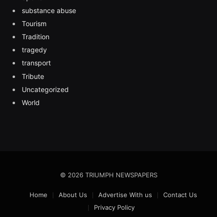
substance abuse
Tourism
Tradition
tragedy
transport
Tribute
Uncategorized
World
© 2026 TRIUMPH NEWSPAPERS
Home
About Us
Advertise With us
Contact Us
Privacy Policy