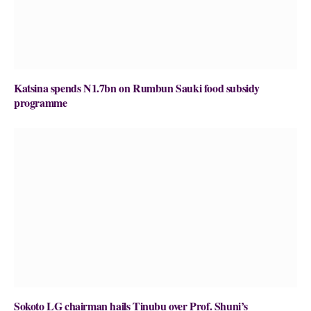
Katsina spends N1.7bn on Rumbun Sauki food subsidy
programme
Sokoto LG chairman hails Tinubu over Prof. Shuni’s