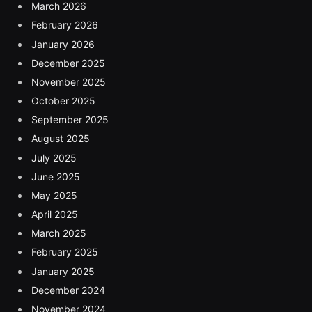
March 2026
February 2026
January 2026
December 2025
November 2025
October 2025
September 2025
August 2025
July 2025
June 2025
May 2025
April 2025
March 2025
February 2025
January 2025
December 2024
November 2024