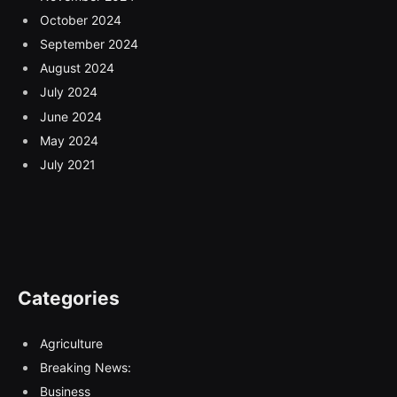
October 2024
September 2024
August 2024
July 2024
June 2024
May 2024
July 2021
Categories
Agriculture
Breaking News:
Business