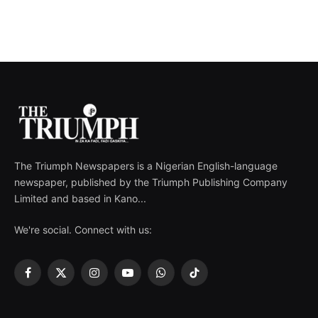
The Triumph Newspapers is a Nigerian English-language
newspaper, published by the Triumph Publishing Company
Limited and based in Kano...
We're social. Connect with us:
Facebook
X
Instagram
YouTube
WhatsApp
TikTok
(Twitter)