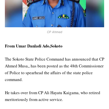
CP Ahmed
From Umar Danladi Ado,Sokoto
The Sokoto State Police Command has announced that CP
Ahmed Musa,, has been posted as the 48th Commissioner
of Police to spearhead the affairs of the state police
command.
He takes over from CP Ali Hayatu Kaigama, who retired
meritoriously from active service.