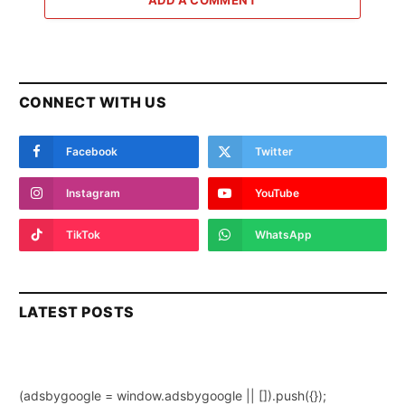
ADD A COMMENT
CONNECT WITH US
Facebook
Twitter
Instagram
YouTube
TikTok
WhatsApp
LATEST POSTS
(adsbygoogle = window.adsbygoogle || []).push({});