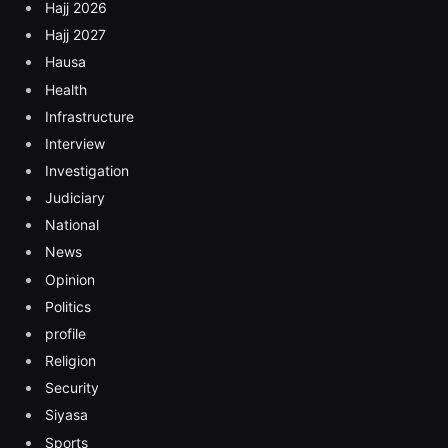
Hajj 2026
Hajj 2027
Hausa
Health
Infrastructure
Interview
Investigation
Judiciary
National
News
Opinion
Politics
profile
Religion
Security
Siyasa
Sports