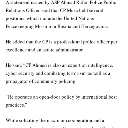
A statement issued by ASP Ahmad Rufai, Police Public
Relations Officer, said that CP Musa held several
positions, which include the United Nations
Peacekeeping Mission in Bosnia and Herzegovina.
He added that the CP is a professional police officer per
excellence and an astute administrator.
He said, “CP Ahmed is also an expert on intelligence,
cyber security and combating terrorism, as well as a
propagator of community policing.
“He operates an open-door policy by international best
practices.”
While soliciting the maximum cooperation and a