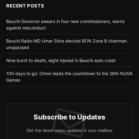
RECENT POSTS
Bauchi Governor swears in four new commissioners, warns
against misconduct
Bauchi Radio MD Umar Shira elected BON Zone B chairman
unopposed
Nine burnt to death, eight injured in Bauchi auto crash
100 days to go: Omon leads the countdown to the 28th NUGA
Games
Subscribe to Updates
Get the latest news updates in your mailbox