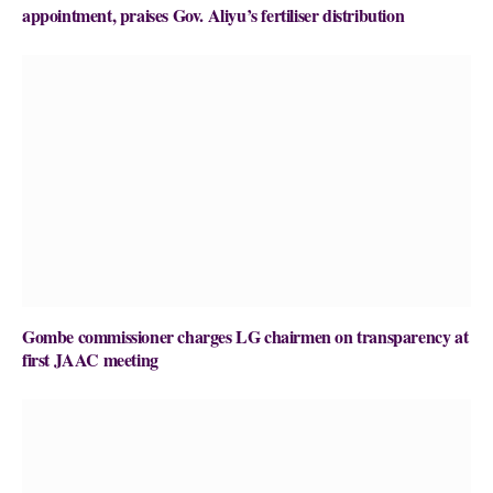
appointment, praises Gov. Aliyu’s fertiliser distribution
Gombe commissioner charges LG chairmen on transparency at
first JAAC meeting