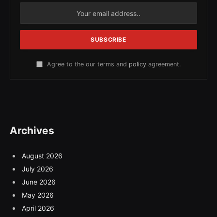
Agree to the our terms and
policy
agreement.
Archives
August 2026
July 2026
June 2026
May 2026
April 2026