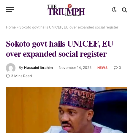
Home
»
Sokoto govt hails UNICEF, EU over expanded social register
Sokoto govt hails UNICEF, EU
over expanded social register
By
Hussaini Ibrahim
November 14, 2025
0
NEWS
3 Mins Read