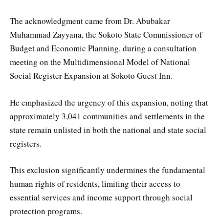
The acknowledgment came from Dr. Abubakar
Muhammad Zayyana, the Sokoto State Commissioner of
Budget and Economic Planning, during a consultation
meeting on the Multidimensional Model of National
Social Register Expansion at Sokoto Guest Inn.
He emphasized the urgency of this expansion, noting that
approximately 3,041 communities and settlements in the
state remain unlisted in both the national and state social
registers.
This exclusion significantly undermines the fundamental
human rights of residents, limiting their access to
essential services and income support through social
protection programs.