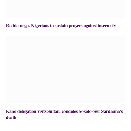
Radda urges Nigerians to sustain prayers against insecurity
Kano delegation visits Sultan, condoles Sokoto over Sardauna’s
death