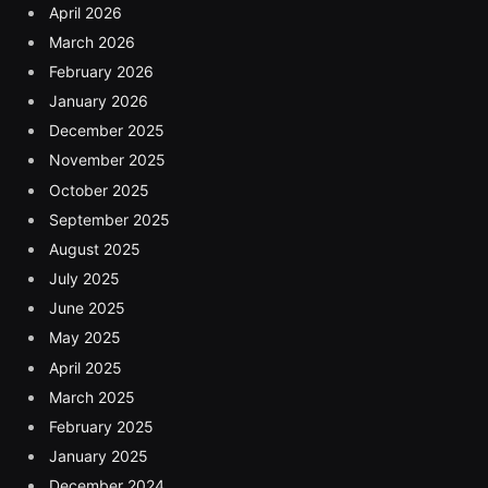
April 2026
March 2026
February 2026
January 2026
December 2025
November 2025
October 2025
September 2025
August 2025
July 2025
June 2025
May 2025
April 2025
March 2025
February 2025
January 2025
December 2024