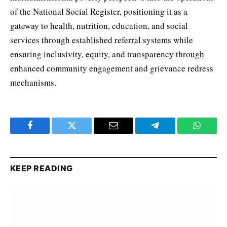
of the National Social Register, positioning it as a
gateway to health, nutrition, education, and social
services through established referral systems while
ensuring inclusivity, equity, and transparency through
enhanced community engagement and grievance redress
mechanisms.
Facebook
Twitter
Email
Telegram
WhatsA
KEEP READING