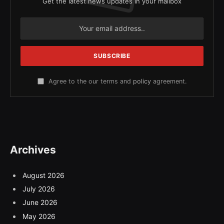
Get the latest news updates in your mailbox
Agree to the our terms and
policy
agreement.
Archives
August 2026
July 2026
June 2026
May 2026