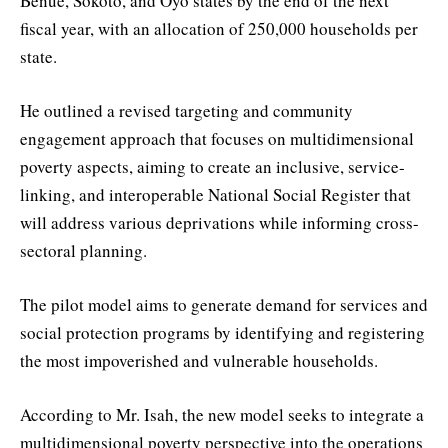
Benue, Sokoto, and Oyo states by the end of the next
fiscal year, with an allocation of 250,000 households per
state.
He outlined a revised targeting and community
engagement approach that focuses on multidimensional
poverty aspects, aiming to create an inclusive, service-
linking, and interoperable National Social Register that
will address various deprivations while informing cross-
sectoral planning.
The pilot model aims to generate demand for services and
social protection programs by identifying and registering
the most impoverished and vulnerable households.
According to Mr. Isah, the new model seeks to integrate a
multidimensional poverty perspective into the operations