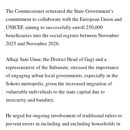
The Commissioner reiterated the State Government’s
commitment to collaborate with the European Union and
UNICEF, aiming to successfully enroll 250,000
beneficiaries into the social register between November
2025 and November 2026.
Alhaji Sani Umar, the District Head of Gagi and a
representative of the Sultanate, stressed the importance
of engaging urban local governments, especially in the
Sokoto metropolis, given the increased migration of
vulnerable individuals to the state capital due to
insecurity and banditry.
He urged for ongoing involvement of traditional rulers to
prevent errors in including and excluding households in