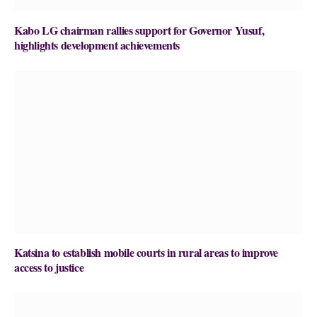
Kabo LG chairman rallies support for Governor Yusuf,
highlights development achievements
Katsina to establish mobile courts in rural areas to improve
access to justice