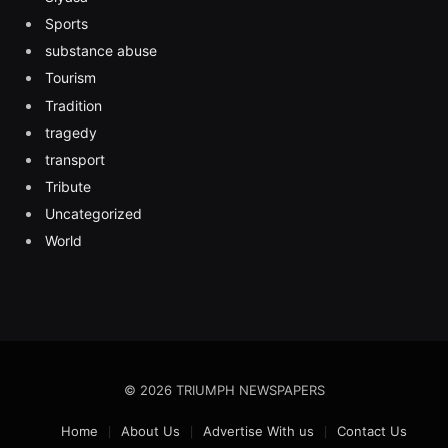
Sports
substance abuse
Tourism
Tradition
tragedy
transport
Tribute
Uncategorized
World
© 2026 TRIUMPH NEWSPAPERS
Home
About Us
Advertise With us
Contact Us