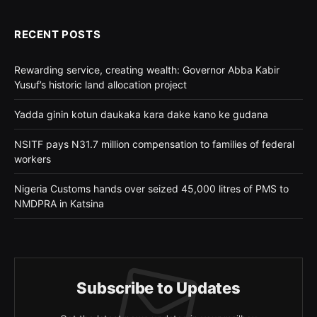
RECENT POSTS
Rewarding service, creating wealth: Governor Abba Kabir
Yusuf’s historic land allocation project
Yadda ginin kotun daukaka kara dake kano ke gudana
NSITF pays N31.7 million compensation to families of federal
workers
Nigeria Customs hands over seized 45,000 litres of PMS to
NMDPRA in Katsina
Subscribe to Updates