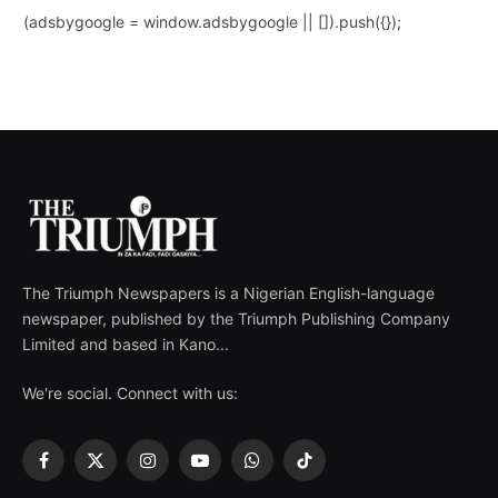
(adsbygoogle = window.adsbygoogle || []).push({});
The Triumph Newspapers is a Nigerian English-language
newspaper, published by the Triumph Publishing Company
Limited and based in Kano...
We're social. Connect with us:
Facebook
X
Instagram
YouTube
WhatsApp
TikTok
(Twitter)