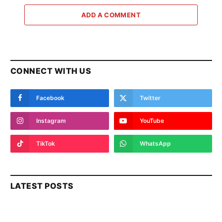
ADD A COMMENT
CONNECT WITH US
Facebook
Twitter
Instagram
YouTube
TikTok
WhatsApp
LATEST POSTS