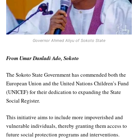
Governor Ahmed Aliyu of Sokoto State
From Umar Danladi Ado, Sokoto
The Sokoto State Government has commended both the
European Union and the United Nations Children’s Fund
(UNICEF) for their dedication to expanding the State
Social Register.
This initiative aims to include more impoverished and
vulnerable individuals, thereby granting them access to
future social protection programs and interventions.