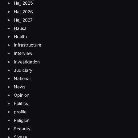
Hajj 2025
Hajj 2026
Hajj 2027
Hausa
Health
Infrastructure
Interview
Investigation
Judiciary
National
News
Opinion
Politics
profile
Religion
Security
Siyasa