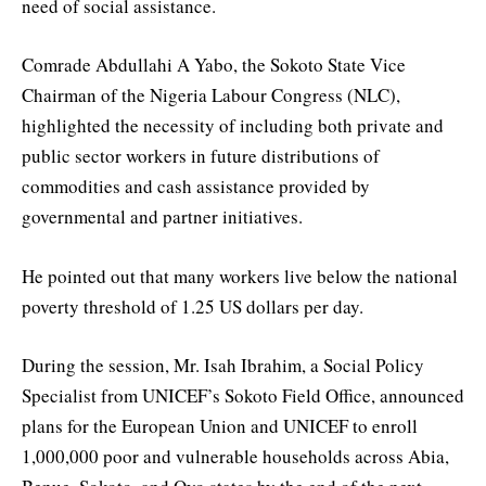
need of social assistance.
Comrade Abdullahi A Yabo, the Sokoto State Vice
Chairman of the Nigeria Labour Congress (NLC),
highlighted the necessity of including both private and
public sector workers in future distributions of
commodities and cash assistance provided by
governmental and partner initiatives.
He pointed out that many workers live below the national
poverty threshold of 1.25 US dollars per day.
During the session, Mr. Isah Ibrahim, a Social Policy
Specialist from UNICEF’s Sokoto Field Office, announced
plans for the European Union and UNICEF to enroll
1,000,000 poor and vulnerable households across Abia,