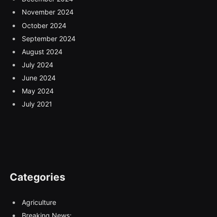
November 2024
October 2024
September 2024
August 2024
July 2024
June 2024
May 2024
July 2021
Categories
Agriculture
Breaking News: