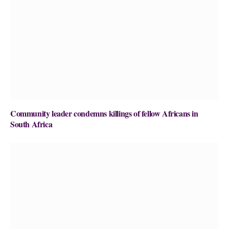
Community leader condemns killings of fellow Africans in
South Africa