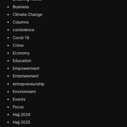
Business
Climate Change
Columns
condolence
Covid 19
Crime
Economy
Education
Empowerment
Entertainment
entrepreneurship
Environment
Events
Focus
Hajj 2024
Hajj 2025