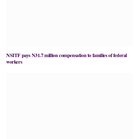
NSITF pays N31.7 million compensation to families of federal
workers