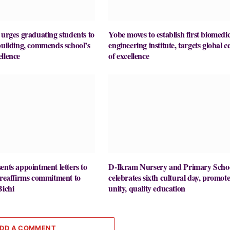
ges graduating students to
Yobe moves to establish first biomedic
building, commends school’s
engineering institute, targets global c
llence
of excellence
ents appointment letters to
D-Ikram Nursery and Primary Scho
 reaffirms commitment to
celebrates sixth cultural day, promote
Bichi
unity, quality education
DD A COMMENT