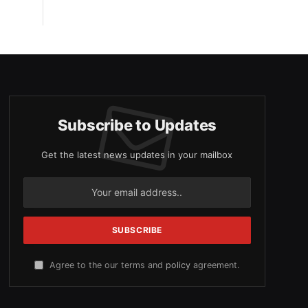
Subscribe to Updates
Get the latest news updates in your mailbox
Agree to the our terms and
policy
agreement.