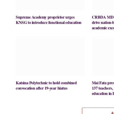
Supreme Academy proprietor urges
CRBDA MD ur
KNSG to introduce functional education
drive nation-
academic exce
Katsina Polytechnic to hold combined
Mai Fata pres
convocation after 19-year hiatus
137 teachers,
education in 
A