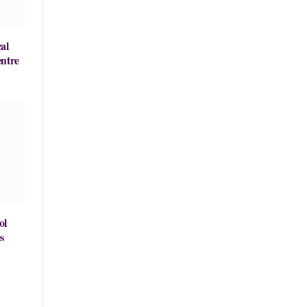
al
entre
ol
s