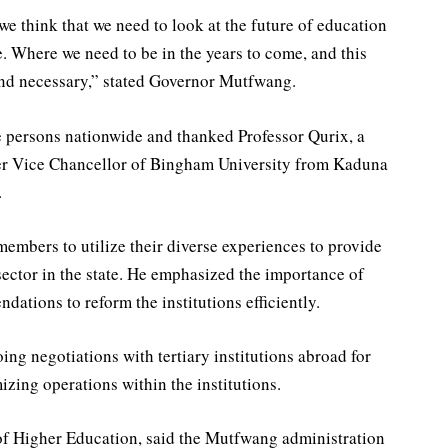
we think that we need to look at the future of education
e. Where we need to be in the years to come, and this
and necessary,” stated Governor Mutfwang.
 persons nationwide and thanked Professor Qurix, a
mer Vice Chancellor of Bingham University from Kaduna
.
mbers to utilize their diverse experiences to provide
sector in the state. He emphasized the importance of
ations to reform the institutions efficiently.
ng negotiations with tertiary institutions abroad for
izing operations within the institutions.
f Higher Education, said the Mutfwang administration