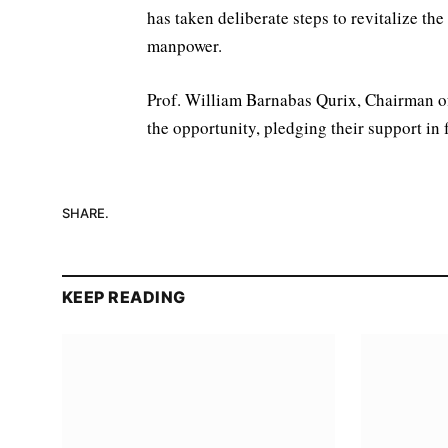
has taken deliberate steps to revitalize th
manpower.
Prof. William Barnabas Qurix, Chairman of
the opportunity, pledging their support in
SHARE.
KEEP READING