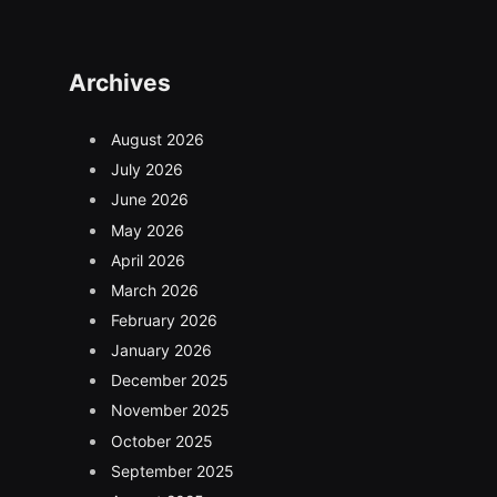
Archives
August 2026
July 2026
June 2026
May 2026
April 2026
March 2026
February 2026
January 2026
December 2025
November 2025
October 2025
September 2025