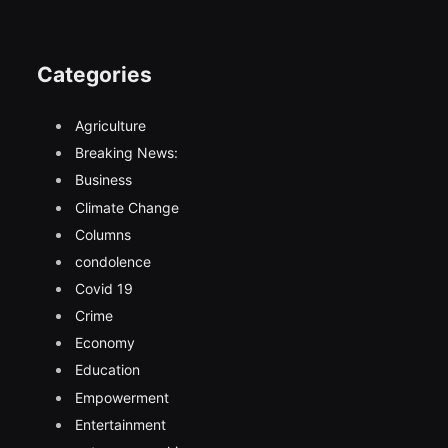
Categories
Agriculture
Breaking News:
Business
Climate Change
Columns
condolence
Covid 19
Crime
Economy
Education
Empowerment
Entertainment