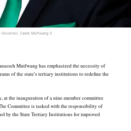
e Governor, Caleb Muftwang 5
Manasseh Mutfwang has emphasized the necessity of
s of the state’s tertiary institutions to redefine the
, at the inauguration of a nine-member committee
he Committee is tasked with the responsibility of
d by the State Tertiary Institutions for improved