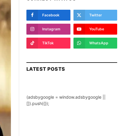
Facebook
Twitter
Instagram
YouTube
TikTok
WhatsApp
LATEST POSTS
(adsbygoogle = window.adsbygoogle ||
[]).push({});