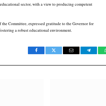
e educational sector, with a view to producing competent
 the Committee, expressed gratitude to the Governor for
 fostering a robust educational environment.
Facebook
Twitter
Email
Telegram