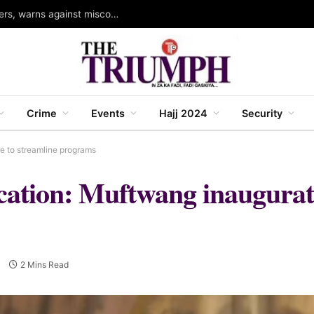
Bauchi Governor swears in four new commissioners, warns against misconduct
Crime
Events
Hajj 2024
Security
ee to streamline programs
ducation: Muftwang inaugura
2 Mins Read