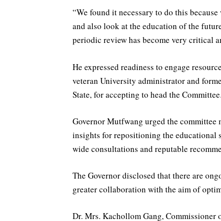
“We found it necessary to do this because 
and also look at the education of the futur
periodic review has become very critical 
He expressed readiness to engage resource
veteran University administrator and for
State, for accepting to head the Committee
Governor Mutfwang urged the committee me
insights for repositioning the educational 
wide consultations and reputable recommend
The Governor disclosed that there are ongoi
greater collaboration with the aim of optim
Dr. Mrs. Kachollom Gang, Commissioner o