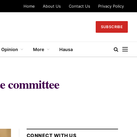
Home
About Us
Contact Us
Privacy Policy
SUBSCRIBE
Opinion
More
Hausa
te committee
CONNECT WITH US