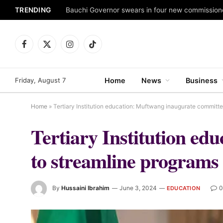
TRENDING
Facebook
X
Instagram
TikTok
(Twitter)
Friday, August 7
Home
News
Business
Home
»
Tertiary Institution education: Muftwang inaugurate committ
Tertiary Institution e
to streamline programs
By
Hussaini Ibrahim
June 3, 2024
0
EDUCATION