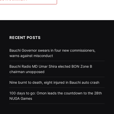
RECENT POSTS
Bauchi Governor swears in four new commissioners,
warns against misconduct
Bauchi Radio MD Umar Shira elected BON Zone B
chairman unopposed
Nine burnt to death, eight injured in Bauchi auto crash
100 days to go: Omon leads the countdown to the 28th
NUGA Games