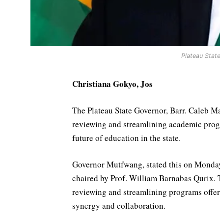
Plateau Stat
Christiana Gokyo, Jos
The Plateau State Governor, Barr. Caleb 
reviewing and streamlining academic program
future of education in the state.
Governor Mutfwang, stated this on Monday
chaired by Prof. William Barnabas Qurix. T
reviewing and streamlining programs offere
synergy and collaboration.