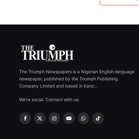
The Triumph Newspapers is a Nigerian English-language
newspaper, published by the Triumph Publishing
Company Limited and based in Kano...
We're social. Connect with us:
Facebook
X
Instagram
YouTube
WhatsApp
TikTok
(Twitter)