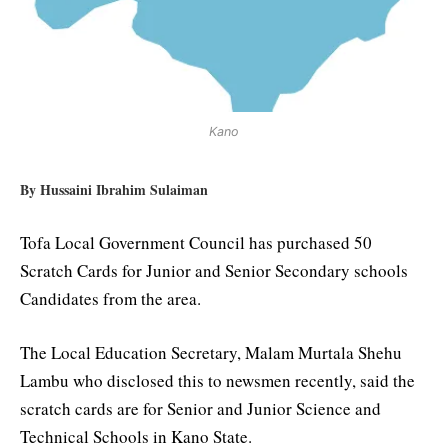
Kano
By Hussaini Ibrahim Sulaiman
Tofa Local Government Council has purchased 50
Scratch Cards for Junior and Senior Secondary schools
Candidates from the area.
The Local Education Secretary, Malam Murtala Shehu
Lambu who disclosed this to newsmen recently, said the
scratch cards are for Senior and Junior Science and
Technical Schools in Kano State.