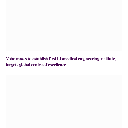
Yobe moves to establish first biomedical engineering institute,
targets global centre of excellence