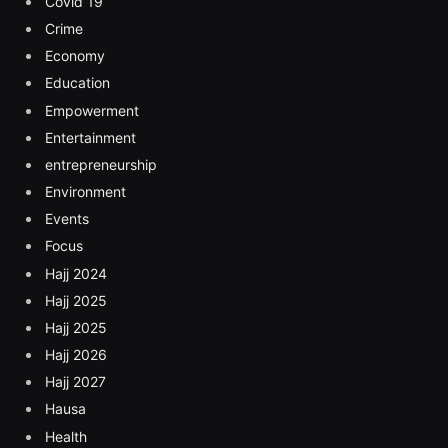
Covid 19
Crime
Economy
Education
Empowerment
Entertainment
entrepreneurship
Environment
Events
Focus
Hajj 2024
Hajj 2025
Hajj 2025
Hajj 2026
Hajj 2027
Hausa
Health