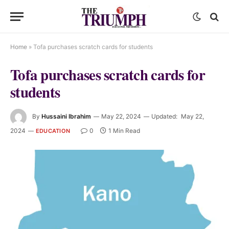
Home
»
Tofa purchases scratch cards for students
Tofa purchases scratch cards for
students
By
Hussaini Ibrahim
May 22, 2024
Updated:
May 22,
2024
0
1 Min Read
EDUCATION