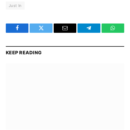
Just In
Facebook
Twitter
Email
Telegram
WhatsA
KEEP READING