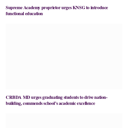
Supreme Academy proprietor urges KNSG to introduce
functional education
CRBDA MD urges graduating students to drive nation-
building, commends school’s academic excellence