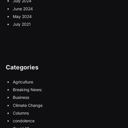
July 2024
June 2024
May 2024
July 2021
Categories
Agriculture
Breaking News:
Business
Climate Change
Columns
condolence