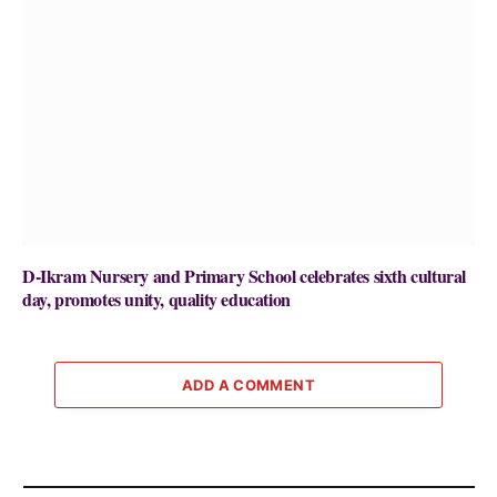
D-Ikram Nursery and Primary School celebrates sixth cultural
day, promotes unity, quality education
ADD A COMMENT