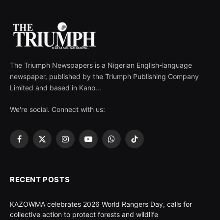
The Triumph Newspapers is a Nigerian English-language
newspaper, published by the Triumph Publishing Company
Limited and based in Kano...
We're social. Connect with us:
Facebook
X
Instagram
YouTube
WhatsApp
TikTok
(Twitter)
RECENT POSTS
KAZOWMA celebrates 2026 World Rangers Day, calls for
collective action to protect forests and wildlife