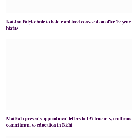
Katsina Polytechnic to hold combined convocation after 19-year
hiatus
Mai Fata presents appointment letters to 137 teachers, reaffirms
commitment to education in Bichi