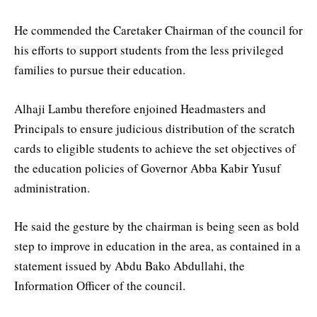
He commended the Caretaker Chairman of the council for
his efforts to support students from the less privileged
families to pursue their education.
Alhaji Lambu therefore enjoined Headmasters and
Principals to ensure judicious distribution of the scratch
cards to eligible students to achieve the set objectives of
the education policies of Governor Abba Kabir Yusuf
administration.
He said the gesture by the chairman is being seen as bold
step to improve in education in the area, as contained in a
statement issued by Abdu Bako Abdullahi, the
Information Officer of the council.