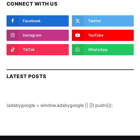
CONNECT WITH US
Facebook
Twitter
Instagram
YouTube
TikTok
WhatsApp
LATEST POSTS
(adsbygoogle = window.adsbygoogle || []).push({});