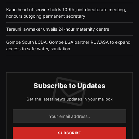
Kano head of service holds 109th joint directorate meeting,
honours outgoing permanent secretary
Tarauni lawmaker unveils 24-hour maternity centre
Gombe South LCDA, Gombe LGA partner RUWASA to expand
access to safe water, sanitation
Subscribe to Updates
Get the latest news updates in your mailbox