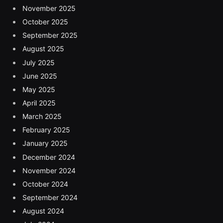
November 2025
October 2025
September 2025
August 2025
July 2025
June 2025
May 2025
April 2025
March 2025
February 2025
January 2025
December 2024
November 2024
October 2024
September 2024
August 2024