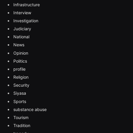
Infrastructure
Interview
Investigation
Judiciary
National
News
Opinion
Politics
profile
Religion
Security
Siyasa
Sports
substance abuse
Tourism
Tradition