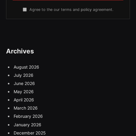
Agree to the our terms and
policy
agreement.
Archives
August 2026
July 2026
June 2026
May 2026
April 2026
March 2026
February 2026
January 2026
December 2025