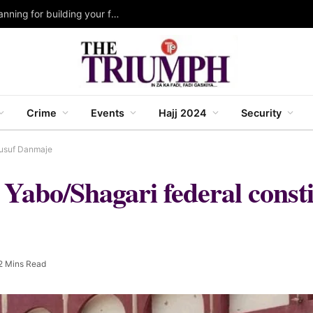
Katsina 2027 Budget: Govt. strengthens fiscal planning for building your future IV agenda ~ Malik Anas
Crime
Events
Hajj 2024
Security
Yusuf Danmaje
Yabo/Shagari federal consti
2 Mins Read