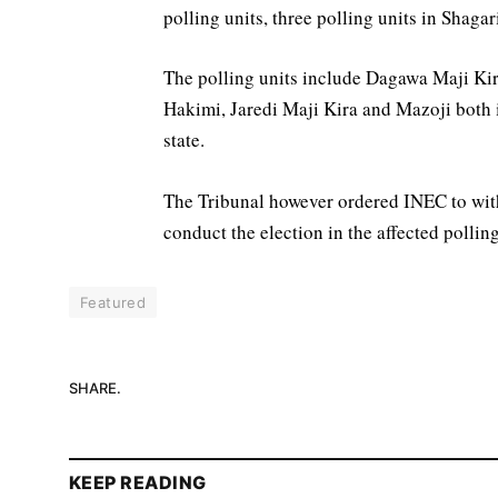
polling units, three polling units in Shaga
The polling units include Dagawa Maji Kir
Hakimi, Jaredi Maji Kira and Mazoji both
state.
The Tribunal however ordered INEC to with
conduct the election in the affected pollin
Featured
SHARE.
KEEP READING