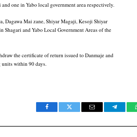
ri and one in Yabo local government area respectively.
a, Dagawa Mai zane, Shiyar Magaji, Kesoji Shiyar
 in Shagari and Yabo Local Government Areas of the
draw the certificate of return issued to Danmaje and
g units within 90 days.
Facebook
Twitter
Email
Telegram