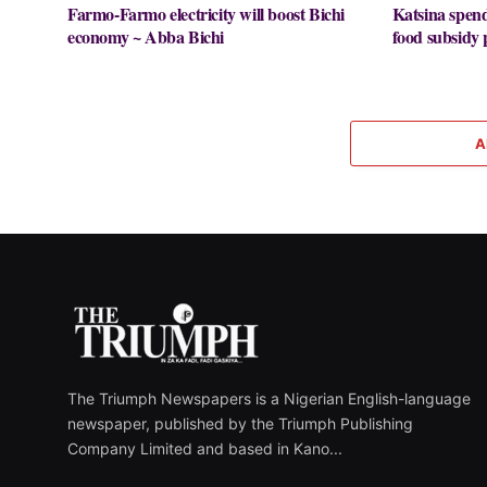
Farmo-Farmo electricity will boost Bichi
Katsina spe
economy ~ Abba Bichi
food subsid
A
The Triumph Newspapers is a Nigerian English-language
newspaper, published by the Triumph Publishing
Company Limited and based in Kano...