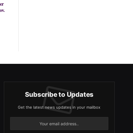
er
ov.
Subscribe to Updates
Get the latest news updates in your mailbox