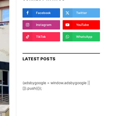
Facebook
Twitter
Instagram
YouTube
TikTok
WhatsApp
LATEST POSTS
(adsbygoogle = window.adsbygoogle ||
[]).push({});