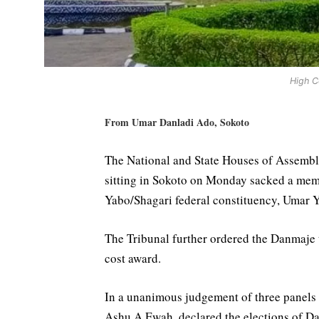
High C
From Umar Danladi Ado, Sokoto
The National and State Houses of Assembly
sitting in Sokoto on Monday sacked a mem
Yabo/Shagari federal constituency, Umar
The Tribunal further ordered the Danmaje t
cost award.
In a unanimous judgement of three panels o
Ashu A.Ewah, declared the elections of D