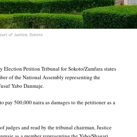
ourt of Justice, Sokoto
 Election Petition Tribunal for Sokoto/Zamfara states
ber of the National Assembly representing the
 Yusuf Yabo Danmaje.
o pay 500,000 naira as damages to the petitioner as a
f judges and read by the tribunal chairman, Justice
anmaje as a member representing the Yabo/Shagari