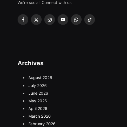
We're social. Connect with us:
Facebook
X
Instagram
YouTube
WhatsApp
TikTok
(Twitter)
Archives
August 2026
July 2026
June 2026
May 2026
April 2026
March 2026
February 2026