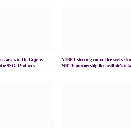
 swears in Dr. Goje as
YIBET steering committee seeks stra
obe SSG, 13 others
NBTE partnership for institute’s take