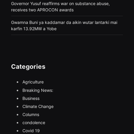
Governor Yusuf reaffirms war on substance abuse,
receives two APROCON awards
Gwamna Buni ya kaddamar da aikin wutar lantarki mai
karfin 13.92MW a Yobe
Categories
Agriculture
Breaking News:
Business
Climate Change
Columns
condolence
Covid 19