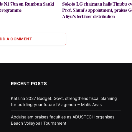
nds N1.7bn on Rumbun Sauki
Sokoto LG chairman hails Tinubu ov
y programme
Prof. Shuni’s appointment, praises G
Aliyu’s fertiliser distribution
DD A COMMENT
RECENT POSTS
Katsina 2027 Budget: Govt. strengthens fiscal planning
for building your future IV agenda ~ Malik Anas
Abdulsalam praises faculties as ADUSTECH organises
Beach Volleyball Tournament