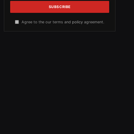
Agree to the our terms and
policy
agreement.