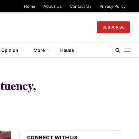
Home
About Us
Contact Us
Privacy Policy
SUBSCRIBE
Opinion
More
Hausa
tuency,
CONNECT WITH US