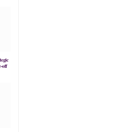
tegic
-off