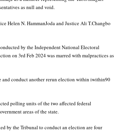
entatives as null and void.
stice Helen N. HammanJoda and Justice Ali T.Changbo
conducted by the Independent National Electoral
ction on 3rd Feb 2024 was marred with malpractices as
e and conduct another rerun election within iwithin90
cted polling units of the two affected federal
overnment areas of the state.
d by the Tribunal to conduct an election are four