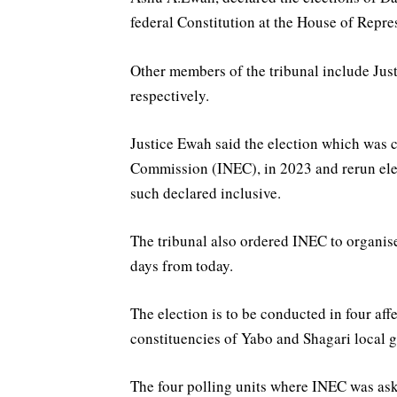
federal Constitution at the House of Repres
Other members of the tribunal include Ju
respectively.
Justice Ewah said the election which was 
Commission (INEC), in 2023 and rerun ele
such declared inclusive.
The tribunal also ordered INEC to organis
days from today.
The election is to be conducted in four affe
constituencies of Yabo and Shagari local g
The four polling units where INEC was aske