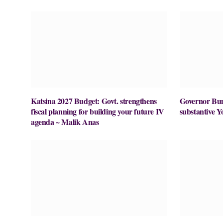
Katsina 2027 Budget: Govt. strengthens
Governor Buni
fiscal planning for building your future IV
substantive Y
agenda ~ Malik Anas