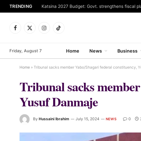
TRENDING
Facebook
X
Instagram
TikTok
(Twitter)
Friday, August 7
Home
News
Business
Home
»
Tribunal sacks member Yabo/Shagari federal constituency, 
Tribunal sacks member 
Yusuf Danmaje
By
Hussaini Ibrahim
July 15, 2024
0
NEWS