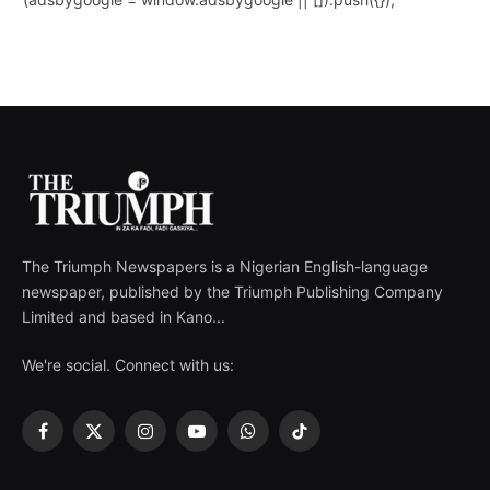
The Triumph Newspapers is a Nigerian English-language
newspaper, published by the Triumph Publishing Company
Limited and based in Kano...
We're social. Connect with us:
Facebook
X
Instagram
YouTube
WhatsApp
TikTok
(Twitter)