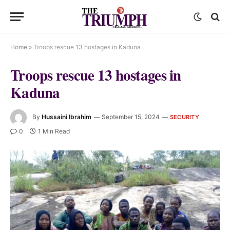
Home
»
Troops rescue 13 hostages in Kaduna
Troops rescue 13 hostages in
Kaduna
By
Hussaini Ibrahim
September 15, 2024
SECURITY
0
1 Min Read