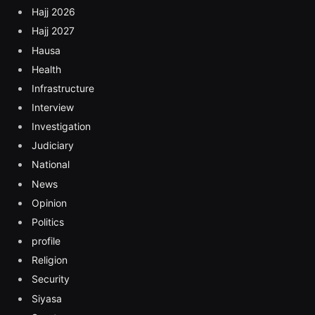
Hajj 2026
Hajj 2027
Hausa
Health
Infrastructure
Interview
Investigation
Judiciary
National
News
Opinion
Politics
profile
Religion
Security
Siyasa