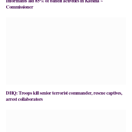
Informants aid 85% of bandit activities in Katsina ~
Commissioner
DHQ: Troops kill senior terrorist commander, rescue captives,
arrest collaborators