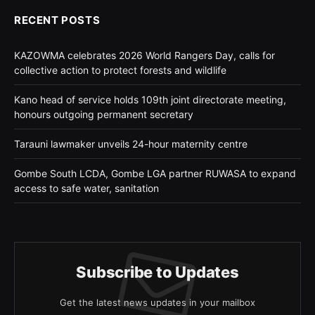
RECENT POSTS
KAZOWMA celebrates 2026 World Rangers Day, calls for
collective action to protect forests and wildlife
Kano head of service holds 109th joint directorate meeting,
honours outgoing permanent secretary
Tarauni lawmaker unveils 24-hour maternity centre
Gombe South LCDA, Gombe LGA partner RUWASA to expand
access to safe water, sanitation
Subscribe to Updates
Get the latest news updates in your mailbox