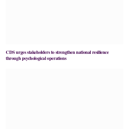
CDS urges stakeholders to strengthen national resilience
through psychological operations