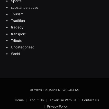
Sports
substance abuse
Tourism
Tradition
tragedy
transport
Tribute
Uncategorized
World
© 2026 TRIUMPH NEWSPAPERS
Home
About Us
Advertise With us
Contact Us
Privacy Policy