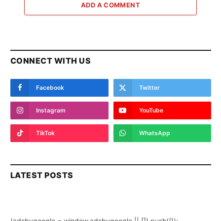
ADD A COMMENT
CONNECT WITH US
Facebook
Twitter
Instagram
YouTube
TikTok
WhatsApp
LATEST POSTS
(adsbygoogle = window.adsbygoogle || []).push({});