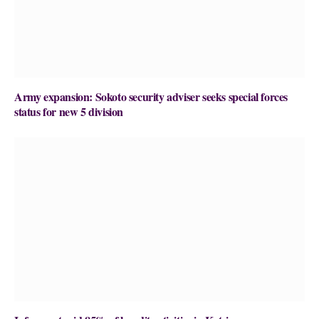
Army expansion: Sokoto security adviser seeks special forces
status for new 5 division