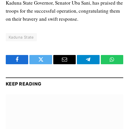
Kaduna State Governor, Senator Uba Sani, has praised the
troops for the successful operation, congratulating them
on their bravery and swift response.
Kaduna State
Facebook
Twitter
Email
Telegram
WhatsA
KEEP READING