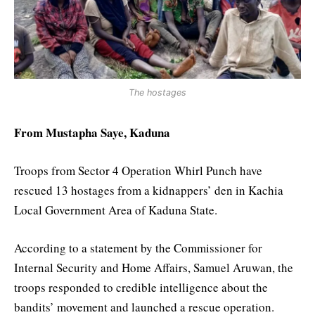
The hostages
From Mustapha Saye, Kaduna
Troops from Sector 4 Operation Whirl Punch have
rescued 13 hostages from a kidnappers’ den in Kachia
Local Government Area of Kaduna State.
According to a statement by the Commissioner for
Internal Security and Home Affairs, Samuel Aruwan, the
troops responded to credible intelligence about the
bandits’ movement and launched a rescue operation.