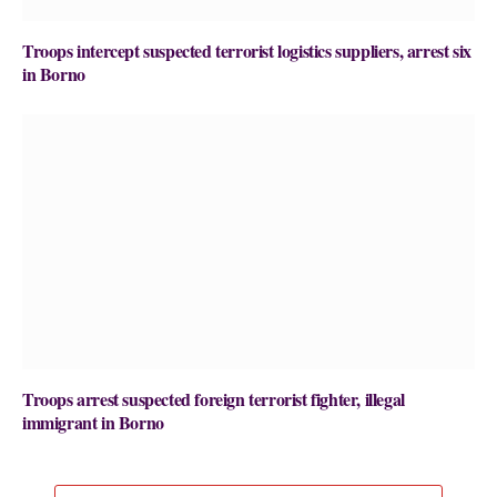
Troops intercept suspected terrorist logistics suppliers, arrest six
in Borno
Troops arrest suspected foreign terrorist fighter, illegal
immigrant in Borno