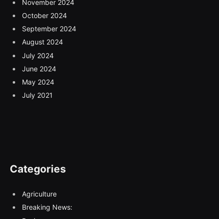
November 2024
October 2024
September 2024
August 2024
July 2024
June 2024
May 2024
July 2021
Categories
Agriculture
Breaking News: