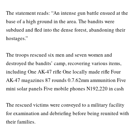
The statement reads: “An intense gun battle ensued at the
base of a high ground in the area. The bandits were
subdued and fled into the dense forest, abandoning their
hostages.”
The troops rescued six men and seven women and
destroyed the bandits’ camp, recovering various items,
including One AK-47 rifle One locally made rifle Four
AK-47 magazines 87 rounds 0.7.62mm ammunition Five
mini solar panels Five mobile phones N192,220 in cash
The rescued victims were conveyed to a military facility
for examination and debriefing before being reunited with
their families.