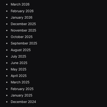
March 2026
February 2026
January 2026
December 2025
November 2025
October 2025
September 2025
August 2025
July 2025
June 2025
May 2025
April 2025
March 2025
February 2025
January 2025
December 2024