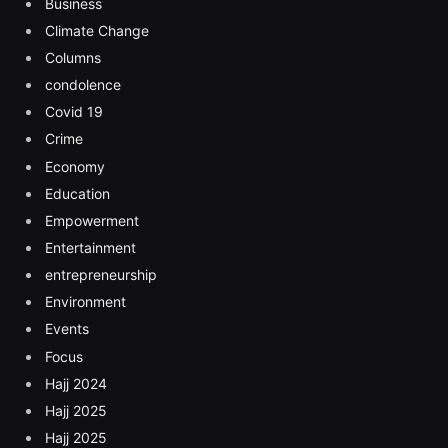
Business
Climate Change
Columns
condolence
Covid 19
Crime
Economy
Education
Empowerment
Entertainment
entrepreneurship
Environment
Events
Focus
Hajj 2024
Hajj 2025
Hajj 2025