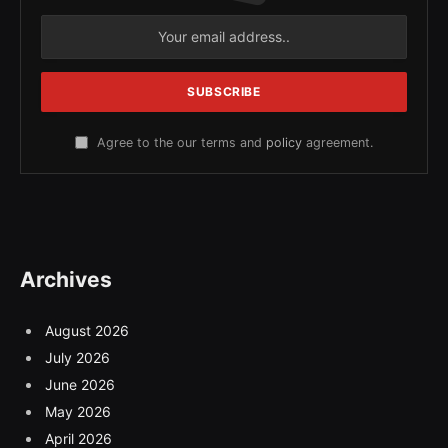
Agree to the our terms and
policy
agreement.
Archives
August 2026
July 2026
June 2026
May 2026
April 2026