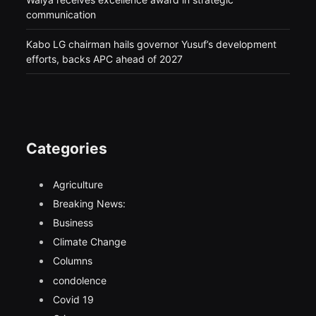
communication
Kabo LG chairman hails governor Yusuf’s development
efforts, backs APC ahead of 2027
Categories
Agriculture
Breaking News:
Business
Climate Change
Columns
condolence
Covid 19