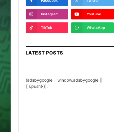
Facebook
Twitter
Instagram
YouTube
TikTok
WhatsApp
LATEST POSTS
(adsbygoogle = window.adsbygoogle ||
[]).push({});