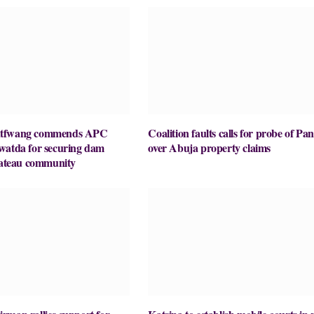
utfwang commends APC
Coalition faults calls for probe of Pa
watda for securing dam
over Abuja property claims
Plateau community