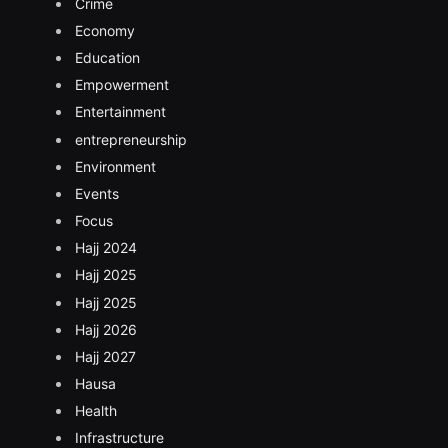
Crime
Economy
Education
Empowerment
Entertainment
entrepreneurship
Environment
Events
Focus
Hajj 2024
Hajj 2025
Hajj 2025
Hajj 2026
Hajj 2027
Hausa
Health
Infrastructure