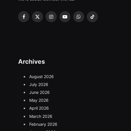
Facebook
X
Instagram
YouTube
WhatsApp
TikTok
(Twitter)
Archives
August 2026
July 2026
June 2026
May 2026
April 2026
March 2026
February 2026