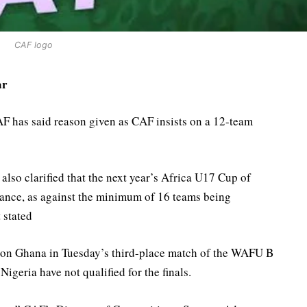
CAF logo
ar
F has said reason given as CAF insists on a 12-team
also clarified that the next year’s Africa U17 Cup of
endance, as against the minimum of 16 teams being
 stated
tion Ghana in Tuesday’s third-place match of the WAFU B
geria have not qualified for the finals.