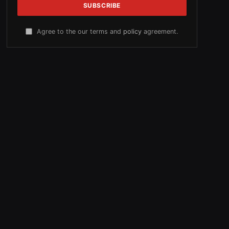
Agree to the our terms and
policy
agreement.