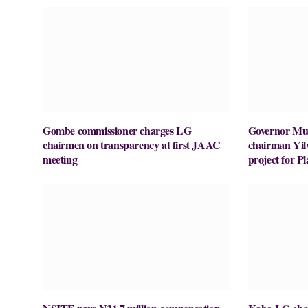
Gombe commissioner charges LG
Governor M
chairmen on transparency at first JAAC
chairman Yil
meeting
project for 