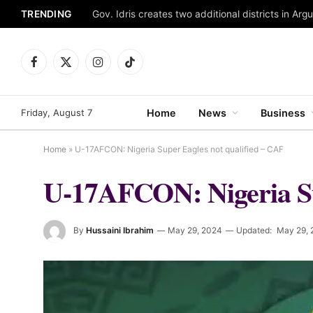
TRENDING
Gov. Idris creates two additional districts in Ar
Facebook
X
Instagram
TikTok
(Twitter)
Friday, August 7
Home
News
Business
Home
»
U-17AFCON: Nigeria Super Eagles not qualified – CAF
U-17AFCON: Nigeria Su
By
Hussaini Ibrahim
May 29, 2024
Updated:
May 29, 