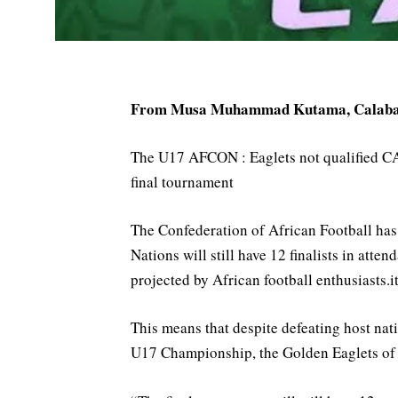
From Musa Muhammad Kutama, Calab
The U17 AFCON : Eaglets not qualified CA
final tournament
The Confederation of African Football has 
Nations will still have 12 finalists in att
projected by African football enthusiasts.it
This means that despite defeating host na
U17 Championship, the Golden Eaglets of Ni