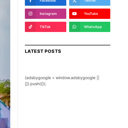
Facebook
Twitter
Instagram
YouTube
TikTok
WhatsApp
LATEST POSTS
(adsbygoogle = window.adsbygoogle ||
[]).push({});