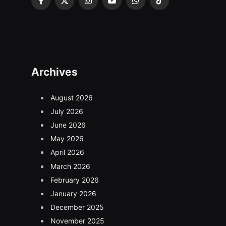
Facebook
X
Instagram
YouTube
WhatsApp
TikTok
(Twitter)
Archives
August 2026
July 2026
June 2026
May 2026
April 2026
March 2026
February 2026
January 2026
December 2025
November 2025