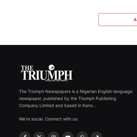
A
The Triumph Newspapers is a Nigerian English-language
newspaper, published by the Triumph Publishing
Company Limited and based in Kano...
We're social. Connect with us: