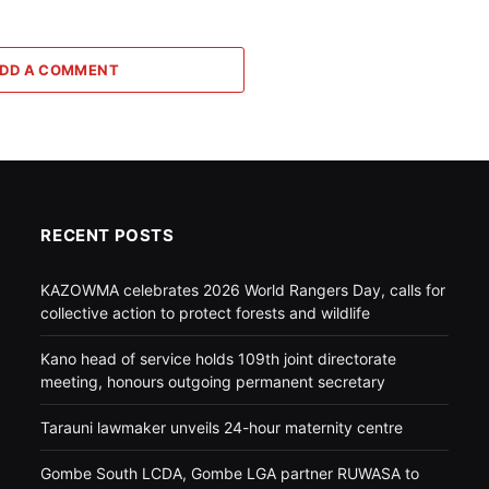
DD A COMMENT
RECENT POSTS
KAZOWMA celebrates 2026 World Rangers Day, calls for
collective action to protect forests and wildlife
Kano head of service holds 109th joint directorate
meeting, honours outgoing permanent secretary
Tarauni lawmaker unveils 24-hour maternity centre
Gombe South LCDA, Gombe LGA partner RUWASA to