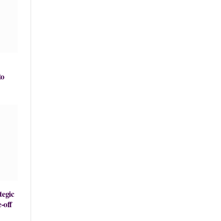
to
tegic
-off