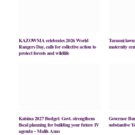
KAZOWMA celebrates 2026 World
Tarauni lawm
Rangers Day, calls for collective action to
maternity cen
protect forests and wildlife
Katsina 2027 Budget: Govt. strengthens
Governor Buni
fiscal planning for building your future IV
substantive Y
agenda ~ Malik Anas