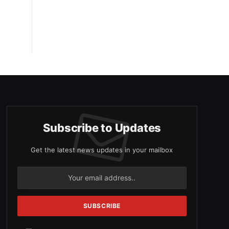
Subscribe to Updates
Get the latest news updates in your mailbox