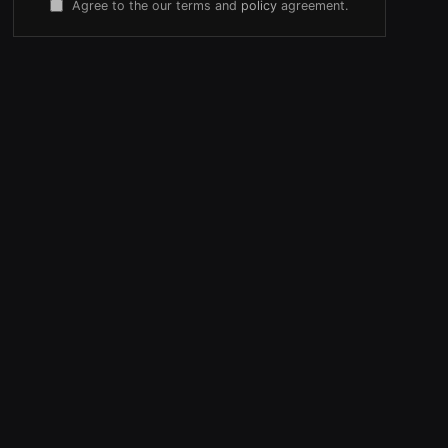
Agree to the our terms and
policy
agreement.