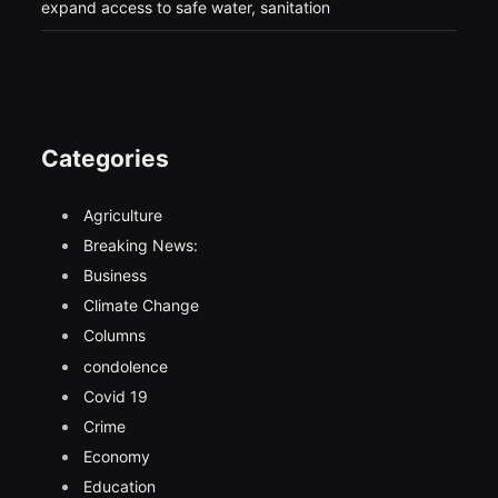
expand access to safe water, sanitation
Categories
Agriculture
Breaking News:
Business
Climate Change
Columns
condolence
Covid 19
Crime
Economy
Education