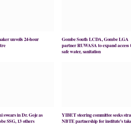
aker unveils 24-hour
Gombe South LCDA, Gombe LGA
tre
partner RUWASA to expand access 
safe water, sanitation
 swears in Dr. Goje as
YIBET steering committee seeks stra
obe SSG, 13 others
NBTE partnership for institute’s take