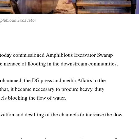
phibious Excavator
i today commissioned Amphibious Excavator Swamp
he menace of flooding in the downstream communities.
ohammed, the DG press and media Affairs to the
 that, it became necessary to procure heavy-duty
ls blocking the flow of water.
ation and desilting of the channels to increase the flow