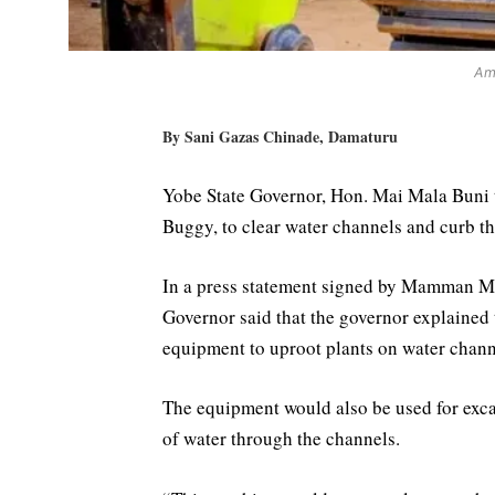
Am
By Sani Gazas Chinade, Damaturu
Yobe State Governor, Hon. Mai Mala Bun
Buggy, to clear water channels and curb t
In a press statement signed by Mamman M
Governor said that the governor explained
equipment to uproot plants on water channe
The equipment would also be used for excav
of water through the channels.