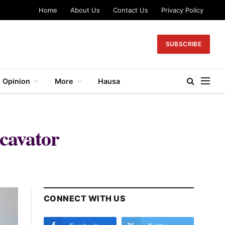
Home
About Us
Contact Us
Privacy Policy
SUBSCRIBE
Opinion
More
Hausa
cavator
CONNECT WITH US