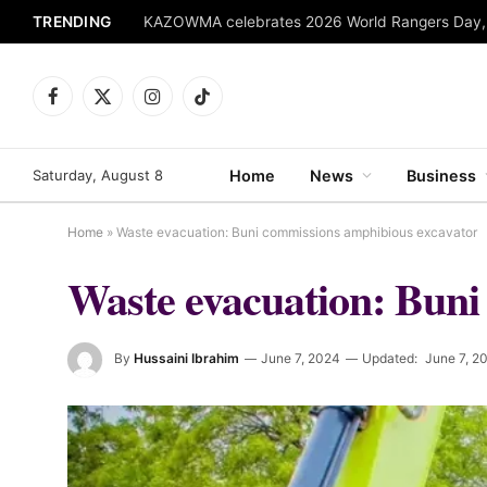
TRENDING
Facebook
X
Instagram
TikTok
(Twitter)
Saturday, August 8
Home
News
Business
Home
»
Waste evacuation: Buni commissions amphibious excavator
Waste evacuation: Buni
By
Hussaini Ibrahim
June 7, 2024
Updated:
June 7, 2