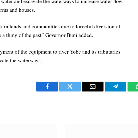
water and excavate the waterways to increase water flow
arms and houses.
 farmlands and communities due to forceful diversion of
e a thing of the past” Governor Buni added.
ment of the equipment to river Yobe and its tributaries
avate the waterways.
Facebook
Twitter
Email
Telegram