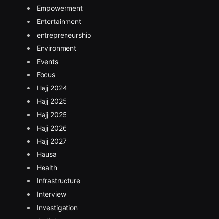
Empowerment
Entertainment
entrepreneurship
Environment
Events
Focus
Hajj 2024
Hajj 2025
Hajj 2025
Hajj 2026
Hajj 2027
Hausa
Health
Infrastructure
Interview
Investigation