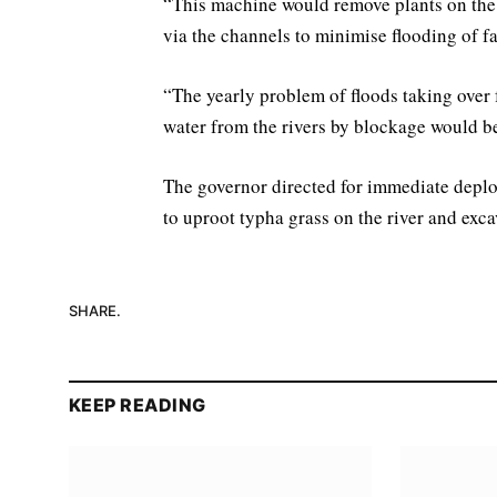
“This machine would remove plants on the 
via the channels to minimise flooding of f
“The yearly problem of floods taking over
water from the rivers by blockage would b
The governor directed for immediate deploy
to uproot typha grass on the river and exc
SHARE.
KEEP READING