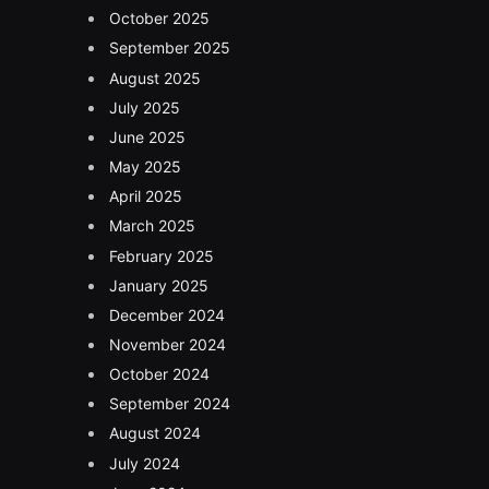
October 2025
September 2025
August 2025
July 2025
June 2025
May 2025
April 2025
March 2025
February 2025
January 2025
December 2024
November 2024
October 2024
September 2024
August 2024
July 2024