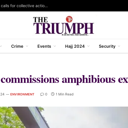
KAZOWMA celebrates 2026 World Rangers Day, calls for collective action to protect forests and wildlife
Crime
Events
Hajj 2024
Security
 commissions amphibious ex
024
0
1 Min Read
ENVIRONMENT