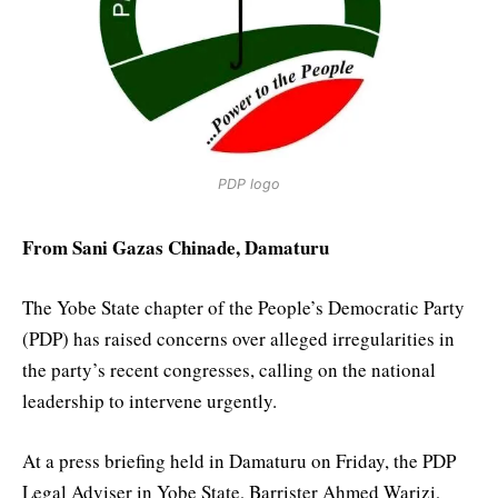
PDP logo
From Sani Gazas Chinade, Damaturu
The Yobe State chapter of the People’s Democratic Party
(PDP) has raised concerns over alleged irregularities in
the party’s recent congresses, calling on the national
leadership to intervene urgently.
At a press briefing held in Damaturu on Friday, the PDP
Legal Adviser in Yobe State, Barrister Ahmed Warizi,