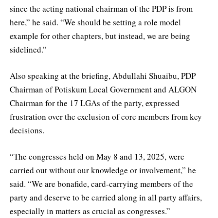
since the acting national chairman of the PDP is from
here,” he said. “We should be setting a role model
example for other chapters, but instead, we are being
sidelined.”
Also speaking at the briefing, Abdullahi Shuaibu, PDP
Chairman of Potiskum Local Government and ALGON
Chairman for the 17 LGAs of the party, expressed
frustration over the exclusion of core members from key
decisions.
“The congresses held on May 8 and 13, 2025, were
carried out without our knowledge or involvement,” he
said. “We are bonafide, card-carrying members of the
party and deserve to be carried along in all party affairs,
especially in matters as crucial as congresses.”