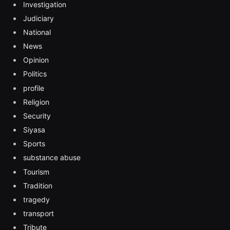
Investigation
Judiciary
National
News
Opinion
Politics
profile
Religion
Security
Siyasa
Sports
substance abuse
Tourism
Tradition
tragedy
transport
Tribute