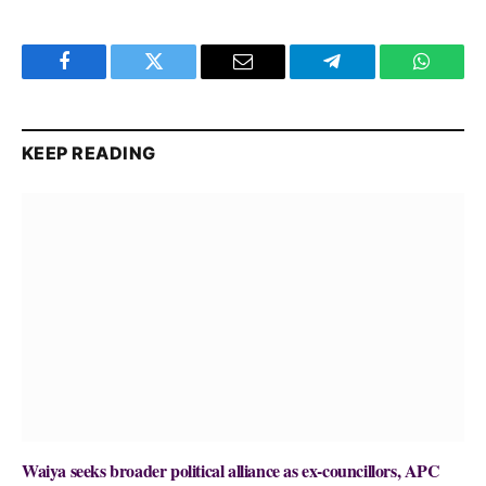
Facebook
Twitter
Email
Telegram
WhatsA
KEEP READING
Waiya seeks broader political alliance as ex-councillors, APC