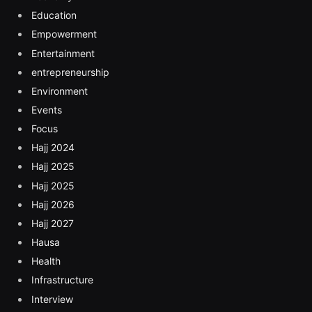
Education
Empowerment
Entertainment
entrepreneurship
Environment
Events
Focus
Hajj 2024
Hajj 2025
Hajj 2025
Hajj 2026
Hajj 2027
Hausa
Health
Infrastructure
Interview