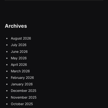
Archives
August 2026
July 2026
June 2026
May 2026
April 2026
March 2026
February 2026
January 2026
December 2025
November 2025
October 2025