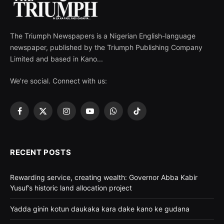
The Triumph Newspapers is a Nigerian English-language
newspaper, published by the Triumph Publishing Company
Limited and based in Kano...
We're social. Connect with us:
Facebook
X
Instagram
YouTube
WhatsApp
TikTok
(Twitter)
RECENT POSTS
Rewarding service, creating wealth: Governor Abba Kabir
Yusuf’s historic land allocation project
Yadda ginin kotun daukaka kara dake kano ke gudana