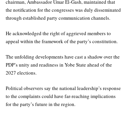
chairman, Ambassador Umar El-Gash, maintained that
the notification for the congresses was duly disseminated
through established party communication channels.
He acknowledged the right of aggrieved members to
appeal within the framework of the party’s constitution.
The unfolding developments have cast a shadow over the
PDP’s unity and readiness in Yobe State ahead of the
2027 elections.
Political observers say the national leadership’s response
to the complaints could have far-reaching implications
for the party’s future in the region.