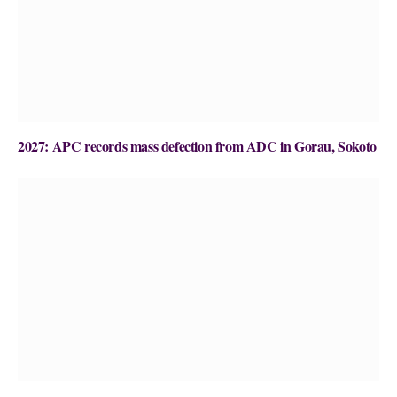
2027: APC records mass defection from ADC in Gorau, Sokoto