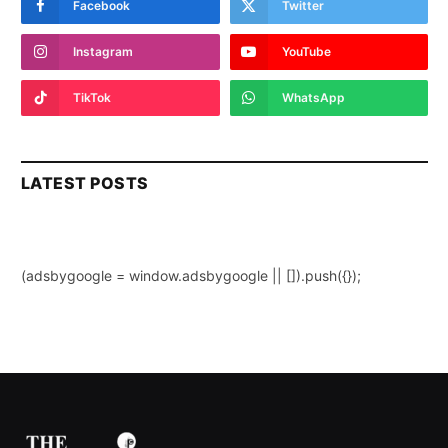
Facebook
Twitter
Instagram
YouTube
TikTok
WhatsApp
LATEST POSTS
(adsbygoogle = window.adsbygoogle || []).push({});