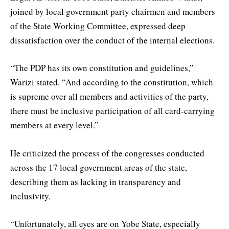
joined by local government party chairmen and members
of the State Working Committee, expressed deep
dissatisfaction over the conduct of the internal elections.
“The PDP has its own constitution and guidelines,”
Warizi stated. “And according to the constitution, which
is supreme over all members and activities of the party,
there must be inclusive participation of all card-carrying
members at every level.”
He criticized the process of the congresses conducted
across the 17 local government areas of the state,
describing them as lacking in transparency and
inclusivity.
“Unfortunately, all eyes are on Yobe State, especially