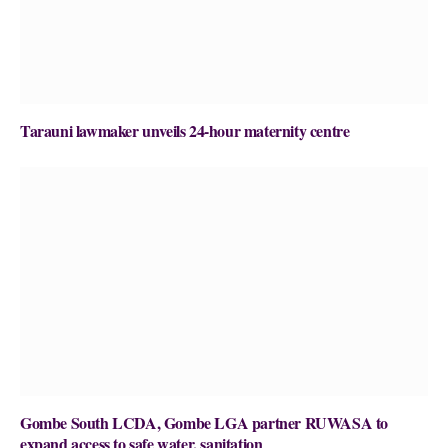
Tarauni lawmaker unveils 24-hour maternity centre
Gombe South LCDA, Gombe LGA partner RUWASA to
expand access to safe water, sanitation