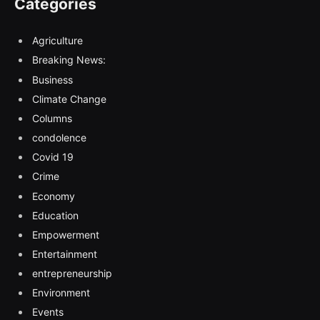
Categories
Agriculture
Breaking News:
Business
Climate Change
Columns
condolence
Covid 19
Crime
Economy
Education
Empowerment
Entertainment
entrepreneurship
Environment
Events