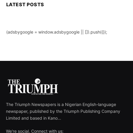
LATEST POSTS
(adsbygoogle = window.adsbygoogle || []).push({});
The Triumph Newspapers is a Nigerian English-language
newspaper, published by the Triumph Publishing Company
Limited and based in Kano...
We're social. Connect with us: