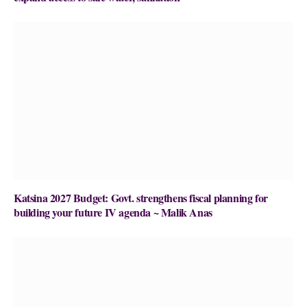
Katsina 2027 Budget: Govt. strengthens fiscal planning for
building your future IV agenda ~ Malik Anas