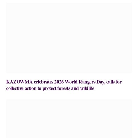
KAZOWMA celebrates 2026 World Rangers Day, calls for
collective action to protect forests and wildlife