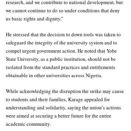
research, and we contribute to national development, but
we cannot continue to do so under conditions that deny
us basic rights and dignity.”
He stressed that the decision to down tools was taken to
safeguard the integrity of the university system and to
compel urgent government action. He noted that Yobe
State University, as a public institution, should not be
isolated from the standard practices and entitlements
obtainable in other universities across Nigeria.
While acknowledging the disruption the strike may cause
to students and their families, Karage appealed for
understanding and solidarity, saying the union’s actions
were aimed at securing a better future for the entire
academic community.