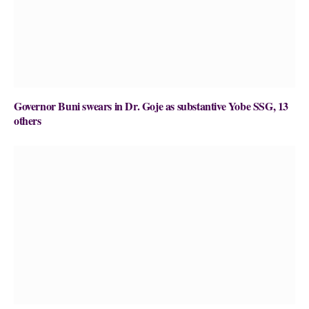
Governor Buni swears in Dr. Goje as substantive Yobe SSG, 13
others