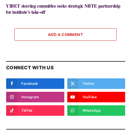
YIBET steering committee seeks strategic NBTE partnership
for institute’s take-off
ADD A COMMENT
CONNECT WITH US
Facebook
Twitter
Instagram
YouTube
TikTok
WhatsApp