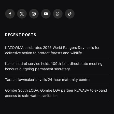
Facebook
X
Instagram
YouTube
WhatsApp
TikTok
(Twitter)
RECENT POSTS
KAZOWMA celebrates 2026 World Rangers Day, calls for
collective action to protect forests and wildlife
Kano head of service holds 109th joint directorate meeting,
honours outgoing permanent secretary
Tarauni lawmaker unveils 24-hour maternity centre
Gombe South LCDA, Gombe LGA partner RUWASA to expand
access to safe water, sanitation