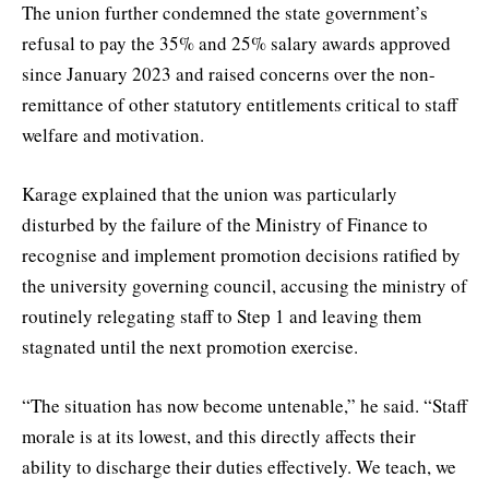
The union further condemned the state government’s
refusal to pay the 35% and 25% salary awards approved
since January 2023 and raised concerns over the non-
remittance of other statutory entitlements critical to staff
welfare and motivation.
Karage explained that the union was particularly
disturbed by the failure of the Ministry of Finance to
recognise and implement promotion decisions ratified by
the university governing council, accusing the ministry of
routinely relegating staff to Step 1 and leaving them
stagnated until the next promotion exercise.
“The situation has now become untenable,” he said. “Staff
morale is at its lowest, and this directly affects their
ability to discharge their duties effectively. We teach, we