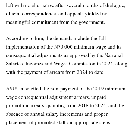
left with no alternative after several months of dialogue,
official correspondence, and appeals yielded no
meaningful commitment from the government.
According to him, the demands include the full
implementation of the N70,000 minimum wage and its
consequential adjustments as approved by the National
Salaries, Incomes and Wages Commission in 2024, along
with the payment of arrears from 2024 to date.
ASUU also cited the non-payment of the 2019 minimum
wage consequential adjustment arrears, unpaid
promotion arrears spanning from 2018 to 2024, and the
absence of annual salary increments and proper
placement of promoted staff on appropriate steps.