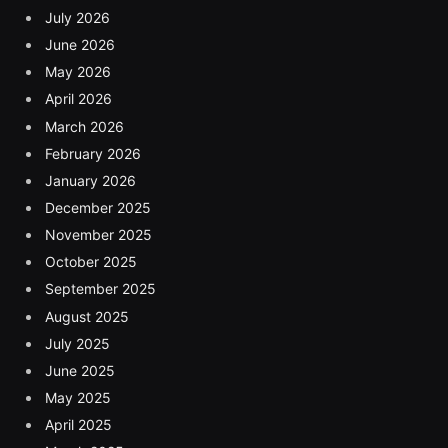
July 2026
June 2026
May 2026
April 2026
March 2026
February 2026
January 2026
December 2025
November 2025
October 2025
September 2025
August 2025
July 2025
June 2025
May 2025
April 2025