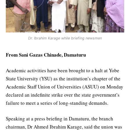
Dr. Ibrahim Karage while briefing newsmen
From Sani Gazas Chinade, Damaturu
Academic activities have been brought to a halt at Yobe
State University (YSU) as the institution’s chapter of the
Academic Staff Union of Universities (ASUU) on Monday
declared an indefinite strike over the state government’s
failure to meet a series of long-standing demands.
Speaking at a press briefing in Damaturu, the branch
chairman, Dr Ahmed Ibrahim Karage, said the union was