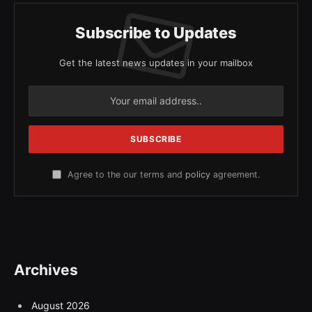
Subscribe to Updates
Get the latest news updates in your mailbox
Agree to the our terms and
policy
agreement.
Archives
August 2026