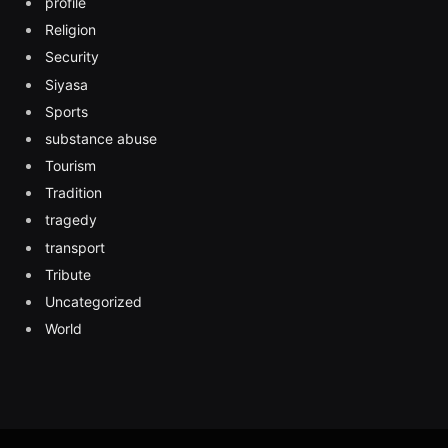
profile
Religion
Security
Siyasa
Sports
substance abuse
Tourism
Tradition
tragedy
transport
Tribute
Uncategorized
World