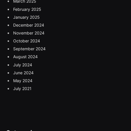
March 2025
February 2025
January 2025
December 2024
November 2024
October 2024
September 2024
August 2024
July 2024
June 2024
May 2024
July 2021