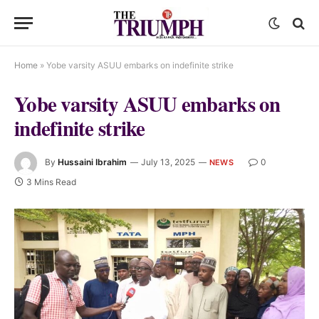
Home
»
Yobe varsity ASUU embarks on indefinite strike
Yobe varsity ASUU embarks on
indefinite strike
By
Hussaini Ibrahim
July 13, 2025
0
NEWS
3 Mins Read