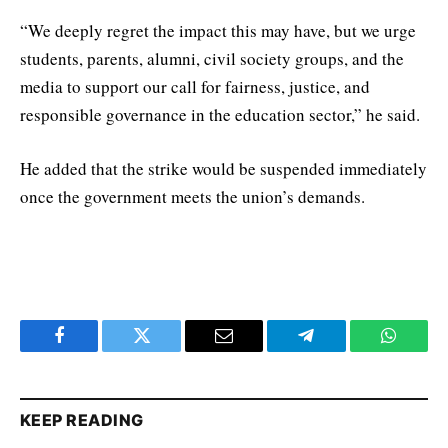
“We deeply regret the impact this may have, but we urge
students, parents, alumni, civil society groups, and the
media to support our call for fairness, justice, and
responsible governance in the education sector,” he said.
He added that the strike would be suspended immediately
once the government meets the union’s demands.
Facebook
Twitter
Email
Telegram
WhatsA
KEEP READING