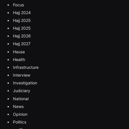
Focus
Hajj 2024
Hajj 2025
Hajj 2025
Hajj 2026
Hajj 2027
Hausa
Health
Infrastructure
Interview
Investigation
Judiciary
National
News
Opinion
Politics