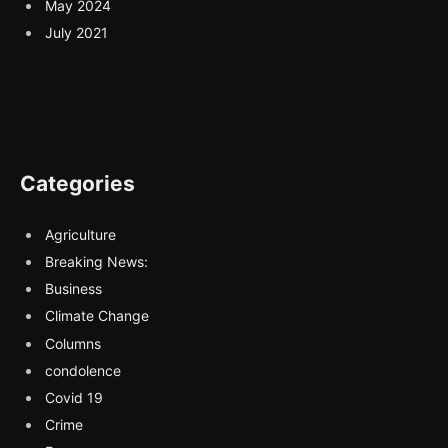
May 2024
July 2021
Categories
Agriculture
Breaking News:
Business
Climate Change
Columns
condolence
Covid 19
Crime