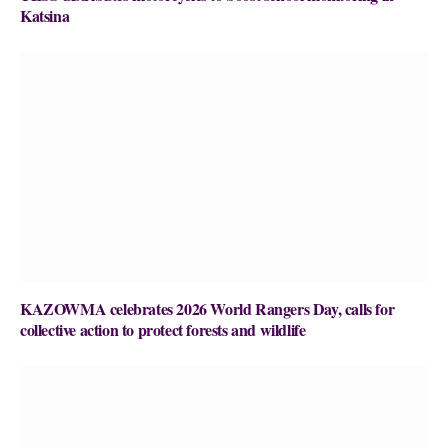
Katsina
KAZOWMA celebrates 2026 World Rangers Day, calls for
collective action to protect forests and wildlife