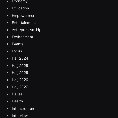
Economy
Education
Empowerment
Entertainment
entrepreneurship
Environment
Events
Focus
Hajj 2024
Hajj 2025
Hajj 2025
Hajj 2026
Hajj 2027
Hausa
Health
Infrastructure
Interview