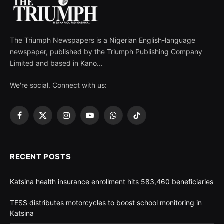
The Triumph Newspapers is a Nigerian English-language
newspaper, published by the Triumph Publishing Company
Limited and based in Kano...
We're social. Connect with us:
Facebook
X
Instagram
YouTube
WhatsApp
TikTok
(Twitter)
RECENT POSTS
Katsina health insurance enrollment hits 583,460 beneficiaries
TESS distributes motorcycles to boost school monitoring in
Katsina