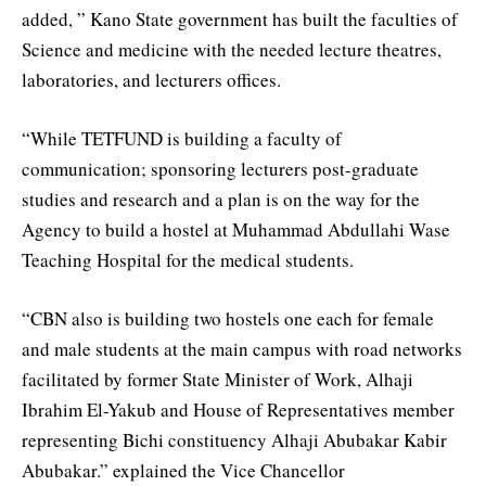
added, ” Kano State government has built the faculties of
Science and medicine with the needed lecture theatres,
laboratories, and lecturers offices.
“While TETFUND is building a faculty of
communication; sponsoring lecturers post-graduate
studies and research and a plan is on the way for the
Agency to build a hostel at Muhammad Abdullahi Wase
Teaching Hospital for the medical students.
“CBN also is building two hostels one each for female
and male students at the main campus with road networks
facilitated by former State Minister of Work, Alhaji
Ibrahim El-Yakub and House of Representatives member
representing Bichi constituency Alhaji Abubakar Kabir
Abubakar.” explained the Vice Chancellor