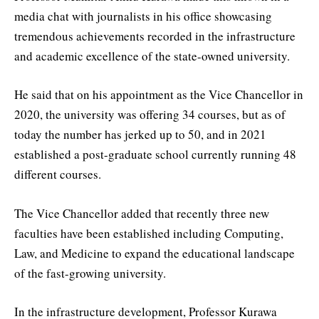
media chat with journalists in his office showcasing
tremendous achievements recorded in the infrastructure
and academic excellence of the state-owned university.
He said that on his appointment as the Vice Chancellor in
2020, the university was offering 34 courses, but as of
today the number has jerked up to 50, and in 2021
established a post-graduate school currently running 48
different courses.
The Vice Chancellor added that recently three new
faculties have been established including Computing,
Law, and Medicine to expand the educational landscape
of the fast-growing university.
In the infrastructure development, Professor Kurawa