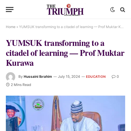
Home
»
YUMSUK transforming to a citadel of learning — Prof Muktar Kurawa
YUMSUK transforming to a
citadel of learning — Prof Muktar
Kurawa
By
Hussaini Ibrahim
July 15, 2024
0
EDUCATION
2 Mins Read