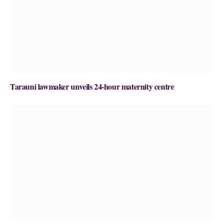
Tarauni lawmaker unveils 24-hour maternity centre