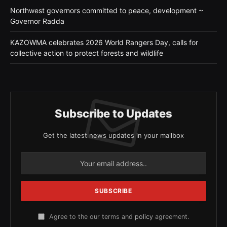
Northwest governors committed to peace, development ~
Governor Radda
KAZOWMA celebrates 2026 World Rangers Day, calls for
collective action to protect forests and wildlife
Subscribe to Updates
Get the latest news updates in your mailbox
Agree to the our terms and
policy
agreement.