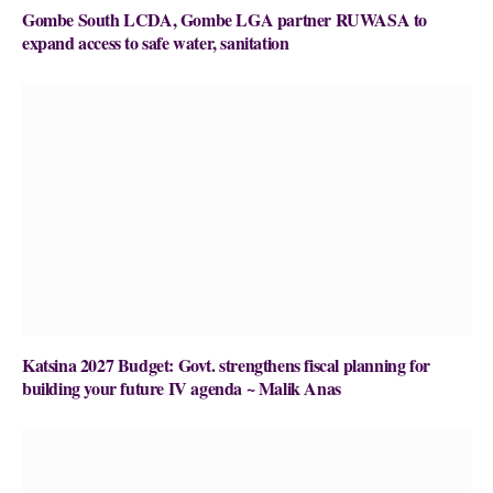
Gombe South LCDA, Gombe LGA partner RUWASA to
expand access to safe water, sanitation
Katsina 2027 Budget: Govt. strengthens fiscal planning for
building your future IV agenda ~ Malik Anas