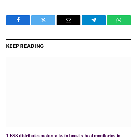
Facebook
Twitter
Email
Telegram
WhatsA
KEEP READING
TESS distributes motorcycles to boost school monitoring in