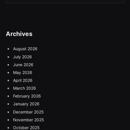
Archives
August 2026
July 2026
June 2026
May 2026
April 2026
March 2026
February 2026
January 2026
December 2025
November 2025
October 2025