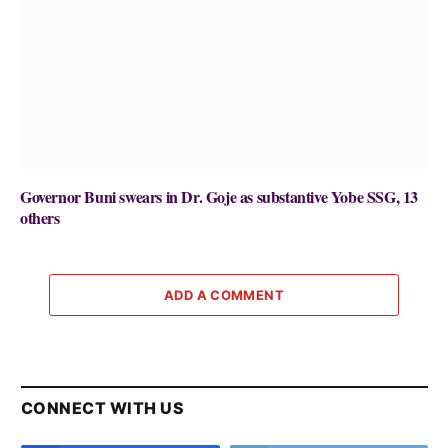
Governor Buni swears in Dr. Goje as substantive Yobe SSG, 13
others
ADD A COMMENT
CONNECT WITH US