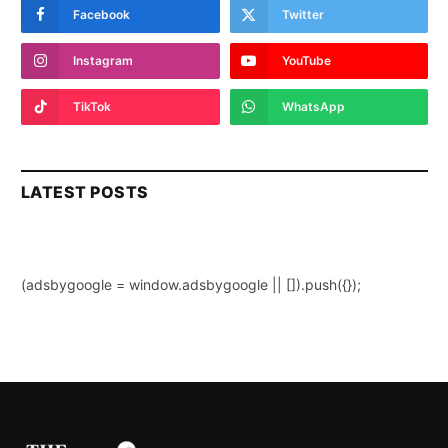
Facebook
Twitter
Instagram
YouTube
TikTok
WhatsApp
LATEST POSTS
(adsbygoogle = window.adsbygoogle || []).push({});