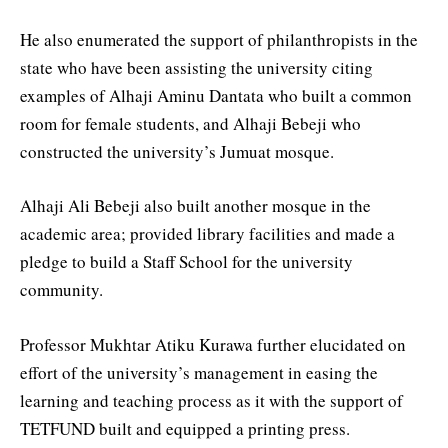
He also enumerated the support of philanthropists in the
state who have been assisting the university citing
examples of Alhaji Aminu Dantata who built a common
room for female students, and Alhaji Bebeji who
constructed the university’s Jumuat mosque.
Alhaji Ali Bebeji also built another mosque in the
academic area; provided library facilities and made a
pledge to build a Staff School for the university
community.
Professor Mukhtar Atiku Kurawa further elucidated on
effort of the university’s management in easing the
learning and teaching process as it with the support of
TETFUND built and equipped a printing press.