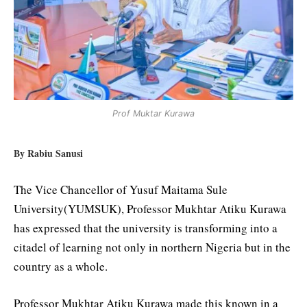
Prof Muktar Kurawa
By Rabiu Sanusi
The Vice Chancellor of Yusuf Maitama Sule
University(YUMSUK), Professor Mukhtar Atiku Kurawa
has expressed that the university is transforming into a
citadel of learning not only in northern Nigeria but in the
country as a whole.
Professor Mukhtar Atiku Kurawa made this known in a