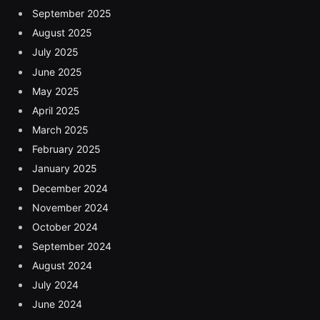
September 2025
August 2025
July 2025
June 2025
May 2025
April 2025
March 2025
February 2025
January 2025
December 2024
November 2024
October 2024
September 2024
August 2024
July 2024
June 2024