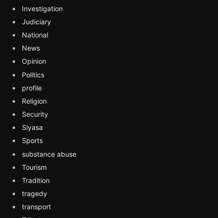
Investigation
Judiciary
National
News
Opinion
Politics
profile
Religion
Security
Siyasa
Sports
substance abuse
Tourism
Tradition
tragedy
transport