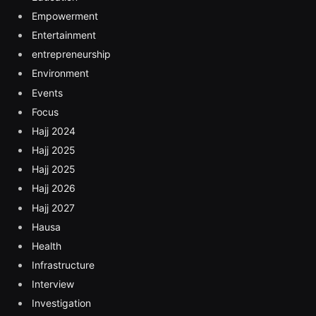
Empowerment
Entertainment
entrepreneurship
Environment
Events
Focus
Hajj 2024
Hajj 2025
Hajj 2025
Hajj 2026
Hajj 2027
Hausa
Health
Infrastructure
Interview
Investigation