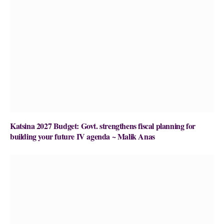
Katsina 2027 Budget: Govt. strengthens fiscal planning for
building your future IV agenda ~ Malik Anas