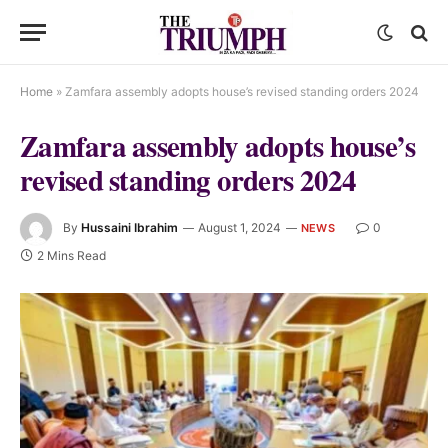
Home
»
Zamfara assembly adopts house’s revised standing orders 2024
Zamfara assembly adopts house’s
revised standing orders 2024
By
Hussaini Ibrahim
August 1, 2024
0
NEWS
2 Mins Read