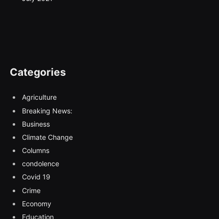
Categories
Agriculture
Breaking News:
Business
Climate Change
Columns
condolence
Covid 19
Crime
Economy
Education