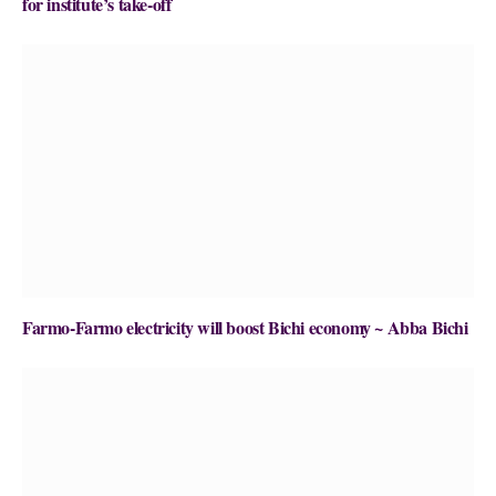
for institute’s take-off
Farmo-Farmo electricity will boost Bichi economy ~ Abba Bichi