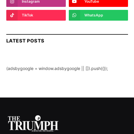
Instagram
YouTube
TikTok
WhatsApp
LATEST POSTS
(adsbygoogle = window.adsbygoogle || []).push({});