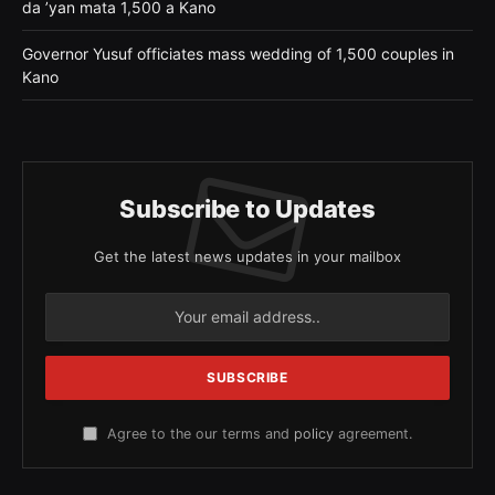
da ’yan mata 1,500 a Kano
Governor Yusuf officiates mass wedding of 1,500 couples in
Kano
Subscribe to Updates
Get the latest news updates in your mailbox
Agree to the our terms and
policy
agreement.