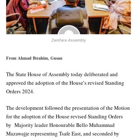
Zamfara Assembly
From Ahmad Ibrahim, Gusau
The State House of Assembly today deliberated and
approved the adoption of the House’s revised Standing
Orders 2024.
The development followed the presentation of the Motion
for the adoption of the House revised Standing Orders
by Majority leader Honourable Bello Muhammad
Mazawajje representing Tsafe East, and seconded by