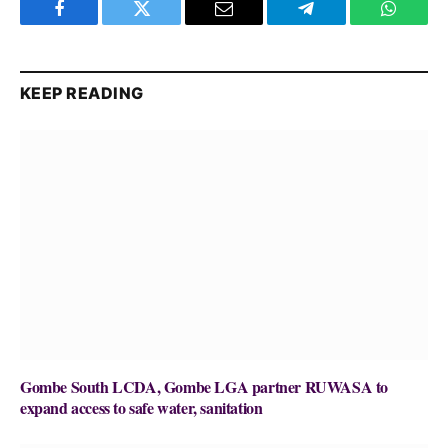
Facebook
Twitter
Email
Telegram
WhatsA
KEEP READING
Gombe South LCDA, Gombe LGA partner RUWASA to
expand access to safe water, sanitation