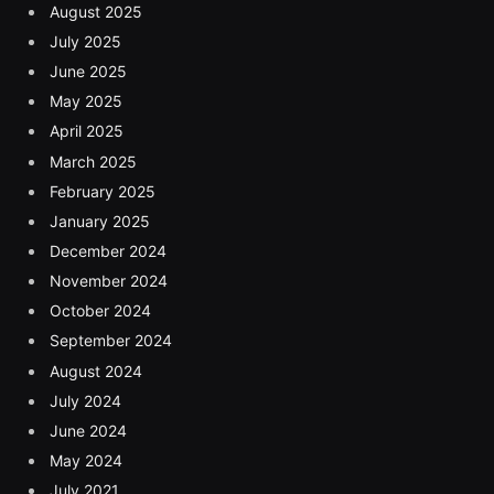
August 2025
July 2025
June 2025
May 2025
April 2025
March 2025
February 2025
January 2025
December 2024
November 2024
October 2024
September 2024
August 2024
July 2024
June 2024
May 2024
July 2021