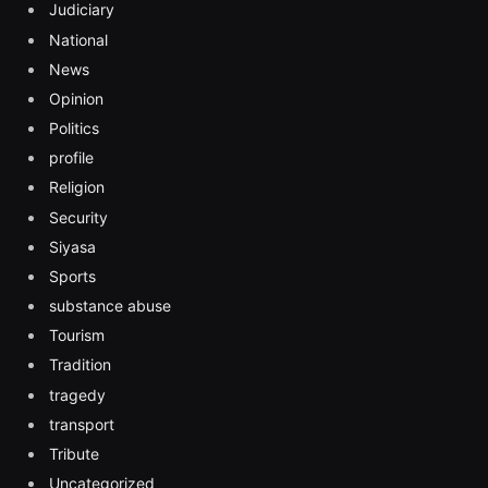
Judiciary
National
News
Opinion
Politics
profile
Religion
Security
Siyasa
Sports
substance abuse
Tourism
Tradition
tragedy
transport
Tribute
Uncategorized