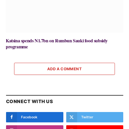
Katsina spends N1.7bn on Rumbun Sauki food subsidy
programme
ADD A COMMENT
CONNECT WITH US
Facebook
Twitter