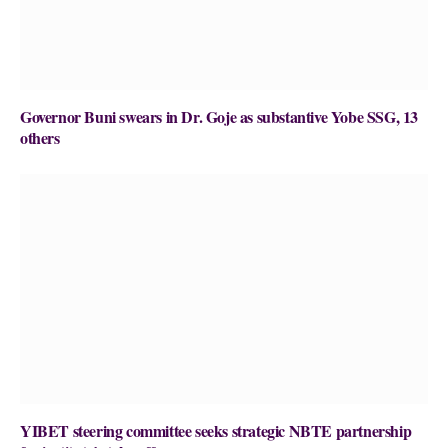
Governor Buni swears in Dr. Goje as substantive Yobe SSG, 13
others
YIBET steering committee seeks strategic NBTE partnership