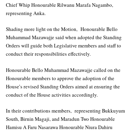
Chief Whip Honourable Rilwanu Marafa Nagambo,
representing Anka.
Shading more light on the Motion, Honourable Bello
Muhammad Mazawajje said when adopted the Standing
Orders will guide both Legislative members and staff to
conduct their responsibilities effectively.
Honourable Bello Muhammad Mazawajje called on the
Honourable members to approve the adoption of the
House’s revised Standing Orders aimed at ensuring the
conduct of the House activities accordingly.
In their contributions members, representing Bukkuyum
South, Birnin Magaji, and Maradun Two Honourable
Hamisu A Faru Nasarawa Honourable Niura Dahiru