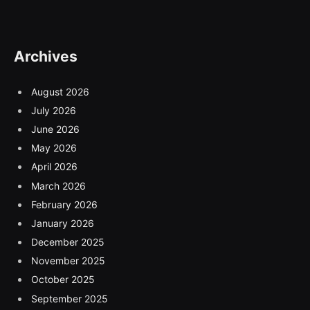
Archives
August 2026
July 2026
June 2026
May 2026
April 2026
March 2026
February 2026
January 2026
December 2025
November 2025
October 2025
September 2025