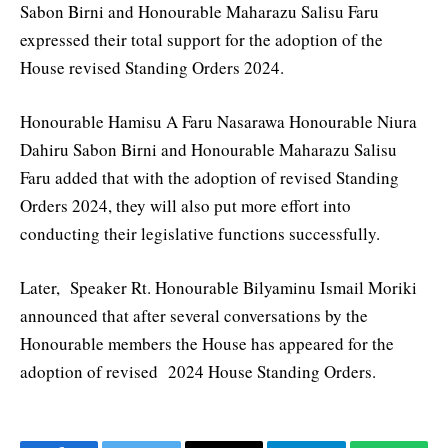
Sabon Birni and Honourable Maharazu Salisu Faru
expressed their total support for the adoption of the
House revised Standing Orders 2024.
Honourable Hamisu A Faru Nasarawa Honourable Niura
Dahiru Sabon Birni and Honourable Maharazu Salisu
Faru added that with the adoption of revised Standing
Orders 2024, they will also put more effort into
conducting their legislative functions successfully.
Later, Speaker Rt. Honourable Bilyaminu Ismail Moriki
announced that after several conversations by the
Honourable members the House has appeared for the
adoption of revised 2024 House Standing Orders.