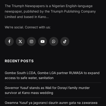
The Triumph Newspapers is a Nigerian English-language
newspaper, published by the Triumph Publishing Company
Limited and based in Kano...
We're social. Connect with us:
Facebook
X
Instagram
YouTube
WhatsApp
TikTok
(Twitter)
RECENT POSTS
Gombe South LCDA, Gombe LGA partner RUWASA to expand
access to safe water, sanitation
Governor Yusuf stands as Wali for Dorayi family murder
survivor at Kano mass wedding
Gwamna Yusuf ya jagoranci daurin auren gata na zawarawa