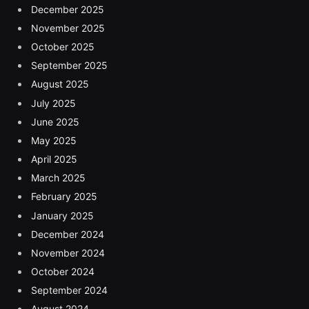
December 2025
November 2025
October 2025
September 2025
August 2025
July 2025
June 2025
May 2025
April 2025
March 2025
February 2025
January 2025
December 2024
November 2024
October 2024
September 2024
August 2024