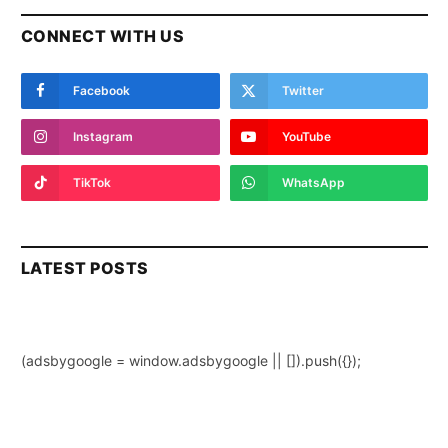
CONNECT WITH US
Facebook
Twitter
Instagram
YouTube
TikTok
WhatsApp
LATEST POSTS
(adsbygoogle = window.adsbygoogle || []).push({});