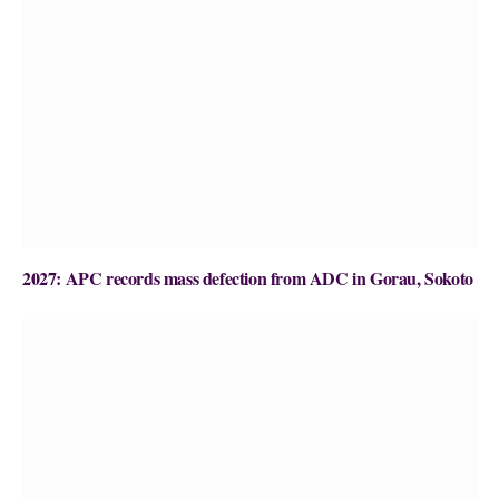
2027: APC records mass defection from ADC in Gorau, Sokoto