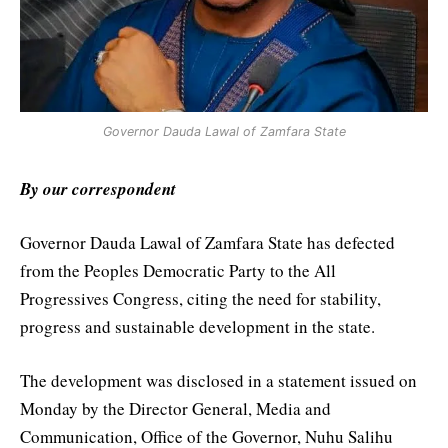
Governor Dauda Lawal of Zamfara State
By our correspondent
Governor Dauda Lawal of Zamfara State has defected
from the Peoples Democratic Party to the All
Progressives Congress, citing the need for stability,
progress and sustainable development in the state.
The development was disclosed in a statement issued on
Monday by the Director General, Media and
Communication, Office of the Governor, Nuhu Salihu