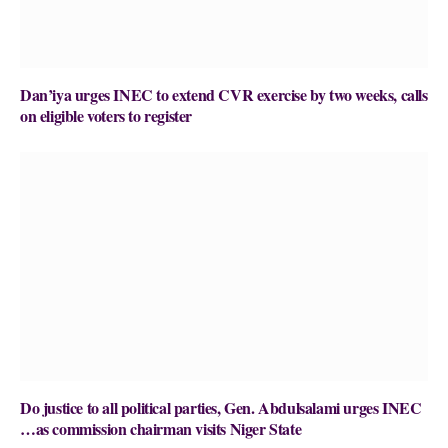
Dan’iya urges INEC to extend CVR exercise by two weeks, calls
on eligible voters to register
Do justice to all political parties, Gen. Abdulsalami urges INEC
…as commission chairman visits Niger State