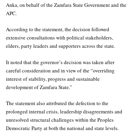
Anka, on behalf of the Zamfara State Government and the
APC.
According to the statement, the decision followed
extensive consultations with political stakeholders,
elders, party leaders and supporters across the state.
It noted that the governor’s decision was taken after
careful consideration and in view of the “overriding
interest of stability, progress and sustainable
development of Zamfara State.”
The statement also attributed the defection to the
prolonged internal crisis, leadership disagreements and
unresolved structural challenges within the Peoples
Democratic Party at both the national and state levels.