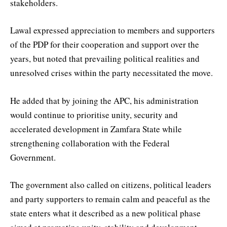
stakeholders.
Lawal expressed appreciation to members and supporters
of the PDP for their cooperation and support over the
years, but noted that prevailing political realities and
unresolved crises within the party necessitated the move.
He added that by joining the APC, his administration
would continue to prioritise unity, security and
accelerated development in Zamfara State while
strengthening collaboration with the Federal
Government.
The government also called on citizens, political leaders
and party supporters to remain calm and peaceful as the
state enters what it described as a new political phase