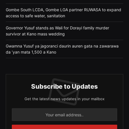
Gombe South LCDA, Gombe LGA partner RUWASA to expand
access to safe water, sanitation
Governor Yusuf stands as Wali for Dorayi family murder
survivor at Kano mass wedding
Gwamna Yusuf ya jagoranci daurin auren gata na zawarawa
da ’yan mata 1,500 a Kano
Subscribe to Updates
Get the latest news updates in your mailbox