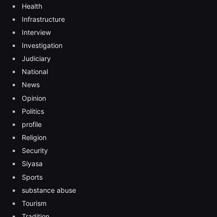
Health
Infrastructure
Interview
Investigation
Judiciary
National
News
Opinion
Politics
profile
Religion
Security
Siyasa
Sports
substance abuse
Tourism
Tradition