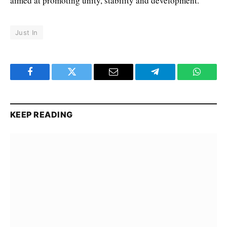
aimed at promoting unity, stability and development.
Just In
Facebook
Twitter
Email
Telegram
WhatsA
KEEP READING