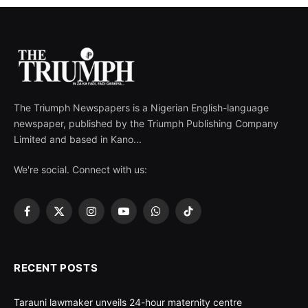
The Triumph Newspapers is a Nigerian English-language
newspaper, published by the Triumph Publishing Company
Limited and based in Kano...
We're social. Connect with us:
Facebook
X
Instagram
YouTube
WhatsApp
TikTok
(Twitter)
RECENT POSTS
Tarauni lawmaker unveils 24-hour maternity centre