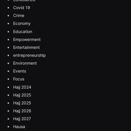
Covid 19
Crime
Economy
Education
Empowerment
Entertainment
entrepreneurship
Environment
Events
Focus
Hajj 2024
Hajj 2025
Hajj 2025
Hajj 2026
Hajj 2027
Hausa