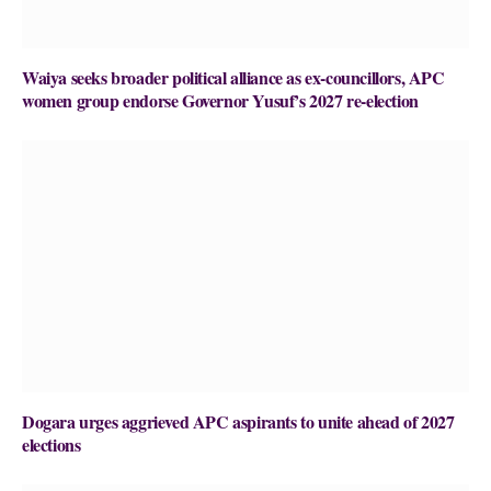
Waiya seeks broader political alliance as ex-councillors, APC
women group endorse Governor Yusuf’s 2027 re-election
Dogara urges aggrieved APC aspirants to unite ahead of 2027
elections