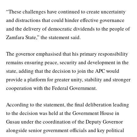
“These challenges have continued to create uncertainty
and distractions that could hinder effective governance
and the delivery of democratic dividends to the people of
Zamfara State,” the statement said.
The governor emphasised that his primary responsibility
remains ensuring peace, security and development in the
state, adding that the decision to join the APC would
provide a platform for greater unity, stability and stronger
cooperation with the Federal Government.
According to the statement, the final deliberation leading
to the decision was held at the Government House in
Gusau under the coordination of the Deputy Governor
alongside senior government officials and key political