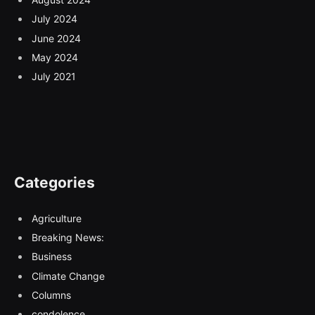
July 2024
June 2024
May 2024
July 2021
Categories
Agriculture
Breaking News:
Business
Climate Change
Columns
condolence