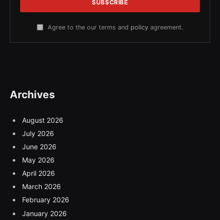
Agree to the our terms and
policy
agreement.
Archives
August 2026
July 2026
June 2026
May 2026
April 2026
March 2026
February 2026
January 2026