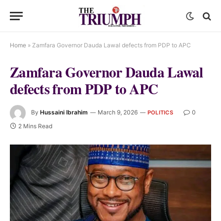
Home
»
Zamfara Governor Dauda Lawal defects from PDP to APC
Zamfara Governor Dauda Lawal
defects from PDP to APC
By
Hussaini Ibrahim
March 9, 2026
0
POLITICS
2 Mins Read