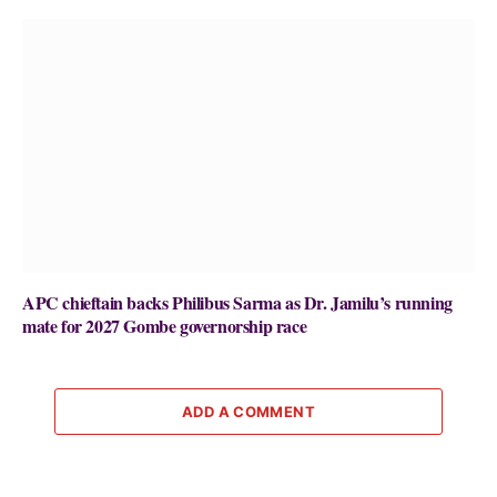
APC chieftain backs Philibus Sarma as Dr. Jamilu’s running
mate for 2027 Gombe governorship race
ADD A COMMENT