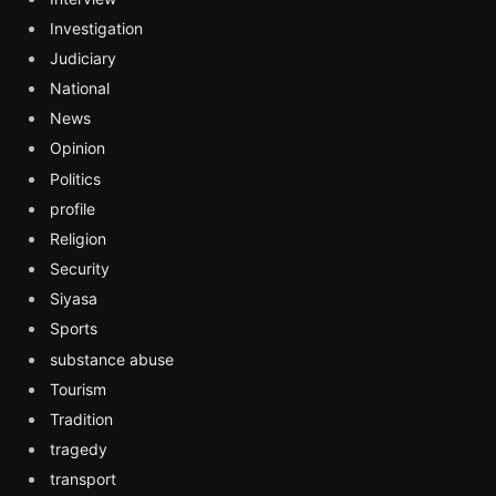
Investigation
Judiciary
National
News
Opinion
Politics
profile
Religion
Security
Siyasa
Sports
substance abuse
Tourism
Tradition
tragedy
transport