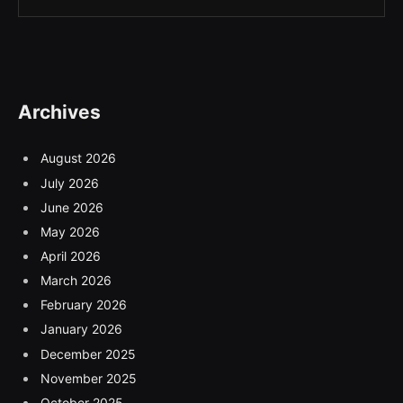
Archives
August 2026
July 2026
June 2026
May 2026
April 2026
March 2026
February 2026
January 2026
December 2025
November 2025
October 2025