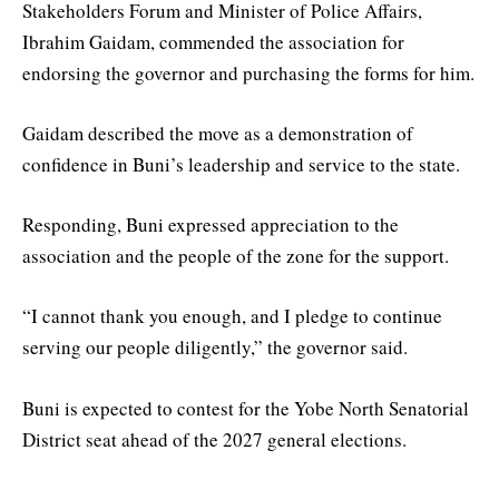
Stakeholders Forum and Minister of Police Affairs,
Ibrahim Gaidam, commended the association for
endorsing the governor and purchasing the forms for him.
Gaidam described the move as a demonstration of
confidence in Buni’s leadership and service to the state.
Responding, Buni expressed appreciation to the
association and the people of the zone for the support.
“I cannot thank you enough, and I pledge to continue
serving our people diligently,” the governor said.
Buni is expected to contest for the Yobe North Senatorial
District seat ahead of the 2027 general elections.