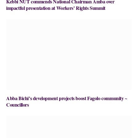
Kebbi NUT commends National Chairman Amba over
impactful presentation at Workers’ Rights Summit
Abba Bichi’s development projects boost Fagolo community ~
Councillors