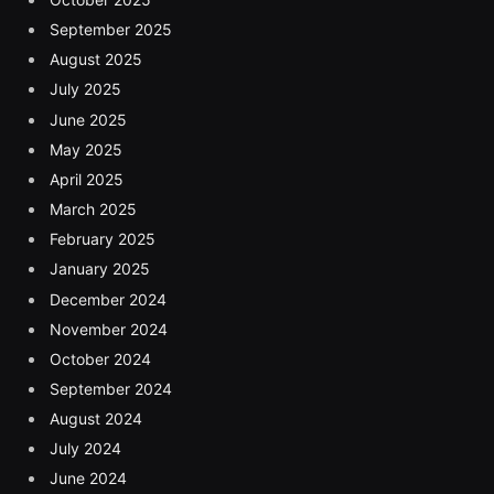
September 2025
August 2025
July 2025
June 2025
May 2025
April 2025
March 2025
February 2025
January 2025
December 2024
November 2024
October 2024
September 2024
August 2024
July 2024
June 2024