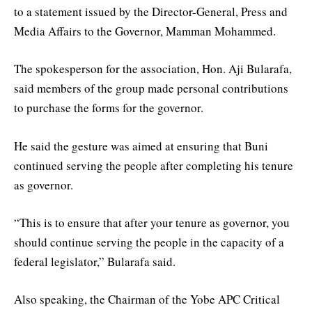
to a statement issued by the Director-General, Press and
Media Affairs to the Governor, Mamman Mohammed.
The spokesperson for the association, Hon. Aji Bularafa,
said members of the group made personal contributions
to purchase the forms for the governor.
He said the gesture was aimed at ensuring that Buni
continued serving the people after completing his tenure
as governor.
“This is to ensure that after your tenure as governor, you
should continue serving the people in the capacity of a
federal legislator,” Bularafa said.
Also speaking, the Chairman of the Yobe APC Critical