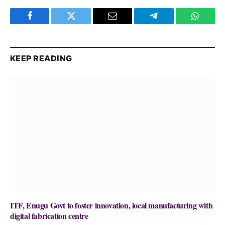
Facebook
Twitter
Email
Telegram
WhatsA
KEEP READING
ITF, Enugu Govt to foster innovation, local manufacturing with
digital fabrication centre