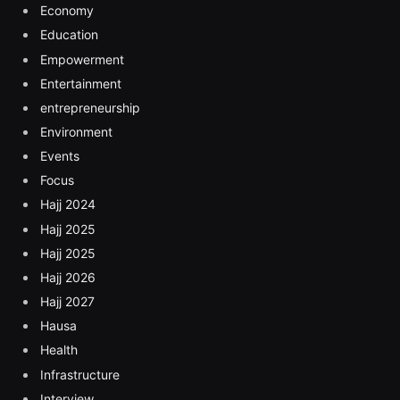
Economy
Education
Empowerment
Entertainment
entrepreneurship
Environment
Events
Focus
Hajj 2024
Hajj 2025
Hajj 2025
Hajj 2026
Hajj 2027
Hausa
Health
Infrastructure
Interview