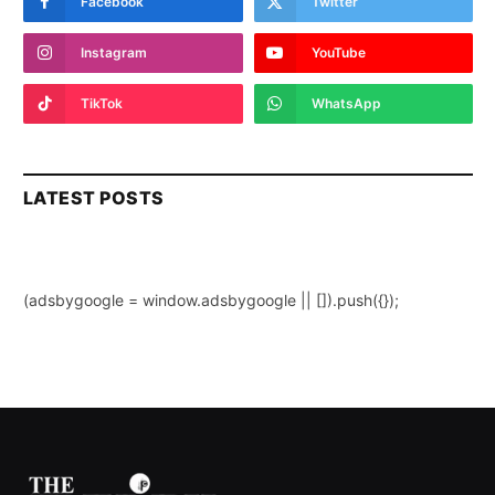
Facebook
Twitter
Instagram
YouTube
TikTok
WhatsApp
LATEST POSTS
(adsbygoogle = window.adsbygoogle || []).push({});