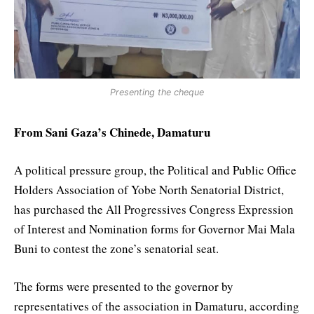
Presenting the cheque
From Sani Gaza’s Chinede, Damaturu
A political pressure group, the Political and Public Office
Holders Association of Yobe North Senatorial District,
has purchased the All Progressives Congress Expression
of Interest and Nomination forms for Governor Mai Mala
Buni to contest the zone’s senatorial seat.
The forms were presented to the governor by
representatives of the association in Damaturu, according