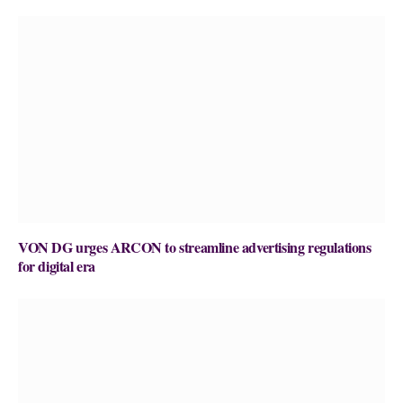
VON DG urges ARCON to streamline advertising regulations
for digital era