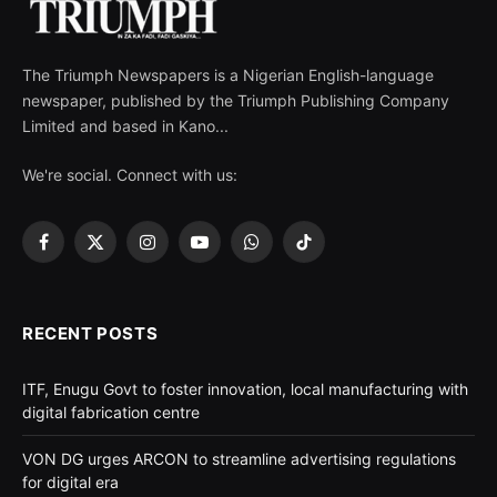
The Triumph Newspapers is a Nigerian English-language
newspaper, published by the Triumph Publishing Company
Limited and based in Kano...
We're social. Connect with us:
Facebook
X
Instagram
YouTube
WhatsApp
TikTok
(Twitter)
RECENT POSTS
ITF, Enugu Govt to foster innovation, local manufacturing with
digital fabrication centre
VON DG urges ARCON to streamline advertising regulations
for digital era