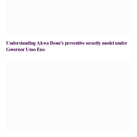
Understanding Akwa Ibom’s preventive security model under
Governor Umo Eno