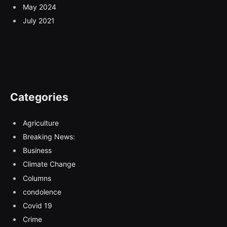
May 2024
July 2021
Categories
Agriculture
Breaking News:
Business
Climate Change
Columns
condolence
Covid 19
Crime