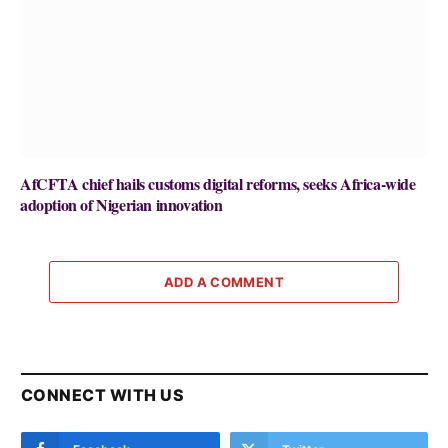
AfCFTA chief hails customs digital reforms, seeks Africa-wide
adoption of Nigerian innovation
ADD A COMMENT
CONNECT WITH US