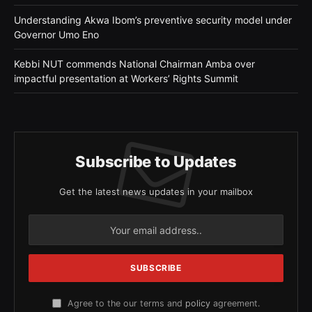
Understanding Akwa Ibom’s preventive security model under
Governor Umo Eno
Kebbi NUT commends National Chairman Amba over
impactful presentation at Workers’ Rights Summit
Subscribe to Updates
Get the latest news updates in your mailbox
Agree to the our terms and
policy
agreement.