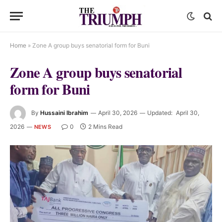
Home
»
Zone A group buys senatorial form for Buni
Zone A group buys senatorial
form for Buni
By
Hussaini Ibrahim
April 30, 2026
Updated:
April 30,
2026
0
2 Mins Read
NEWS