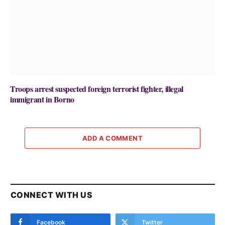
Troops arrest suspected foreign terrorist fighter, illegal
immigrant in Borno
ADD A COMMENT
CONNECT WITH US
Facebook
Twitter