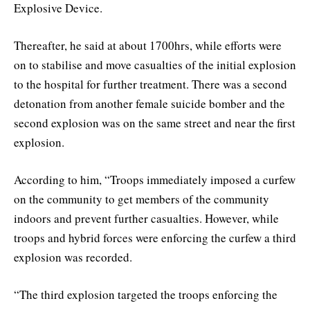
Explosive Device.
Thereafter, he said at about 1700hrs, while efforts were
on to stabilise and move casualties of the initial explosion
to the hospital for further treatment. There was a second
detonation from another female suicide bomber and the
second explosion was on the same street and near the first
explosion.
According to him, “Troops immediately imposed a curfew
on the community to get members of the community
indoors and prevent further casualties. However, while
troops and hybrid forces were enforcing the curfew a third
explosion was recorded.
“The third explosion targeted the troops enforcing the