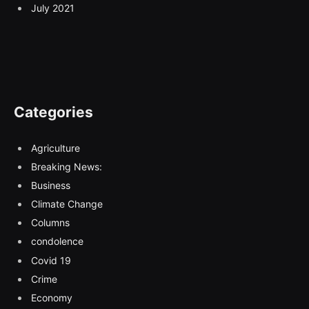
July 2021
Categories
Agriculture
Breaking News:
Business
Climate Change
Columns
condolence
Covid 19
Crime
Economy