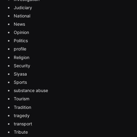
Judiciary
National
News
Opinion
Politics
profile
Religion
Security
Siyasa
Sports
substance abuse
Tourism
Tradition
tragedy
transport
Tribute