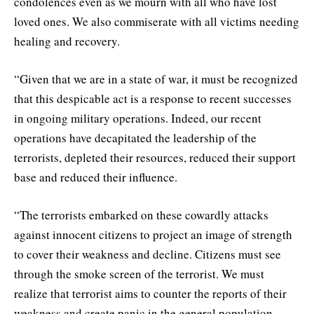
condolences even as we mourn with all who have lost
loved ones. We also commiserate with all victims needing
healing and recovery.
“Given that we are in a state of war, it must be recognized
that this despicable act is a response to recent successes
in ongoing military operations. Indeed, our recent
operations have decapitated the leadership of the
terrorists, depleted their resources, reduced their support
base and reduced their influence.
“The terrorists embarked on these cowardly attacks
against innocent citizens to project an image of strength
to cover their weakness and decline. Citizens must see
through the smoke screen of the terrorist. We must
realize that terrorist aims to counter the reports of their
weakness and create panic in the general population.