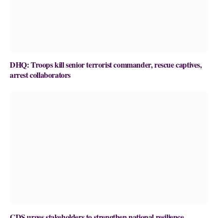
DHQ: Troops kill senior terrorist commander, rescue captives,
arrest collaborators
CDS urges stakeholders to strengthen national resilience