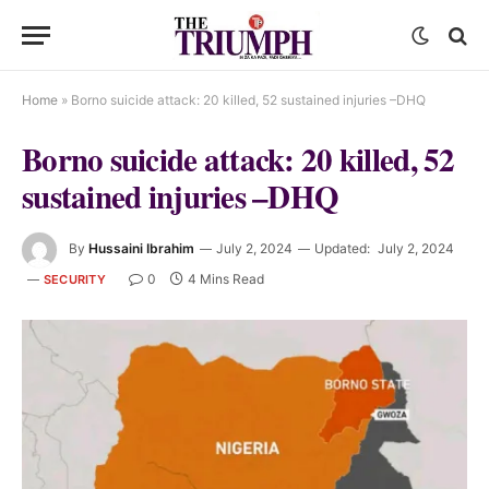
Home
»
Borno suicide attack: 20 killed, 52 sustained injuries –DHQ
Borno suicide attack: 20 killed, 52
sustained injuries –DHQ
By
Hussaini Ibrahim
July 2, 2024
Updated:
July 2, 2024
0
4 Mins Read
SECURITY