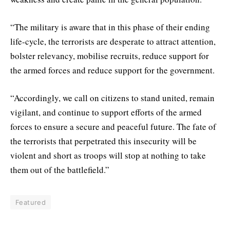
“The military is aware that in this phase of their ending
life-cycle, the terrorists are desperate to attract attention,
bolster relevancy, mobilise recruits, reduce support for
the armed forces and reduce support for the government.
“Accordingly, we call on citizens to stand united, remain
vigilant, and continue to support efforts of the armed
forces to ensure a secure and peaceful future. The fate of
the terrorists that perpetrated this insecurity will be
violent and short as troops will stop at nothing to take
them out of the battlefield.”
Featured