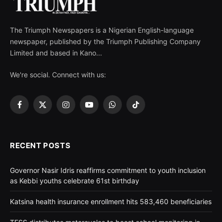
The Triumph Newspapers is a Nigerian English-language
newspaper, published by the Triumph Publishing Company
Limited and based in Kano...
We're social. Connect with us:
Facebook
X
Instagram
YouTube
WhatsApp
TikTok
(Twitter)
RECENT POSTS
Governor Nasir Idris reaffirms commitment to youth inclusion
as Kebbi youths celebrate 61st birthday
Katsina health insurance enrollment hits 583,460 beneficiaries