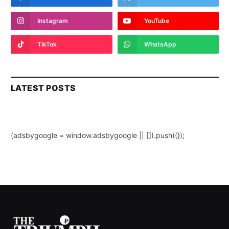
Instagram
YouTube
TikTok
WhatsApp
LATEST POSTS
(adsbygoogle = window.adsbygoogle || []).push({});