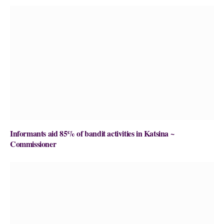
Informants aid 85% of bandit activities in Katsina ~
Commissioner