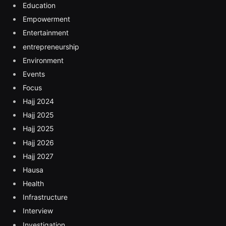
Education
Empowerment
Entertainment
entrepreneurship
Environment
Events
Focus
Hajj 2024
Hajj 2025
Hajj 2025
Hajj 2026
Hajj 2027
Hausa
Health
Infrastructure
Interview
Investigation