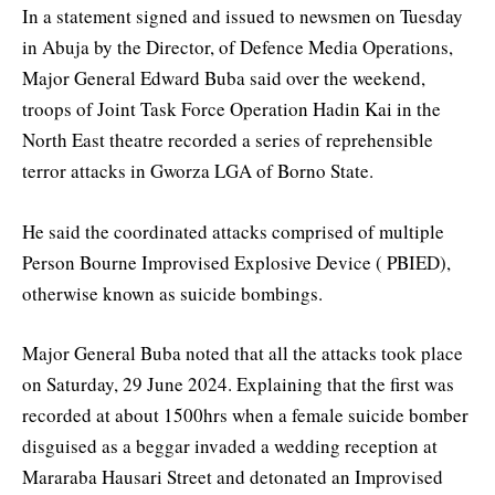
In a statement signed and issued to newsmen on Tuesday
in Abuja by the Director, of Defence Media Operations,
Major General Edward Buba said over the weekend,
troops of Joint Task Force Operation Hadin Kai in the
North East theatre recorded a series of reprehensible
terror attacks in Gworza LGA of Borno State.
He said the coordinated attacks comprised of multiple
Person Bourne Improvised Explosive Device ( PBIED),
otherwise known as suicide bombings.
Major General Buba noted that all the attacks took place
on Saturday, 29 June 2024. Explaining that the first was
recorded at about 1500hrs when a female suicide bomber
disguised as a beggar invaded a wedding reception at
Mararaba Hausari Street and detonated an Improvised