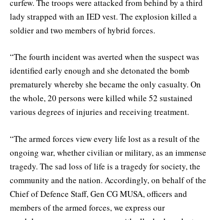
curfew. The troops were attacked from behind by a third
lady strapped with an IED vest. The explosion killed a
soldier and two members of hybrid forces.
“The fourth incident was averted when the suspect was
identified early enough and she detonated the bomb
prematurely whereby she became the only casualty. On
the whole, 20 persons were killed while 52 sustained
various degrees of injuries and receiving treatment.
“The armed forces view every life lost as a result of the
ongoing war, whether civilian or military, as an immense
tragedy. The sad loss of life is a tragedy for society, the
community and the nation. Accordingly, on behalf of the
Chief of Defence Staff, Gen CG MUSA, officers and
members of the armed forces, we express our