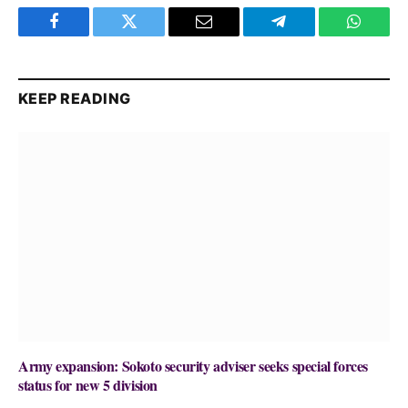
Facebook
Twitter
Email
Telegram
WhatsA
KEEP READING
Army expansion: Sokoto security adviser seeks special forces
status for new 5 division