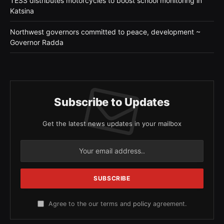
TESS distributes motorcycles to boost school monitoring in
Katsina
Northwest governors committed to peace, development ~
Governor Radda
Subscribe to Updates
Get the latest news updates in your mailbox
Agree to the our terms and
policy
agreement.