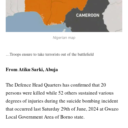
Nigerian map
…Troops ensure to take terrorists out of the battlefield
From Atiku Sarki, Abuja
The Defence Head Quarters has confirmed that 20
persons were killed while 52 others sustained various
degrees of injuries during the suicide bombing incident
that occurred last Saturday 29th of June, 2024 at Gwazo
Local Government Area of Borno state.