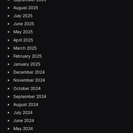
August 2025
July 2025
June 2025
May 2025
April 2025
March 2025
February 2025
January 2025
December 2024
November 2024
October 2024
September 2024
August 2024
July 2024
June 2024
May 2024