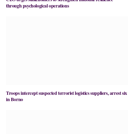
through psychological operations
Troops intercept suspected terrorist logistics suppliers, arrest six
in Borno