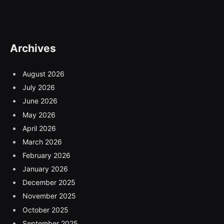
Archives
August 2026
July 2026
June 2026
May 2026
April 2026
March 2026
February 2026
January 2026
December 2025
November 2025
October 2025
September 2025