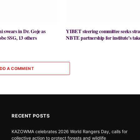
 swears in Dr. Goje as
YIBET steering committee seeks stra
obe SSG, 13 others
NBTE partnership for institute’s take
DD A COMMENT
RECENT POSTS
KAZOWMA celebrates 2026 World Rangers Day, calls for
collective action to protect forests and wildlife