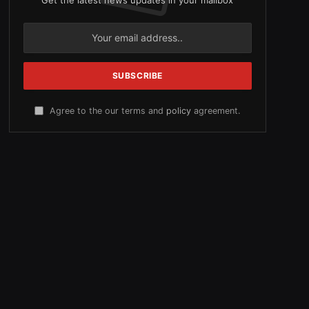
Agree to the our terms and
policy
agreement.