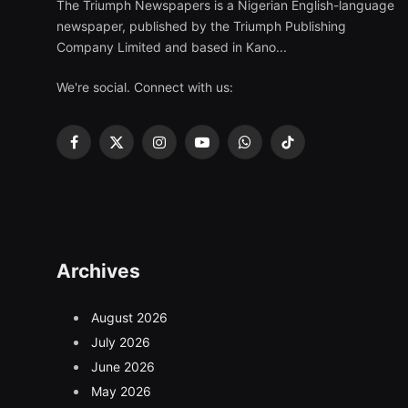
The Triumph Newspapers is a Nigerian English-language
newspaper, published by the Triumph Publishing
Company Limited and based in Kano...
We're social. Connect with us:
Facebook
X
Instagram
YouTube
WhatsApp
TikTok
(Twitter)
Archives
August 2026
July 2026
June 2026
May 2026