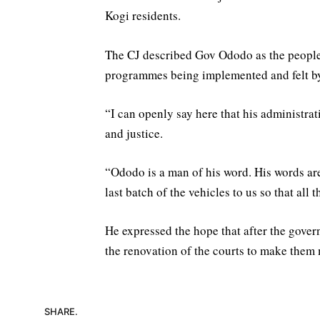
Kogi residents.
The CJ described Gov Ododo as the people’
programmes being implemented and felt by
“I can openly say here that his administrati
and justice.
“Ododo is a man of his word. His words are
last batch of the vehicles to us so that all t
He expressed the hope that after the gover
the renovation of the courts to make them
SHARE.