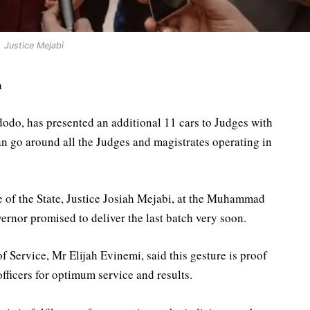
Justice Mejabi
a
do, has presented an additional 11 cars to Judges with
an go around all the Judges and magistrates operating in
e of the State, Justice Josiah Mejabi, at the Muhammad
ernor promised to deliver the last batch very soon.
Service, Mr Elijah Evinemi, said this gesture is proof
 officers for optimum service and results.