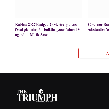
Katsina 2027 Budget: Govt. strengthens
Governor Buni
fiscal planning for building your future IV
substantive Y
agenda ~ Malik Anas
A