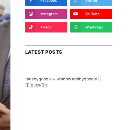
Facebook
Twitter
Instagram
YouTube
TikTok
WhatsApp
LATEST POSTS
(adsbygoogle = window.adsbygoogle ||
[]).push({});