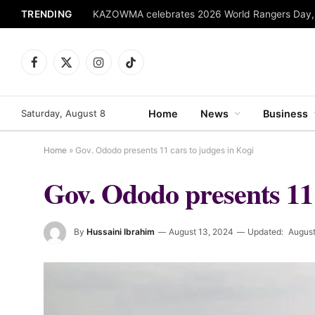
TRENDING
Facebook
X
Instagram
TikTok
(Twitter)
Saturday, August 8
Home
News
Business
Home
»
Gov. Ododo presents 11 cars to judges in Kogi
Gov. Ododo presents 11 
By
Hussaini Ibrahim
August 13, 2024
Updated:
August