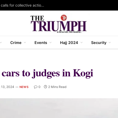
KAZOWMA celebrates 2026 World Rangers Day, calls for collective action to protect forests and wildlife
Crime
Events
Hajj 2024
Security
cars to judges in Kogi
 13, 2024
0
2 Mins Read
NEWS