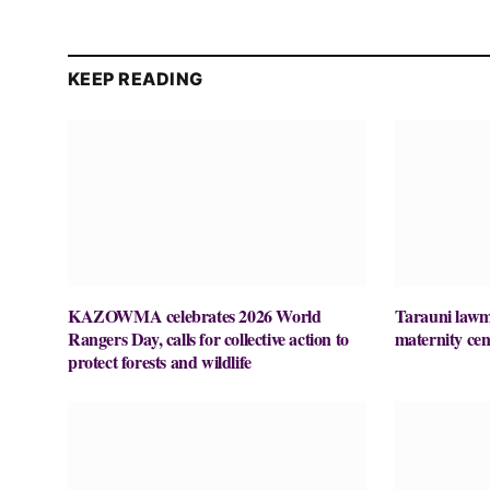
KEEP READING
KAZOWMA celebrates 2026 World
Tarauni lawm
Rangers Day, calls for collective action to
maternity cen
protect forests and wildlife