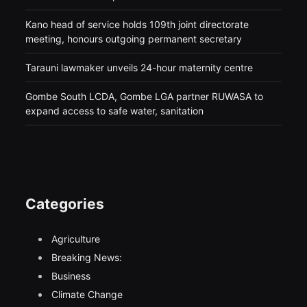
Kano head of service holds 109th joint directorate
meeting, honours outgoing permanent secretary
Tarauni lawmaker unveils 24-hour maternity centre
Gombe South LCDA, Gombe LGA partner RUWASA to
expand access to safe water, sanitation
Categories
Agriculture
Breaking News:
Business
Climate Change