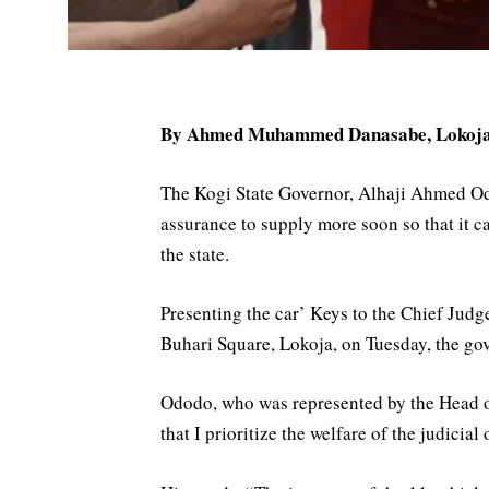
By Ahmed Muhammed Danasabe, Lokoj
The Kogi State Governor, Alhaji Ahmed Odo
assurance to supply more soon so that it c
the state.
Presenting the car’ Keys to the Chief Judg
Buhari Square, Lokoja, on Tuesday, the gov
Ododo, who was represented by the Head of 
that I prioritize the welfare of the judicial