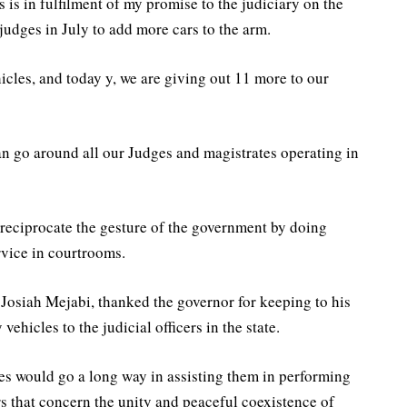
 is in fulfilment of my promise to the judiciary on the
judges in July to add more cars to the arm.
icles, and today y, we are giving out 11 more to our
an go around all our Judges and magistrates operating in
o reciprocate the gesture of the government by doing
rvice in courtrooms.
 Josiah Mejabi, thanked the governor for keeping to his
vehicles to the judicial officers in the state.
les would go a long way in assisting them in performing
rs that concern the unity and peaceful coexistence of