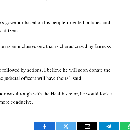
s governor based on his people-oriented policies and
 citizens.
on is an inclusive one that is characterised by fairness
 followed by actions. I believe he will soon donate the
he judicial officers will have theirs,” said.
nor was through with the Health sector, he would look at
 more conducive.