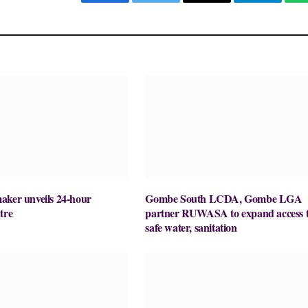
Facebook
Twitter
Email
Telegram
aker unveils 24-hour
Gombe South LCDA, Gombe LGA
tre
partner RUWASA to expand access 
safe water, sanitation