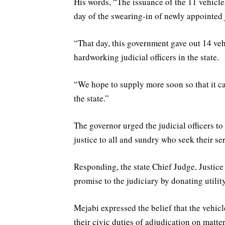
His words, “The issuance of the 11 vehicles
day of the swearing-in of newly appointed 
“That day, this government gave out 14 veh
hardworking judicial officers in the state.
“We hope to supply more soon so that it c
the state.”
The governor urged the judicial officers t
justice to all and sundry who seek their se
Responding, the state Chief Judge, Justice
promise to the judiciary by donating utility 
Mejabi expressed the belief that the vehic
their civic duties of adjudication on matte