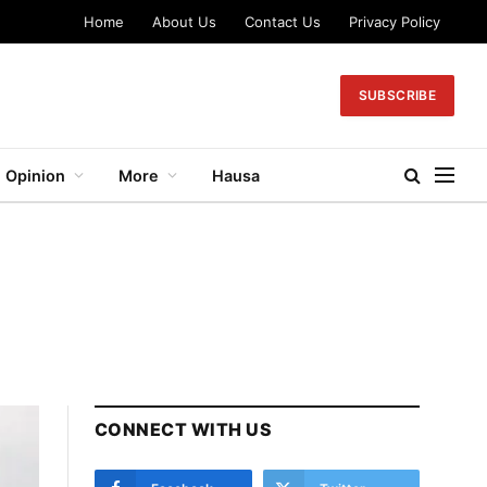
Home
About Us
Contact Us
Privacy Policy
SUBSCRIBE
Opinion
More
Hausa
CONNECT WITH US