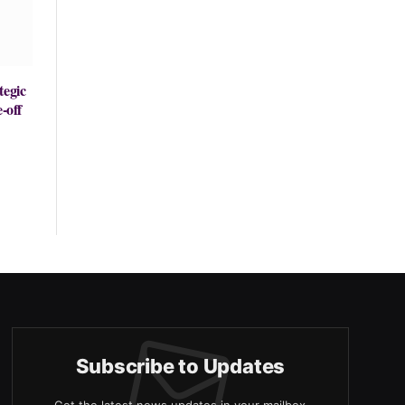
tegic
-off
Subscribe to Updates
Get the latest news updates in your mailbox