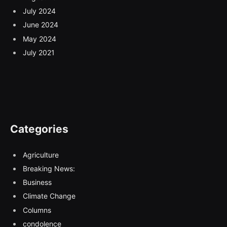
July 2024
June 2024
May 2024
July 2021
Categories
Agriculture
Breaking News:
Business
Climate Change
Columns
condolence