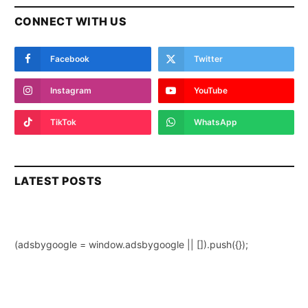
CONNECT WITH US
Facebook
Twitter
Instagram
YouTube
TikTok
WhatsApp
LATEST POSTS
(adsbygoogle = window.adsbygoogle || []).push({});