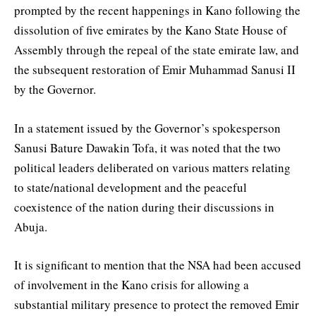
prompted by the recent happenings in Kano following the
dissolution of five emirates by the Kano State House of
Assembly through the repeal of the state emirate law, and
the subsequent restoration of Emir Muhammad Sanusi II
by the Governor.
In a statement issued by the Governor’s spokesperson
Sanusi Bature Dawakin Tofa, it was noted that the two
political leaders deliberated on various matters relating
to state/national development and the peaceful
coexistence of the nation during their discussions in
Abuja.
It is significant to mention that the NSA had been accused
of involvement in the Kano crisis for allowing a
substantial military presence to protect the removed Emir