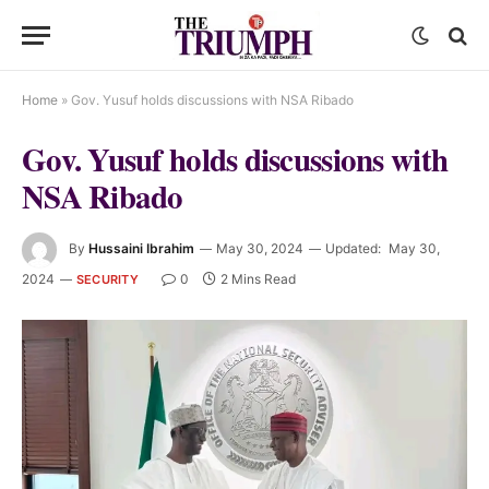
Home
»
Gov. Yusuf holds discussions with NSA Ribado
Gov. Yusuf holds discussions with
NSA Ribado
By
Hussaini Ibrahim
May 30, 2024
Updated:
May 30,
2024
0
2 Mins Read
SECURITY