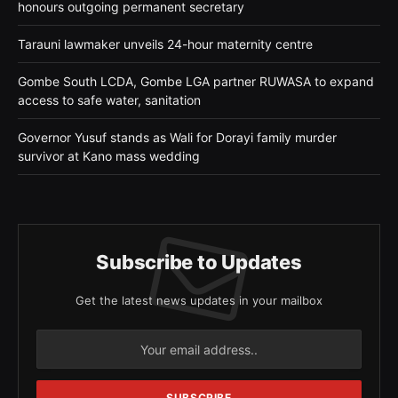
honours outgoing permanent secretary
Tarauni lawmaker unveils 24-hour maternity centre
Gombe South LCDA, Gombe LGA partner RUWASA to expand
access to safe water, sanitation
Governor Yusuf stands as Wali for Dorayi family murder
survivor at Kano mass wedding
Subscribe to Updates
Get the latest news updates in your mailbox