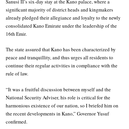
Sanusi II’s six-day stay at the Kano palace, where a
significant majority of district heads and kingmakers
already pledged their allegiance and loyalty to the newly
consolidated Kano Emirate under the leadership of the
16th Emir.
The state assured that Kano has been characterized by
peace and tranquillity, and thus urges all residents to
continue their regular activities in compliance with the
rule of law.
“It was a fruitful discussion between myself and the
National Security Adviser, his role is critical for the
harmonious existence of our nation, so I briefed him on
the recent developments in Kano,” Governor Yusuf
confirmed.