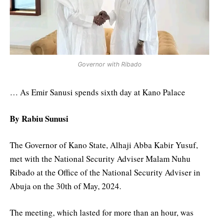
Governor with Ribado
… As Emir Sanusi spends sixth day at Kano Palace
By Rabiu Sunusi
The Governor of Kano State, Alhaji Abba Kabir Yusuf,
met with the National Security Adviser Malam Nuhu
Ribado at the Office of the National Security Adviser in
Abuja on the 30th of May, 2024.
The meeting, which lasted for more than an hour, was