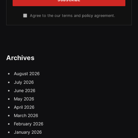
Agree to the our terms and
policy
agreement.
Archives
August 2026
July 2026
June 2026
May 2026
April 2026
March 2026
February 2026
January 2026