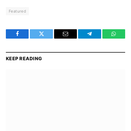
Featured
Facebook
Twitter
Email
Telegram
WhatsA
KEEP READING