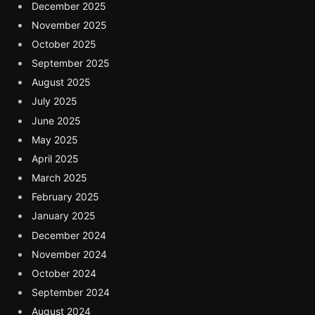
December 2025
November 2025
October 2025
September 2025
August 2025
July 2025
June 2025
May 2025
April 2025
March 2025
February 2025
January 2025
December 2024
November 2024
October 2024
September 2024
August 2024