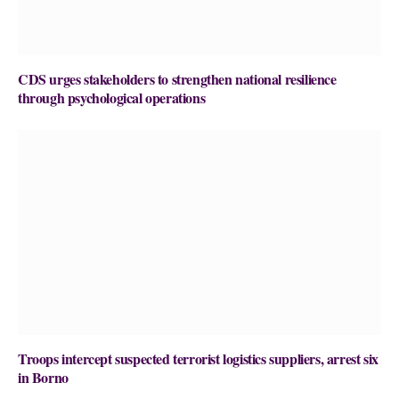
CDS urges stakeholders to strengthen national resilience
through psychological operations
Troops intercept suspected terrorist logistics suppliers, arrest six
in Borno