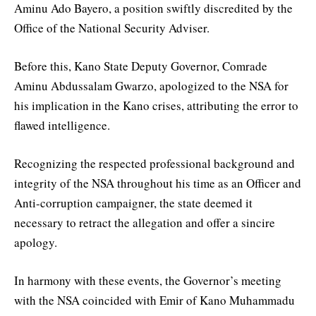
Aminu Ado Bayero, a position swiftly discredited by the
Office of the National Security Adviser.
Before this, Kano State Deputy Governor, Comrade
Aminu Abdussalam Gwarzo, apologized to the NSA for
his implication in the Kano crises, attributing the error to
flawed intelligence.
Recognizing the respected professional background and
integrity of the NSA throughout his time as an Officer and
Anti-corruption campaigner, the state deemed it
necessary to retract the allegation and offer a sincire
apology.
In harmony with these events, the Governor’s meeting
with the NSA coincided with Emir of Kano Muhammadu