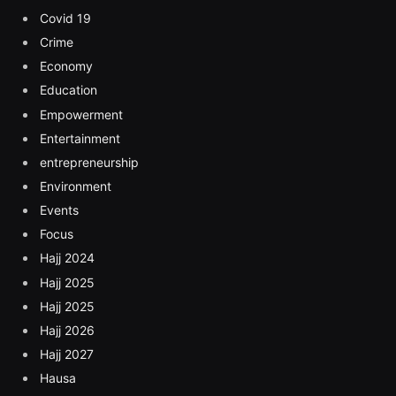
Covid 19
Crime
Economy
Education
Empowerment
Entertainment
entrepreneurship
Environment
Events
Focus
Hajj 2024
Hajj 2025
Hajj 2025
Hajj 2026
Hajj 2027
Hausa