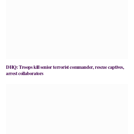
DHQ: Troops kill senior terrorist commander, rescue captives,
arrest collaborators