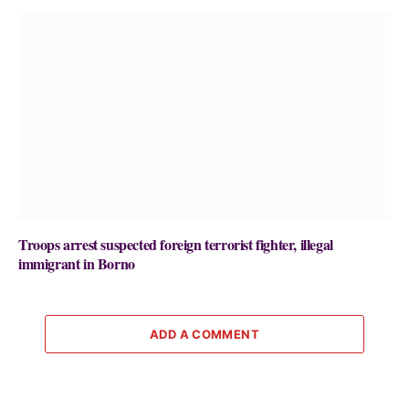
Troops arrest suspected foreign terrorist fighter, illegal
immigrant in Borno
ADD A COMMENT