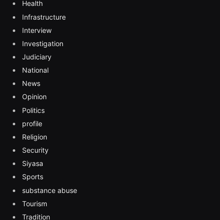
Health
Infrastructure
Interview
Investigation
Judiciary
National
News
Opinion
Politics
profile
Religion
Security
Siyasa
Sports
substance abuse
Tourism
Tradition