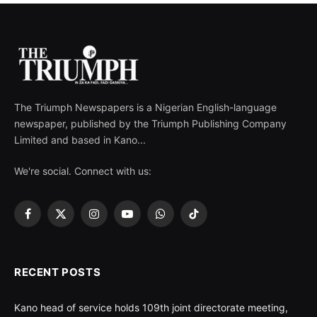
The Triumph Newspapers is a Nigerian English-language
newspaper, published by the Triumph Publishing Company
Limited and based in Kano...
We're social. Connect with us:
Facebook
X
Instagram
YouTube
WhatsApp
TikTok
(Twitter)
RECENT POSTS
Kano head of service holds 109th joint directorate meeting,