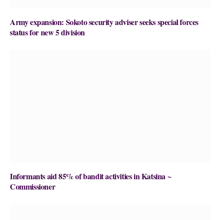
Army expansion: Sokoto security adviser seeks special forces
status for new 5 division
Informants aid 85% of bandit activities in Katsina ~
Commissioner