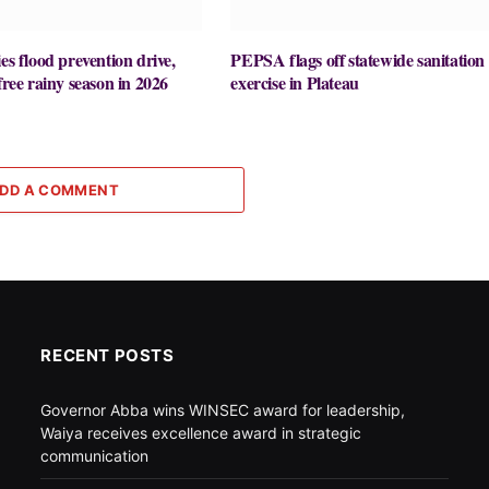
es flood prevention drive,
PEPSA flags off statewide sanitation
free rainy season in 2026
exercise in Plateau
DD A COMMENT
RECENT POSTS
Governor Abba wins WINSEC award for leadership,
Waiya receives excellence award in strategic
communication