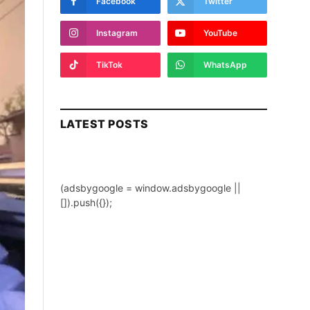
Facebook
Twitter
Instagram
YouTube
TikTok
WhatsApp
LATEST POSTS
(adsbygoogle = window.adsbygoogle ||
[]).push({});