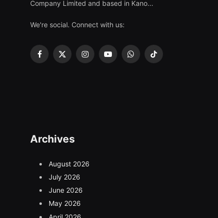
Company Limited and based in Kano...
We're social. Connect with us:
Facebook
X
Instagram
YouTube
WhatsApp
TikTok
(Twitter)
Archives
August 2026
July 2026
June 2026
May 2026
April 2026