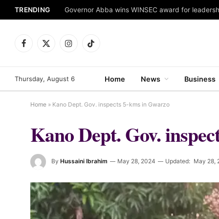
TRENDING
Facebook
X
Instagram
TikTok
(Twitter)
Thursday, August 6
Home
News
Business
Home
»
Kano Dept. Gov. inspects 5-kms in Gwarzo
Kano Dept. Gov. inspec
By
Hussaini Ibrahim
May 28, 2024
Updated:
May 28, 