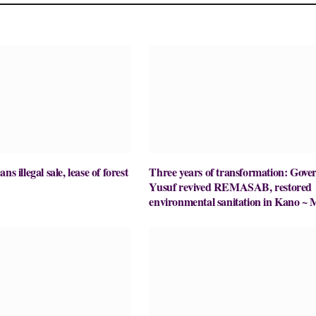
ns illegal sale, lease of forest
Three years of transformation: Gove
Yusuf revived REMASAB, restored
environmental sanitation in Kano ~