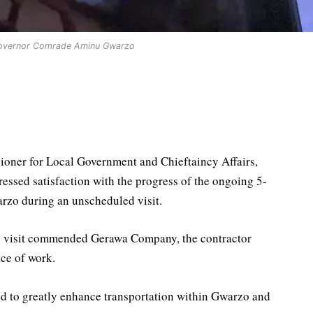
overnor Comrade Aminu Gwarzo
oner for Local Government and Chieftaincy Affairs,
ed satisfaction with the progress of the ongoing 5-
arzo during an unscheduled visit.
n visit commended Gerawa Company, the contractor
ace of work.
ed to greatly enhance transportation within Gwarzo and