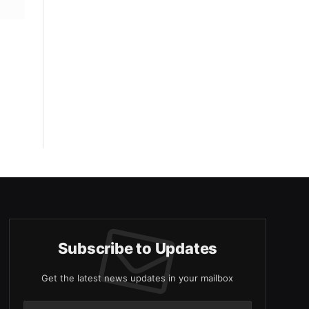
Subscribe to Updates
Get the latest news updates in your mailbox