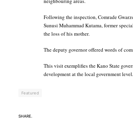
neighbouring areas.
Following the inspection, Comrade Gwarzo 
Sunusi Muhammad Kutama, former special a
the loss of his mother.
The deputy governor offered words of comfo
This visit exemplifies the Kano State gover
development at the local government level
Featured
SHARE.