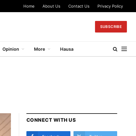
Home
About Us
Contact Us
Privacy Policy
SUBSCRIBE
Opinion
More
Hausa
CONNECT WITH US