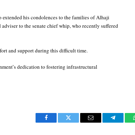
extended his condolences to the families of Alhaji
dviser to the senate chief whip, who recently suffered
rt and support during this difficult time.
nment’s dedication to fostering infrastructural
.
Facebook
Twitter
Email
Telegram