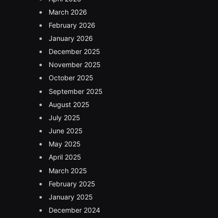
March 2026
February 2026
January 2026
December 2025
November 2025
October 2025
September 2025
August 2025
July 2025
June 2025
May 2025
April 2025
March 2025
February 2025
January 2025
December 2024