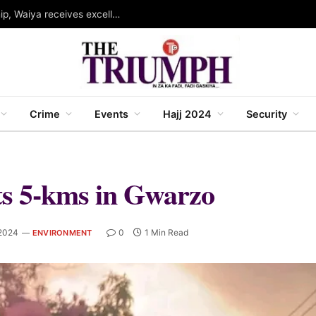
Governor Abba wins WINSEC award for leadership, Waiya receives excellence award in strategic communication
Crime
Events
Hajj 2024
Security
ts 5-kms in Gwarzo
2024
0
1 Min Read
ENVIRONMENT