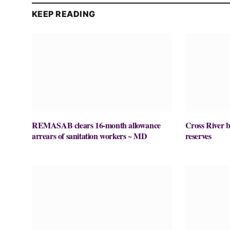
KEEP READING
REMASAB clears 16-month allowance
Cross River ba
arrears of sanitation workers ~ MD
reserves