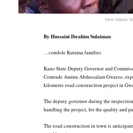
Kano Deputy G
By Hussaini Ibrahim Sulaiman
…condole Kutama families
Kano State Deputy Governor and Commissi
Comrade Aminu Abdussalam Gwarzo, express
kilometre road construction project in Gw
The deputy governor during the inspectio
handling the project, for the quality and p
The road construction in town is anticipat