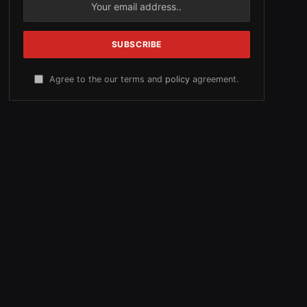
Agree to the our terms and
policy
agreement.