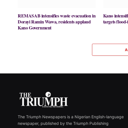
REMASAB intensifies waste evacuation in
Kano intensifi
Dorayi Ramin Wawa, residents applaud
targets flood-
Kano Government
A
The Triumph Newspapers is a Nigerian English-language
newspaper, published by the Triumph Publishing