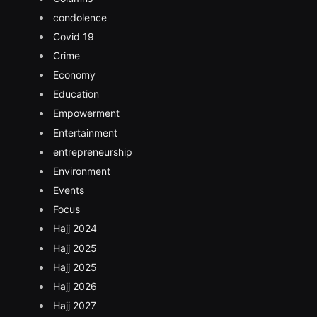
condolence
Covid 19
Crime
Economy
Education
Empowerment
Entertainment
entrepreneurship
Environment
Events
Focus
Hajj 2024
Hajj 2025
Hajj 2025
Hajj 2026
Hajj 2027