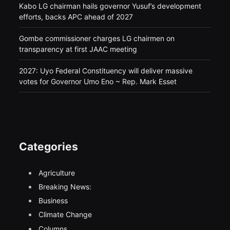
Kabo LG chairman hails governor Yusuf’s development
efforts, backs APC ahead of 2027
Gombe commissioner charges LG chairmen on
transparency at first JAAC meeting
2027: Uyo Federal Constituency will deliver massive
votes for Governor Umo Eno ~ Rep. Mark Esset
Categories
Agriculture
Breaking News:
Business
Climate Change
Columns