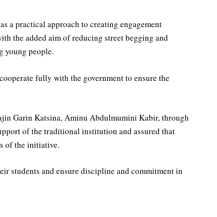
 as a practical approach to creating engagement
with the added aim of reducing street begging and
g young people.
cooperate fully with the government to ensure the
agajin Garin Katsina, Aminu Abdulmumini Kabir, through
port of the traditional institution and assured that
of the initiative.
heir students and ensure discipline and commitment in