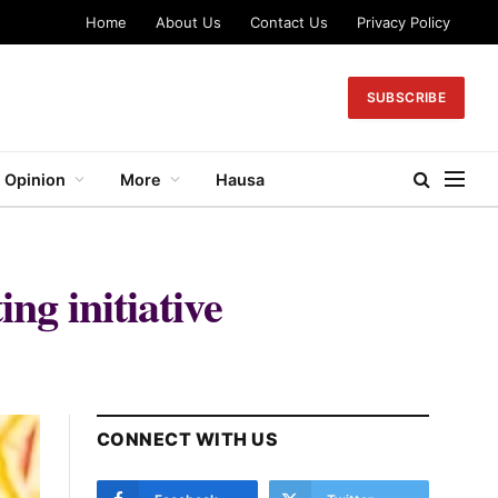
Home
About Us
Contact Us
Privacy Policy
SUBSCRIBE
Opinion
More
Hausa
ng initiative
CONNECT WITH US