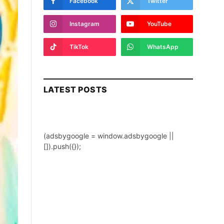
Facebook
Twitter
Instagram
YouTube
TikTok
WhatsApp
LATEST POSTS
(adsbygoogle = window.adsbygoogle ||
[]).push({});