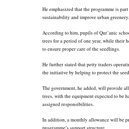
He emphasized that the programme is part 
sustainability and improve urban greenery
According to him, pupils of Qur’anic schoo
trees for a period of one year, while their 
to ensure proper care of the seedlings.
He further stated that petty traders operat
the initiative by helping to protect the se
The government, he added, will provide all
trees, with the equipment expected to be ha
assigned responsibilities.
In addition, a monthly allowance will be pr
programme’s support structure.