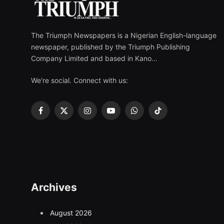
The Triumph Newspapers is a Nigerian English-language
newspaper, published by the Triumph Publishing
Company Limited and based in Kano...
We're social. Connect with us:
Facebook
X
Instagram
YouTube
WhatsApp
TikTok
(Twitter)
Archives
August 2026