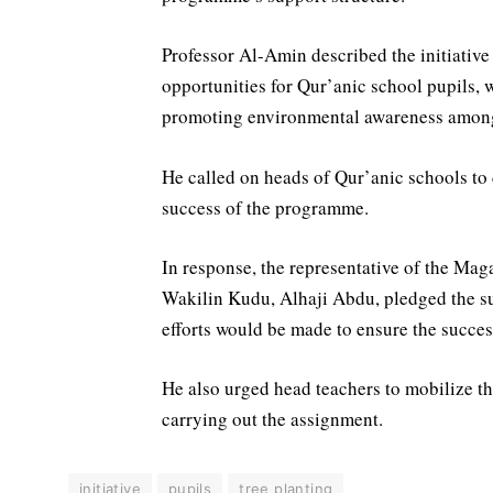
Professor Al-Amin described the initiative
opportunities for Qur’anic school pupils, 
promoting environmental awareness amon
He called on heads of Qur’anic schools to 
success of the programme.
In response, the representative of the M
Wakilin Kudu, Alhaji Abdu, pledged the sup
efforts would be made to ensure the success 
He also urged head teachers to mobilize t
carrying out the assignment.
initiative
pupils
tree planting