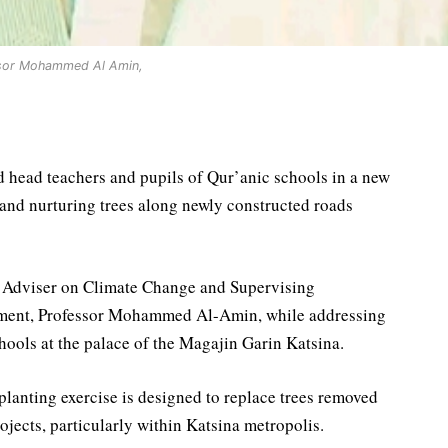
sor Mohammed Al Amin,
 head teachers and pupils of Qur’anic schools in a new
 and nurturing trees along newly constructed roads
al Adviser on Climate Change and Supervising
nment, Professor Mohammed Al-Amin, while addressing
chools at the palace of the Magajin Garin Katsina.
planting exercise is designed to replace trees removed
jects, particularly within Katsina metropolis.