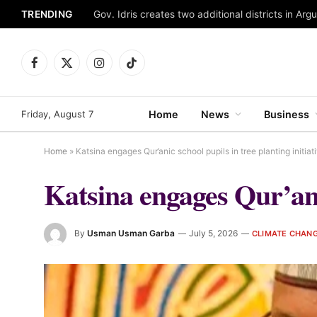
TRENDING
Gov. Idris creates two additional districts in Ar
Facebook
X
Instagram
TikTok
(Twitter)
Friday, August 7
Home
News
Business
Home
»
Katsina engages Qur’anic school pupils in tree planting initiat
Katsina engages Qur’anic
By
Usman Usman Garba
July 5, 2026
CLIMATE CHAN