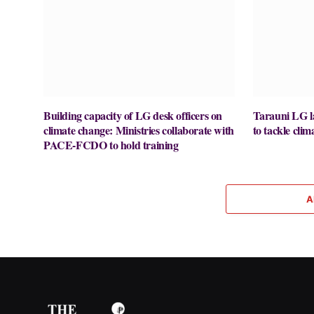
Building capacity of LG desk officers on
Tarauni LG la
climate change: Ministries collaborate with
to tackle cli
PACE-FCDO to hold training
A