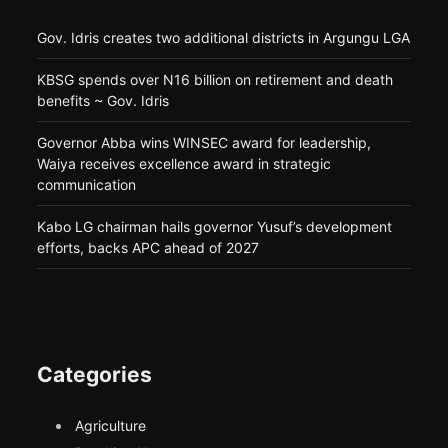
Gov. Idris creates two additional districts in Argungu LGA
KBSG spends over N16 billion on retirement and death
benefits ~ Gov. Idris
Governor Abba wins WINSEC award for leadership,
Waiya receives excellence award in strategic
communication
Kabo LG chairman hails governor Yusuf’s development
efforts, backs APC ahead of 2027
Categories
Agriculture