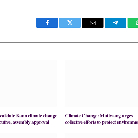
Facebook
Twitter
Email
Telegram
validate Kano climate change
Climate Change: Mutfwang urges
ecutive, assembly approval
collective efforts to protect environm