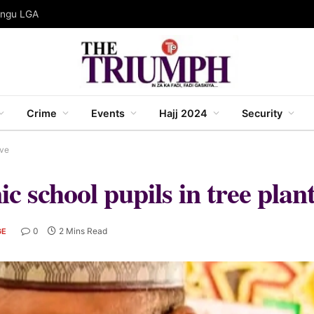
gungu LGA
Crime
Events
Hajj 2024
Security
ive
 school pupils in tree planti
0
2 Mins Read
GE