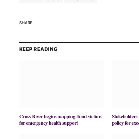
SHARE.
KEEP READING
Cross River begins mapping flood victims
Stakeholders 
for emergency health support
policy for ex