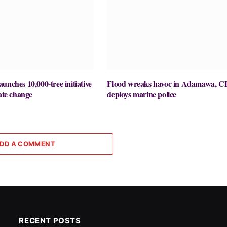
unches 10,000-tree initiative
Flood wreaks havoc in Adamawa, C
mate change
deploys marine police
DD A COMMENT
RECENT POSTS