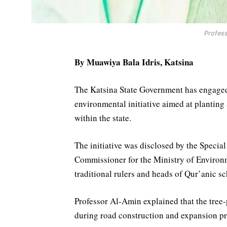
Profes
By Muawiya Bala Idris, Katsina
The Katsina State Government has engaged
environmental initiative aimed at planting
within the state.
The initiative was disclosed by the Speci
Commissioner for the Ministry of Enviro
traditional rulers and heads of Qur’anic s
Professor Al-Amin explained that the tree-
during road construction and expansion pro