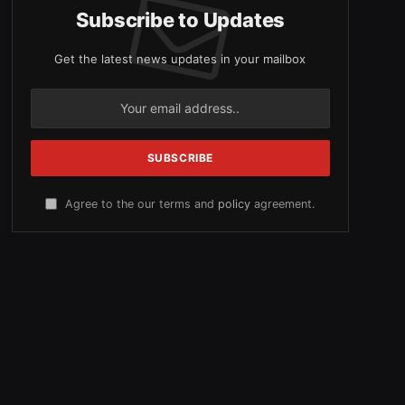
Subscribe to Updates
Get the latest news updates in your mailbox
Agree to the our terms and
policy
agreement.