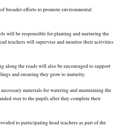
of broader efforts to promote environmental
.
ls will be responsible for planting and nurturing the
head teachers will supervise and monitor their activities
ing along the roads will also be encouraged to support
edlings and ensuring they grow to maturity.
 necessary materials for watering and maintaining the
nded over to the pupils after they complete their
ovided to participating head teachers as part of the