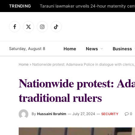
TRENDING
Tarauni lawmaker unveils 24-hour maternity cen
Facebook
X
Instagram
TikTok
(Twitter)
Saturday, August 8
Home
News
Business
Home
»
Nationwide protest: Adamawa Police in dialogue with clerics, t
Nationwide protest: Ada
traditional rulers
By
Hussaini Ibrahim
July 27, 2024
0
SECURITY