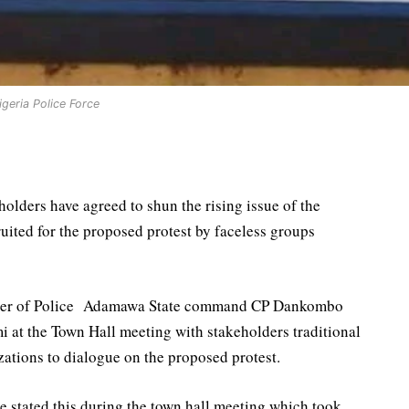
igeria Police Force
ders have agreed to shun the rising issue of the
ited for the proposed protest by faceless groups
oner of Police Adamawa State command CP Dankombo
at the Town Hall meeting with stakeholders traditional
zations to dialogue on the proposed protest.
stated this during the town hall meeting which took