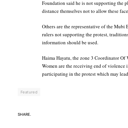
Foundation said he is not supporting the pl
distance themselves not to allow these face
Others are the representative of the Mubi 
rulers not supporting the protest, traditio
information should be used.
Haima Hayatu, the zone 3 Coordinator Of 
Women are the receiving end of violence in
participating in the protest which may lead
Featured
SHARE.