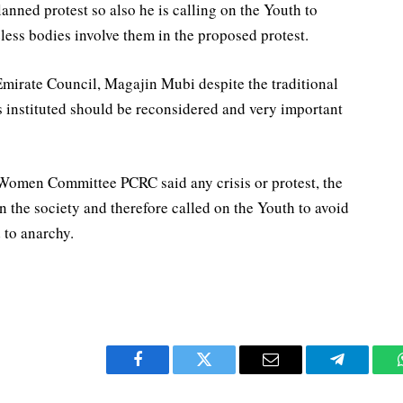
anned protest so also he is calling on the Youth to
less bodies involve them in the proposed protest.
Emirate Council, Magajin Mubi despite the traditional
ns instituted should be reconsidered and very important
Women Committee PCRC said any crisis or protest, the
 the society and therefore called on the Youth to avoid
 to anarchy.
Facebook
Twitter
Email
Telegram