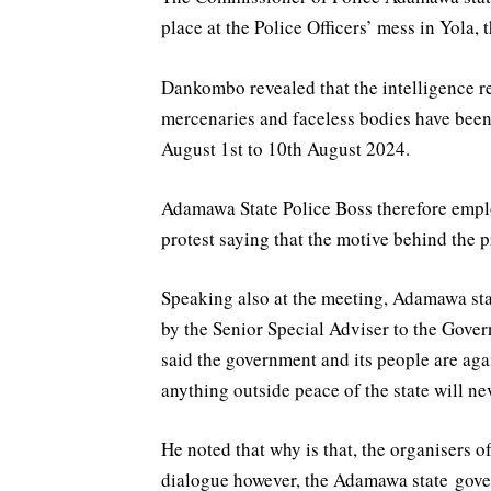
place at the Police Officers’ mess in Yola, t
Dankombo revealed that the intelligence rep
mercenaries and faceless bodies have been 
August 1st to 10th August 2024.
Adamawa State Police Boss therefore employ
protest saying that the motive behind the 
Speaking also at the meeting, Adamawa st
by the Senior Special Adviser to the Gov
said the government and its people are aga
anything outside peace of the state will ne
He noted that why is that, the organisers o
dialogue however, the Adamawa state gover