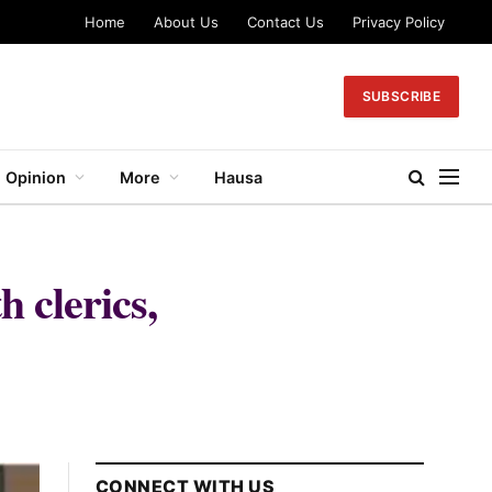
Home
About Us
Contact Us
Privacy Policy
SUBSCRIBE
Opinion
More
Hausa
 clerics,
CONNECT WITH US