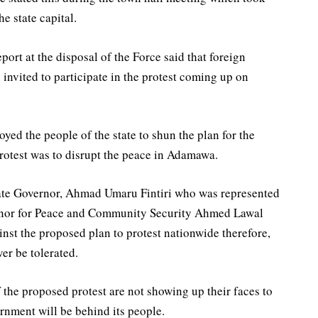
he state capital.
ort at the disposal of the Force said that foreign
invited to participate in the protest coming up on
ed the people of the state to shun the plan for the
protest was to disrupt the peace in Adamawa.
ate Governor, Ahmad Umaru Fintiri who was represented
ernor for Peace and Community Security Ahmed Lawal
inst the proposed plan to protest nationwide therefore,
ver be tolerated.
f the proposed protest are not showing up their faces to
nment will be behind its people.