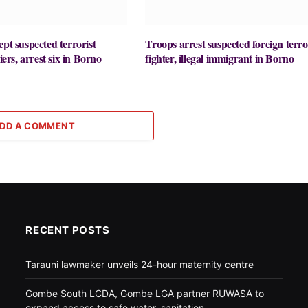
ept suspected terrorist
Troops arrest suspected foreign terro
liers, arrest six in Borno
fighter, illegal immigrant in Borno
DD A COMMENT
RECENT POSTS
Tarauni lawmaker unveils 24-hour maternity centre
Gombe South LCDA, Gombe LGA partner RUWASA to
expand access to safe water, sanitation