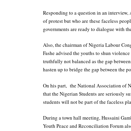
Responding to a question in an interview,
of protest but who are these faceless peopl
governments are ready to dialogue with th
Also, the chairman of Nigeria Labour Co
Fashe advised the youths to shun violence w
truthfully not balanced as the gap between
hasten up to bridge the gap between the poo
On his part, the National Association of 
that the Nigerian Students are seriously 
students will not be part of the faceless pl
During a town hall meeting, Hussaini Gam
Youth Peace and Reconciliation Forum al