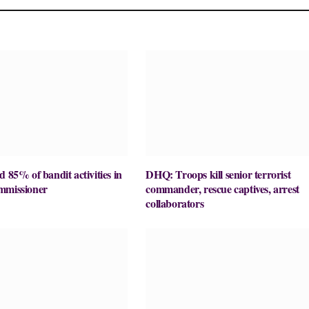
d 85% of bandit activities in
DHQ: Troops kill senior terrorist
mmissioner
commander, rescue captives, arrest
collaborators