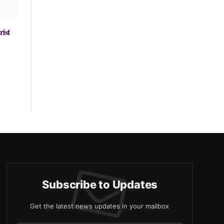
rist
Subscribe to Updates
Get the latest news updates in your mailbox