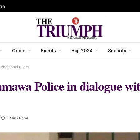
tre
Crime
Events
Hajj 2024
Security
raditional rulers
mawa Police in dialogue with
3 Mins Read