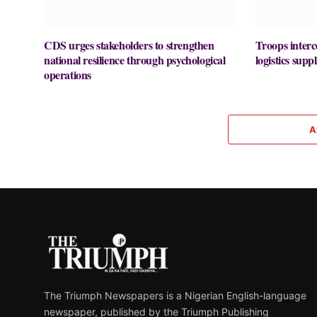
CDS urges stakeholders to strengthen
Troops interc
national resilience through psychological
logistics supp
operations
A
The Triumph Newspapers is a Nigerian English-language
newspaper, published by the Triumph Publishing