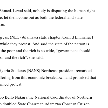
 Ahmed. Lawal said, nobody is disputing the human right
e, let them come out as both the federal and state
em.
ngress. (NLC) Adamawa state chapter, Comrd Emmanuel
hile they protest. And said the state of the nation is
 the poor and the rich is so wide, “government should
r and the rich”, she said.
Nigeria Students (NANS) Northeast president remarked
suffering from this economic breakdown and promised that
anned protest.
bo Bello Nakura the National Coordinator of Northern
so doubled State Chairman Adamawa Concern Citizen