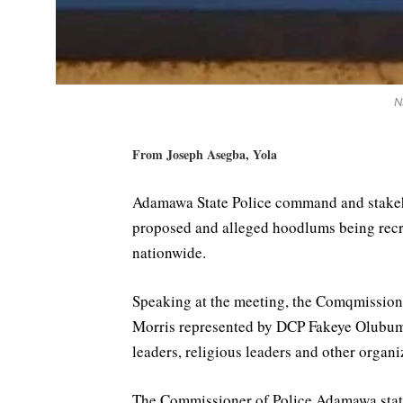
N
From Joseph Asegba, Yola
Adamawa State Police command and stakehol
proposed and alleged hoodlums being recru
nationwide.
Speaking at the meeting, the Comqmissi
Morris represented by DCP Fakeye Olubumi 
leaders, religious leaders and other organi
The Commissioner of Police Adamawa state 