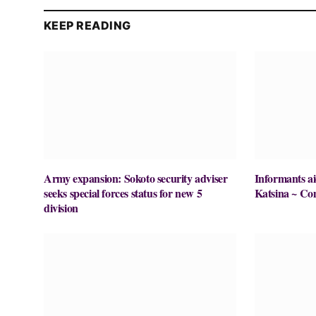
KEEP READING
Army expansion: Sokoto security adviser
Informants ai
seeks special forces status for new 5
Katsina ~ Co
division