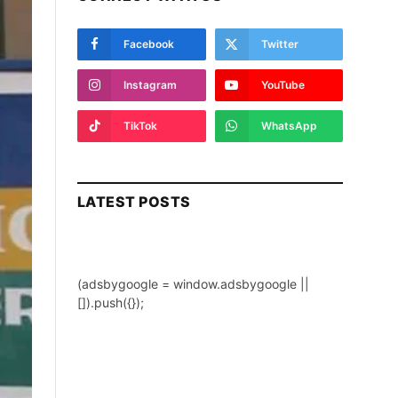
Facebook
Twitter
Instagram
YouTube
TikTok
WhatsApp
LATEST POSTS
(adsbygoogle = window.adsbygoogle ||
[]).push({});