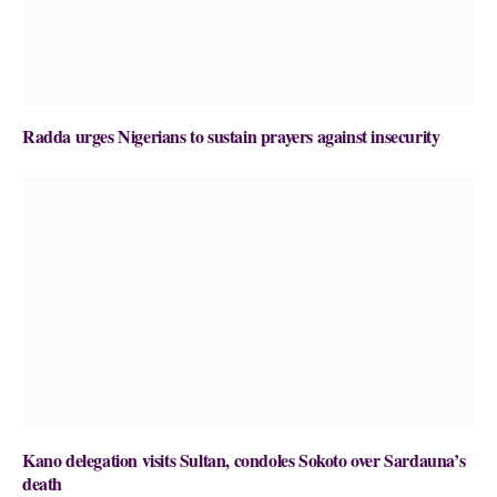
Radda urges Nigerians to sustain prayers against insecurity
Kano delegation visits Sultan, condoles Sokoto over Sardauna’s
death