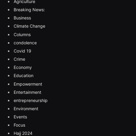
Agriculture
Breaking News:
Business
Climate Change
Columns
condolence
Covid 19
Crime
Economy
Education
Empowerment
Entertainment
entrepreneurship
Environment
Events
Focus
Hajj 2024