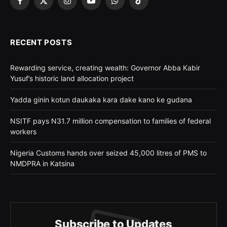
Facebook
X
Instagram
YouTube
WhatsApp
TikTok
(Twitter)
RECENT POSTS
Rewarding service, creating wealth: Governor Abba Kabir
Yusuf’s historic land allocation project
Yadda ginin kotun daukaka kara dake kano ke gudana
NSITF pays N31.7 million compensation to families of federal
workers
Nigeria Customs hands over seized 45,000 litres of PMS to
NMDPRA in Katsina
Subscribe to Updates