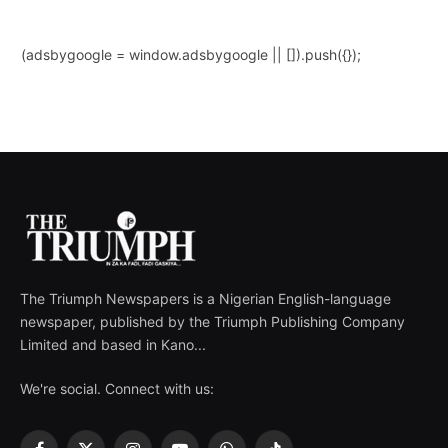
(adsbygoogle = window.adsbygoogle || []).push({});
The Triumph Newspapers is a Nigerian English-language
newspaper, published by the Triumph Publishing Company
Limited and based in Kano...
We're social. Connect with us: