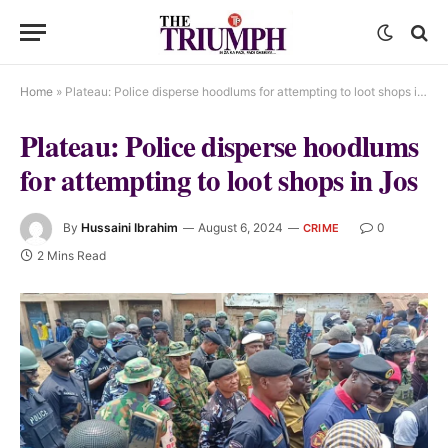
Home
»
Plateau: Police disperse hoodlums for attempting to loot shops in Jos
Plateau: Police disperse hoodlums
for attempting to loot shops in Jos
By
Hussaini Ibrahim
August 6, 2024
0
CRIME
2 Mins Read