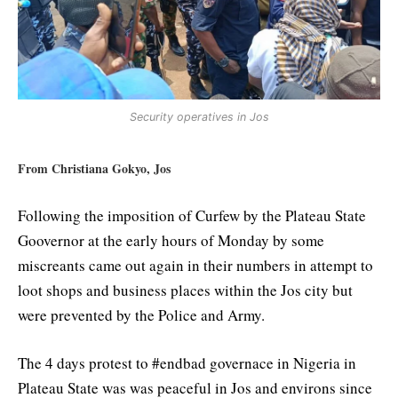
Security operatives in Jos
From Christiana Gokyo, Jos
Following the imposition of Curfew by the Plateau State
Goovernor at the early hours of Monday by some
miscreants came out again in their numbers in attempt to
loot shops and business places within the Jos city but
were prevented by the Police and Army.
The 4 days protest to #endbad governace in Nigeria in
Plateau State was was peaceful in Jos and environs since