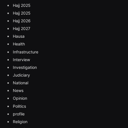
Hajj 2025
Hajj 2025
Hajj 2026
Hajj 2027
Hausa
Health
Infrastructure
Interview
Investigation
Judiciary
National
News
Opinion
Politics
profile
Religion