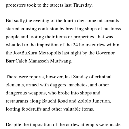
protesters took to the streets last Thursday.
But sadly,the evening of the fourth day some miscreants
started cousing confusion by breaking shops of business
people and looting their items or properties, that was
what led to the imposition of the 24 hours curfew within
the Jos/BuKuru Metropolis last night by the Governor
Barr.Caleb Manasseh Mutfwang.
There were reports, however, last Sunday of criminal
elements, armed with daggers, machetes, and other
dangerous weapons, who broke into shops and
restaurants along Bauchi Road and Zololo Junction,
looting foodstuffs and other valuable items.
Despite the imposition of the curfew attempts were made