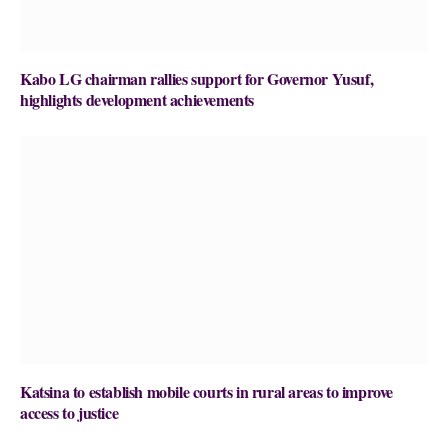
Kabo LG chairman rallies support for Governor Yusuf,
highlights development achievements
Katsina to establish mobile courts in rural areas to improve
access to justice