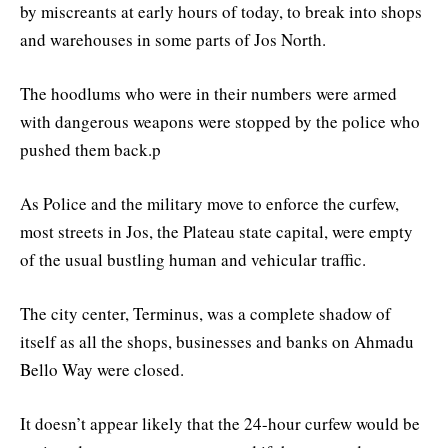
by miscreants at early hours of today, to break into shops
and warehouses in some parts of Jos North.
The hoodlums who were in their numbers were armed
with dangerous weapons were stopped by the police who
pushed them back.p
As Police and the military move to enforce the curfew,
most streets in Jos, the Plateau state capital, were empty
of the usual bustling human and vehicular traffic.
The city center, Terminus, was a complete shadow of
itself as all the shops, businesses and banks on Ahmadu
Bello Way were closed.
It doesn’t appear likely that the 24-hour curfew would be