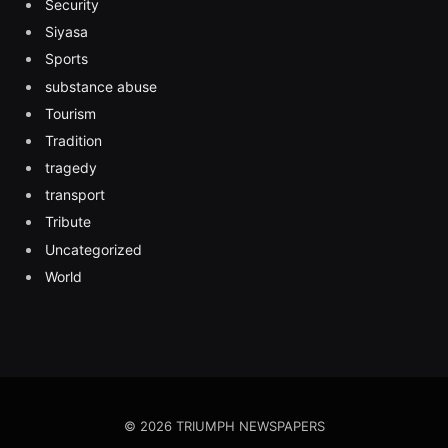
Security
Siyasa
Sports
substance abuse
Tourism
Tradition
tragedy
transport
Tribute
Uncategorized
World
© 2026 TRIUMPH NEWSPAPERS