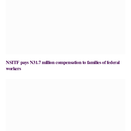
NSITF pays N31.7 million compensation to families of federal
workers