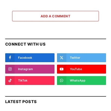
ADD A COMMENT
CONNECT WITH US
Facebook
Twitter
Instagram
YouTube
TikTok
WhatsApp
LATEST POSTS