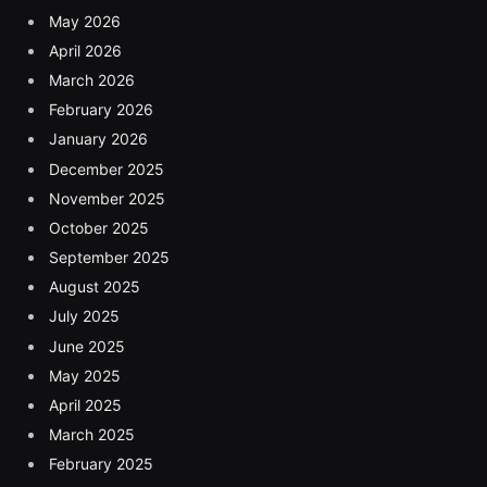
May 2026
April 2026
March 2026
February 2026
January 2026
December 2025
November 2025
October 2025
September 2025
August 2025
July 2025
June 2025
May 2025
April 2025
March 2025
February 2025