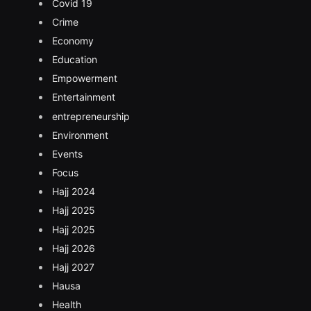
Covid 19
Crime
Economy
Education
Empowerment
Entertainment
entrepreneurship
Environment
Events
Focus
Hajj 2024
Hajj 2025
Hajj 2025
Hajj 2026
Hajj 2027
Hausa
Health