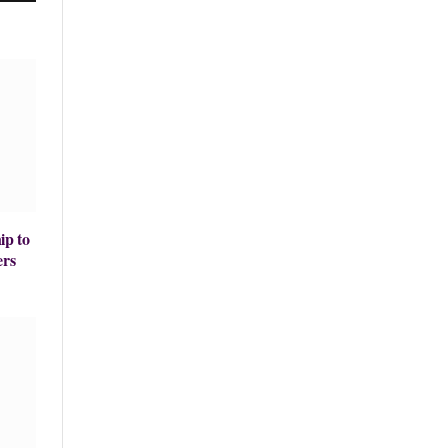
ip to
ers