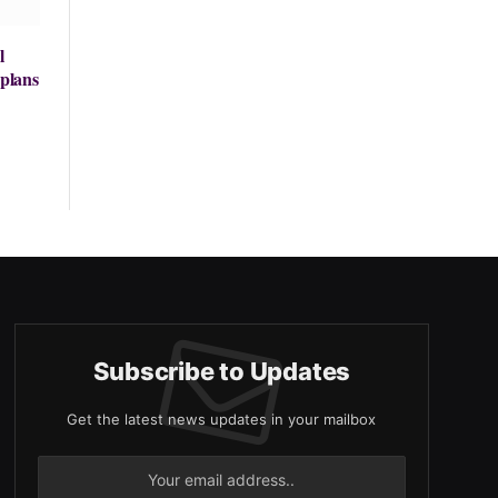
l
 plans
Subscribe to Updates
Get the latest news updates in your mailbox