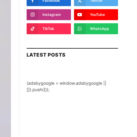
Facebook
Twitter
Instagram
YouTube
TikTok
WhatsApp
LATEST POSTS
(adsbygoogle = window.adsbygoogle ||
[]).push({});