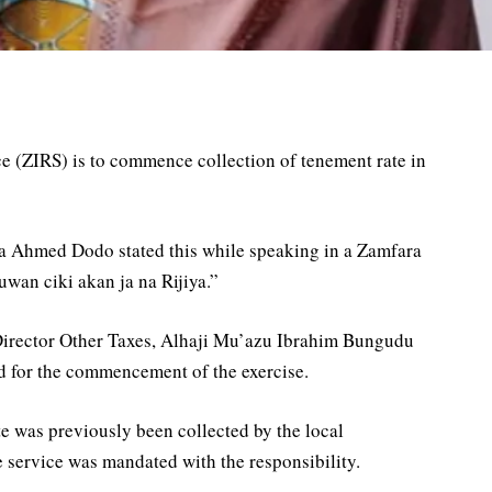
e (ZIRS) is to commence collection of tenement rate in
a Ahmed Dodo stated this while speaking in a Zamfara
an ciki akan ja na Rijiya.”
Director Other Taxes, Alhaji Mu’azu Ibrahim Bungudu
d for the commencement of the exercise.
e was previously been collected by the local
 service was mandated with the responsibility.