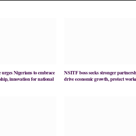
 urges Nigerians to embrace
NSITF boss seeks stronger partnersh
hip, innovation for national
drive economic growth, protect work