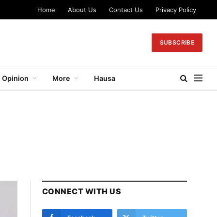
Home
About Us
Contact Us
Privacy Policy
SUBSCRIBE
Opinion
More
Hausa
CONNECT WITH US