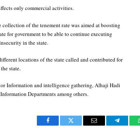
affects only commercial activities.
collection of the tenement rate was aimed at boosting
ate for government to be able to continue executing
nsecurity in the state.
ferent locations of the state called and contributed for
the state.
r Information and intelligence gathering, Alhaji Hadi
d Information Departments among others.
Facebook
Twitter
Email
Telegram