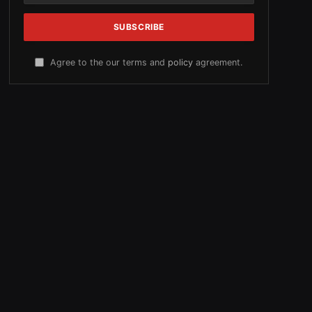
Agree to the our terms and
policy
agreement.