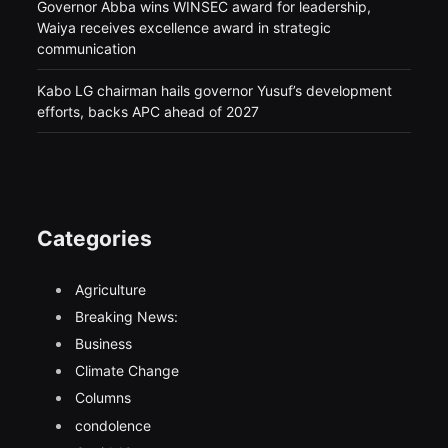
Governor Abba wins WINSEC award for leadership,
Waiya receives excellence award in strategic
communication
Kabo LG chairman hails governor Yusuf’s development
efforts, backs APC ahead of 2027
Categories
Agriculture
Breaking News:
Business
Climate Change
Columns
condolence