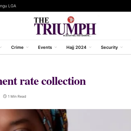
gungu LGA
Crime
Events
Hajj 2024
Security
t rate collection
1 Min Read