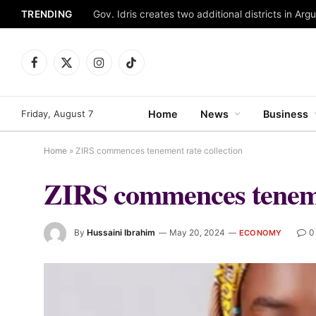
TRENDING
Gov. Idris creates two additional districts in Ar
Facebook
X
Instagram
TikTok
(Twitter)
Friday, August 7
Home
News
Business
Home
»
ZIRS commences tenement rate collection
ZIRS commences tenemen
By
Hussaini Ibrahim
May 20, 2024
0
ECONOMY