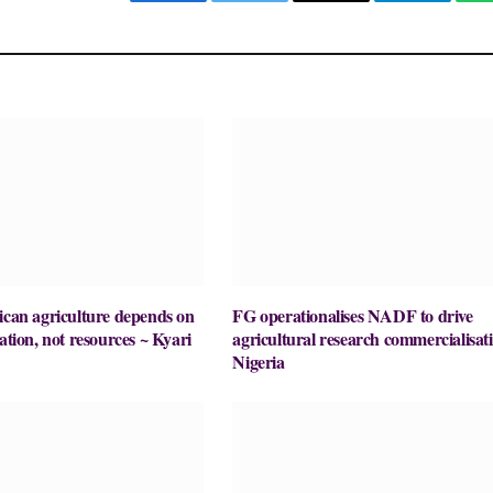
Facebook
Twitter
Email
Telegram
ican agriculture depends on
FG operationalises NADF to drive
ation, not resources ~ Kyari
agricultural research commercialisati
Nigeria