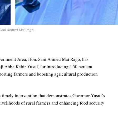
Sani Ahmed Mai Rago,
ernment Area, Hon. Sani Ahmed Mai Rago, has
i Abba Kabir Yusuf, for introducing a 50 percent
porting farmers and boosting agricultural production
a timely intervention that demonstrates Governor Yusuf’s
velihoods of rural farmers and enhancing food security