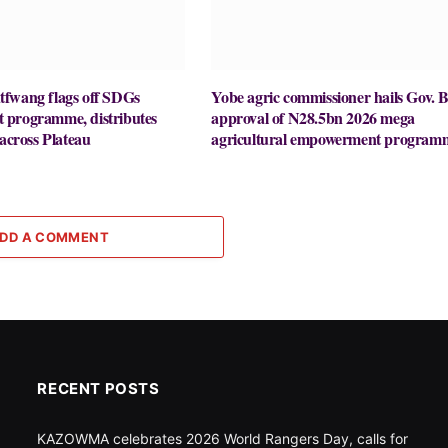
fwang flags off SDGs
Yobe agric commissioner hails Gov. B
programme, distributes
approval of N28.5bn 2026 mega
 across Plateau
agricultural empowerment program
DD A COMMENT
RECENT POSTS
KAZOWMA celebrates 2026 World Rangers Day, calls for