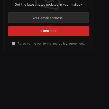
Get the latest news updates in your mailbox
Agree to the our terms and
policy
agreement.