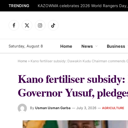
TRENDING
Facebook
X
Instagram
TikTok
(Twitter)
Saturday, August 8
Home
News
Business
Home
»
Kano fertiliser subsidy: Dawakin Kudu Chairman commends Go
Kano fertiliser subsi
Governor Yusuf, pledges
By
Usman Usman Garba
July 3, 2026
AGRICULTURE