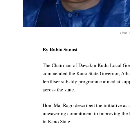
Hon. 
By Rabiu Sanusi
The Chairman of Dawakin Kudu Local Gov
commended the Kano State Governor, Alhaj
fertiliser subsidy programme aimed at sup
across the state.
Hon. Mai Rago described the initiative as 
unwavering commitment to improving the li
in Kano State.