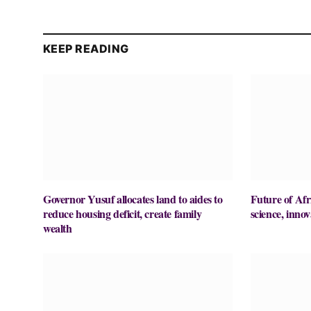
KEEP READING
Governor Yusuf allocates land to aides to
Future of Afr
reduce housing deficit, create family
science, innov
wealth