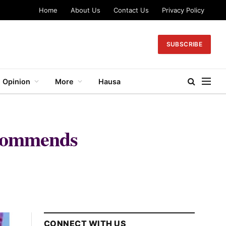
Home
About Us
Contact Us
Privacy Policy
SUBSCRIBE
Opinion
More
Hausa
 commends
CONNECT WITH US