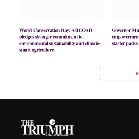
World Conservation Day: ABCOAD
Governor Mut
pledges stronger commitment to
empowerment 
environmental sustainability and climate-
starter packs
smart agriculture.
A