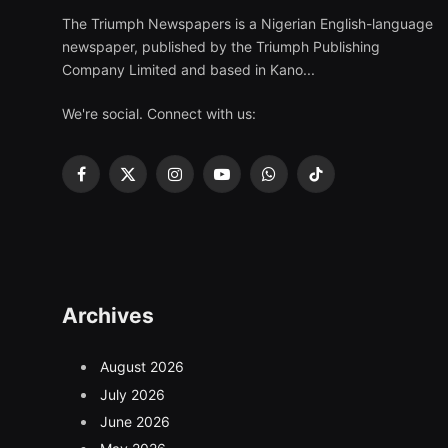
The Triumph Newspapers is a Nigerian English-language
newspaper, published by the Triumph Publishing
Company Limited and based in Kano...
We're social. Connect with us:
Facebook
X
Instagram
YouTube
WhatsApp
TikTok
(Twitter)
Archives
August 2026
July 2026
June 2026