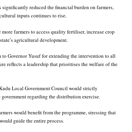
 significantly reduced the financial burden on farmers,
cultural inputs continues to rise.
ore farmers to access quality fertiliser, increase crop
state’s agricultural development.
to Governor Yusuf for extending the intervention to all
e reflects a leadership that prioritises the welfare of the
 Kudu Local Government Council would strictly
e government regarding the distribution exercise.
rmers would benefit from the programme, stressing that
 would guide the entire process.