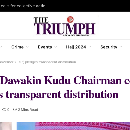
KAZOWMA celebrates 2026 World Rangers Day, calls for collective action to protect forests and wildlife
Crime
Events
Hajj 2024
Security
vernor Yusuf, pledges transparent distribution
dy: Dawakin Kudu Chairman
 transparent distribution
0
2 Mins Read