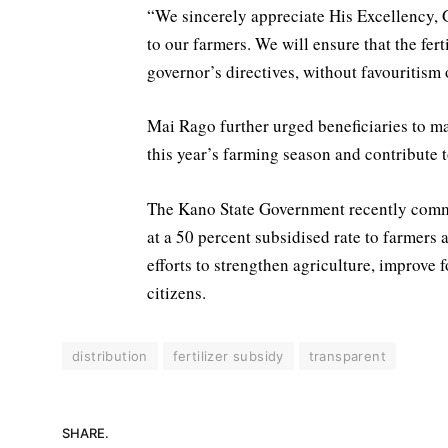
“We sincerely appreciate His Excellency, 
to our farmers. We will ensure that the ferti
governor’s directives, without favouritism 
Mai Rago further urged beneficiaries to ma
this year’s farming season and contribute 
The Kano State Government recently commen
at a 50 percent subsidised rate to farmers 
efforts to strengthen agriculture, improve
citizens.
distribution
fertilizer subsidy
transparent
SHARE.