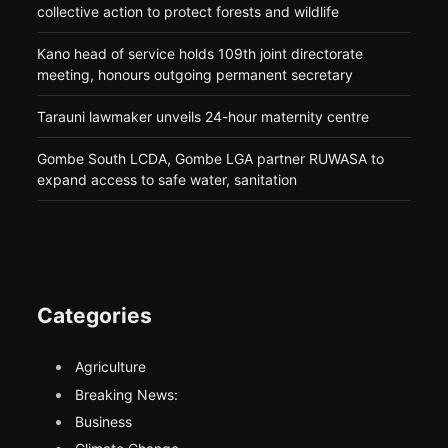
collective action to protect forests and wildlife
Kano head of service holds 109th joint directorate
meeting, honours outgoing permanent secretary
Tarauni lawmaker unveils 24-hour maternity centre
Gombe South LCDA, Gombe LGA partner RUWASA to
expand access to safe water, sanitation
Categories
Agriculture
Breaking News:
Business