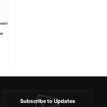
uni’s
me
Subscribe to Updates