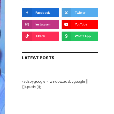
Facebook
Twitter
Instagram
YouTube
TikTok
WhatsApp
LATEST POSTS
(adsbygoogle = window.adsbygoogle ||
[]).push({});