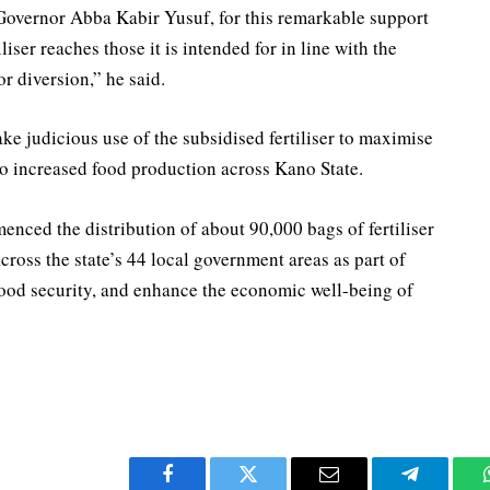
Governor Abba Kabir Yusuf, for this remarkable support
liser reaches those it is intended for in line with the
or diversion,” he said.
ke judicious use of the subsidised fertiliser to maximise
to increased food production across Kano State.
ced the distribution of about 90,000 bags of fertiliser
across the state’s 44 local government areas as part of
 food security, and enhance the economic well-being of