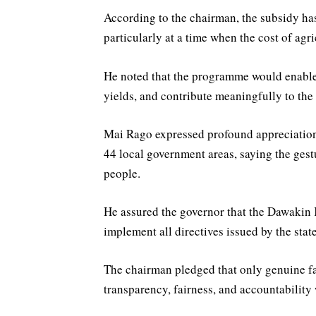
According to the chairman, the subsidy has
particularly at a time when the cost of agri
He noted that the programme would enable m
yields, and contribute meaningfully to the 
Mai Rago expressed profound appreciation 
44 local government areas, saying the gestur
people.
He assured the governor that the Dawakin
implement all directives issued by the stat
The chairman pledged that only genuine fa
transparency, fairness, and accountability