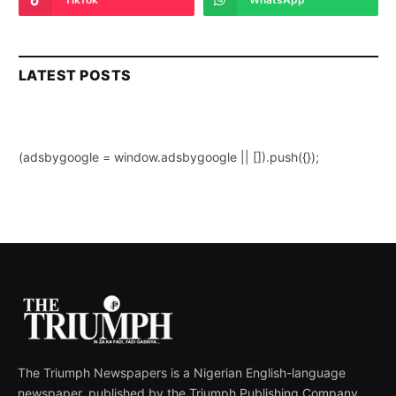
LATEST POSTS
(adsbygoogle = window.adsbygoogle || []).push({});
The Triumph Newspapers is a Nigerian English-language
newspaper, published by the Triumph Publishing Company