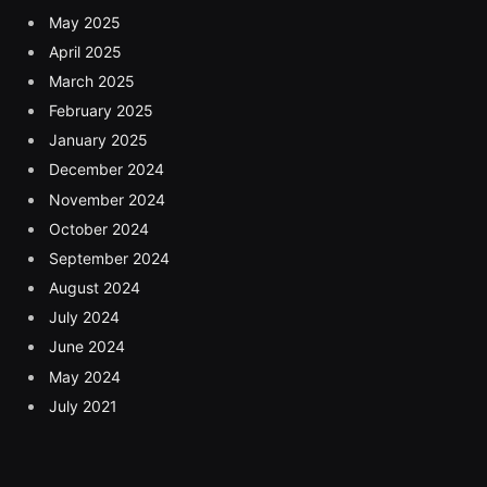
May 2025
April 2025
March 2025
February 2025
January 2025
December 2024
November 2024
October 2024
September 2024
August 2024
July 2024
June 2024
May 2024
July 2021