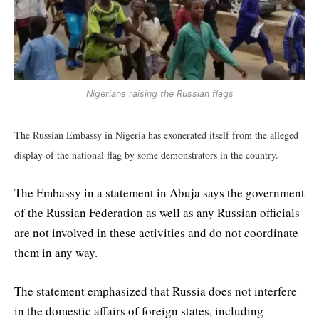
Nigerians raising the Russian flags
The Russian Embassy in Nigeria has exonerated itself from the alleged
display of the national flag by some demonstrators in the country.
The Embassy in a statement in Abuja says the government
of the Russian Federation as well as any Russian officials
are not involved in these activities and do not coordinate
them in any way.
The statement emphasized that Russia does not interfere
in the domestic affairs of foreign states, including