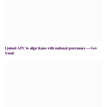
I joined APC to align Kano with national governance — Gov
Yusuf