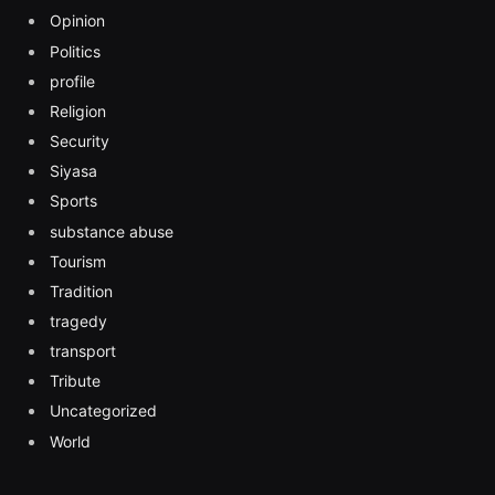
Opinion
Politics
profile
Religion
Security
Siyasa
Sports
substance abuse
Tourism
Tradition
tragedy
transport
Tribute
Uncategorized
World