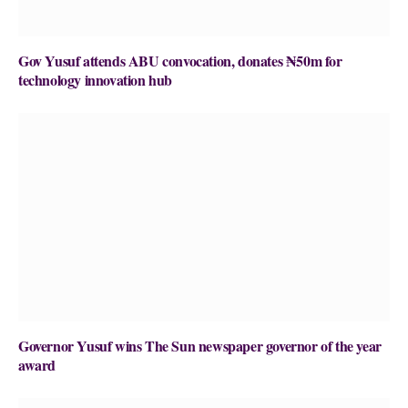
Gov Yusuf attends ABU convocation, donates ₦50m for
technology innovation hub
Governor Yusuf wins The Sun newspaper governor of the year
award