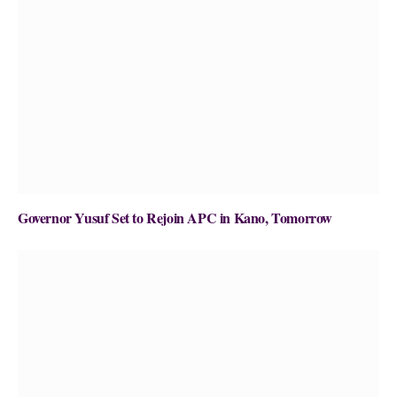
Governor Yusuf Set to Rejoin APC in Kano, Tomorrow