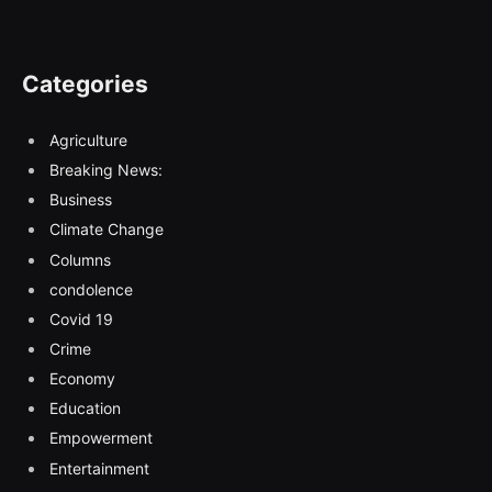
Categories
Agriculture
Breaking News:
Business
Climate Change
Columns
condolence
Covid 19
Crime
Economy
Education
Empowerment
Entertainment