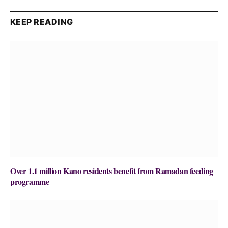
KEEP READING
Over 1.1 million Kano residents benefit from Ramadan feeding
programme