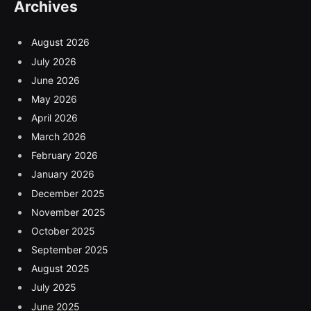
Archives
August 2026
July 2026
June 2026
May 2026
April 2026
March 2026
February 2026
January 2026
December 2025
November 2025
October 2025
September 2025
August 2025
July 2025
June 2025