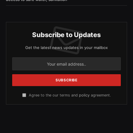
Subscribe to Updates
Get the latest news updates in your mailbox
Agree to the our terms and
policy
agreement.