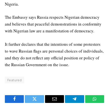
Nigeria.
The Embassy says Russia respects Nigerian democracy
and believes that peaceful demonstrations in conformity
with Nigerian law are a manifestation of democracy.
It further declares that the intentions of some protesters
to wave Russian flags are personal choices of individuals,
and they do not reflect any official position or policy of
the Russian Government on the issue.
Featured
Facebook
Twitter
Email
Telegram
WhatsA