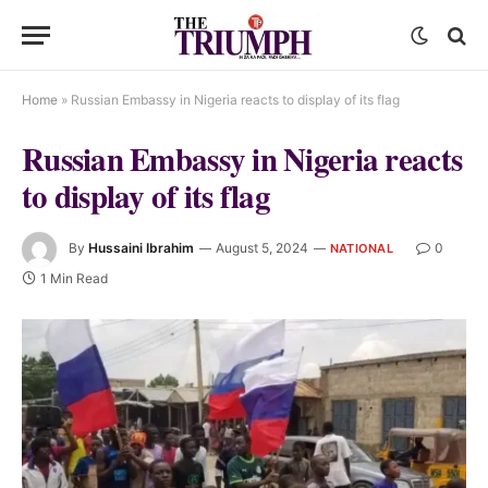
Home
»
Russian Embassy in Nigeria reacts to display of its flag
Russian Embassy in Nigeria reacts
to display of its flag
By
Hussaini Ibrahim
August 5, 2024
0
NATIONAL
1 Min Read