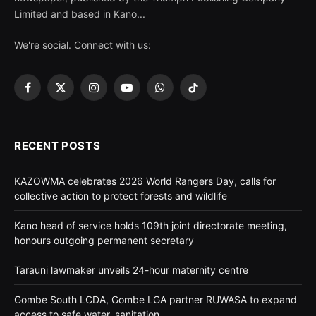
Limited and based in Kano...
We're social. Connect with us:
Facebook
X
Instagram
YouTube
WhatsApp
TikTok
(Twitter)
RECENT POSTS
KAZOWMA celebrates 2026 World Rangers Day, calls for
collective action to protect forests and wildlife
Kano head of service holds 109th joint directorate meeting,
honours outgoing permanent secretary
Tarauni lawmaker unveils 24-hour maternity centre
Gombe South LCDA, Gombe LGA partner RUWASA to expand
access to safe water, sanitation