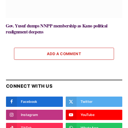
Gov. Yusuf dumps NNPP membership as Kano political
realignment deepens
ADD A COMMENT
CONNECT WITH US
Facebook
Twitter
Instagram
YouTube
TikTok
WhatsApp