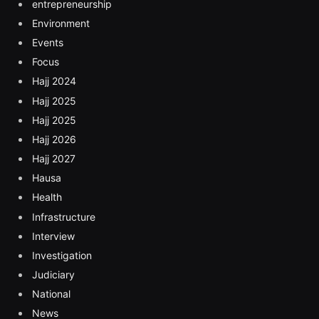
entrepreneurship
Environment
Events
Focus
Hajj 2024
Hajj 2025
Hajj 2025
Hajj 2026
Hajj 2027
Hausa
Health
Infrastructure
Interview
Investigation
Judiciary
National
News