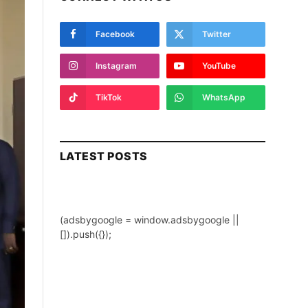
Facebook
Twitter
Instagram
YouTube
TikTok
WhatsApp
LATEST POSTS
(adsbygoogle = window.adsbygoogle ||
[]).push({});