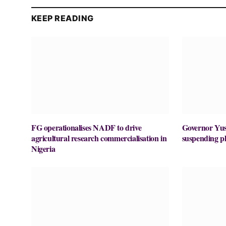
KEEP READING
FG operationalises NADF to drive
Governor Yu
agricultural research commercialisation in
suspending p
Nigeria