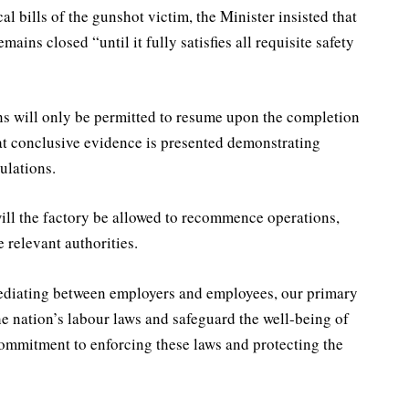
al bills of the gunshot victim, the Minister insisted that
ins closed “until it fully satisfies all requisite safety
ns will only be permitted to resume upon the completion
at conclusive evidence is presented demonstrating
ulations.
ill the factory be allowed to recommence operations,
e relevant authorities.
mediating between employers and employees, our primary
the nation’s labour laws and safeguard the well-being of
ommitment to enforcing these laws and protecting the