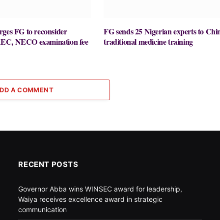
rges FG to reconsider
FG sends 25 Nigerian experts to Chi
EC, NECO examination fee
traditional medicine training
DD A COMMENT
RECENT POSTS
Governor Abba wins WINSEC award for leadership,
Waiya receives excellence award in strategic
communication