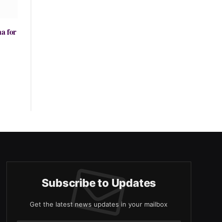
na for
Subscribe to Updates
Get the latest news updates in your mailbox