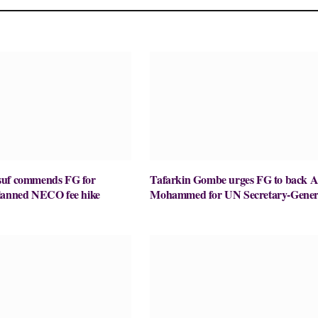
suf commends FG for
Tafarkin Gombe urges FG to back 
lanned NECO fee hike
Mohammed for UN Secretary-Gener