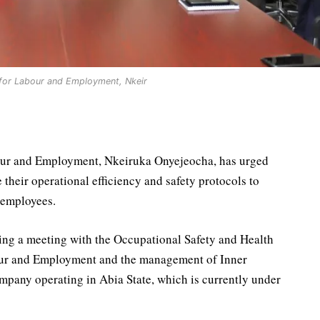
 for Labour and Employment, Nkeir
our and Employment, Nkeiruka Onyejeocha, has urged
their operational efficiency and safety protocols to
r employees.
ing a meeting with the Occupational Safety and Health
our and Employment and the management of Inner
pany operating in Abia State, which is currently under