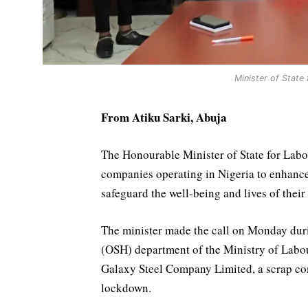
Minister of State
From Atiku Sarki, Abuja
The Honourable Minister of State for Lab
companies operating in Nigeria to enhance 
safeguard the well-being and lives of thei
The minister made the call on Monday dur
(OSH) department of the Ministry of Lab
Galaxy Steel Company Limited, a scrap com
lockdown.