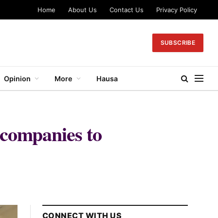
Home
About Us
Contact Us
Privacy Policy
SUBSCRIBE
Opinion
More
Hausa
 companies to
CONNECT WITH US