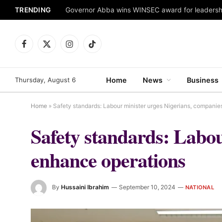
TRENDING
Facebook
X
Instagram
TikTok
(Twitter)
Thursday, August 6
Home
News
Business
Home
»
Safety standards: Labour minister urges Nigerians, companie
Safety standards: Labou
enhance operations
By
Hussaini Ibrahim
September 10, 2024
NATIONAL