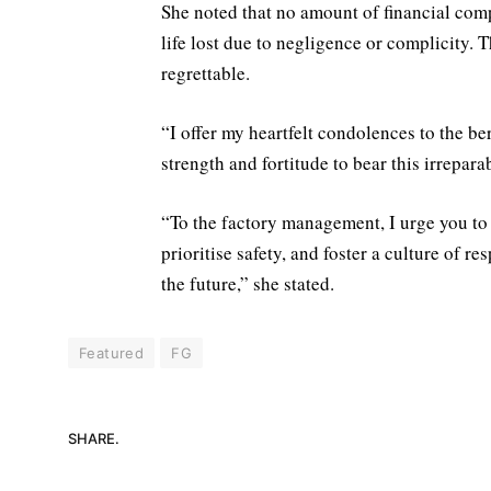
She noted that no amount of financial com
life lost due to negligence or complicity. Th
regrettable.
“I offer my heartfelt condolences to the b
strength and fortitude to bear this irreparab
“To the factory management, I urge you to
prioritise safety, and foster a culture of r
the future,” she stated.
Featured
FG
SHARE.