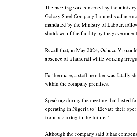
The meeting was convened by the ministry
Galaxy Steel Company Limited’s adherence 
mandated by the Ministry of Labour, follow
shutdown of the facility by the government
Recall that, in May 2024, Ocheze Vivian Mu
absence of a handrail while working irregu
Furthermore, a staff member was fatally sh
within the company premises.
Speaking during the meeting that lasted f
operating in Nigeria to “Elevate their oper
from occurring in the future.”
Although the company said it has compensa