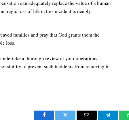
pensation can adequately replace the value of a human
e tragic loss of life in this incident is deeply
ereaved families and pray that God grants them the
le loss.
 undertake a thorough review of your operations,
esponsibility to prevent such incidents from recurring in
Facebook
Twitter
Email
Telegram