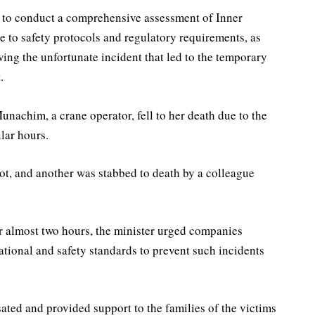
 to conduct a comprehensive assessment of Inner
to safety protocols and regulatory requirements, as
ing the unfortunate incident that led to the temporary
.
nachim, a crane operator, fell to her death due to the
lar hours.
ot, and another was stabbed to death by a colleague
or almost two hours, the minister urged companies
ational and safety standards to prevent such incidents
ted and provided support to the families of the victims