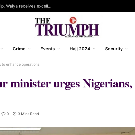
Governor Abba wins WINSEC award for leadership, Waiya receives excellence award in strategic communication
Crime
Events
Hajj 2024
Security
s to enhance operations
r minister urges Nigerians,
0
3 Mins Read