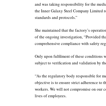
and was taking responsibility for the medic
the Inner Galaxy Steel Company Limited rema
standards and protocols.”
She maintained that the factory’s operatio
of the ongoing investigation, “Provided th
comprehensive compliance with safety reg
Only upon fulfilment of these conditions w
subject to verification and validation by th
“As the regulatory body responsible for 
objective is to ensure strict adherence to 
workers. We will not compromise on our c
lives of employees.