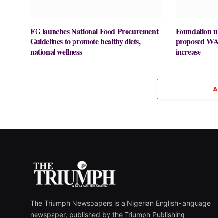
FG launches National Food Procurement
Foundation u
Guidelines to promote healthy diets,
proposed WA
national wellness
increase
A
The Triumph Newspapers is a Nigerian English-language
newspaper, published by the Triumph Publishing